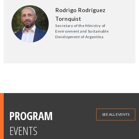
Rodrigo Rodríguez
Tornquist
Secretary of the Ministry of
Environment and Sustainable
Development of Argentina
PROGRAM
SEE ALL EVENTS
EVENTS