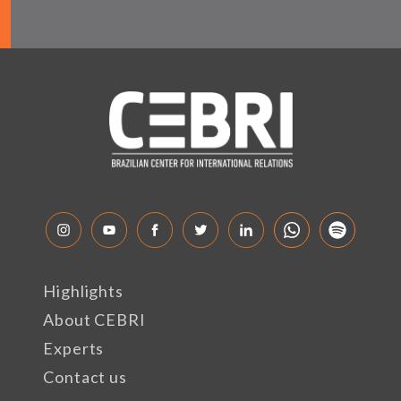
Highlights
About CEBRI
Experts
Contact us