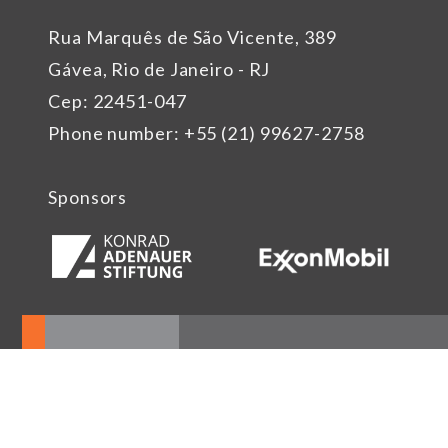
Rua Marquês de São Vicente, 389
Gávea, Rio de Janeiro - RJ
Cep: 22451-047
Phone number: +55 (21) 99627-2758
Sponsors