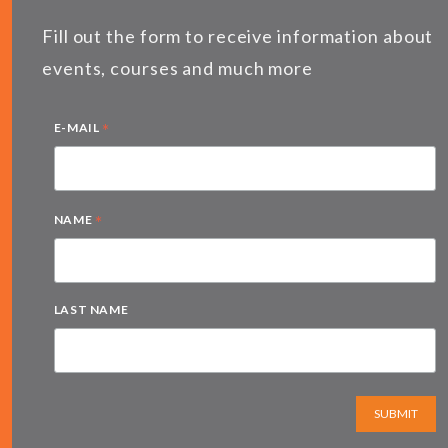
Fill out the form to receive information about
events, courses and much more
*
E-MAIL
*
NAME
LAST NAME
SUBMIT