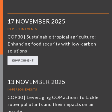
17 NOVEMBER 2025
IN-PERSON EVENTS
COP30 | Sustainable tropical agriculture:
Enhancing food security with low-carbon
solutions
ENVIRONMENT
13 NOVEMBER 2025
IN-PERSON EVENTS
COP30 | Leveraging COP actions to tackle
super pollutants and their impacts on air
quality