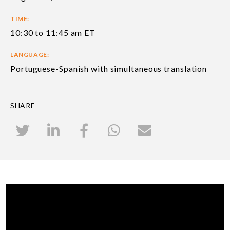
TIME:
10:30 to 11:45 am ET
LANGUAGE:
Portuguese-Spanish with simultaneous translation
SHARE