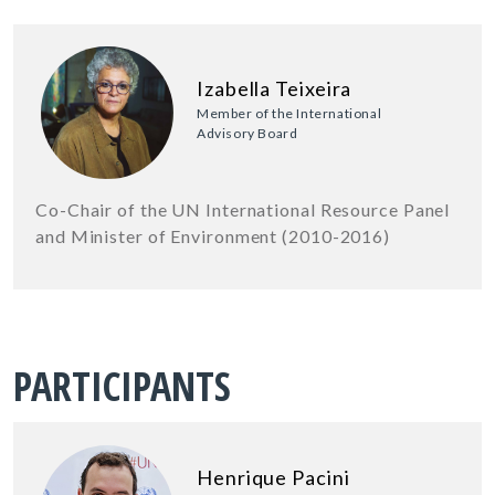
Izabella Teixeira
Member of the International
Advisory Board
Co-Chair of the UN International Resource Panel
and Minister of Environment (2010-2016)
PARTICIPANTS
Henrique Pacini