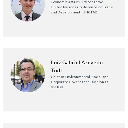
Economic Affairs Officer at the
United Nations Conference on Trade
and Development (UNCTAD)
Luiz Gabriel Azevedo
Todt
Chief of Environmental, Social and
Corporate Governance Division at
the IDB