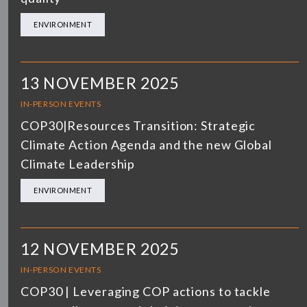
ENVIRONMENT
13 NOVEMBER 2025
IN-PERSON EVENTS
COP30|Resources Transition: Strategic
Climate Action Agenda and the new Global
Climate Leadership
ENVIRONMENT
12 NOVEMBER 2025
IN-PERSON EVENTS
COP30 | Leveraging COP actions to tackle