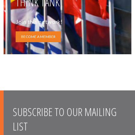
THINK TANK
Join this network!
BECOME A MEMBER
SUBSCRIBE TO OUR MAILING
LIST