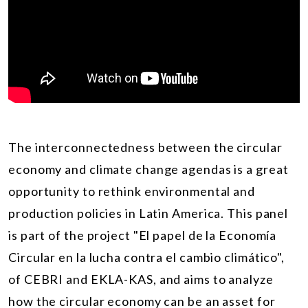
The interconnectedness between the circular
economy and climate change agendas is a great
opportunity to rethink environmental and
production policies in Latin America. This panel
is part of the project "El papel de la Economía
Circular en la lucha contra el cambio climático",
of CEBRI and EKLA-KAS, and aims to analyze
how the circular economy can be an asset for