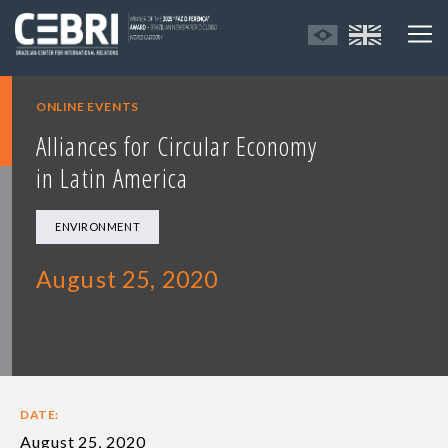
ONLINE EVENTS
Alliances for Circular Economy
in Latin America
ENVIRONMENT
August 25, 2020
DATE:
August 25, 2020