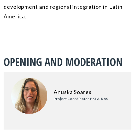
development and regional integration in Latin
America.
OPENING AND MODERATION
Anuska Soares
Project Coordinator EKLA-KAS