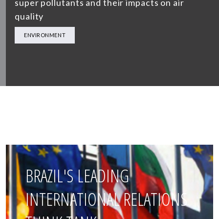
super pollutants and their impacts on air
quality
ENVIRONMENT
BRAZIL'S LEADING
INTERNATIONAL RELATIONS