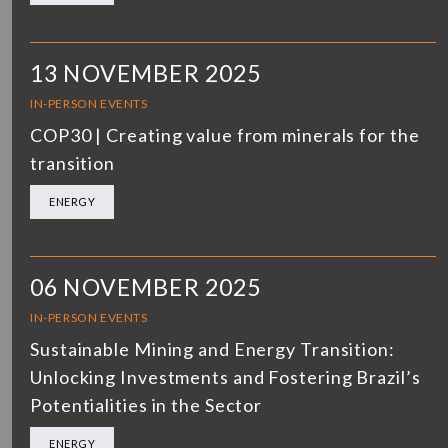
13 NOVEMBER 2025
IN-PERSON EVENTS
COP30 | Creating value from minerals for the
transition
ENERGY
06 NOVEMBER 2025
IN-PERSON EVENTS
Sustainable Mining and Energy Transition:
Unlocking Investments and Fostering Brazil’s
Potentialities in the Sector
ENERGY