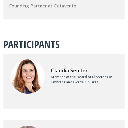
Founding Partner at Catavento
PARTICIPANTS
Claudia Sender
Member of the Board of Directors of
Embraer and Gerdau in Brazil