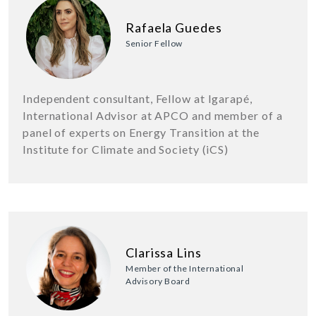
Rafaela Guedes
Senior Fellow
Independent consultant, Fellow at Igarapé,
International Advisor at APCO and member of a
panel of experts on Energy Transition at the
Institute for Climate and Society (iCS)
Clarissa Lins
Member of the International
Advisory Board