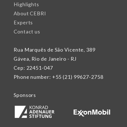
Highlights
About CEBRI
Experts
Contact us
Rua Marquês de São Vicente, 389
Gávea, Rio de Janeiro - RJ
Cep: 22451-047
Phone number: +55 (21) 99627-2758
Sponsors