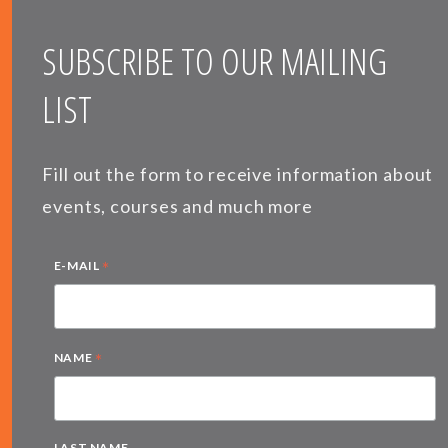
SUBSCRIBE TO OUR MAILING
LIST
Fill out the form to receive information about
events, courses and much more
*
E-MAIL
*
NAME
LAST NAME