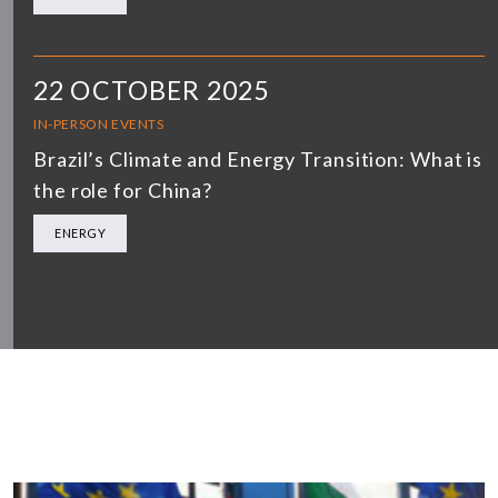
22 OCTOBER 2025
IN-PERSON EVENTS
Brazil’s Climate and Energy Transition: What is
the role for China?
ENERGY