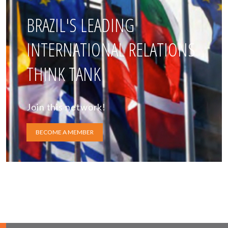
BRAZIL'S LEADING
INTERNATIONAL RELATIONS
THINK TANK
Join this network!
BECOME A MEMBER