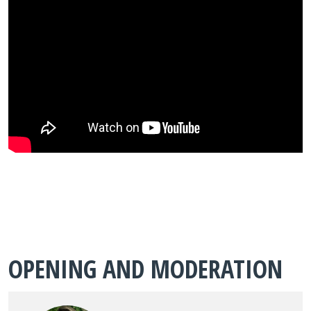
OPENING AND MODERATION