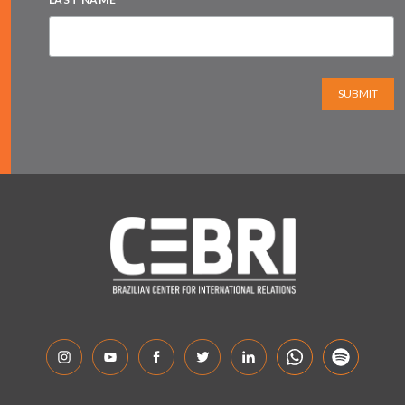
SUBMIT