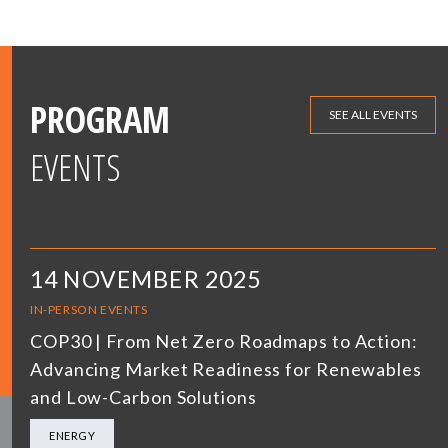
PROGRAM
SEE ALL EVENTS
EVENTS
14 NOVEMBER 2025
IN-PERSON EVENTS
COP30 | From Net Zero Roadmaps to Action:
Advancing Market Readiness for Renewables
and Low-Carbon Solutions
ENERGY