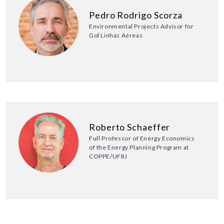
Pedro Rodrigo Scorza
Environmental Projects Advisor for
Gol Linhas Aéreas
Roberto Schaeffer
Full Professor of Energy Economics
of the Energy Planning Program at
COPPE/UFRJ