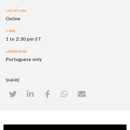
LOCATION:
Online
TIME:
1 to 2:30 pm ET
LANGUAGE:
Portuguese only
SHARE