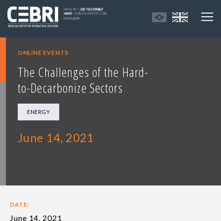
ONLINE EVENTS
The Challenges of the Hard-
to-Decarbonize Sectors
ENERGY
June 14, 2021
DATE:
June 14, 2021