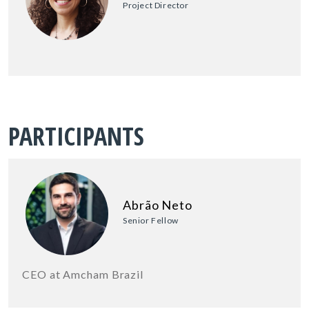
Project Director
PARTICIPANTS
Abrão Neto
Senior Fellow
CEO at Amcham Brazil