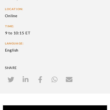
LOCATION:
Online
TIME:
9 to 10:15 ET
LANGUAGE:
English
SHARE