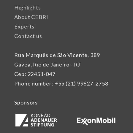
Highlights
About CEBRI
Experts
Contact us
Rua Marquês de São Vicente, 389
Gávea, Rio de Janeiro - RJ
Cep: 22451-047
Phone number: +55 (21) 99627-2758
Sponsors