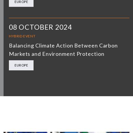
EUROPE
08 OCTOBER 2024
HYBRID EVENT
Balancing Climate Action Between Carbon
Markets and Environment Protection
EUROPE