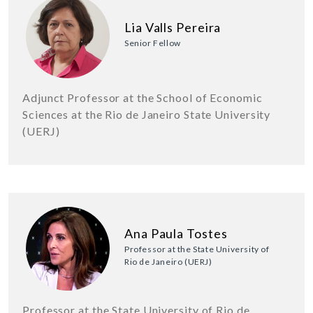
Lia Valls Pereira
Senior Fellow
Adjunct Professor at the School of Economic
Sciences at the Rio de Janeiro State University
(UERJ)
Ana Paula Tostes
Professor at the State University of
Rio de Janeiro (UERJ)
Professor at the State University of Rio de