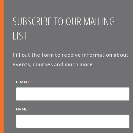
SUBSCRIBE TO OUR MAILING
LIST
Fill out the form to receive information about
events, courses and much more
*
E-MAIL
*
NAME