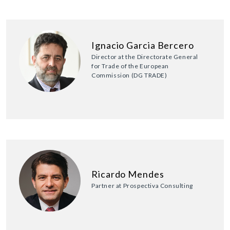
Ignacio Garcia Bercero
Director at the Directorate General
for Trade of the European
Commission (DG TRADE)
Ricardo Mendes
Partner at Prospectiva Consulting