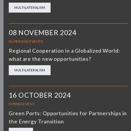
MULTILATERALISM
08 NOVEMBER 2024
IN-PERSON EVENTS
Regional Cooperation in a Globalized World:
what are the new opportunities?
MULTILATERALISM
16 OCTOBER 2024
HYBRID EVENT
Green Ports: Opportunities for Partnerships in
the Energy Transition