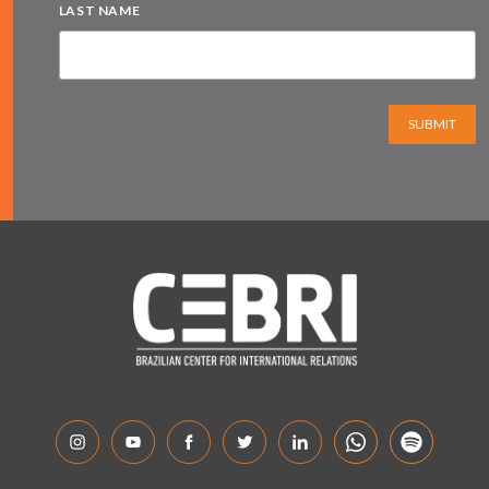
LAST NAME
SUBMIT