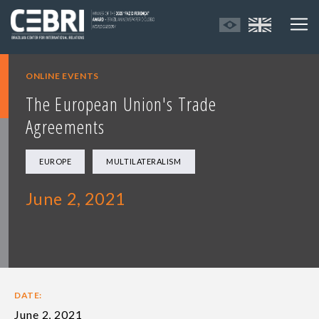
ONLINE EVENTS
The European Union's Trade
Agreements
EUROPE
MULTILATERALISM
June 2, 2021
DATE:
June 2, 2021