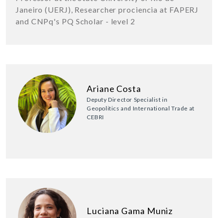
Janeiro (UERJ), Researcher prociencia at FAPERJ
and CNPq's PQ Scholar - level 2
Ariane Costa
Deputy Director Specialist in
Geopolitics and International Trade at
CEBRI
Luciana Gama Muniz