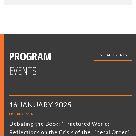
PROGRAM
SEE ALL EVENTS
EVENTS
16 JANUARY 2025
HYBRID EVENT
Debating the Book: “Fractured World:
Reflections on the Crisis of the Liberal Order”