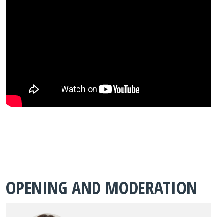
OPENING AND MODERATION