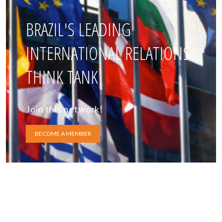
BRAZIL'S LEADING
INTERNATIONAL RELATIONS
THINK TANK
Join this network!
BECOME A MEMBER