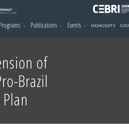
 Programs
Publications
Events
HIGHLIGHTS
COU
ension of
ro-Brazil
 Plan