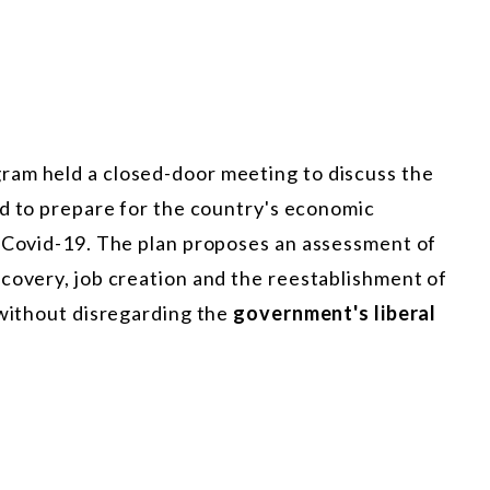
ram held a closed-door meeting to discuss the
ed to prepare for the country's economic
y Covid-19. The plan proposes an assessment of
covery, job creation and the reestablishment of
 without disregarding the
government's liberal