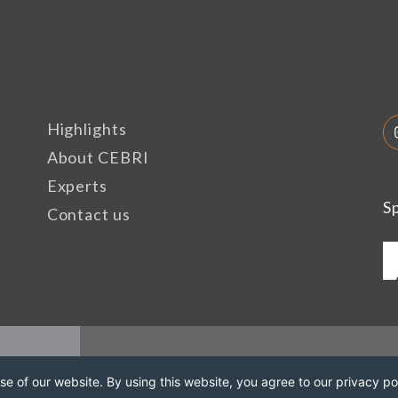
Highlights
About CEBRI
Experts
S
Contact us
e of our website. By using this website, you agree to our privacy pol