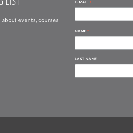
 LIST
*
E-MAIL
on about events, courses
*
NAME
LAST NAME