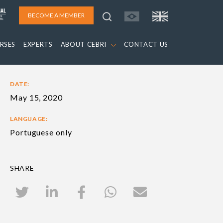
BECOME A MEMBER
RSES
EXPERTS
ABOUT CEBRI
CONTACT US
DATE:
May 15, 2020
LANGUAGE:
Portuguese only
SHARE