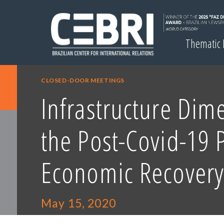
Thematic
CLOSED-DOOR MEETINGS
Infrastructure Dim
the Post-Covid-19 P
Economic Recovery
May 15, 2020