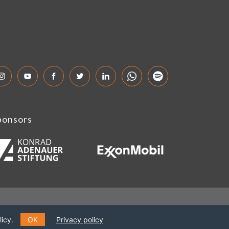
ponsors
icy.
OK
Privacy policy