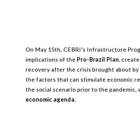
On May 15th, CEBRI's Infrastructure Prog
implications of the
Pro-Brazil Plan
, creat
recovery after the crisis brought about b
the factors that can stimulate economic re
the social scenario prior to the pandemic,
economic agenda
.