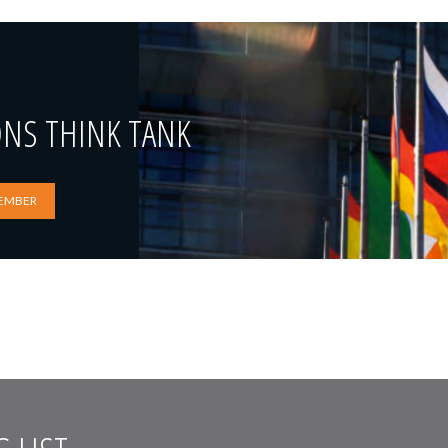
ONS THINK TANK
EMBER