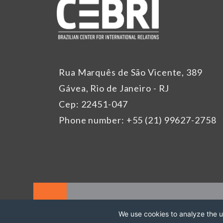
Rua Marquês de São Vicente, 389
Gávea, Rio de Janeiro - RJ
Cep: 22451-047
Phone number: +55 (21) 99627-2758
We use cookies to analyze the us