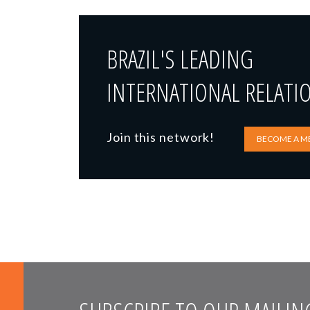
BRAZIL'S LEADING
INTERNATIONAL RELATI
Join this network!
BECOME A M