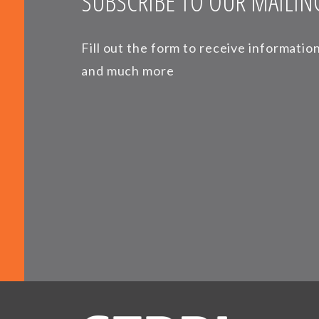
SUBSCRIBE TO OUR MAILING
Fill out the form to receive informati
and much more