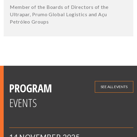
Member of the Boards of Directors of the
Ultrapar, Prumo Global Logistics and Açu
Petróleo Groups
PROGRAM
SEE ALL EVENTS
EVENTS