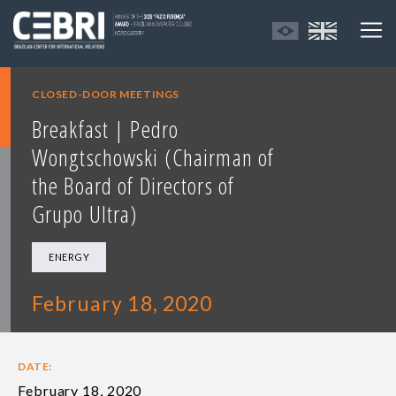
CLOSED-DOOR MEETINGS
Breakfast | Pedro
Wongtschowski (Chairman of
the Board of Directors of
Grupo Ultra)
ENERGY
February 18, 2020
DATE:
February 18, 2020