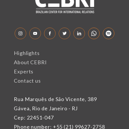
Highlights
About CEBRI
Experts
Contact us
Rua Marquês de São Vicente, 389
Gávea, Rio de Janeiro - RJ
Cep: 22451-047
Phone number: +55 (21) 99627-2758