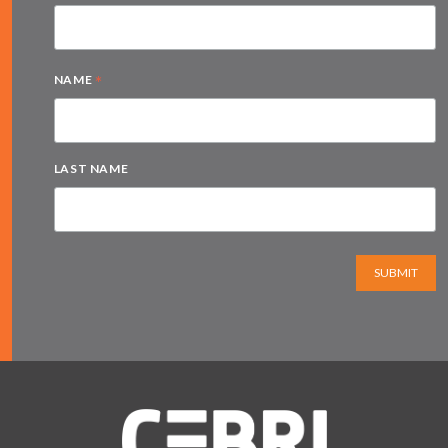
*
NAME
LAST NAME
SUBMIT