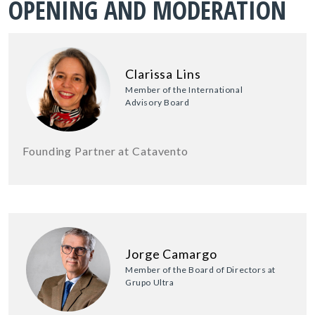
OPENING AND MODERATION
Clarissa Lins
Member of the International
Advisory Board
Founding Partner at Catavento
Jorge Camargo
Member of the Board of Directors at
Grupo Ultra