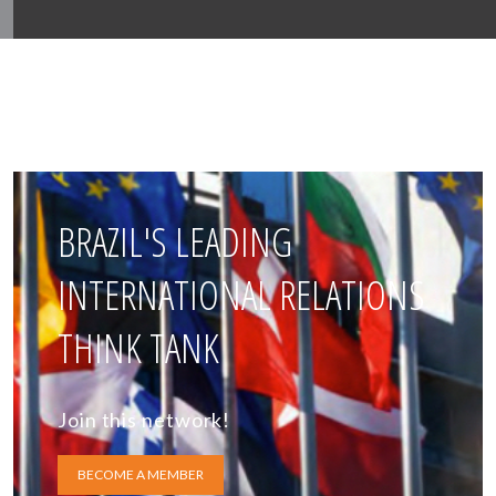
BRAZIL'S LEADING
INTERNATIONAL RELATIONS
THINK TANK
Join this network!
BECOME A MEMBER