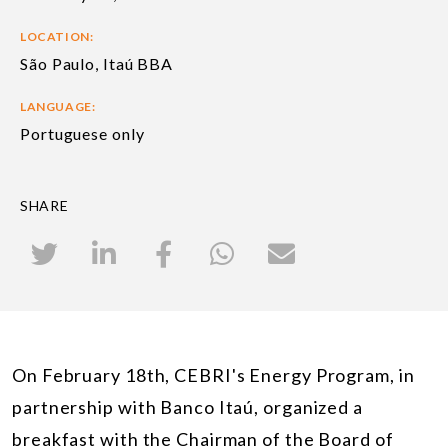
LOCATION:
São Paulo, Itaú BBA
LANGUAGE:
Portuguese only
SHARE
On February 18th, CEBRI's Energy Program, in
partnership with Banco Itaú, organized a
breakfast with the Chairman of the Board of