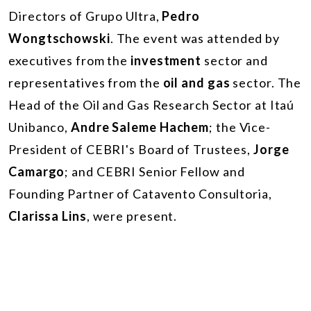
Directors of Grupo Ultra,
Pedro
Wongtschowski
. The event was attended by
executives from the
investment
sector and
representatives from the
oil and gas
sector. The
Head of the Oil and Gas Research Sector at Itaú
Unibanco,
Andre Saleme Hachem
; the Vice-
President of CEBRI's Board of Trustees,
Jorge
Camargo
; and CEBRI Senior Fellow and
Founding Partner of Catavento Consultoria,
Clarissa Lins
, were present.