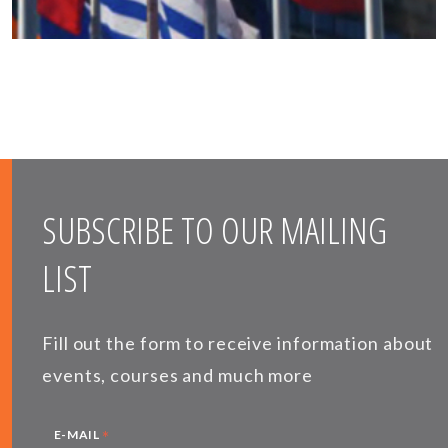
SUBSCRIBE TO OUR MAILING
LIST
Fill out the form to receive information about
events, courses and much more
*
E-MAIL