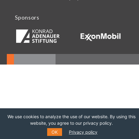
Sponsors
We use cookies to analyze the use of our website. By using this
website, you agree to our privacy policy.
OK
Privacy policy