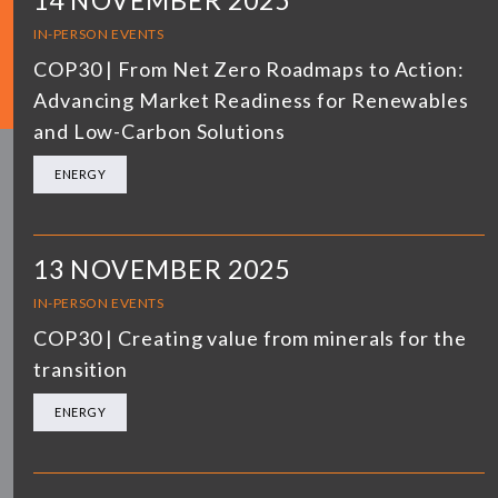
14 NOVEMBER 2025
IN-PERSON EVENTS
COP30 | From Net Zero Roadmaps to Action:
Advancing Market Readiness for Renewables
and Low-Carbon Solutions
ENERGY
13 NOVEMBER 2025
IN-PERSON EVENTS
COP30 | Creating value from minerals for the
transition
ENERGY