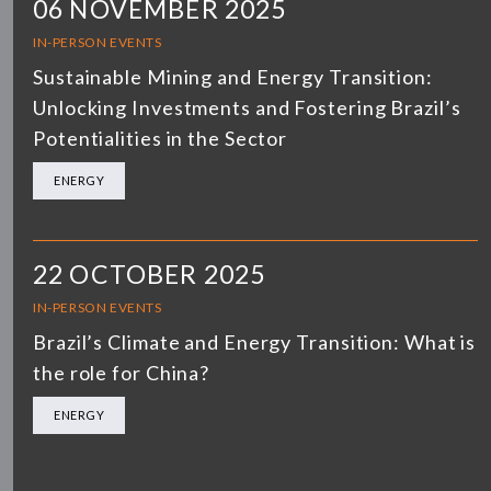
06 NOVEMBER 2025
IN-PERSON EVENTS
Sustainable Mining and Energy Transition:
Unlocking Investments and Fostering Brazil’s
Potentialities in the Sector
ENERGY
22 OCTOBER 2025
IN-PERSON EVENTS
Brazil’s Climate and Energy Transition: What is
the role for China?
ENERGY