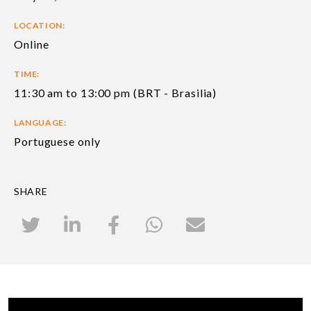
LOCATION:
Online
TIME:
11:30 am to 13:00 pm (BRT - Brasilia)
LANGUAGE:
Portuguese only
SHARE