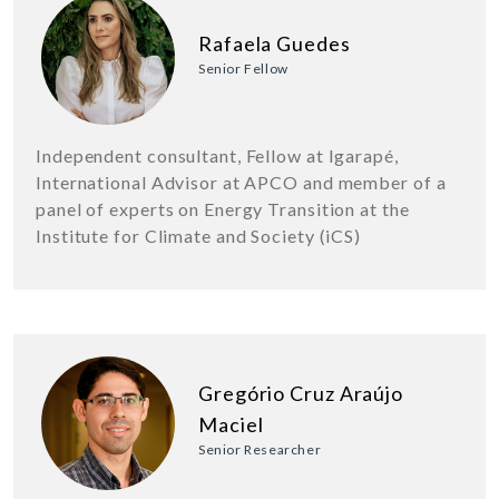
Rafaela Guedes
Senior Fellow
Independent consultant, Fellow at Igarapé,
International Advisor at APCO and member of a
panel of experts on Energy Transition at the
Institute for Climate and Society (iCS)
Gregório Cruz Araújo
Maciel
Senior Researcher