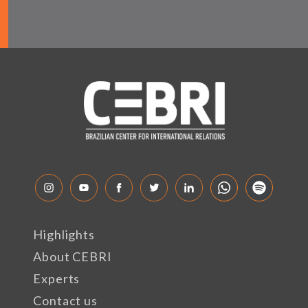
Highlights
About CEBRI
Experts
Contact us