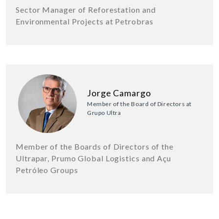
Sector Manager of Reforestation and
Environmental Projects at Petrobras
Jorge Camargo
Member of the Board of Directors at
Grupo Ultra
Member of the Boards of Directors of the
Ultrapar, Prumo Global Logistics and Açu
Petróleo Groups