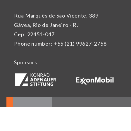
Rua Marquês de São Vicente, 389
Gávea, Rio de Janeiro - RJ
Cep: 22451-047
Phone number: +55 (21) 99627-2758
Sponsors