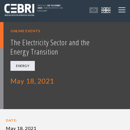
ONLINE EVENTS
The Electricity Sector and the
Energy Transition
ENERGY
May 18, 2021
DATE:
May 18, 2021