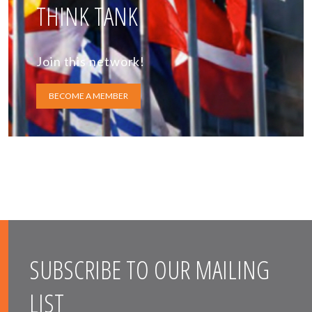
THINK TANK
Join this network!
BECOME A MEMBER
SUBSCRIBE TO OUR MAILING
LIST