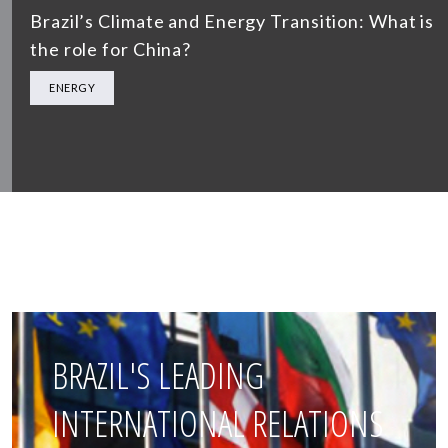
Brazil’s Climate and Energy Transition: What is
the role for China?
ENERGY
BRAZIL'S LEADING
INTERNATIONAL RELATIONS