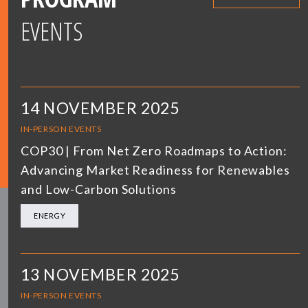
EVENTS
14 NOVEMBER 2025
IN-PERSON EVENTS
COP30 | From Net Zero Roadmaps to Action:
Advancing Market Readiness for Renewables
and Low-Carbon Solutions
ENERGY
13 NOVEMBER 2025
IN-PERSON EVENTS