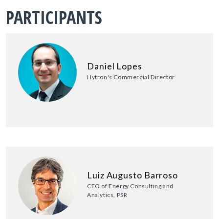
PARTICIPANTS
Daniel Lopes
Hytron's Commercial Director
Luiz Augusto Barroso
CEO of Energy Consulting and
Analytics, PSR