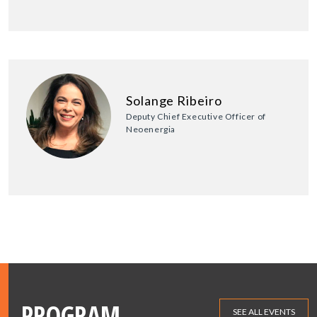
Solange Ribeiro
Deputy Chief Executive Officer of
Neoenergia
PROGRAM
SEE ALL EVENTS