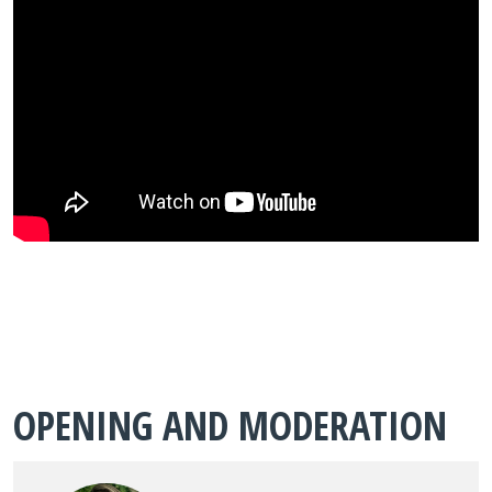
OPENING AND MODERATION