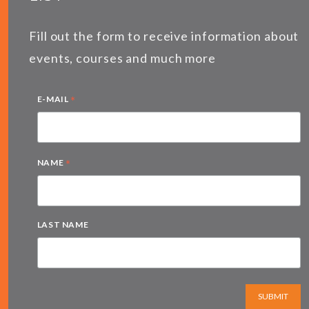
Fill out the form to receive information about
events, courses and much more
*
E-MAIL
*
NAME
LAST NAME
SUBMIT