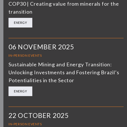
COP30 | Creating value from minerals for the
transition
ENERGY
06 NOVEMBER 2025
IN-PERSON EVENTS
Sustainable Mining and Energy Transition:
Unlocking Investments and Fostering Brazil’s
Potentialities in the Sector
ENERGY
22 OCTOBER 2025
IN-PERSON EVENTS