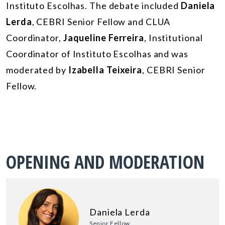
Instituto Escolhas. The debate included
Daniela
Lerda
, CEBRI Senior Fellow and CLUA
Coordinator,
Jaqueline Ferreira
, Institutional
Coordinator of Instituto Escolhas and was
moderated by
Izabella Teixeira
, CEBRI Senior
Fellow.
OPENING AND MODERATION
Daniela Lerda
Senior Fellow