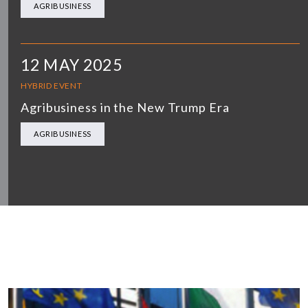
AGRIBUSINESS
12 MAY 2025
HYBRID EVENT
Agribusiness in the New Trump Era
AGRIBUSINESS