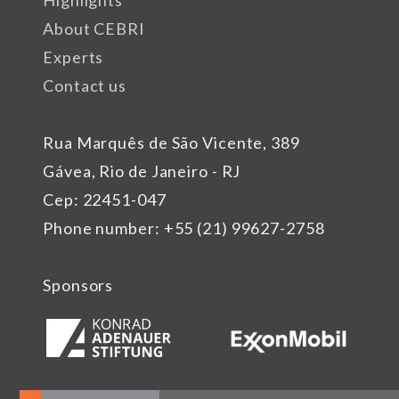
About CEBRI
Experts
Contact us
Rua Marquês de São Vicente, 389
Gávea, Rio de Janeiro - RJ
Cep: 22451-047
Phone number: +55 (21) 99627-2758
Sponsors