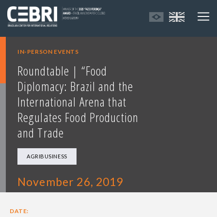
IN-PERSON EVENTS
Roundtable | “Food
Diplomacy: Brazil and the
International Arena that
Regulates Food Production
and Trade
AGRIBUSINESS
November 26, 2019
DATE: