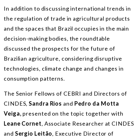
In addition to discussing international trends in
the regulation of trade in agricultural products
and the spaces that Brazil occupies in the main
decision-making bodies, the roundtable
discussed the prospects for the future of
Brazilian agriculture, considering disruptive
technologies, climate change and changes in
consumption patterns.
The Senior Fellows of CEBRI and Directors of
CINDES,
Sandra Rios
and
Pedro da Motta
Veiga,
presented on the topic together with
Leane Cornet
, Associate Researcher at CINDES
and
Sergio Leitão
, Executive Director of