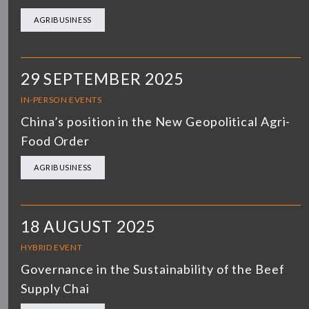
AGRIBUSINESS
29 SEPTEMBER 2025
IN-PERSON EVENTS
China’s position in the New Geopolitical Agri-
Food Order
AGRIBUSINESS
18 AUGUST 2025
HYBRID EVENT
Governance in the Sustainability of the Beef
Supply Chai