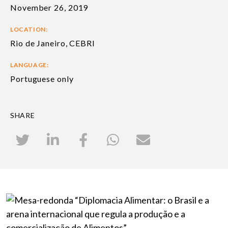
November 26, 2019
LOCATION:
Rio de Janeiro, CEBRI
LANGUAGE:
Portuguese only
SHARE