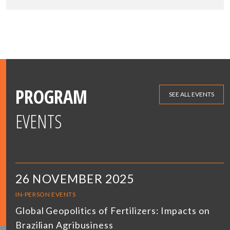
PROGRAM
SEE ALL EVENTS
EVENTS
26 NOVEMBER 2025
IN-PERSON EVENTS
Global Geopolitics of Fertilizers: Impacts on
Brazilian Agribusiness