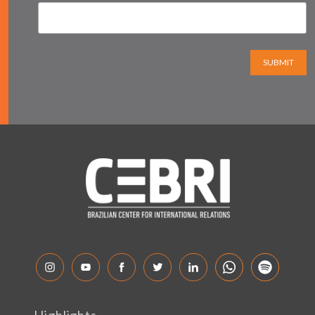
SUBMIT
Highlights