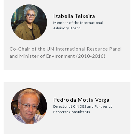
Izabella Teixeira
Member of the International
Advisory Board
Co-Chair of the UN International Resource Panel
and Minister of Environment (2010-2016)
Pedro da Motta Veiga
Director at CINDES and Partner at
EcoStrat Consultants