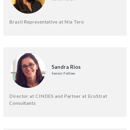
Brazil Representative at Nia Tero
Sandra Rios
Senior Fellow
Director at CINDES and Partner at EcoStrat
Consultants