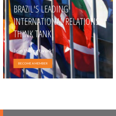
BRAZIL'S LEADING
INTERNATIONAL RELATIONS
THINK TANK
Join this network!
BECOME A MEMBER