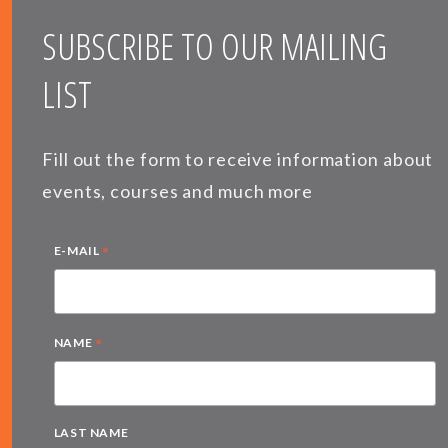
SUBSCRIBE TO OUR MAILING
LIST
Fill out the form to receive information about
events, courses and much more
*
E-MAIL
*
NAME
LAST NAME