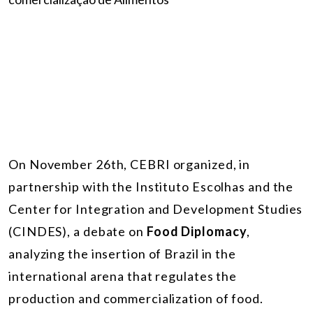
On November 26th, CEBRI organized, in
partnership with the Instituto Escolhas and the
Center for Integration and Development Studies
(CINDES), a debate on
Food Diplomacy
,
analyzing the insertion of Brazil in the
international arena that regulates the
production and commercialization of food.