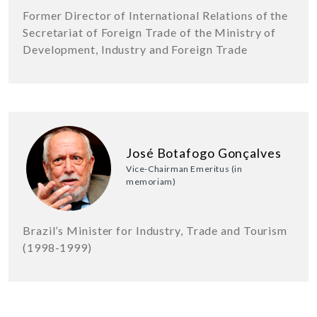
Former Director of International Relations of the
Secretariat of Foreign Trade of the Ministry of
Development, Industry and Foreign Trade
José Botafogo Gonçalves
Vice-Chairman Emeritus (in
memoriam)
Brazil’s Minister for Industry, Trade and Tourism
(1998-1999)