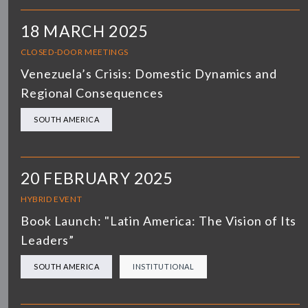
18 MARCH 2025
CLOSED-DOOR MEETINGS
Venezuela’s Crisis: Domestic Dynamics and
Regional Consequences
SOUTH AMERICA
20 FEBRUARY 2025
HYBRID EVENT
Book Launch: "Latin America: The Vision of Its
Leaders”
SOUTH AMERICA
INSTITUTIONAL