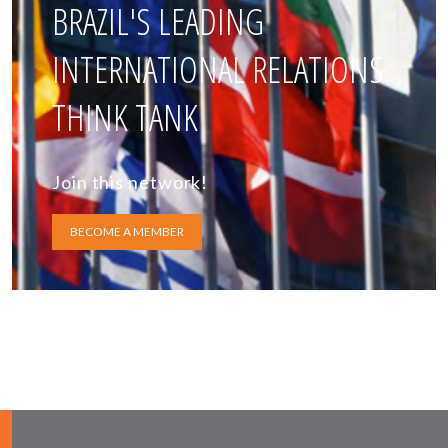
BRAZIL'S LEADING
INTERNATIONAL RELATIONS
THINK TANK
Join this network!
BECOME A MEMBER