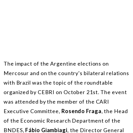
The impact of the Argentine elections on
Mercosur and on the country's bilateral relations
with Brazil was the topic of the roundtable
organized by CEBRI on October 21st. The event
was attended by the member of the CARI
Executive Committee,
Rosendo Fraga
, the Head
of the Economic Research Department of the
BNDES,
Fábio Giambiagi
, the Director General