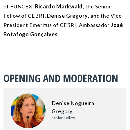
of FUNCEX,
Ricardo Markwald
, the Senior
Fellow of CEBRI,
Denise Gregory
, and the Vice-
President Emeritus of CEBRI, Ambassador
José
Botafogo Gonçalves
.
OPENING AND MODERATION
Denise Nogueira
Gregory
Senior Fellow