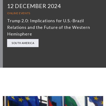
12 DECEMBER 2024
ONLINE EVENTS
Trump 2.0: Implications for U.S.-Brazil
Relations and the Future of the Western
Hemisphere
SOUTH AMERICA