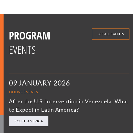
PROGRAM
SEE ALL EVENTS
EVENTS
09 JANUARY 2026
ONLINE EVENTS
After the U.S. Intervention in Venezuela: What
to Expect in Latin America?
SOUTH AMERICA