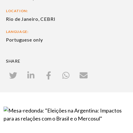
LOCATION:
Rio de Janeiro, CEBRI
LANGUAGE:
Portuguese only
SHARE