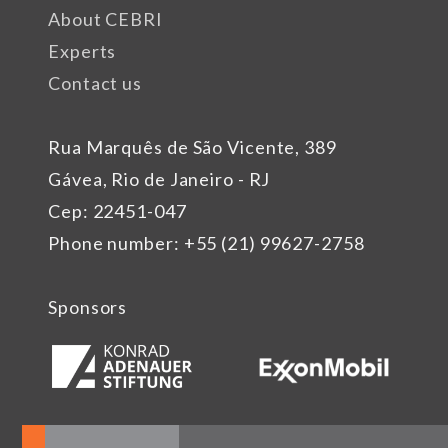
About CEBRI
Experts
Contact us
Rua Marquês de São Vicente, 389
Gávea, Rio de Janeiro - RJ
Cep: 22451-047
Phone number: +55 (21) 99627-2758
Sponsors