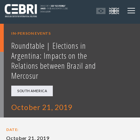
IN-PERSON EVENTS
Roundtable | Elections in
Argentina: Impacts on the
Relations between Brazil and
Mercosur
SOUTH AMERICA
October 21, 2019
DATE:
October 21, 2019