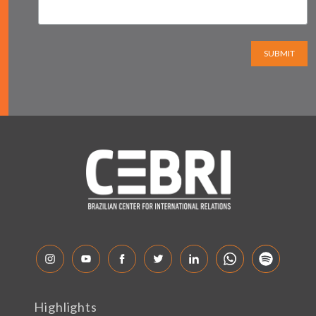
SUBMIT
Highlights