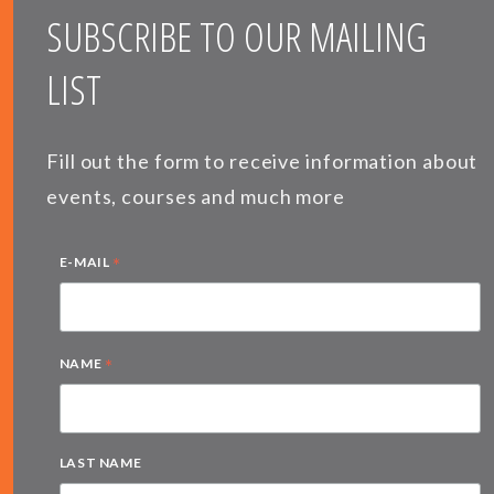
SUBSCRIBE TO OUR MAILING
LIST
Fill out the form to receive information about
events, courses and much more
*
E-MAIL
*
NAME
LAST NAME