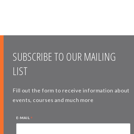
SUBSCRIBE TO OUR MAILING
LIST
Fill out the form to receive information about
events, courses and much more
*
E-MAIL