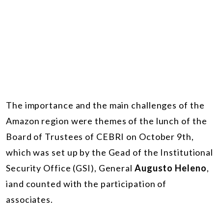
The importance and the main challenges of the
Amazon region were themes of the lunch of the
Board of Trustees of CEBRI on October 9th,
which was set up by the Gead of the Institutional
Security Office (GSI), General
Augusto Heleno
,
iand counted with the participation of
associates.