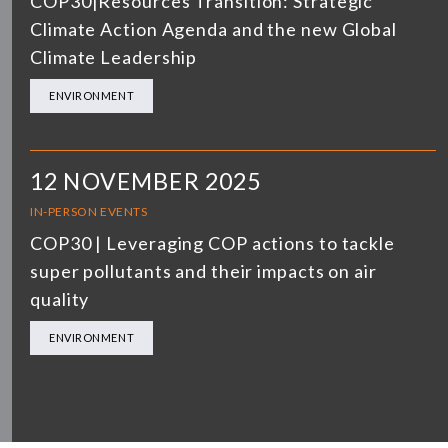
COP30|Resources Transition: Strategic
Climate Action Agenda and the new Global
Climate Leadership
ENVIRONMENT
12 NOVEMBER 2025
IN-PERSON EVENTS
COP30 | Leveraging COP actions to tackle
super pollutants and their impacts on air
quality
ENVIRONMENT