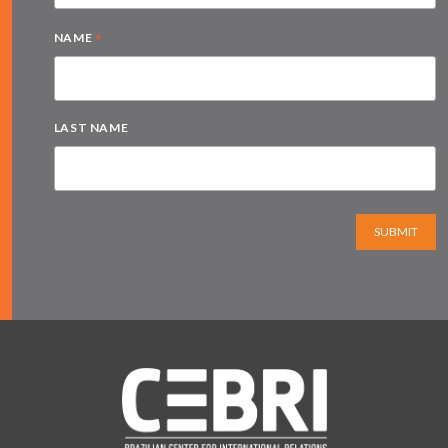
*
NAME
LAST NAME
SUBMIT