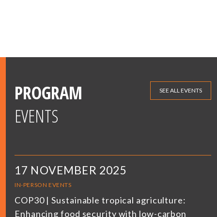
PROGRAM
SEE ALL EVENTS
EVENTS
17 NOVEMBER 2025
IN-PERSON EVENTS
COP30 | Sustainable tropical agriculture:
Enhancing food security with low-carbon