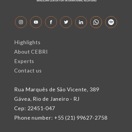
Highlights
About CEBRI
Experts
Contact us
Rua Marquês de São Vicente, 389
Gávea, Rio de Janeiro - RJ
Cep: 22451-047
Phone number: +55 (21) 99627-2758