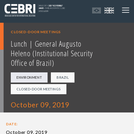
CLOSED-DOOR MEETINGS
Lunch | General Augusto
Heleno (Institutional Security
Office of Brazil)
ENVIRONMENT
BRAZIL
CLOSED-DOOR MEETINGS
October 09, 2019
DATE:
October 09, 2019