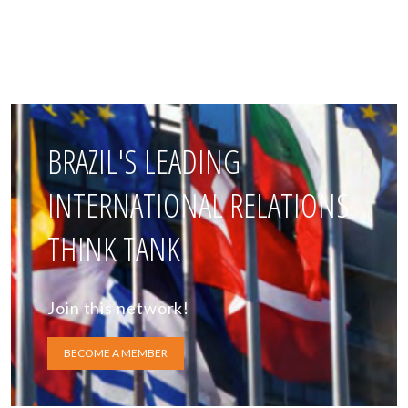
BRAZIL'S LEADING
INTERNATIONAL RELATIONS
THINK TANK
Join this network!
BECOME A MEMBER