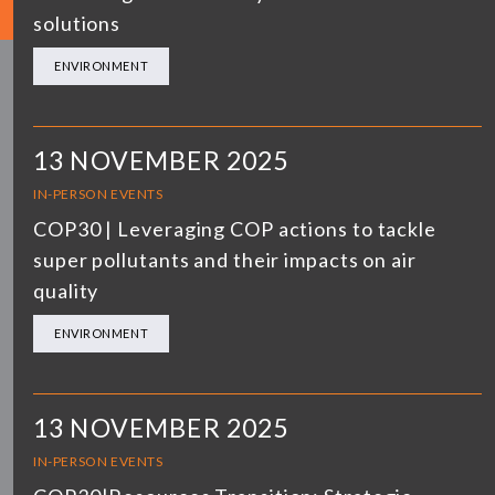
solutions
ENVIRONMENT
13 NOVEMBER 2025
IN-PERSON EVENTS
COP30 | Leveraging COP actions to tackle
super pollutants and their impacts on air
quality
ENVIRONMENT
13 NOVEMBER 2025
IN-PERSON EVENTS