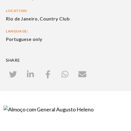
LOCATION:
Rio de Janeiro, Country Club
LANGUAGE:
Portuguese only
SHARE