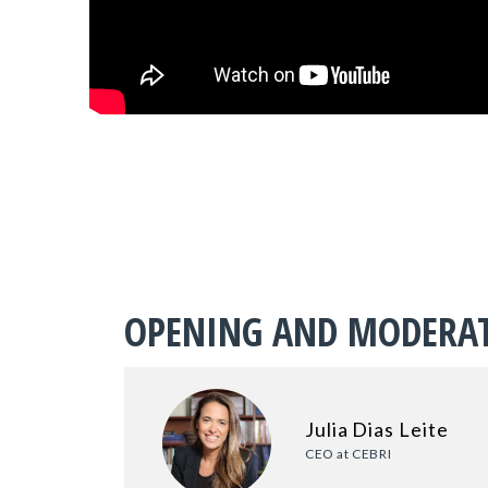
OPENING AND MODERA
Julia Dias Leite
CEO at CEBRI