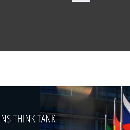
ONS THINK TANK