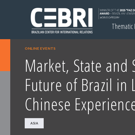
Thematic
ONLINE EVENTS
Market, State and S
Future of Brazil in 
Chinese Experienc
ASIA