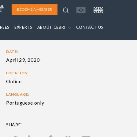
BECOME A MEMBER
RSES
EXPERTS
ABOUT CEBRI
CONTACT US
DATE:
April 29, 2020
LOCATION:
Online
LANGUAGE:
Portuguese only
SHARE