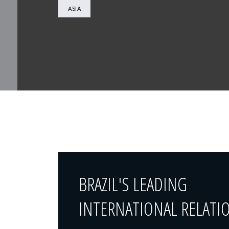
ASIA
BRAZIL'S LEADING
INTERNATIONAL RELATI