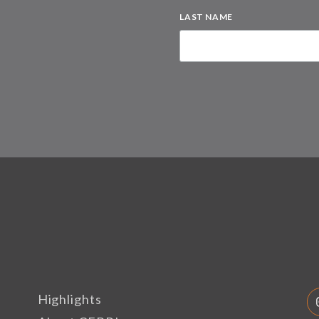
LAST NAME
Highlights