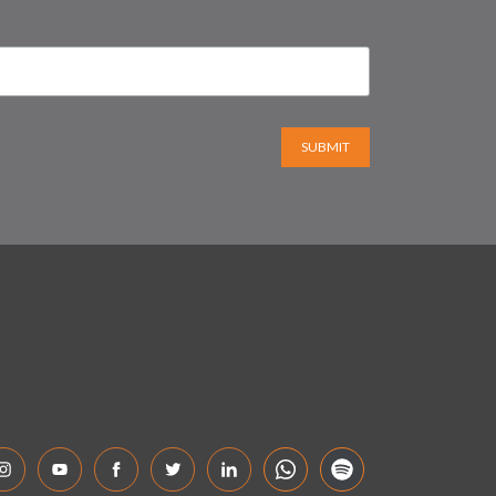
SUBMIT