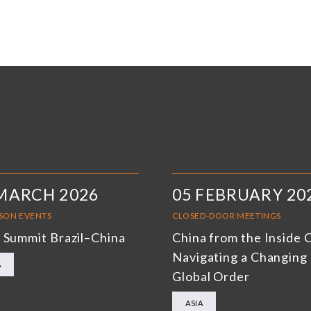
MARCH 2026
05 FEBRUARY 20
RSON EVENTS
CLOSED-DOOR MEETINGS
 Summit Brazil–China
China from the Inside 
Navigating a Changing
A
Global Order
ASIA