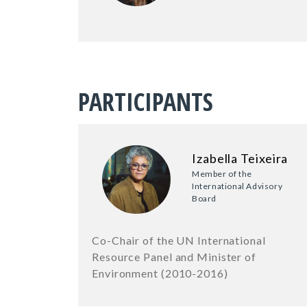
PARTICIPANTS
Izabella Teixeira
Member of the
International Advisory
Board
Co-Chair of the UN International
Resource Panel and Minister of
Environment (2010-2016)