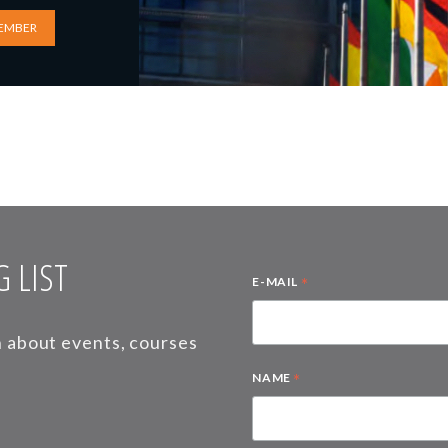
EMBER
 LIST
*
E-MAIL
on about events, courses
*
NAME