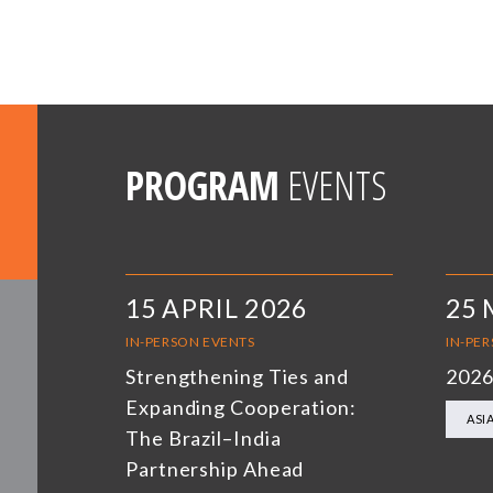
PROGRAM
EVENTS
15 APRIL 2026
25 
IN-PERSON EVENTS
IN-PE
Strengthening Ties and
2026
Expanding Cooperation:
ASI
The Brazil–India
Partnership Ahead