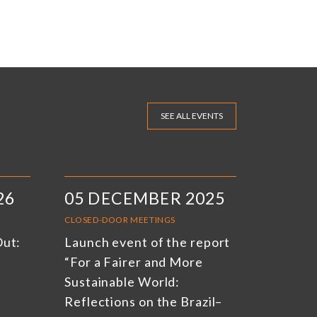
SEE ALL EVENTS
26
05 DECEMBER 2025
CLOSED-DOOR MEETINGS
Out:
Launch event of the report
“For a Fairer and More
Sustainable World:
Reflections on the Brazil–