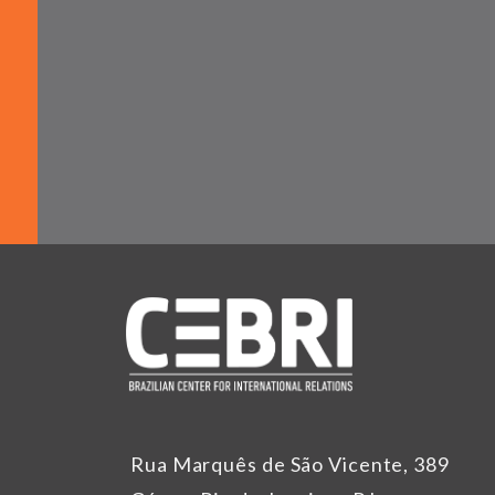
Rua Marquês de São Vicente, 389