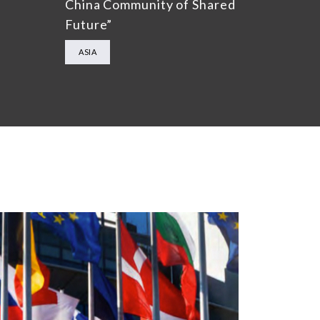
China Community of Shared
Future”
ASIA