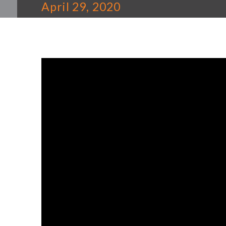
April 29, 2020