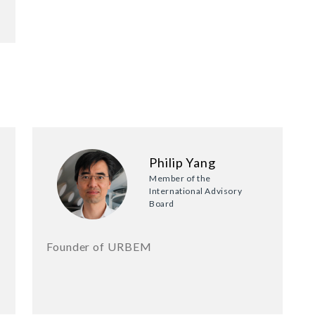
Philip Yang
Member of the
International Advisory
Board
Founder of URBEM