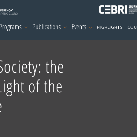
 Programs
Publications
Events
HIGHLIGHTS
COU
ociety: the
Light of the
e