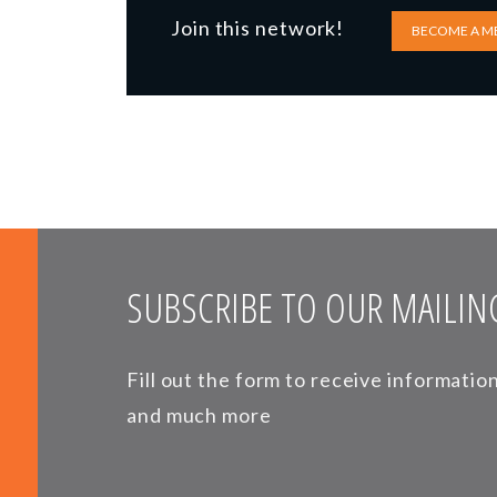
Join this network!
BECOME A M
SUBSCRIBE TO OUR MAILING
Fill out the form to receive informati
and much more