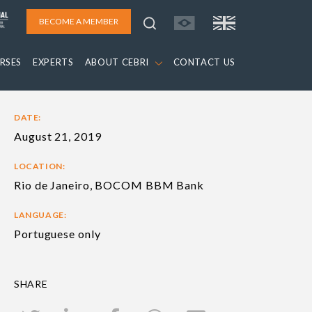
BECOME A MEMBER
RSES
EXPERTS
ABOUT CEBRI
CONTACT US
DATE:
August 21, 2019
LOCATION:
Rio de Janeiro, BOCOM BBM Bank
LANGUAGE:
Portuguese only
SHARE