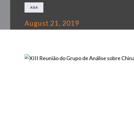
ASIA
August 21, 2019