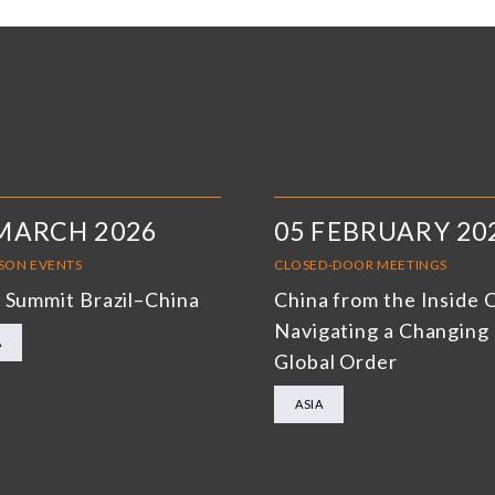
MARCH 2026
05 FEBRUARY 20
RSON EVENTS
CLOSED-DOOR MEETINGS
 Summit Brazil–China
China from the Inside 
Navigating a Changing
A
Global Order
ASIA