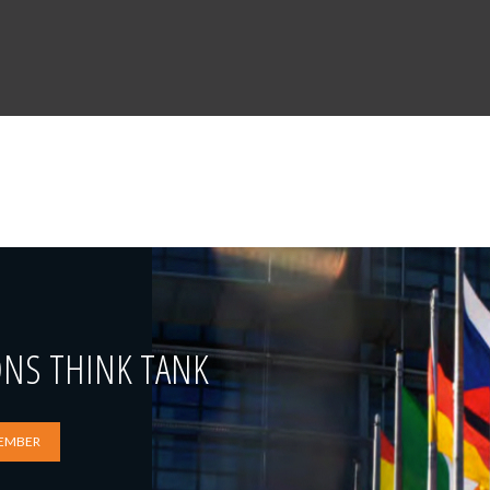
ONS THINK TANK
EMBER