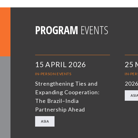
PROGRAM
EVENTS
15 APRIL 2026
25 
IN-PERSON EVENTS
IN-PE
Strengthening Ties and
2026
Expanding Cooperation:
ASI
The Brazil–India
Partnership Ahead
ASIA