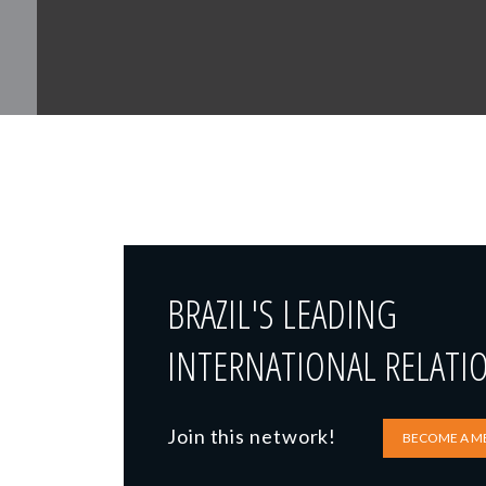
BRAZIL'S LEADING
INTERNATIONAL RELATI
Join this network!
BECOME A M