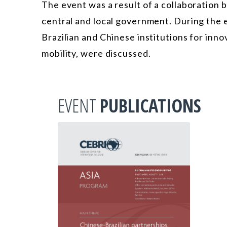
The event was a result of a collaboration 
central and local government. During the 
Brazilian and Chinese institutions for innov
mobility, were discussed.
EVENT
PUBLICATIONS