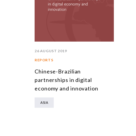
26 AUGUST 2019
REPORTS
Chinese-Brazilian
partnerships in digital
economy and innovation
ASIA