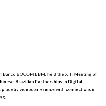
ith Banco BOCOM BBM, held the XIII Meeting of
hinese-Brazilian Partnerships in Digital
k place by videoconference with connections in
ing.