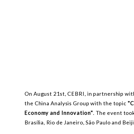
On August 21st, CEBRI, in partnership w
the China Analysis Group with the topic
"C
Economy and Innovation"
. The event too
Brasília, Rio de Janeiro, São Paulo and Beij