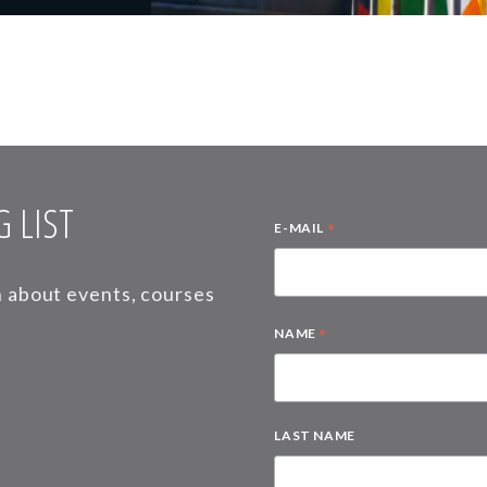
 LIST
*
E-MAIL
on about events, courses
*
NAME
LAST NAME