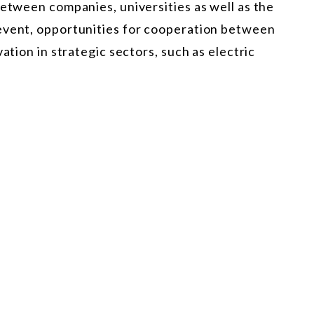
between companies, universities as well as the
event, opportunities for cooperation between
ation in strategic sectors, such as electric