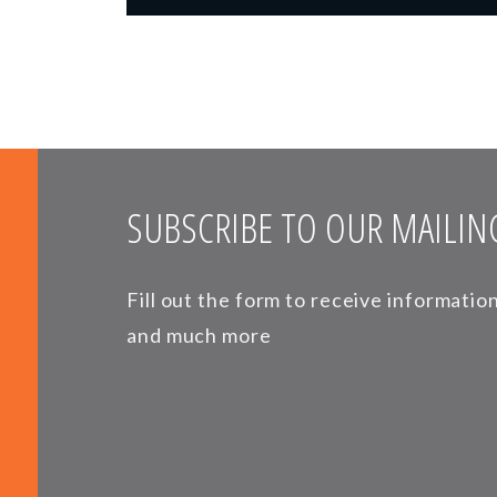
SUBSCRIBE TO OUR MAILING
Fill out the form to receive informati
and much more