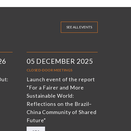
SEE ALL EVENTS
26
05 DECEMBER 2025
CLOSED-DOOR MEETINGS
Out:
Launch event of the report
“For a Fairer and More
Sustainable World:
Reflections on the Brazil–
China Community of Shared
Future”