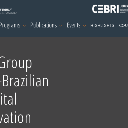
 Programs
Publications
Events
HIGHLIGHTS
COU
 Group
Brazilian
ital
vation