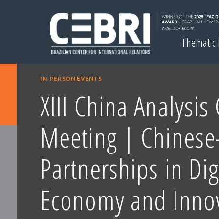
Thematic
IN-PERSON EVENTS
XIII China Analysis
Meeting | Chinese-
Partnerships in Dig
Economy and Inno