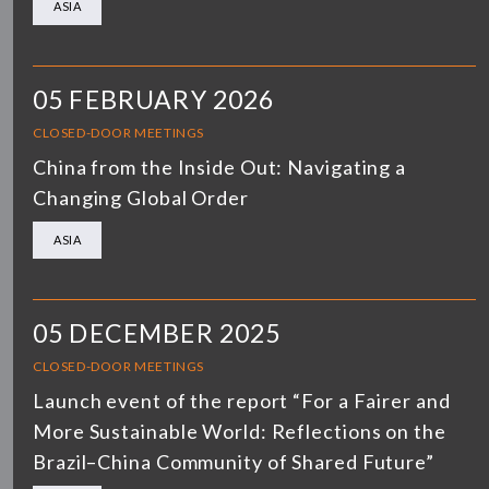
ASIA
05 FEBRUARY 2026
CLOSED-DOOR MEETINGS
China from the Inside Out: Navigating a
Changing Global Order
ASIA
05 DECEMBER 2025
CLOSED-DOOR MEETINGS
Launch event of the report “For a Fairer and
More Sustainable World: Reflections on the
Brazil–China Community of Shared Future”