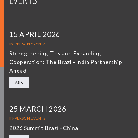
15 APRIL 2026
IN-PERSON EVENTS
Strengthening Ties and Expanding
Cooperation: The Brazil–India Partnership
Ahead
ASIA
25 MARCH 2026
IN-PERSON EVENTS
2026 Summit Brazil–China