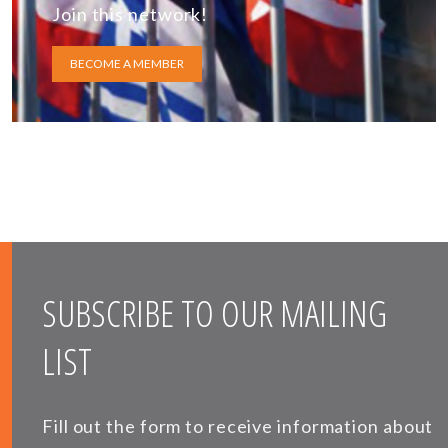
Join this network!
BECOME A MEMBER
SUBSCRIBE TO OUR MAILING
LIST
Fill out the form to receive information about