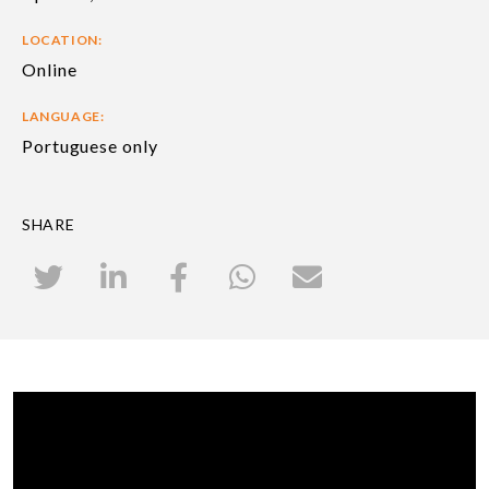
LOCATION:
Online
LANGUAGE:
Portuguese only
SHARE