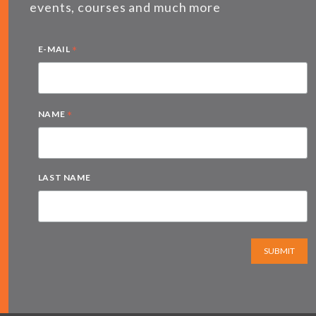
events, courses and much more
*
E-MAIL
*
NAME
LAST NAME
SUBMIT