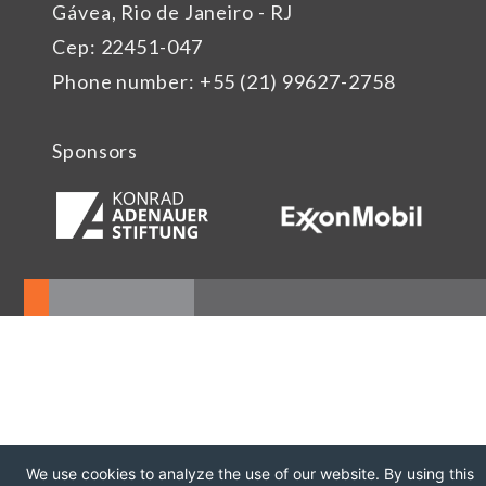
Gávea, Rio de Janeiro - RJ
Cep: 22451-047
Phone number: +55 (21) 99627-2758
Sponsors
We use cookies to analyze the use of our website. By using this