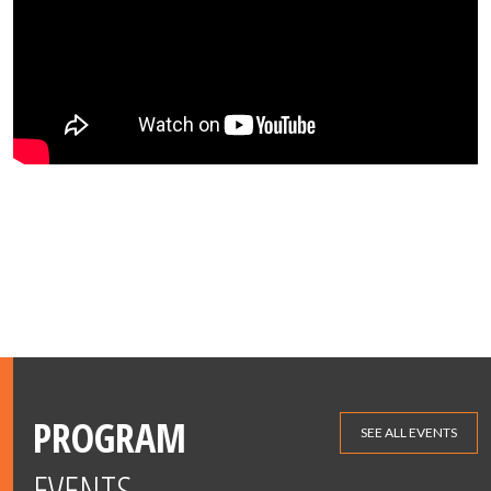
PROGRAM
SEE ALL EVENTS
EVENTS