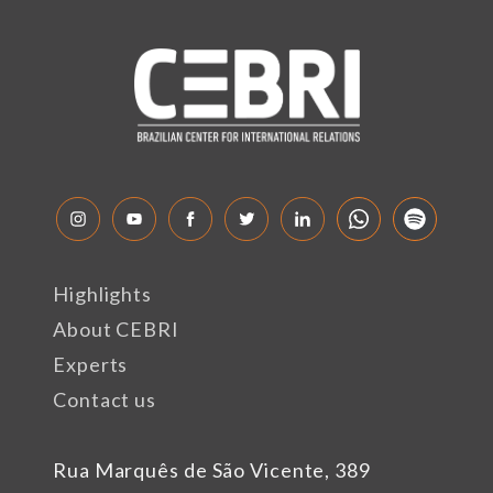
Highlights
About CEBRI
Experts
Contact us
Rua Marquês de São Vicente, 389