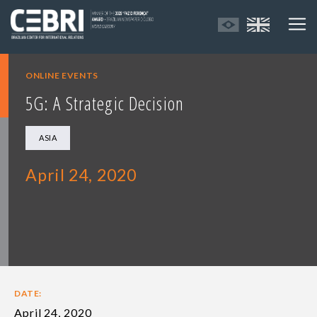
ONLINE EVENTS
5G: A Strategic Decision
ASIA
April 24, 2020
DATE:
April 24, 2020