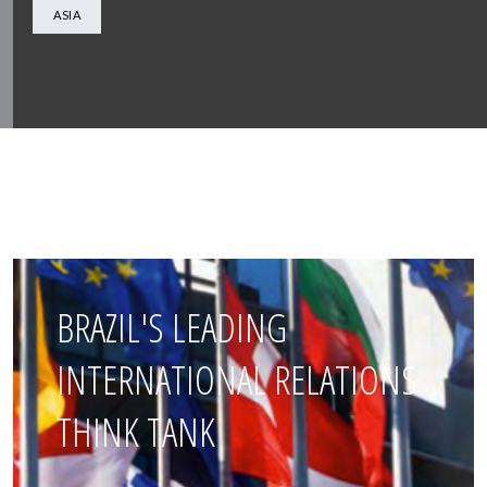
ASIA
BRAZIL'S LEADING
INTERNATIONAL RELATIONS
THINK TANK