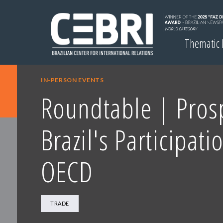
Thematic
IN-PERSON EVENTS
Roundtable | Prosp
Brazil's Participati
OECD
TRADE