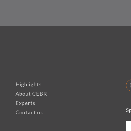
Highlights
About CEBRI
Experts
S
Contact us