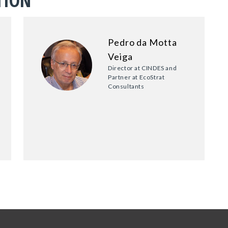
TION
Pedro da Motta
Veiga
Director at CINDES and
Partner at EcoStrat
Consultants
6