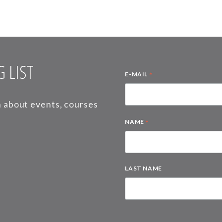
 LIST
*
E-MAIL
on about events, courses
*
NAME
LAST NAME