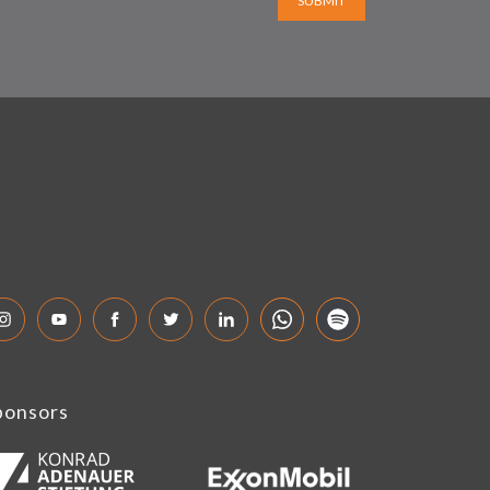
SUBMIT
ponsors