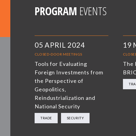
PROGRAM
EVENTS
05 APRIL 2024
19 
CLOSED-DOOR MEETINGS
CLOSE
Tools for Evaluating
The 
Foreign Investments from
BRI
the Perspective of
TRA
Geopolitics,
Reindustrialization and
National Security
TRADE
SECURITY