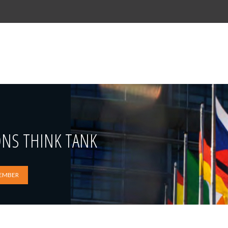
ONS THINK TANK
EMBER