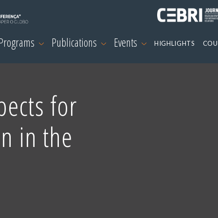
 Programs
Publications
Events
HIGHLIGHTS
COU
ects for
on in the