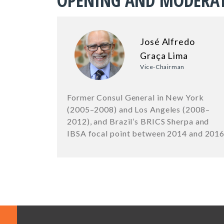
OPENING AND MODERA
José Alfredo
Graça Lima
Vice-Chairman
Former Consul General in New York
(2005–2008) and Los Angeles (2008–
2012), and Brazil’s BRICS Sherpa and
IBSA focal point between 2014 and 201