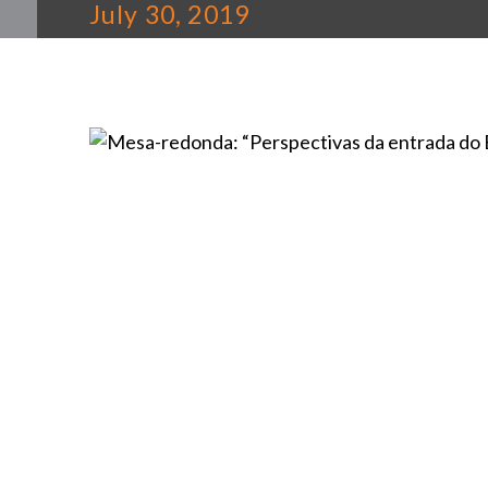
July 30, 2019