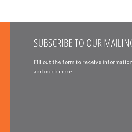
SUBSCRIBE TO OUR MAILING
Fill out the form to receive informati
and much more