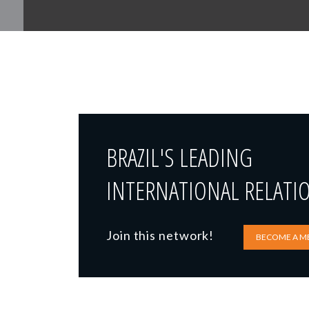
BRAZIL'S LEADING
INTERNATIONAL RELATI
Join this network!
BECOME A M