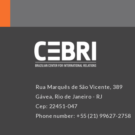
Rua Marquês de São Vicente, 389
Gávea, Rio de Janeiro - RJ
Cep: 22451-047
Phone number: +55 (21) 99627-2758