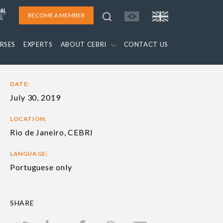
BECOME A MEMBER
RSES
EXPERTS
ABOUT CEBRI
CONTACT US
DATE:
July 30, 2019
LOCATION:
Rio de Janeiro, CEBRI
LANGUAGE:
Portuguese only
SHARE