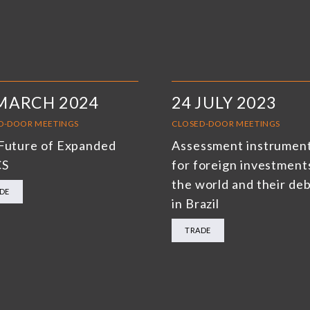
MARCH 2024
24 JULY 2023
D-DOOR MEETINGS
CLOSED-DOOR MEETINGS
Future of Expanded
Assessment instrumen
CS
for foreign investments
the world and their de
DE
in Brazil
TRADE