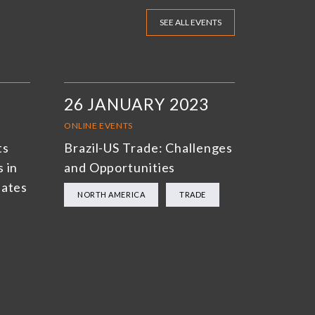
SEE ALL EVENTS
26 JANUARY 2023
ONLINE EVENTS
ts
Brazil-US Trade: Challenges
 in
and Opportunities
bates
NORTH AMERICA
TRADE