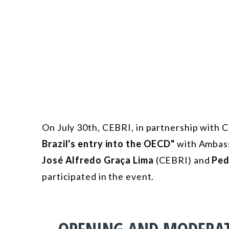
On July 30th, CEBRI, in partnership with
Brazil's entry into the OECD"
with Ambas
José Alfredo Graça Lima
(CEBRI) and
Ped
participated in the event.