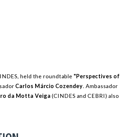
 CINDES, held the roundtable
"Perspectives of
sador
Carlos Márcio Cozendey
. Ambassador
ro da Motta Veiga
(CINDES and CEBRI) also