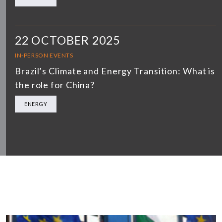
22 OCTOBER 2025
IN-PERSON EVENTS
Brazil’s Climate and Energy Transition: What is
the role for China?
ENERGY