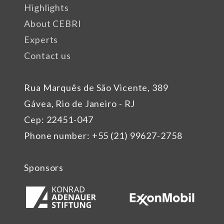
Highlights
About CEBRI
Experts
Contact us
Rua Marquês de São Vicente, 389
Gávea, Rio de Janeiro - RJ
Cep: 22451-047
Phone number: +55 (21) 99627-2758
Sponsors