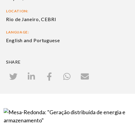
LOCATION:
Rio de Janeiro, CEBRI
LANGUAGE:
English and Portuguese
SHARE