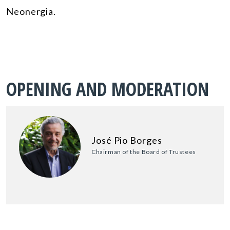
Neonergia.
OPENING AND MODERATION
José Pio Borges
Chairman of the Board of Trustees