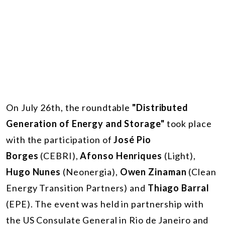
On July 26th, the roundtable
"Distributed
Generation of Energy and Storage"
took place
with the participation of
José Pio
Borges
(CEBRI),
Afonso Henriques
(Light),
Hugo Nunes
(Neonergia),
Owen Zinaman
(Clean
Energy Transition Partners) and
Thiago Barral
(EPE). The event was held in partnership with
the US Consulate General in Rio de Janeiro and