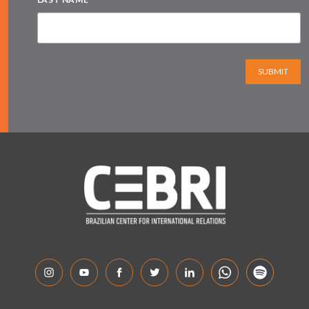
SUBMIT