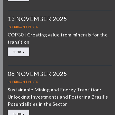
13 NOVEMBER 2025
IN-PERSON EVENTS
COP30 | Creating value from minerals for the
transition
ENERGY
06 NOVEMBER 2025
IN-PERSON EVENTS
Sustainable Mining and Energy Transition:
Unlocking Investments and Fostering Brazil’s
Potentialities in the Sector
ENERGY