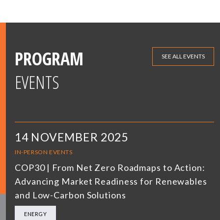
PROGRAM
SEE ALL EVENTS
EVENTS
14 NOVEMBER 2025
IN-PERSON EVENTS
COP30 | From Net Zero Roadmaps to Action:
Advancing Market Readiness for Renewables
and Low-Carbon Solutions
ENERGY