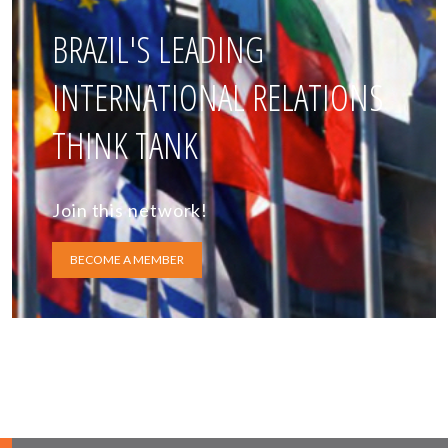
BRAZIL'S LEADING
INTERNATIONAL RELATIONS
THINK TANK
Join this network!
BECOME A MEMBER