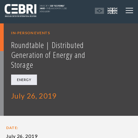
IN-PERSON EVENTS
Roundtable | Distributed
Generation of Energy and
Storage
ENERGY
July 26, 2019
DATE:
July 26, 2019