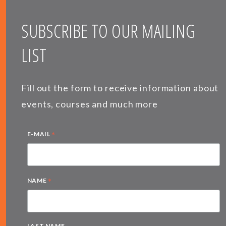
SUBSCRIBE TO OUR MAILING
LIST
Fill out the form to receive information about
events, courses and much more
*
E-MAIL
*
NAME
LAST NAME