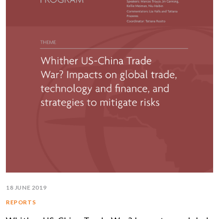
18 JUNE 2019
REPORTS