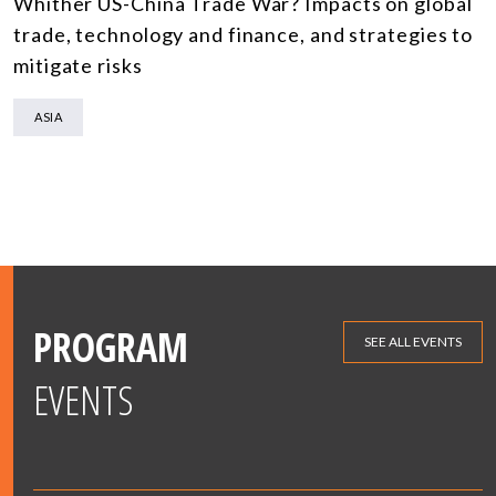
Whither US-China Trade War? Impacts on global
trade, technology and finance, and strategies to
mitigate risks
ASIA
PROGRAM
SEE ALL EVENTS
EVENTS