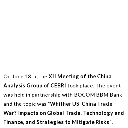
On June 18th, the
XII Meeting of the China
Analysis Group of CEBRI
took place. The event
was held in partnership with BOCOM BBM Bank
and the topic was
"Whither US-China Trade
War? Impacts on Global Trade, Technology and
Finance, and Strategies to Mitigate Risks"
.