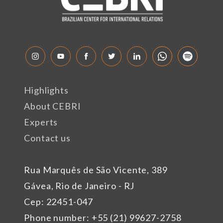
Highlights
About CEBRI
Experts
Contact us
Rua Marquês de São Vicente, 389
Gávea, Rio de Janeiro - RJ
Cep: 22451-047
Phone number: +55 (21) 99627-2758