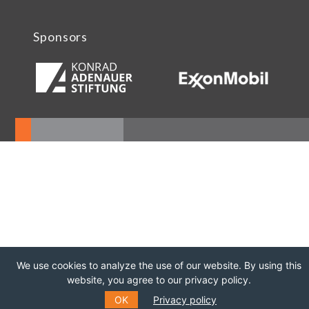
Sponsors
We use cookies to analyze the use of our website. By using this
website, you agree to our privacy policy.
OK
Privacy policy