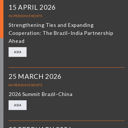
15 APRIL 2026
IN-PERSON EVENTS
Strengthening Ties and Expanding
Cooperation: The Brazil–India Partnership
Ahead
ASIA
25 MARCH 2026
IN-PERSON EVENTS
2026 Summit Brazil–China
ASIA