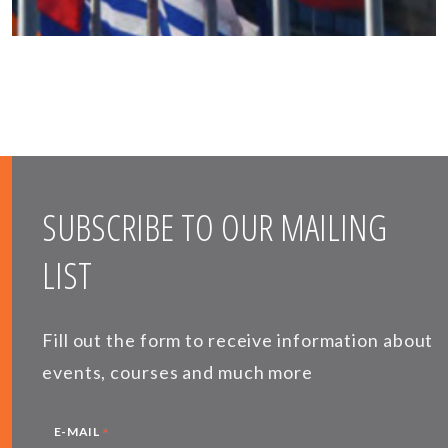
SUBSCRIBE TO OUR MAILING
LIST
Fill out the form to receive information about
events, courses and much more
*
E-MAIL