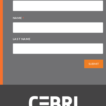
*
NAME
LAST NAME
SUBMIT