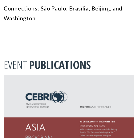
Connections: São Paulo, Brasília, Beijing, and
Washington.
EVENT
PUBLICATIONS