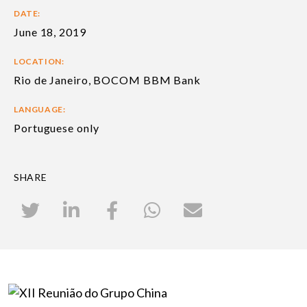
DATE:
June 18, 2019
LOCATION:
Rio de Janeiro, BOCOM BBM Bank
LANGUAGE:
Portuguese only
SHARE