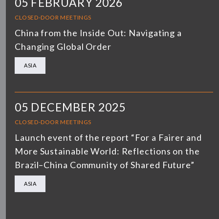
05 FEBRUARY 2026
CLOSED-DOOR MEETINGS
China from the Inside Out: Navigating a
Changing Global Order
ASIA
05 DECEMBER 2025
CLOSED-DOOR MEETINGS
Launch event of the report “For a Fairer and
More Sustainable World: Reflections on the
Brazil–China Community of Shared Future”
ASIA