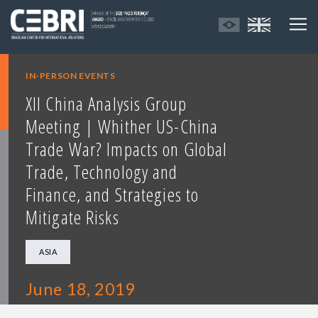
IN-PERSON EVENTS
XII China Analysis Group
Meeting | Whither US-China
Trade War? Impacts on Global
Trade, Technology and
Finance, and Strategies to
Mitigate Risks
ASIA
June 18, 2019