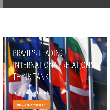
BRAZIL'S LEADING
INTERNATIONAL RELATIONS
THINK TANK
Join this network!
BECOME A MEMBER