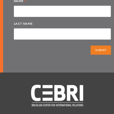
*
NAME
LAST NAME
SUBMIT