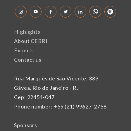
Highlights
About CEBRI
Experts
Contact us
Rua Marquês de São Vicente, 389
Gávea, Rio de Janeiro - RJ
Cep: 22451-047
Phone number: +55 (21) 99627-2758
Sponsors