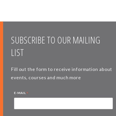
SUBSCRIBE TO OUR MAILING
LIST
Fill out the form to receive information about
events, courses and much more
*
E-MAIL