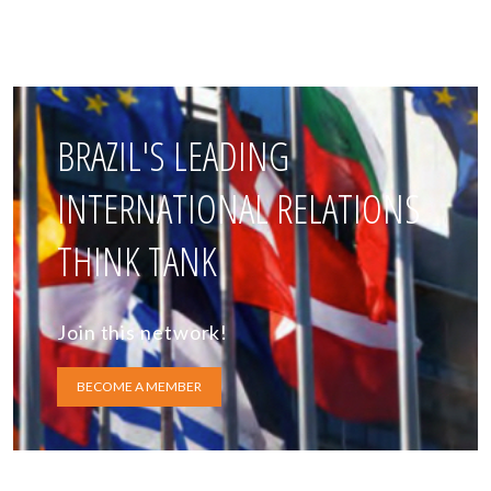
BRAZIL'S LEADING
INTERNATIONAL RELATIONS
THINK TANK
Join this network!
BECOME A MEMBER