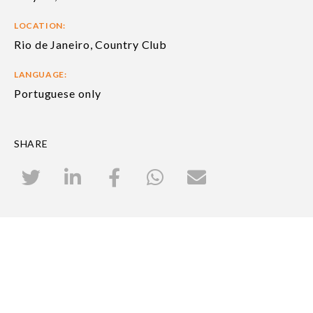
LOCATION:
Rio de Janeiro, Country Club
LANGUAGE:
Portuguese only
SHARE