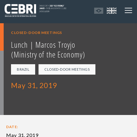
CLOSED-DOOR MEETINGS
Lunch | Marcos Troyjo
(Ministry of the Economy)
BRAZIL
CLOSED-DOOR MEETINGS
May 31, 2019
DATE:
May 31, 2019