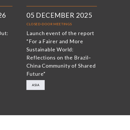
26
05 DECEMBER 2025
CLOSED-DOOR MEETINGS
Out:
Launch event of the report
“For a Fairer and More
Sustainable World:
Reflections on the Brazil–
China Community of Shared
Future”
ASIA