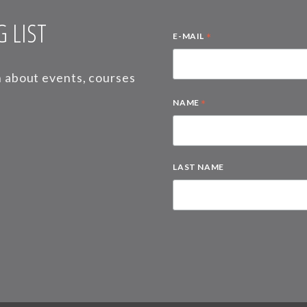
 LIST
*
E-MAIL
on about events, courses
*
NAME
LAST NAME