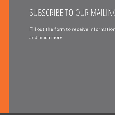
SUBSCRIBE TO OUR MAILING
Fill out the form to receive informati
and much more