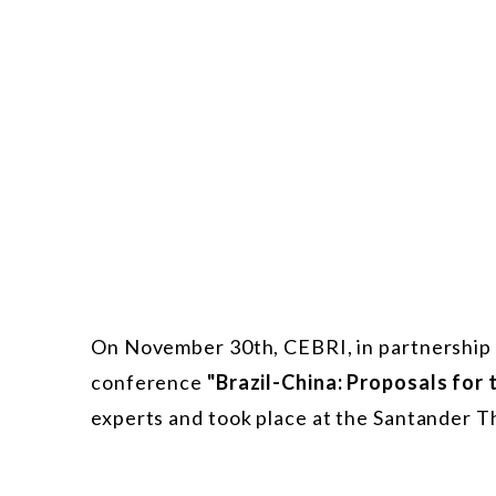
On November 30th, CEBRI, in partnership 
conference
"Brazil-China: Proposals for 
experts and took place at the Santander Th