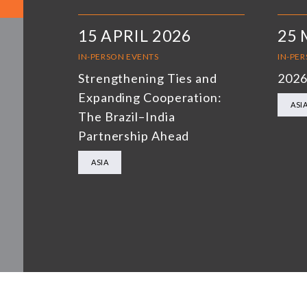
15 APRIL 2026
25 
IN-PERSON EVENTS
IN-PE
Strengthening Ties and
2026
Expanding Cooperation:
ASI
The Brazil–India
Partnership Ahead
ASIA