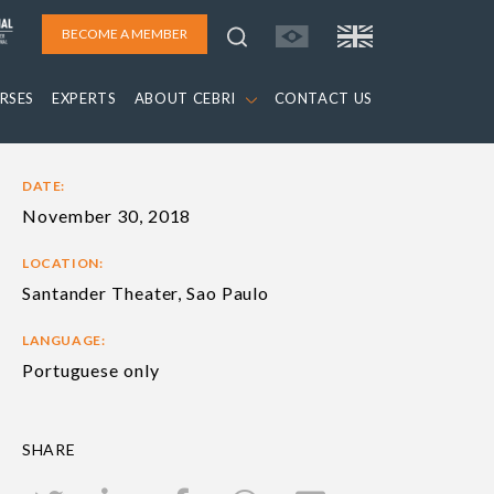
BECOME A MEMBER
RSES
EXPERTS
ABOUT CEBRI
CONTACT US
DATE:
November 30, 2018
LOCATION:
Santander Theater, Sao Paulo
LANGUAGE:
Portuguese only
SHARE