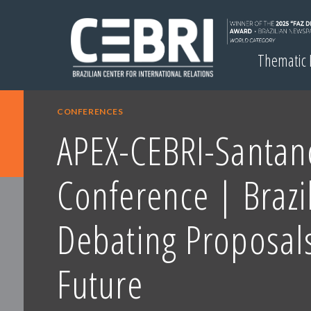
Thematic
CONFERENCES
APEX-CEBRI-Santan
Conference | Brazi
Debating Proposals
Future