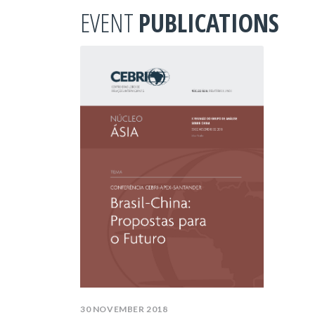
EVENT
PUBLICATIONS
30 NOVEMBER 2018