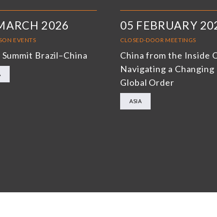
MARCH 2026
05 FEBRUARY 20
RSON EVENTS
CLOSED-DOOR MEETINGS
 Summit Brazil–China
China from the Inside 
Navigating a Changing
A
Global Order
ASIA