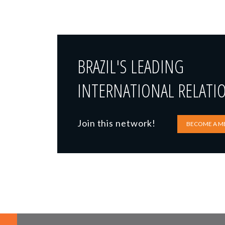
BRAZIL'S LEADING
INTERNATIONAL RELATI
Join this network!
BECOME A M