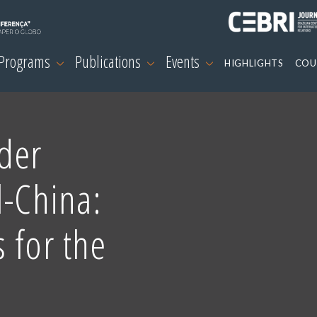
 Programs
Publications
Events
HIGHLIGHTS
COU
der
l-China:
 for the