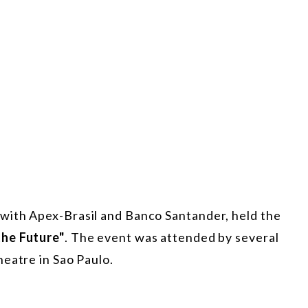
with Apex-Brasil and Banco Santander, held the
the Future"
. The event was attended by several
eatre in Sao Paulo.