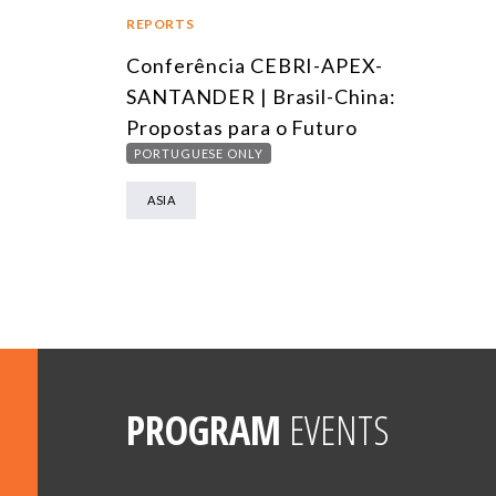
REPORTS
Conferência CEBRI-APEX-
SANTANDER | Brasil-China:
Propostas para o Futuro
PORTUGUESE ONLY
ASIA
PROGRAM
EVENTS