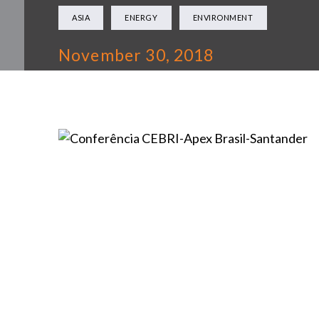
ASIA
ENERGY
ENVIRONMENT
November 30, 2018