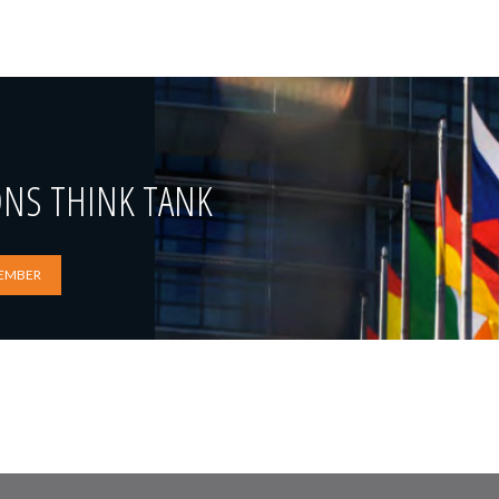
ONS THINK TANK
EMBER