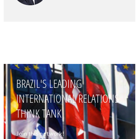
BRAZIL'S LEADING
INTERNATIONAL RELATIONS
THINK TANK
Join this network!