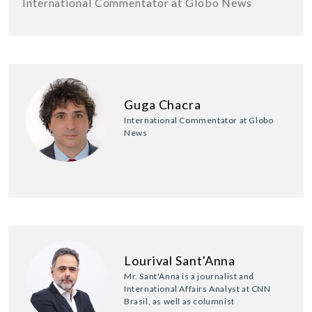
International Commentator at Globo News
Guga Chacra
International Commentator at Globo
News
Lourival Sant'Anna
Mr. Sant'Anna is a journalist and
International Affairs Analyst at CNN
Brasil, as well as columnist