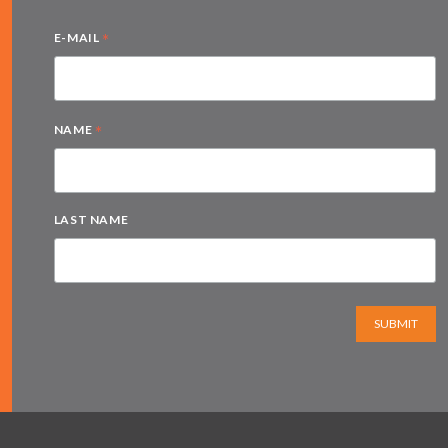
*
E-MAIL
*
NAME
LAST NAME
SUBMIT