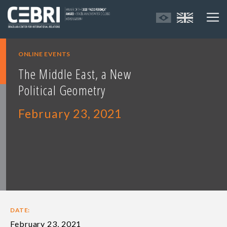
ONLINE EVENTS
The Middle East, a New
Political Geometry
February 23, 2021
DATE:
February 23, 2021