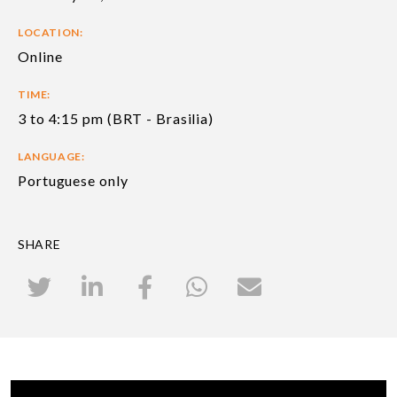
LOCATION:
Online
TIME:
3 to 4:15 pm (BRT - Brasilia)
LANGUAGE:
Portuguese only
SHARE