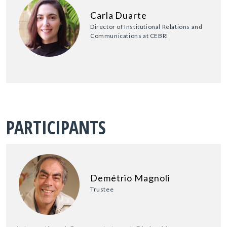
Carla Duarte
Director of Institutional Relations and
Communications at CEBRI
PARTICIPANTS
Demétrio Magnoli
Trustee