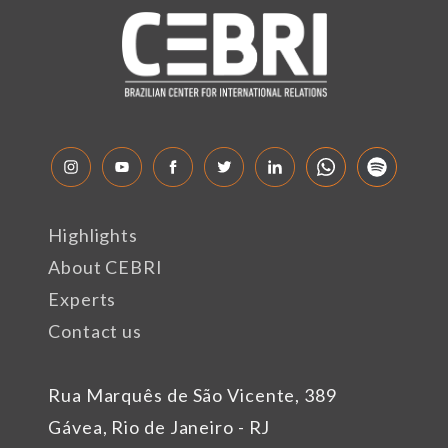
Highlights
About CEBRI
Experts
Contact us
Rua Marquês de São Vicente, 389
Gávea, Rio de Janeiro - RJ