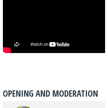
OPENING AND MODERATION