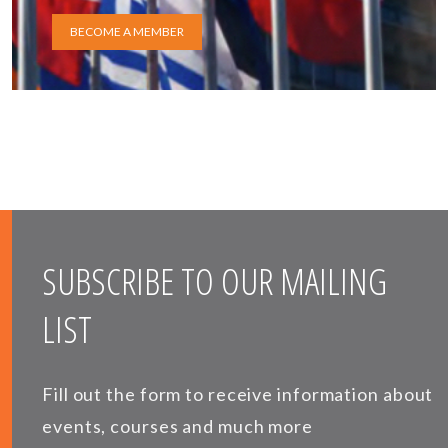
BECOME A MEMBER
SUBSCRIBE TO OUR MAILING
LIST
Fill out the form to receive information about
events, courses and much more