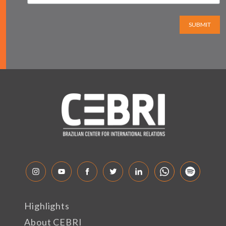
SUBMIT
Highlights
About CEBRI