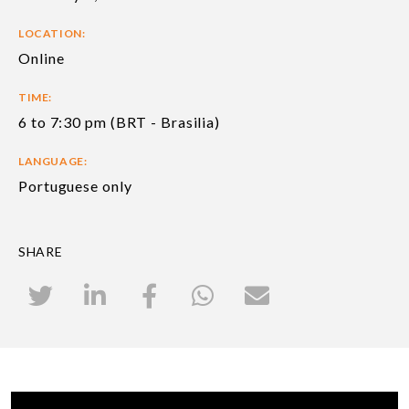
LOCATION:
Online
TIME:
6 to 7:30 pm (BRT - Brasilia)
LANGUAGE:
Portuguese only
SHARE