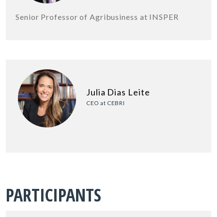
Senior Professor of Agribusiness at INSPER
Julia Dias Leite
CEO at CEBRI
PARTICIPANTS