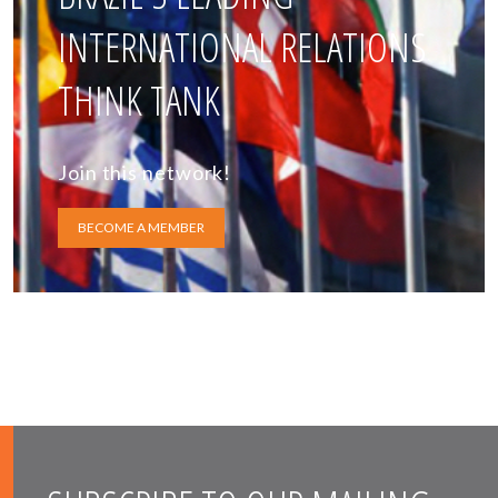
INTERNATIONAL RELATIONS
THINK TANK
Join this network!
BECOME A MEMBER