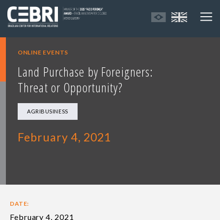
ONLINE EVENTS
Land Purchase by Foreigners:
Threat or Opportunity?
AGRIBUSINESS
February 4, 2021
DATE:
February 4, 2021