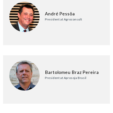
André Pessôa
President at Agroconsult
Bartolomeu Braz Pereira
President at Aprosoja Brasil