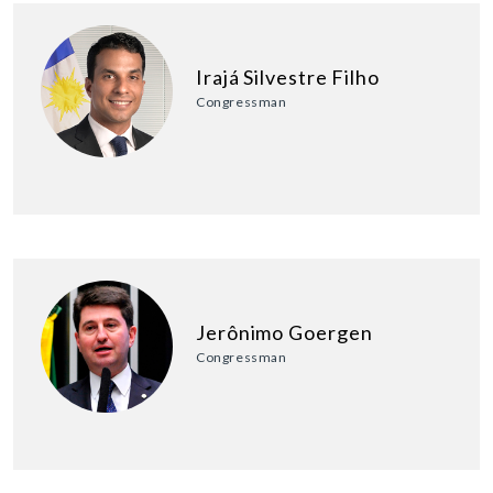
Irajá Silvestre Filho
Congressman
Jerônimo Goergen
Congressman