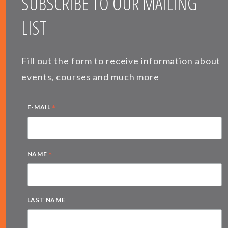
SUBSCRIBE TO OUR MAILING
LIST
Fill out the form to receive information about
events, courses and much more
*
E-MAIL
*
NAME
LAST NAME