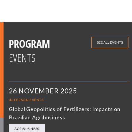
PROGRAM
SEE ALL EVENTS
EVENTS
26 NOVEMBER 2025
IN-PERSON EVENTS
Global Geopolitics of Fertilizers: Impacts on
Brazilian Agribusiness
AGRIBUSINESS