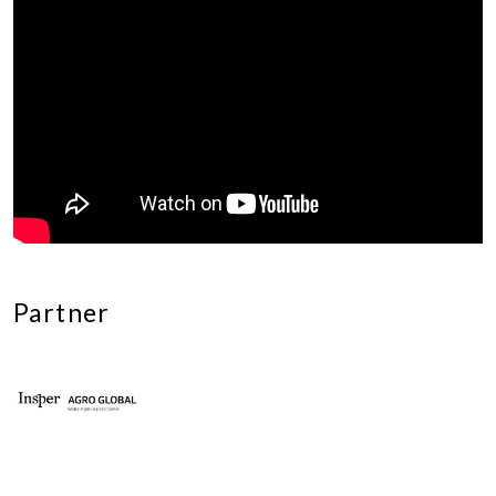
Partner