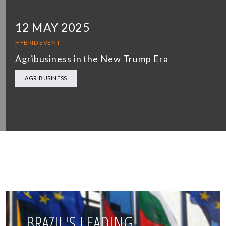
12 MAY 2025
HYBRID EVENT
Agribusiness in the New Trump Era
AGRIBUSINESS
BRAZIL'S LEADING