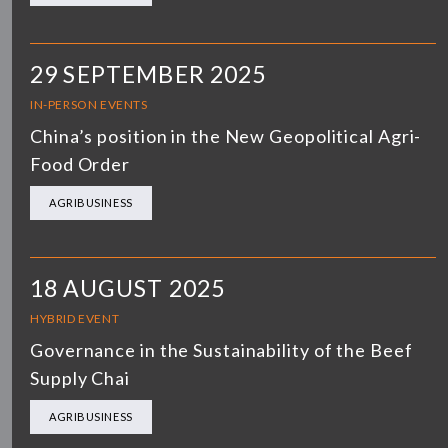
29 SEPTEMBER 2025
IN-PERSON EVENTS
China’s position in the New Geopolitical Agri-
Food Order
AGRIBUSINESS
18 AUGUST 2025
HYBRID EVENT
Governance in the Sustainability of the Beef
Supply Chai
AGRIBUSINESS