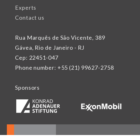
Experts
Contact us
Rua Marquês de São Vicente, 389
Gávea, Rio de Janeiro - RJ
Cep: 22451-047
Phone number: +55 (21) 99627-2758
Sponsors