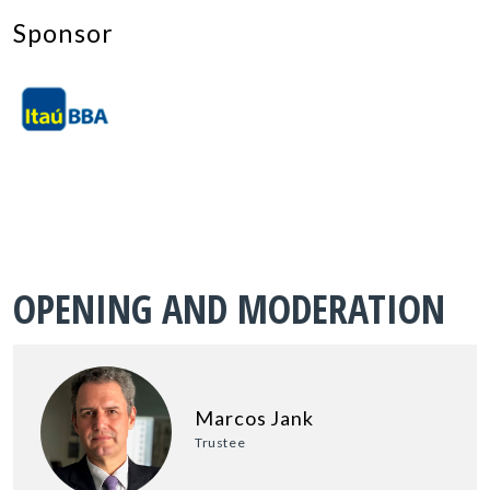
Sponsor
OPENING AND MODERATION
Marcos Jank
Trustee