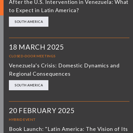
After the U.S. Intervention in Venezuela: What
to Expect in Latin America?
SOUTH AMERICA
18 MARCH 2025
CLOSED-DOOR MEETINGS
Venezuela’s Crisis: Domestic Dynamics and
Regional Consequences
SOUTH AMERICA
20 FEBRUARY 2025
HYBRID EVENT
Book Launch: "Latin America: The Vision of Its