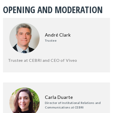
OPENING AND MODERATION
André Clark
Trustee
Trustee at CEBRI and CEO of Viveo
Carla Duarte
Director of Institutional Relations and
Communications at CEBRI