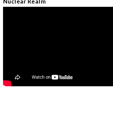
Nuclear Realm