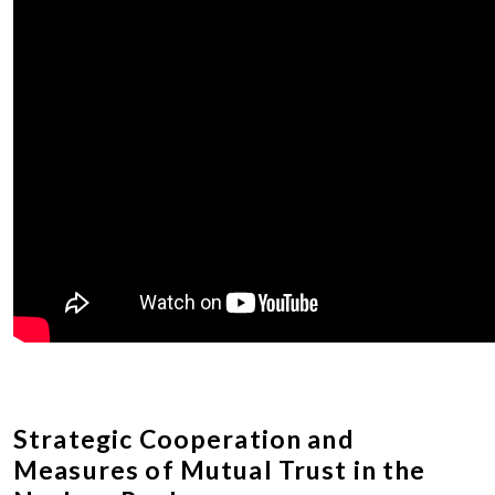
Strategic Cooperation and
Measures of Mutual Trust in the