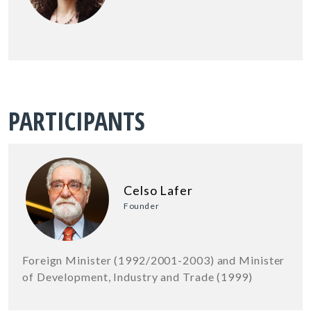
PARTICIPANTS
Celso Lafer
Founder
Foreign Minister (1992/2001-2003) and Minister
of Development, Industry and Trade (1999)