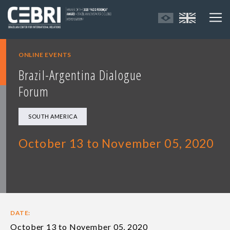
ONLINE EVENTS
Brazil-Argentina Dialogue
Forum
SOUTH AMERICA
October 13 to November 05, 2020
DATE:
October 13 to November 05, 2020