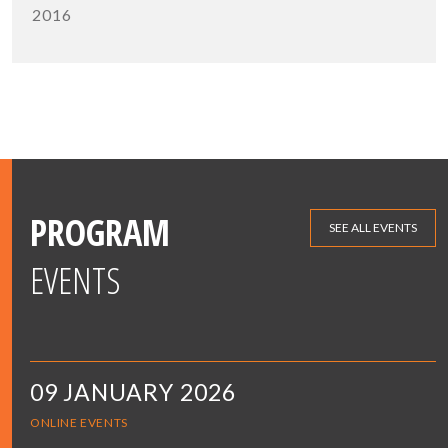
2016
PROGRAM
SEE ALL EVENTS
EVENTS
09 JANUARY 2026
ONLINE EVENTS