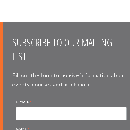
SUBSCRIBE TO OUR MAILING
LIST
Fill out the form to receive information about
events, courses and much more
*
E-MAIL
*
NAME