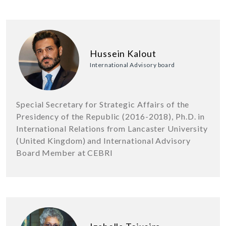
Hussein Kalout
International Advisory board
Special Secretary for Strategic Affairs of the
Presidency of the Republic (2016-2018), Ph.D. in
International Relations from Lancaster University
(United Kingdom) and International Advisory
Board Member at CEBRI