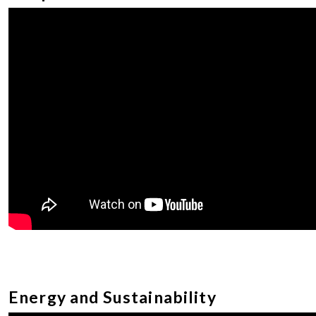
Energy and Sustainability