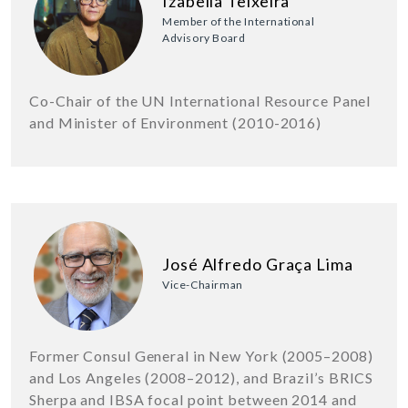
Izabella Teixeira
Member of the International
Advisory Board
Co-Chair of the UN International Resource Panel
and Minister of Environment (2010-2016)
José Alfredo Graça Lima
Vice-Chairman
Former Consul General in New York (2005–2008)
and Los Angeles (2008–2012), and Brazil’s BRICS
Sherpa and IBSA focal point between 2014 and