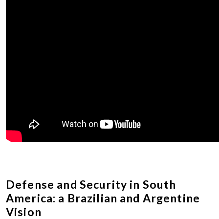
Defense and Security in South
America: a Brazilian and Argentine
Vision