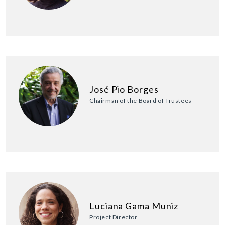
José Pio Borges
Chairman of the Board of Trustees
Luciana Gama Muniz
Project Director