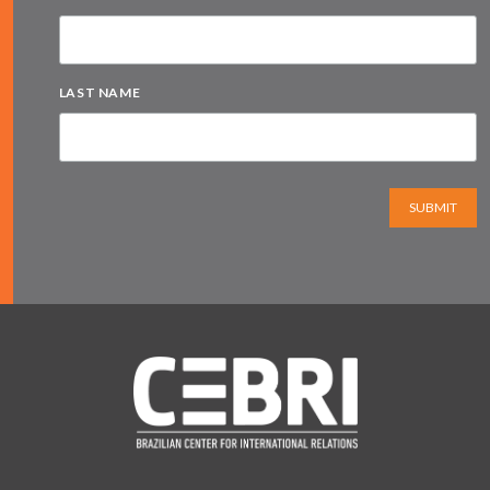
LAST NAME
SUBMIT