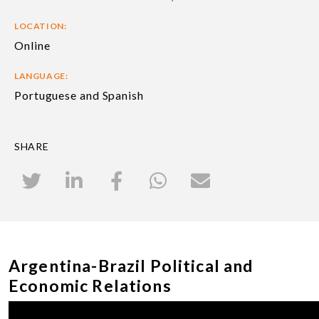
LOCATION:
Online
LANGUAGE:
Portuguese and Spanish
SHARE
Argentina-Brazil Political and
Economic Relations