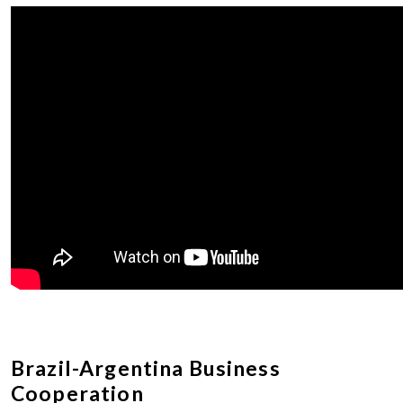
Brazil-Argentina Business
Cooperation