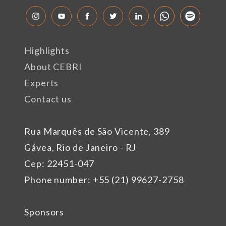
Highlights
About CEBRI
Experts
Contact us
Rua Marquês de São Vicente, 389
Gávea, Rio de Janeiro - RJ
Cep: 22451-047
Phone number: +55 (21) 99627-2758
Sponsors