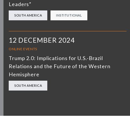
Leaders”
SOUTH AMERICA
INSTITUTIONAL
12 DECEMBER 2024
ONLINE EVENTS
Trump 2.0: Implications for U.S.-Brazil
Relations and the Future of the Western
Hemisphere
SOUTH AMERICA