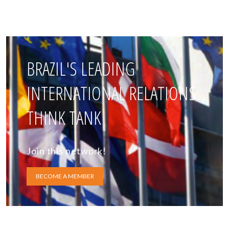
BRAZIL'S LEADING
INTERNATIONAL RELATIONS
THINK TANK
Join this network!
BECOME A MEMBER