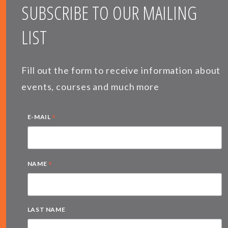
SUBSCRIBE TO OUR MAILING
LIST
Fill out the form to receive information about
events, courses and much more
*
E-MAIL
*
NAME
LAST NAME