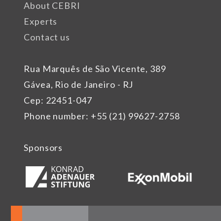
About CEBRI
Experts
Contact us
Rua Marquês de São Vicente, 389
Gávea, Rio de Janeiro - RJ
Cep: 22451-047
Phone number: +55 (21) 99627-2758
Sponsors