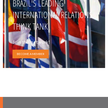
BRAZIL'S LEADING
INTERNATIONAL RELATIONS
THINK TANK
Join this network!
BECOME A MEMBER