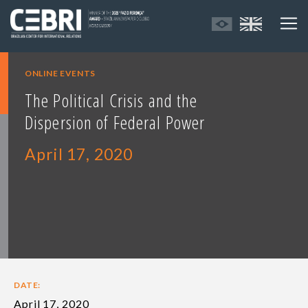
ONLINE EVENTS
The Political Crisis and the
Dispersion of Federal Power
April 17, 2020
DATE:
April 17, 2020