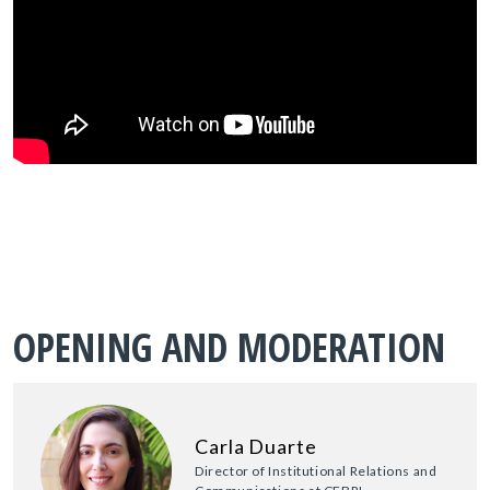
OPENING AND MODERATION
Carla Duarte
Director of Institutional Relations and