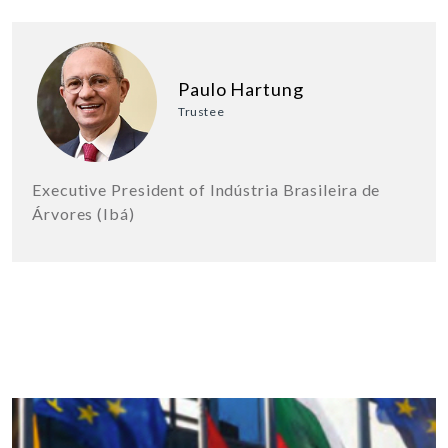
Paulo Hartung
Trustee
Executive President of Indústria Brasileira de
Árvores (Ibá)