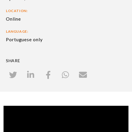
LOCATION:
Online
LANGUAGE:
Portuguese only
SHARE