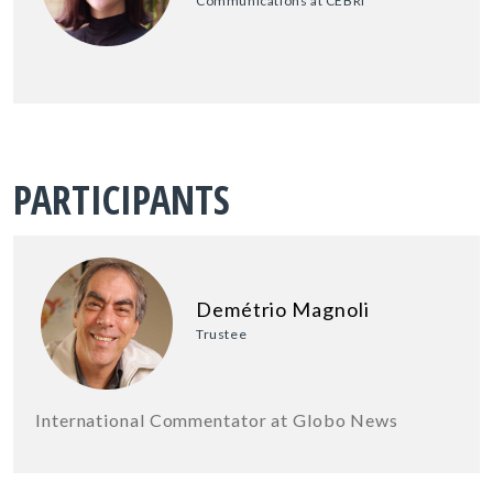
Communications at CEBRI
PARTICIPANTS
Demétrio Magnoli
Trustee
International Commentator at Globo News