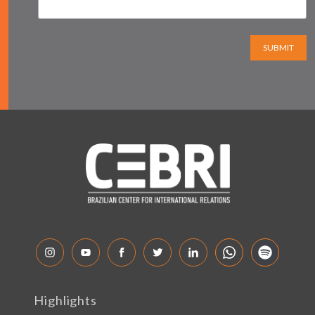
SUBMIT
Highlights