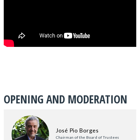
OPENING AND MODERATION
José Pio Borges
Chairman of the Board of Trustees