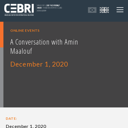
ONLINE EVENTS
A Conversation with Amin
Maalouf
December 1, 2020
DATE:
December 1, 2020