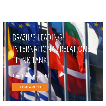
BRAZIL'S LEADING
INTERNATIONAL RELATIONS
THINK TANK
Join this network!
BECOME A MEMBER