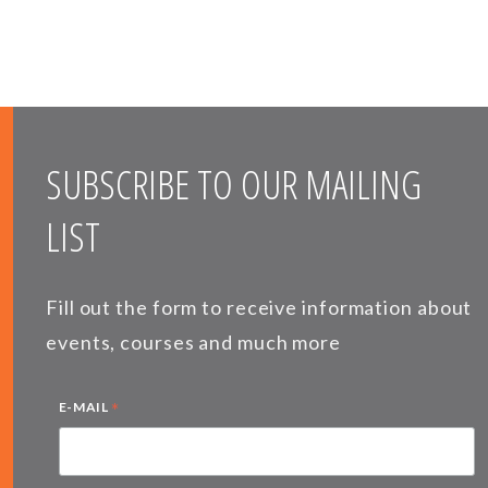
SUBSCRIBE TO OUR MAILING
LIST
Fill out the form to receive information about
events, courses and much more
*
E-MAIL