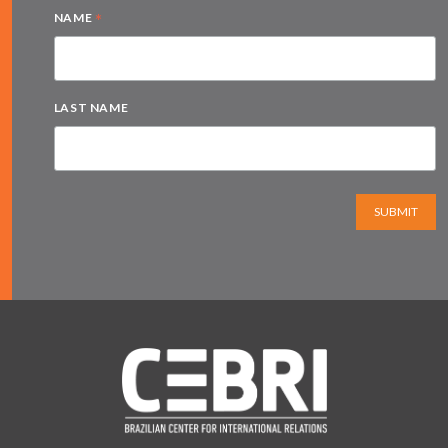
*
NAME
LAST NAME
SUBMIT