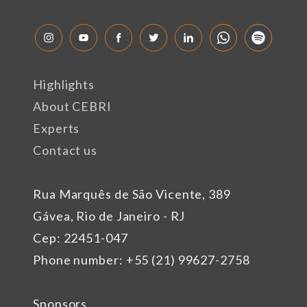
Highlights
About CEBRI
Experts
Contact us
Rua Marquês de São Vicente, 389
Gávea, Rio de Janeiro - RJ
Cep: 22451-047
Phone number: +55 (21) 99627-2758
Sponsors