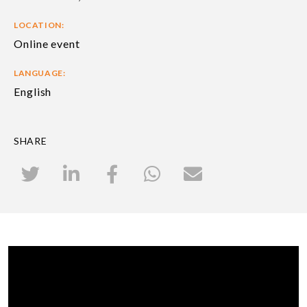
LOCATION:
Online event
LANGUAGE:
English
SHARE