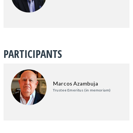
PARTICIPANTS
Marcos Azambuja
Trustee Emeritus (in memoriam)