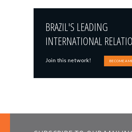
BRAZIL'S LEADING
INTERNATIONAL RELATI
Join this network!
BECOME A M