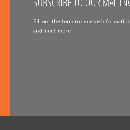
SUBSCRIBE TO OUR MAILING
Fill out the form to receive informati
and much more