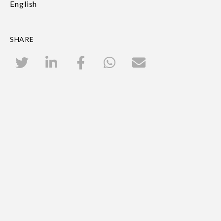
English
SHARE