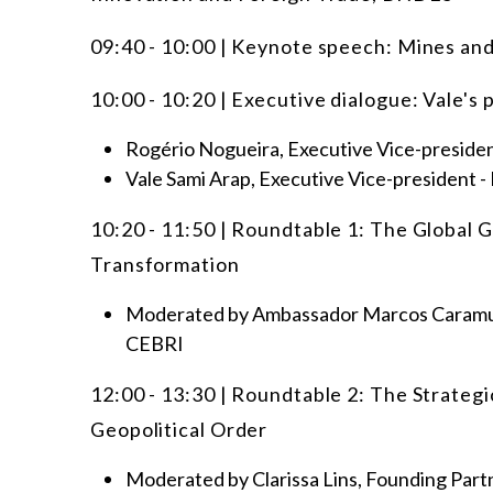
09:40 - 10:00 | Keynote speech: Mines an
10:00 - 10:20 | Executive dialogue: Vale's 
Rogério Nogueira, Executive Vice-presid
Vale Sami Arap, Executive Vice-president - 
10:20 - 11:50 | Roundtable 1: The Global G
Transformation
Moderated by Ambassador Marcos Caramuru
CEBRI
12:00 - 13:30 | Roundtable 2: The Strategi
Geopolitical Order
Moderated by Clarissa Lins, Founding Part