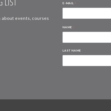
 LIST
*
E-MAIL
on about events, courses
*
NAME
LAST NAME