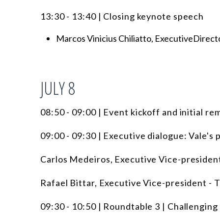
13:30 - 13:40 | Closing keynote speech
Marcos Vinicius Chiliatto, ExecutiveDirecto
JULY 8
08:50 - 09:00 | Event kickoff and initial re
09:00 - 09:30 | Executive dialogue: Vale's 
Carlos Medeiros, Executive Vice-president
Rafael Bittar, Executive Vice-president - T
09:30 - 10:50 | Roundtable 3 | Challenging