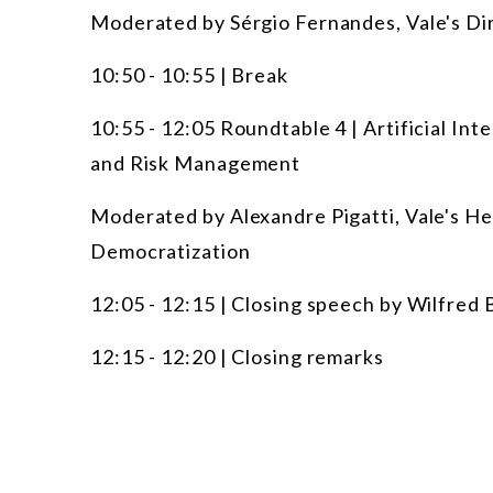
Moderated by Sérgio Fernandes, Vale's D
10:50 - 10:55 | Break
10:55 - 12:05 Roundtable 4 | Artificial Int
and Risk Management
Moderated by Alexandre Pigatti, Vale's Hea
Democratization
12:05 - 12:15 | Closing speech by Wilfred 
12:15 - 12:20 | Closing remarks