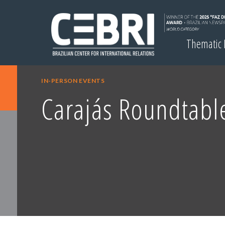
Thematic
IN-PERSON EVENTS
Carajás Roundtabl