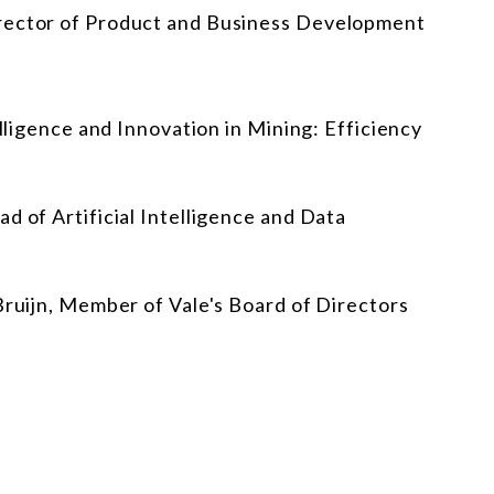
irector of Product and Business Development
elligence and Innovation in Mining: Efficiency
d of Artificial Intelligence and Data
Bruijn, Member of Vale's Board of Directors