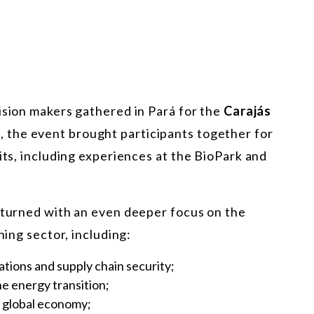
cision makers gathered in Pará for the
Carajás
, the event brought participants together for
its, including experiences at the
BioPark and
 returned with an even deeper focus on the
ning sector, including:
ations and supply chain security;
he energy transition;
he global economy;