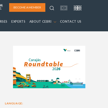
BECOME A MEMBER
RSES
EXPERTS
ABOUT CEBRI
CONTACT US
LANGUAGE: