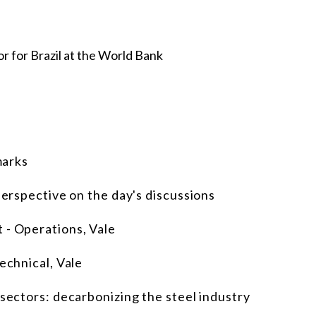
r for Brazil at the World Bank
marks
perspective on the day's discussions
 - Operations, Vale
echnical, Vale
 sectors: decarbonizing the steel industry