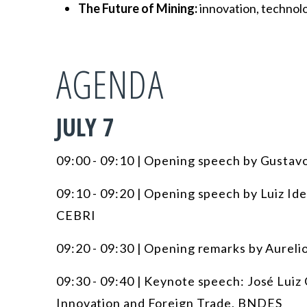
The Future of Mining:
innovation, technolog
AGENDA
JULY 7
09:00 - 09:10 | Opening speech by Gustav
09:10 - 09:20 | Opening speech by Luiz Ide
CEBRI
09:20 - 09:30 | Opening remarks by Aurel
09:30 - 09:40 | Keynote speech: José Lui
Innovation and Foreign Trade, BNDES