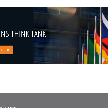
ONS THINK TANK
EMBER