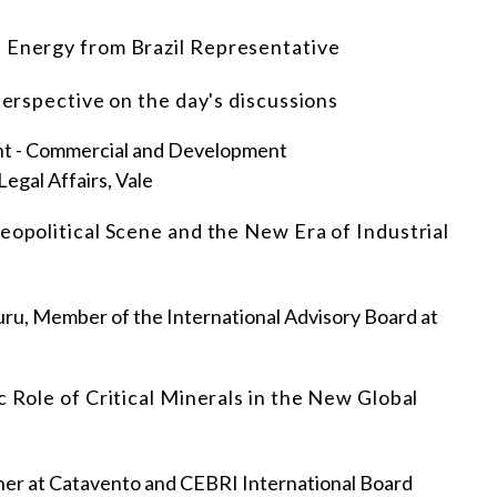
d Energy from Brazil Representative
perspective on the day's discussions
ent - Commercial and Development
Legal Affairs, Vale
eopolitical Scene and the New Era of Industrial
, Member of the International Advisory Board at
c Role of Critical Minerals in the New Global
ner at Catavento and CEBRI International Board