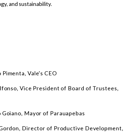
y, and sustainability.
o Pimenta, Vale's CEO
lfonso, Vice President of Board of Trustees,
io Goiano, Mayor of Parauapebas
z Gordon, Director of Productive Development,