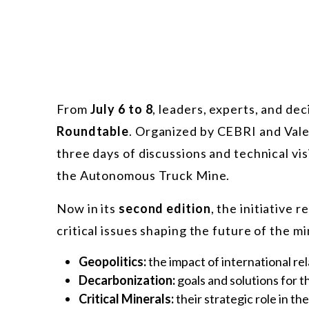
From
July 6 to 8
, leaders, experts, and de
Roundtable
. Organized by CEBRI and Vale
three days of discussions and technical vis
the Autonomous Truck Mine.
Now in its
second edition
, the initiative
critical issues shaping the future of the mi
Geopolitics:
the impact of international rel
Decarbonization:
goals and solutions for t
Critical Minerals:
their strategic role in t