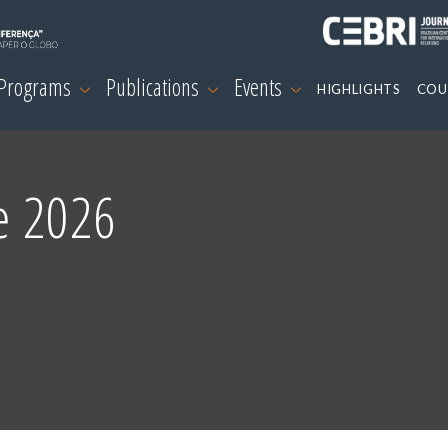
 Programs
Publications
Events
HIGHLIGHTS
COU
e 2026