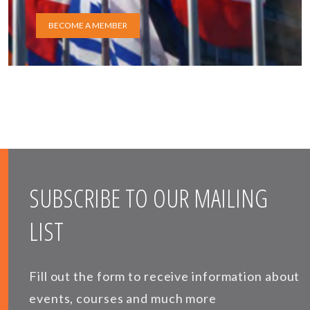
BECOME A MEMBER
SUBSCRIBE TO OUR MAILING
LIST
Fill out the form to receive information about
events, courses and much more