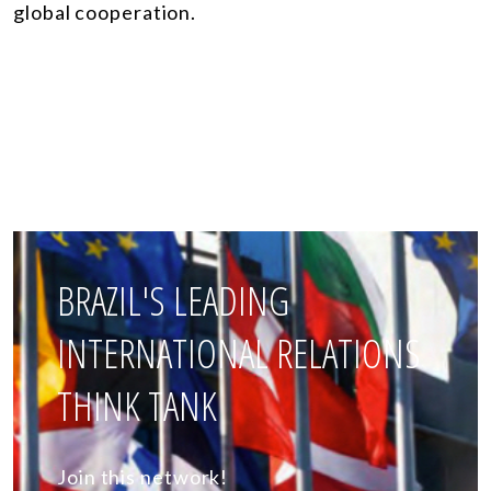
global cooperation.
BRAZIL'S LEADING
INTERNATIONAL RELATIONS
THINK TANK
Join this network!