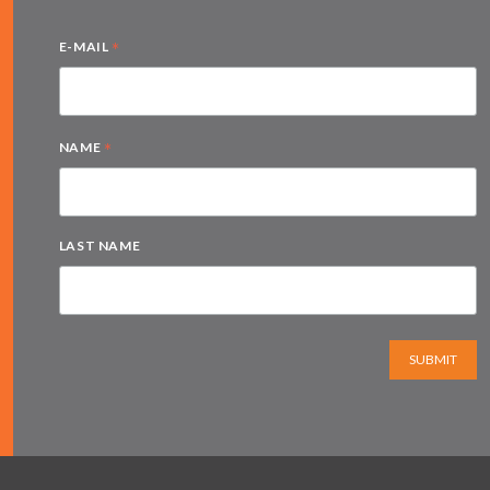
*
E-MAIL
*
NAME
LAST NAME
SUBMIT