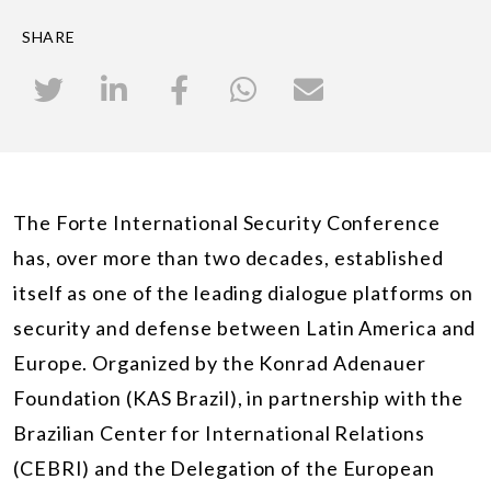
SHARE
The Forte International Security Conference
has, over more than two decades, established
itself as one of the leading dialogue platforms on
security and defense between Latin America and
Europe. Organized by the Konrad Adenauer
Foundation (KAS Brazil), in partnership with the
Brazilian Center for International Relations
(CEBRI) and the Delegation of the European