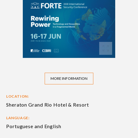
MORE INFORMATION
LOCATION:
Sheraton Grand Rio Hotel & Resort
LANGUAGE:
Portuguese and English