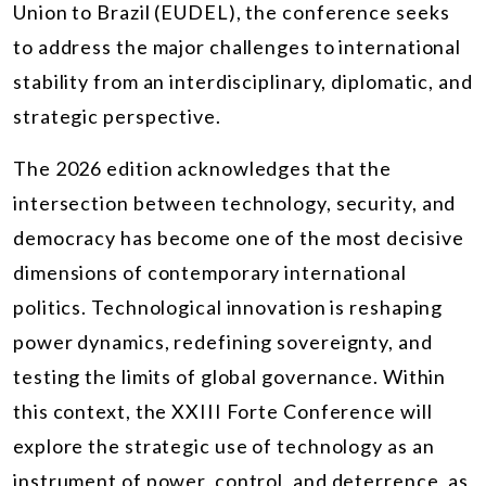
Union to Brazil (EUDEL), the conference seeks
to address the major challenges to international
stability from an interdisciplinary, diplomatic, and
strategic perspective.
The 2026 edition acknowledges that the
intersection between technology, security, and
democracy has become one of the most decisive
dimensions of contemporary international
politics. Technological innovation is reshaping
power dynamics, redefining sovereignty, and
testing the limits of global governance. Within
this context, the XXIII Forte Conference will
explore the strategic use of technology as an
instrument of power, control, and deterrence, as