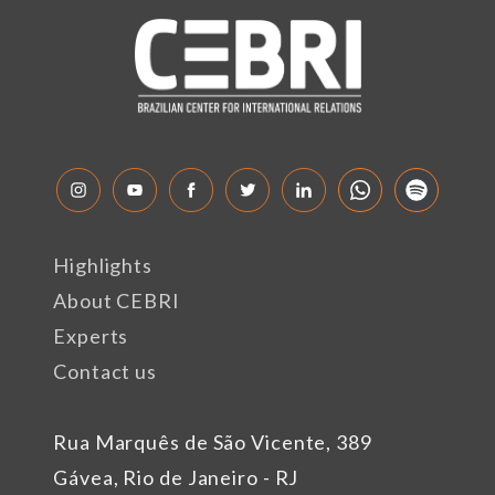
Highlights
About CEBRI
Experts
Contact us
Rua Marquês de São Vicente, 389
Gávea, Rio de Janeiro - RJ