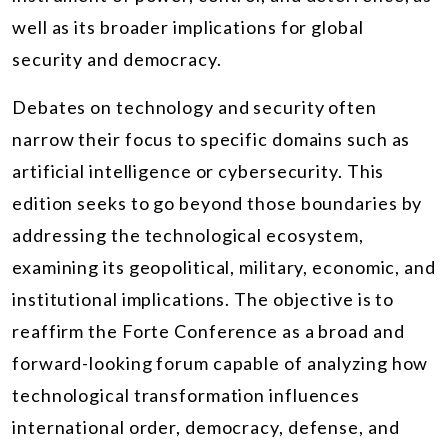
well as its broader implications for global
security and democracy.
Debates on technology and security often
narrow their focus to specific domains such as
artificial intelligence or cybersecurity. This
edition seeks to go beyond those boundaries by
addressing the technological ecosystem,
examining its geopolitical, military, economic, and
institutional implications. The objective is to
reaffirm the Forte Conference as a broad and
forward-looking forum capable of analyzing how
technological transformation influences
international order, democracy, defense, and