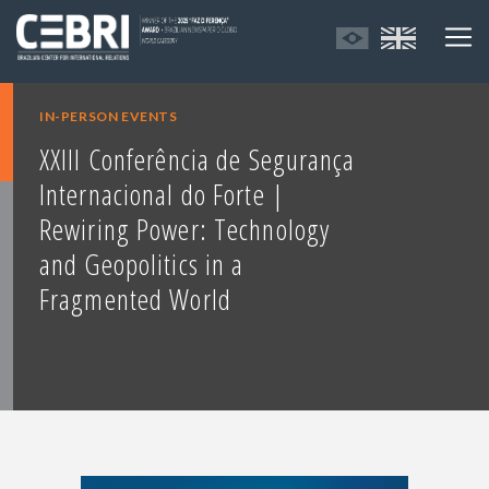
IN-PERSON EVENTS
XXIII Conferência de Segurança
Internacional do Forte |
Rewiring Power: Technology
and Geopolitics in a
Fragmented World