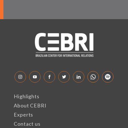
Highlights
About CEBRI
Experts
Contact us