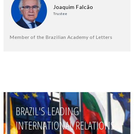
Joaquim Falcão
Trustee
Member of the Brazilian Academy of Letters
BRAZIL'S LEADING
INTERNATIONAL RELATIONS