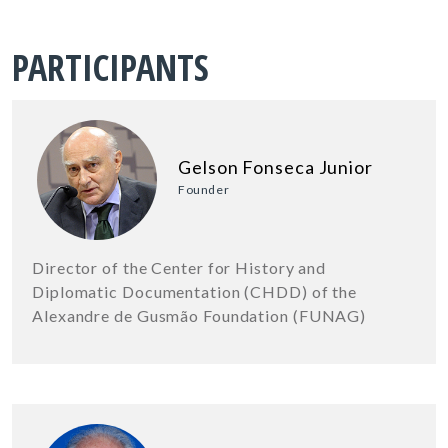
PARTICIPANTS
Gelson Fonseca Junior
Founder
Director of the Center for History and
Diplomatic Documentation (CHDD) of the
Alexandre de Gusmão Foundation (FUNAG)