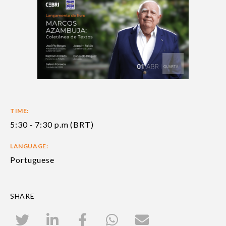
TIME:
5:30 - 7:30 p.m (BRT)
LANGUAGE:
Portuguese
SHARE