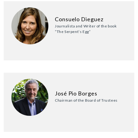
Consuelo Dieguez
Journalista and Writer of the book
“The Serpent’s Egg”
José Pio Borges
Chairman of the Board of Trustees