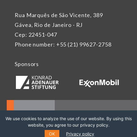
Rua Marquês de São Vicente, 389
Gávea, Rio de Janeiro - RJ
Cep: 22451-047
Phone number: +55 (21) 99627-2758
Sponsors
We use cookies to analyze the use of our website. By using this
website, you agree to our privacy policy.
OK
Privacy policy