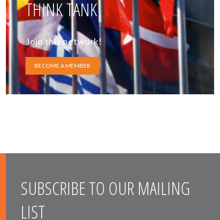
THINK TANK
Join this network!
BECOME A MEMBER
SUBSCRIBE TO OUR MAILING
LIST