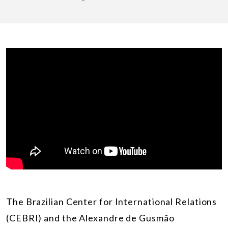
The Brazilian Cente
r
for International Relations
(CEBRI) and the Alexandre de Gusmão