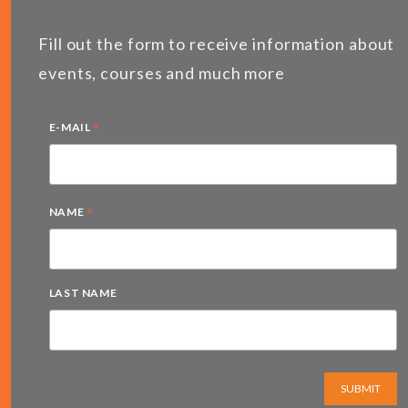
Fill out the form to receive information about
events, courses and much more
*
E-MAIL
*
NAME
LAST NAME
SUBMIT