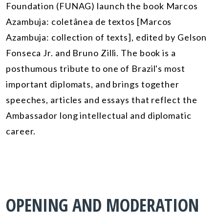
Foundation (FUNAG) launch the book
Marcos
Azambuja: coletânea de textos
[
Marcos
Azambuja: collection of texts
]
,
edited
by Gelson
Fonseca Jr
.
and Bruno Zilli. The book is a
posthumous tribute to one of Brazil's most
important diplomats, and brings together
speeches, articles and essays that reflect
the
Ambassador
long intellectual and diplomatic
career.
OPENING AND MODERATION