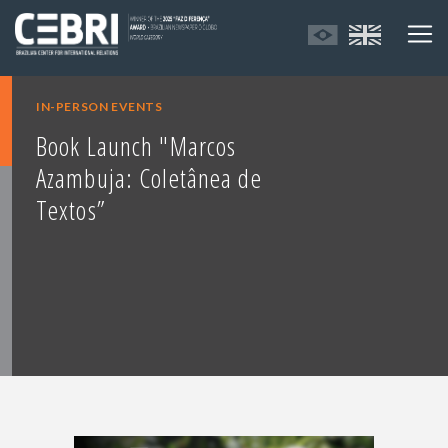
IN-PERSON EVENTS
Book Launch "Marcos
Azambuja: Coletânea de
Textos”