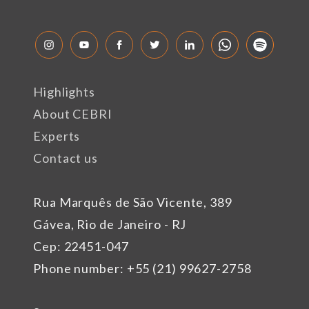
Highlights
About CEBRI
Experts
Contact us
Rua Marquês de São Vicente, 389
Gávea, Rio de Janeiro - RJ
Cep: 22451-047
Phone number: +55 (21) 99627-2758