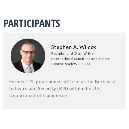
PARTICIPANTS
Stephen A. Wilcox
Founder and Chair of the
International Sanctions and Export
Control Society (ISECS)
Former U.S. government official at the Bureau of
Industry and Security (BIS) within the U.S.
Department of Commerce