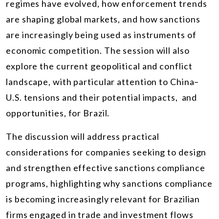
regimes have evolved, how enforcement trends
are shaping global markets, and how sanctions
are increasingly being used as instruments of
economic competition. The session will also
explore the current geopolitical and conflict
landscape, with particular attention to China–
U.S. tensions and their potential impacts, and
opportunities, for Brazil.
The discussion will address practical
considerations for companies seeking to design
and strengthen effective sanctions compliance
programs, highlighting why sanctions compliance
is becoming increasingly relevant for Brazilian
firms engaged in trade and investment flows