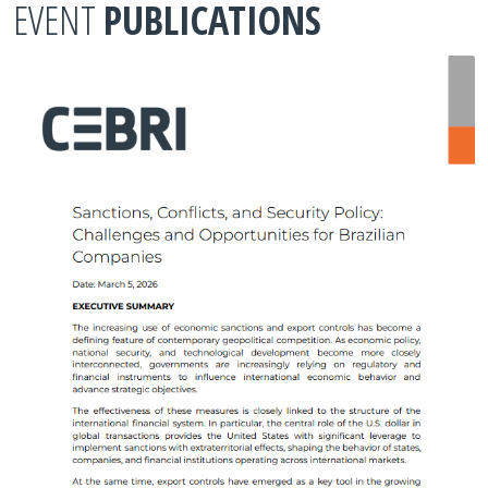
EVENT
PUBLICATIONS