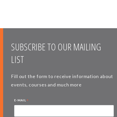
SUBSCRIBE TO OUR MAILING
LIST
Fill out the form to receive information about
events, courses and much more
*
E-MAIL