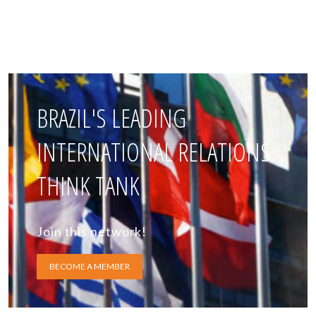
BRAZIL'S LEADING
INTERNATIONAL RELATIONS
THINK TANK
Join this network!
BECOME A MEMBER