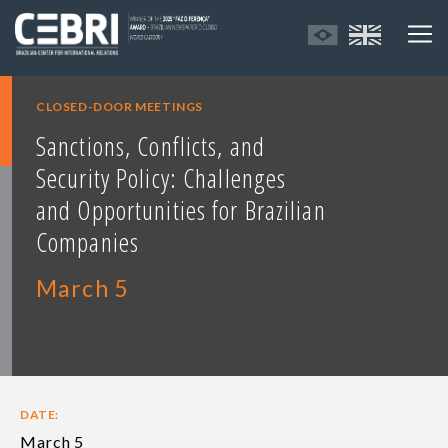
CLOSED-DOOR MEETINGS
Sanctions, Conflicts, and
Security Policy: Challenges
and Opportunities for Brazilian
Companies
March 5
DATE:
March 5