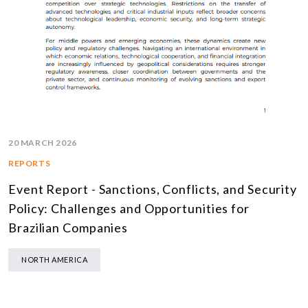
20 MARCH 2026
REPORTS
Event Report - Sanctions, Conflicts, and Security
Policy: Challenges and Opportunities for
Brazilian Companies
NORTH AMERICA