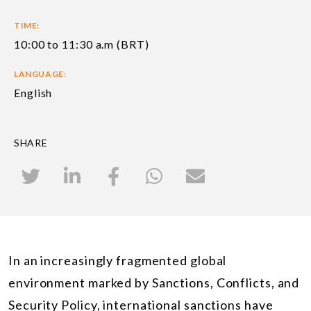
TIME:
10:00 to 11:30 a.m (BRT)
LANGUAGE:
English
SHARE
In an increasingly fragmented global
environment marked by Sanctions, Conflicts, and
Security Policy, international sanctions have