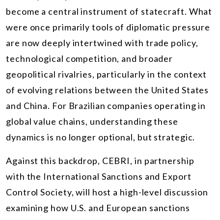
become a central instrument of statecraft. What
were once primarily tools of diplomatic pressure
are now deeply intertwined with trade policy,
technological competition, and broader
geopolitical rivalries, particularly in the context
of evolving relations between the United States
and China. For Brazilian companies operating in
global value chains, understanding these
dynamics is no longer optional, but strategic.
Against this backdrop, CEBRI, in partnership
with the International Sanctions and Export
Control Society, will host a high-level discussion
examining how U.S. and European sanctions