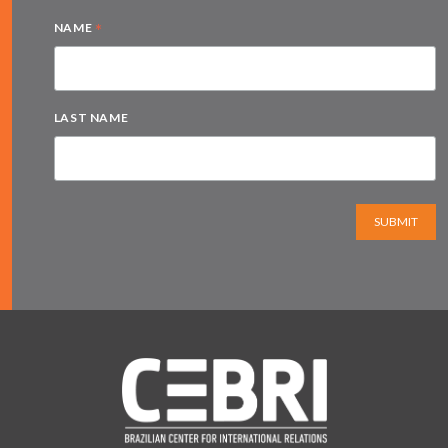
*
NAME
LAST NAME
SUBMIT