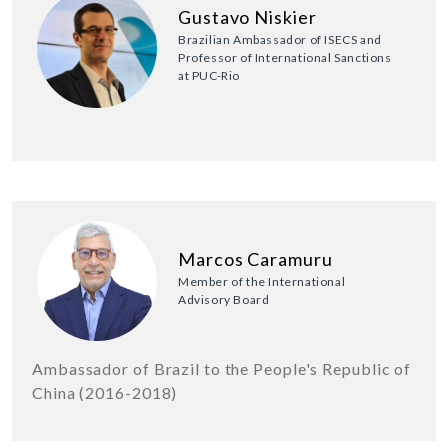
Gustavo Niskier
Brazilian Ambassador of ISECS and
Professor of International Sanctions
at PUC-Rio
Marcos Caramuru
Member of the International
Advisory Board
Ambassador of Brazil to the People's Republic of
China (2016-2018)