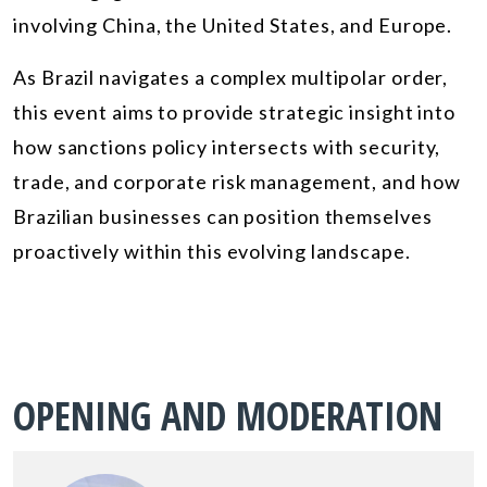
involving China, the United States, and Europe.
As Brazil navigates a complex multipolar order,
this event aims to provide strategic insight into
how sanctions policy intersects with security,
trade, and corporate risk management, and how
Brazilian businesses can position themselves
proactively within this evolving landscape.
OPENING AND MODERATION