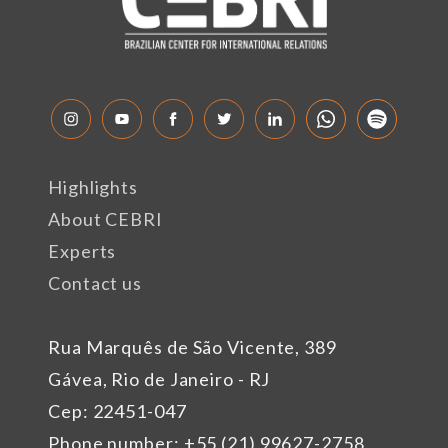
Highlights
About CEBRI
Experts
Contact us
Rua Marquês de São Vicente, 389
Gávea, Rio de Janeiro - RJ
Cep: 22451-047
Phone number: +55 (21) 99627-2758