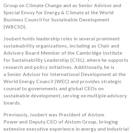
Group on Climate Change and as Senior Advisor and
Special Envoy for Energy & Climate at the World
Business Council for Sustainable Development
(WBCSD).
Joubert holds leadership roles in several prominent
sustainability organizations, including as Chair and
Advisory Board Member of the Cambridge Institute
for Sustainability Leadership (CISL), where he supports
research and policy initiatives. Additionally, he is
a Senior Advisor for International Development at the
World Energy Council (WEC) and provides strategic
counsel to governments and global CEOs on
sustainable development, serving on multiple advisory
boards.
Previously, Joubert was President of Alstom
Power and Deputy CEO of Alstom Group, bringing
extensive executive experience in energy and industrial