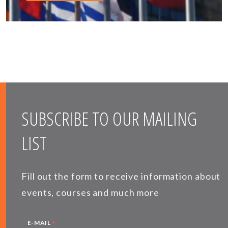
SUBSCRIBE TO OUR MAILING
LIST
Fill out the form to receive information about
events, courses and much more
*
E-MAIL