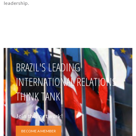
leadership.
BRAZIL'S LEADING
INTERNATIONAL RELATIONS
THINK TANK
Join this network!
BECOME A MEMBER