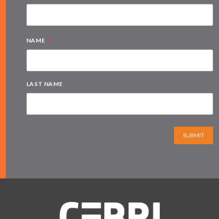
*
NAME
LAST NAME
SUBMIT