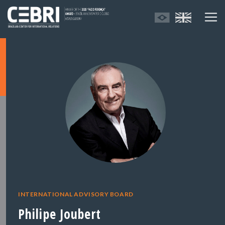
INTERNATIONAL ADVISORY BOARD
Philipe Joubert