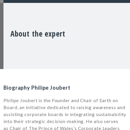
About the expert
Biography Philipe Joubert
Philipe Joubert is the Founder and Chair of Earth on
Board, an initiative dedicated to raising awareness and
assisting corporate boards in integrating sustainability
into their strategic decision-making. He also serves
as Chair of The Prince of Wales’s Corporate Leaders