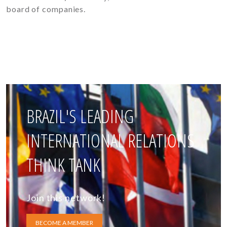
board of companies.
BRAZIL'S LEADING
INTERNATIONAL RELATIONS
THINK TANK
Join this network!
BECOME A MEMBER