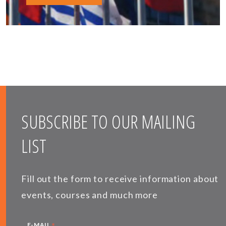
SUBSCRIBE TO OUR MAILING
LIST
Fill out the form to receive information about
events, courses and much more
E-MAIL