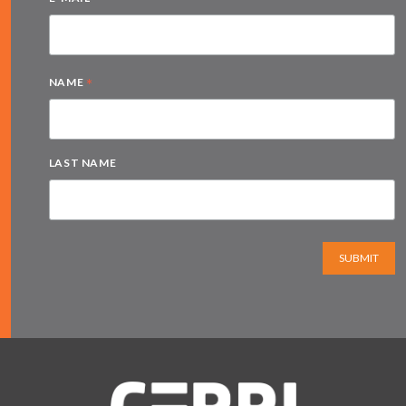
*
*
NAME
LAST NAME
SUBMIT