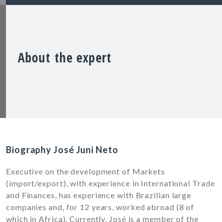
About the expert
Biography José Juni Neto
Executive on the development of Markets
(import/export), with experience in International Trade
and Finances, has experience with Brazilian large
companies and, for 12 years, worked abroad (8 of
which in Africa). Currently, José is a member of the