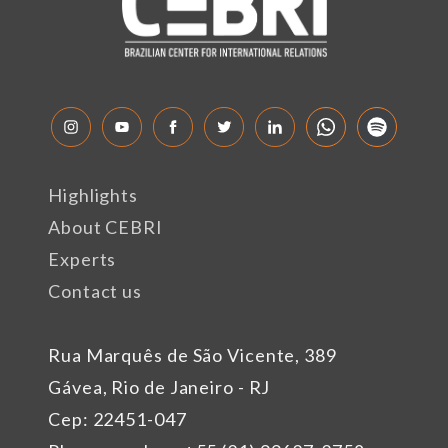
Highlights
About CEBRI
Experts
Contact us
Rua Marquês de São Vicente, 389
Gávea, Rio de Janeiro - RJ
Cep: 22451-047