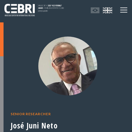
SENIOR RESEARCHER
José Juni Neto