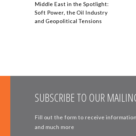
Middle East in the Spotlight:
Soft Power, the Oil Industry
and Geopolitical Tensions
SUBSCRIBE TO OUR MAILING
Fill out the form to receive informati
and much more