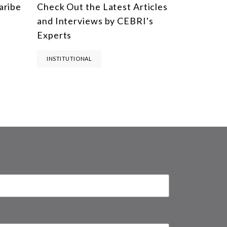
aribe
Check Out the Latest Articles
and Interviews by CEBRI's
Experts
INSTITUTIONAL