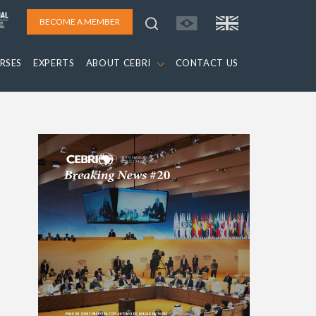
BECOME A MEMBER
RSES
EXPERTS
ABOUT CEBRI
CONTACT US