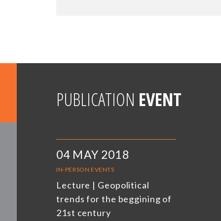
PUBLICATION
EVENT
04 MAY 2018
IN-PERSON EVENTS
Lecture | Geopolitical
trends for the beggining of
21st century