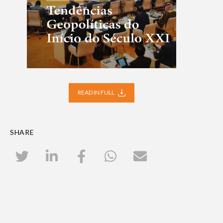
READ IN FULL
SHARE