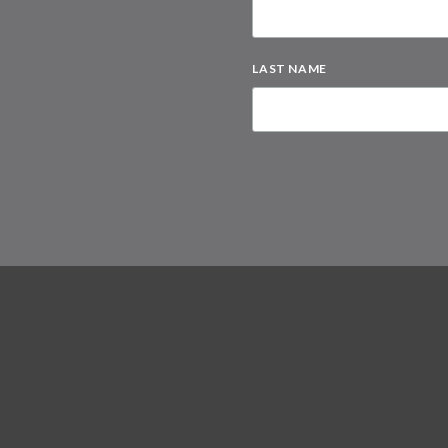
LAST NAME