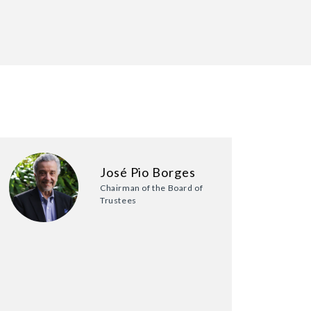
José Pio Borges
Chairman of the Board of
Trustees