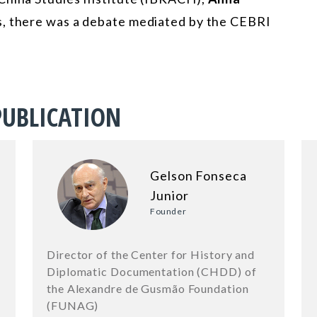
ns, there was a debate mediated by the CEBRI
PUBLICATION
Gelson Fonseca
Junior
Founder
Director of the Center for History and
Diplomatic Documentation (CHDD) of
the Alexandre de Gusmão Foundation
(FUNAG)