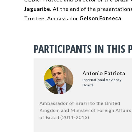
Jaguaribe
. At the end of the presentatio
Trustee, Ambassador
Gelson Fonseca
.
PARTICIPANTS IN THIS 
Antonio Patriota
International Advisory
Board
Ambassador of Brazil to the United
Kingdom and Minister of Foreign Affairs
of Brazil (2011-2013)