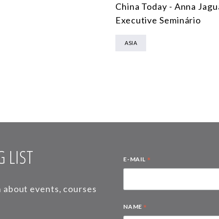
China Today - Anna Jagu
Executive Seminário
ASIA
 LIST
*
E-MAIL
on about events, courses
*
NAME