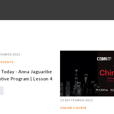
TEMBER 2022
 EVENTS
 Today - Anna Jaguaribe
tive Program | Lesson 4
19 SEPTEMBER 2022
ONLINE COURSE