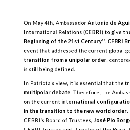
On May 4th, Ambassador
Antonio de Agui
International Relations (CEBRI) to give th
Beginning of the 21st Century''
.
CEBRI B
event that addressed the current global g
transition from a unipolar order
, centere
is still being defined.
In Patriota's view, it is essential that the
multipolar debate
. Therefore, the Ambas
on the current
international configurati
in the transition to the new world order
.
CEBRI's Board of Trustees,
José Pio Borg
CEBRI Trustee and Director of the Brazil-