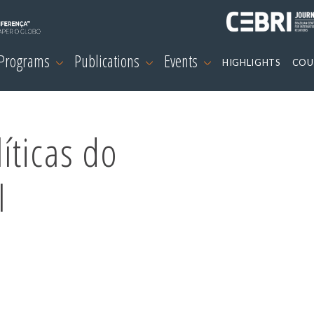
 Programs
Publications
Events
HIGHLIGHTS
COU
íticas do
I