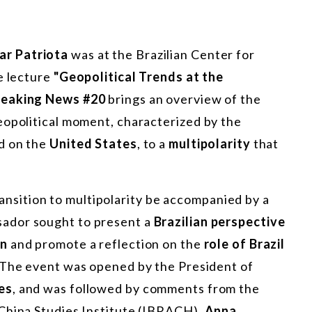
ar Patriota
was at the Brazilian Center for
e lecture
"Geopolitical Trends at the
reaking News #20
brings an overview of the
eopolitical moment, characterized by the
d on the
United States
, to a
multipolarity
that
 transition to multipolarity be accompanied by a
sador sought to present a
Brazilian perspective
on
and promote a reflection on the
role of Brazil
 The event was opened by the President of
es
, and was followed by comments from the
China Studies Institute (IBRACH),
Anna