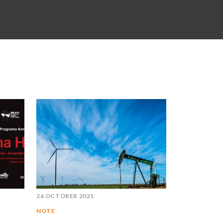
26 OCTOBER 2021
NOTE