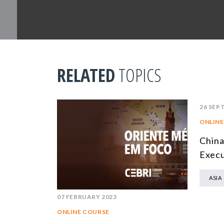
RELATED
TOPICS
26 SEP
ONLINE
China
Execu
ASIA
07 FEBRUARY 2023
ONLINE COURSE