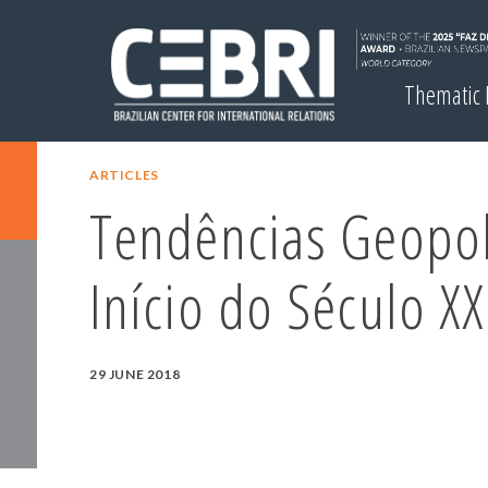
Thematic
ARTICLES
Tendências Geopol
Início do Século XX
29 JUNE 2018