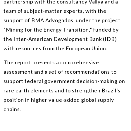
partnership with the consultancy Vallya and a
team of subject-matter experts, with the
support of BMA Advogados, under the project
“Mining for the Energy Transition,” funded by
the Inter-American Development Bank (IDB)
with resources from the European Union.
The report presents a comprehensive
assessment and a set of recommendations to
support federal government decision-making on
rare earth elements and to strengthen Brazil’s
position in higher value-added global supply
chains.