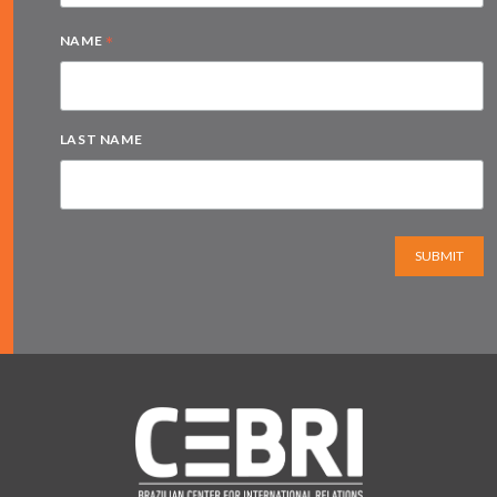
*
NAME
LAST NAME
SUBMIT