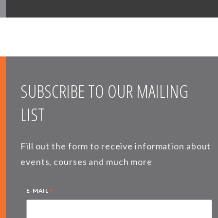
SUBSCRIBE TO OUR MAILING
LIST
Fill out the form to receive information about
events, courses and much more
*
E-MAIL