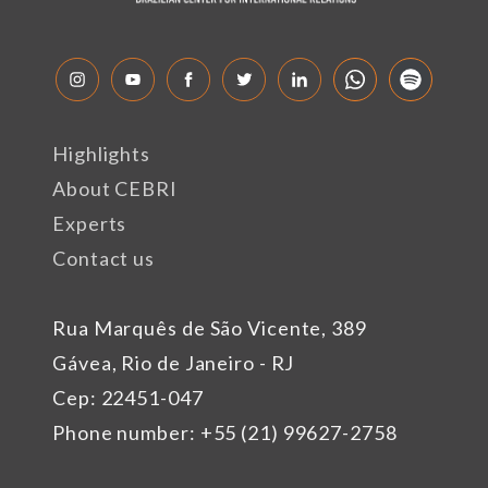
Highlights
About CEBRI
Experts
Contact us
Rua Marquês de São Vicente, 389
Gávea, Rio de Janeiro - RJ
Cep: 22451-047
Phone number: +55 (21) 99627-2758