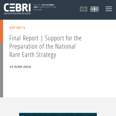
REPORTS
Final Report | Support for the
Preparation of the National
Rare Earth Strategy
19 JUNE 2026