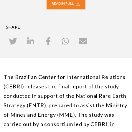
READ IN FULL
SHARE
The Brazilian Center for International Relations
(CEBRI) releases the final report of the study
conducted in support of the National Rare Earth
Strategy (ENTR), prepared to assist the Ministry
of Mines and Energy (MME). The study was
carried out by a consortium led by CEBRI, in