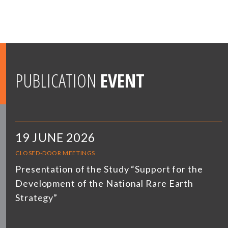
PUBLICATION
EVENT
19 JUNE 2026
CLOSED-DOOR MEETINGS
Presentation of the Study “Support for the
Development of the National Rare Earth
Strategy”