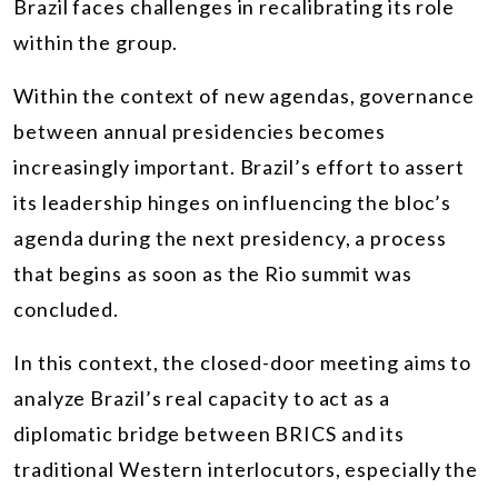
Brazil faces challenges in recalibrating its role
within the group.
Within the context of new agendas, governance
between annual presidencies becomes
increasingly important. Brazil’s effort to assert
its leadership hinges on influencing the bloc’s
agenda during the next presidency, a process
that begins as soon as the Rio summit was
concluded.
In this context, the closed-door meeting aims to
analyze Brazil’s real capacity to act as a
diplomatic bridge between BRICS and its
traditional Western interlocutors, especially the