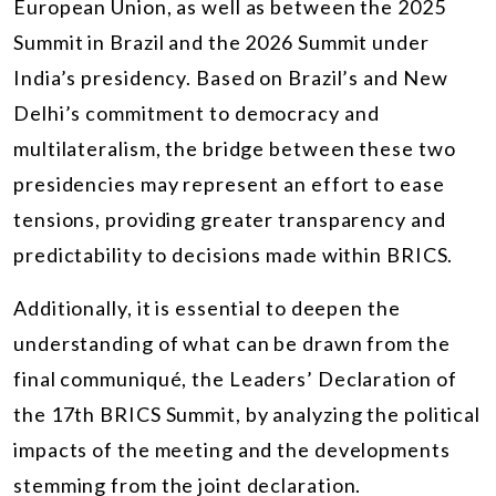
European Union, as well as between the 2025
Summit in Brazil and the 2026 Summit under
India’s presidency. Based on Brazil’s and New
Delhi’s commitment to democracy and
multilateralism, the bridge between these two
presidencies may represent an effort to ease
tensions, providing greater transparency and
predictability to decisions made within BRICS.
Additionally, it is essential to deepen the
understanding of what can be drawn from the
final communiqué, the Leaders’ Declaration of
the 17th BRICS Summit, by analyzing the political
impacts of the meeting and the developments
stemming from the joint declaration.