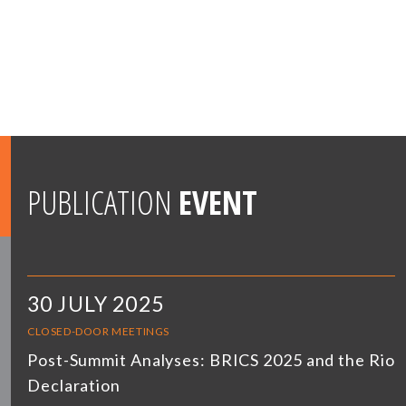
PUBLICATION
EVENT
30 JULY 2025
CLOSED-DOOR MEETINGS
Post-Summit Analyses: BRICS 2025 and the Rio
Declaration