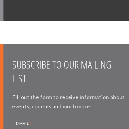
SUBSCRIBE TO OUR MAILING
LIST
Fill out the form to receive information about
events, courses and much more
*
E-MAIL