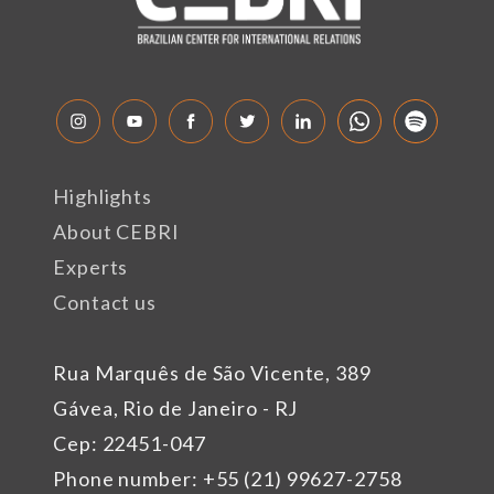
Highlights
About CEBRI
Experts
Contact us
Rua Marquês de São Vicente, 389
Gávea, Rio de Janeiro - RJ
Cep: 22451-047
Phone number: +55 (21) 99627-2758