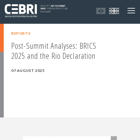
REPORTS
Post-Summit Analyses: BRICS
2025 and the Rio Declaration
07 AUGUST 2025