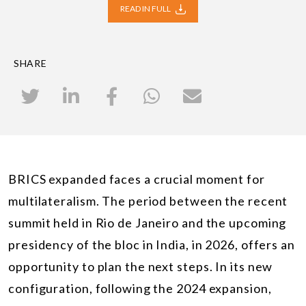
READ IN FULL
SHARE
BRICS expanded faces a crucial moment for
multilateralism. The period between the recent
summit held in Rio de Janeiro and the upcoming
presidency of the bloc in India, in 2026, offers an
opportunity to plan the next steps. In its new
configuration, following the 2024 expansion,