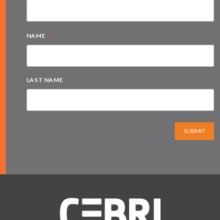
*
NAME
LAST NAME
SUBMIT