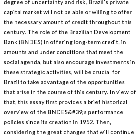
degree of uncertainty and risk, Brazil’s private
capital market will not be able or willing to offer
the necessary amount of credit throughout this
century. The role of the Brazilian Development
Bank (BNDES) in offering long-term credit, in
amounts and under conditions that meet the
social agenda, but also encourage investments in
these strategic activities, will be crucial for
Brazil to take advantage of the opportunities
that arise in the course of this century. In view of
that, this essay first provides a brief historical
overview of the BNDES&#39;s performance
policies since its creation in 1952. Then,
considering the great changes that will continue