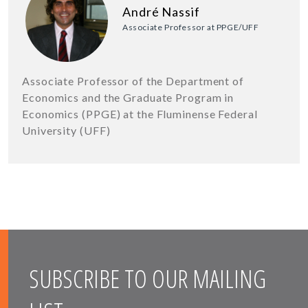
André Nassif
Associate Professor at PPGE/UFF
Associate Professor of the Department of
Economics and the Graduate Program in
Economics (PPGE) at the Fluminense Federal
University (UFF)
SUBSCRIBE TO OUR MAILING