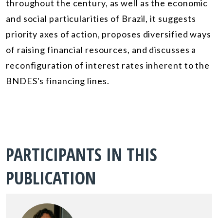
throughout the century, as well as the economic
and social particularities of Brazil, it suggests
priority axes of action, proposes diversified ways
of raising financial resources, and discusses a
reconfiguration of interest rates inherent to the
BNDES's financing lines.
PARTICIPANTS IN THIS
PUBLICATION