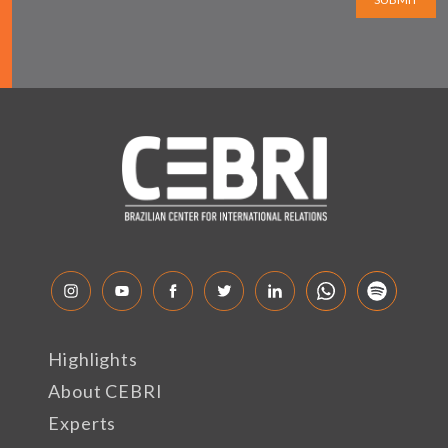
Highlights
About CEBRI
Experts