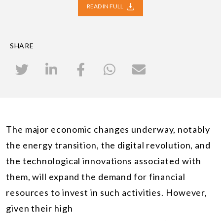
READ IN FULL
SHARE
The major economic changes underway, notably
the energy transition, the digital revolution, and
the technological innovations associated with
them, will expand the demand for financial
resources to invest in such activities. However,
given their high