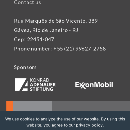
Contact us
Rua Marquês de São Vicente, 389
Gávea, Rio de Janeiro - RJ
Cep: 22451-047
Phone number: +55 (21) 99627-2758
Sponsors
We use cookies to analyze the use of our website. By using this
website, you agree to our privacy policy.