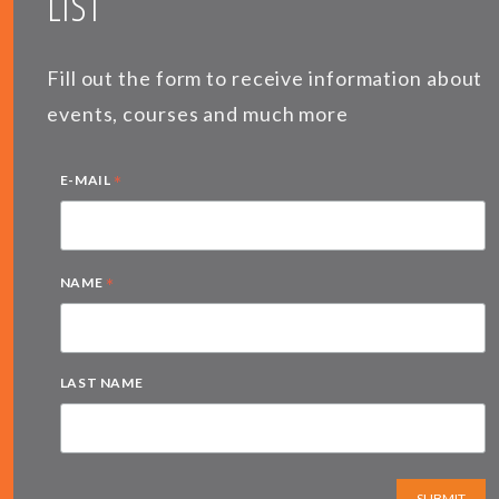
LIST
Fill out the form to receive information about
events, courses and much more
*
E-MAIL
*
NAME
LAST NAME
SUBMIT