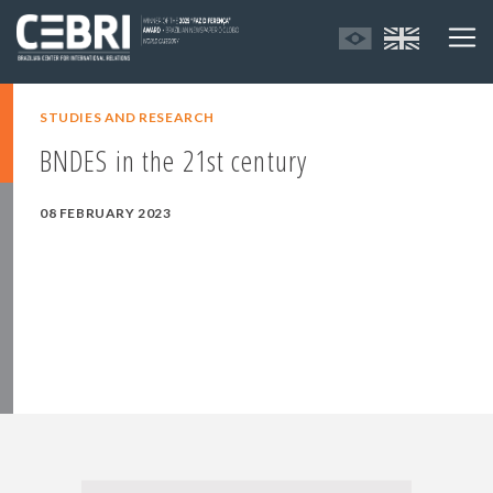
STUDIES AND RESEARCH
BNDES in the 21st century
08 FEBRUARY 2023