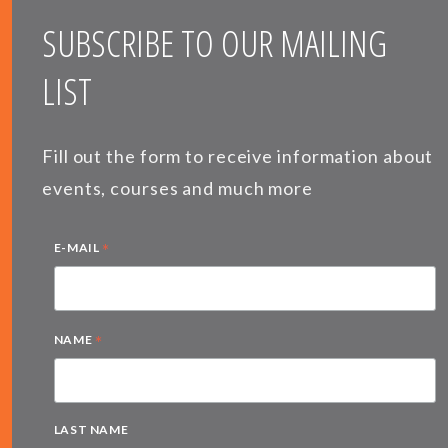
SUBSCRIBE TO OUR MAILING
LIST
Fill out the form to receive information about
events, courses and much more
*
E-MAIL
*
NAME
LAST NAME