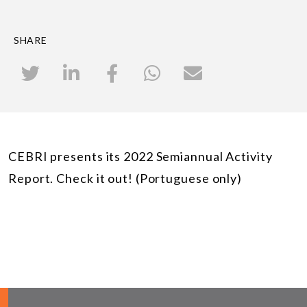
SHARE
CEBRI presents its 2022 Semiannual Activity
Report. Check it out! (Portuguese only)