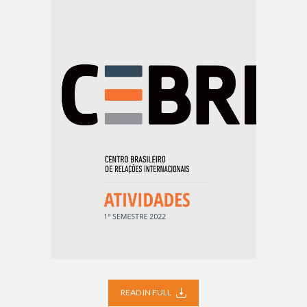
READ IN FULL