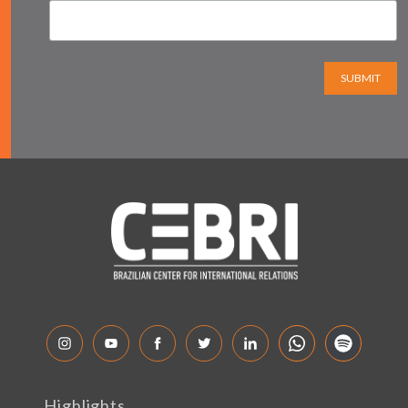
SUBMIT
Highlights