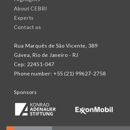
About CEBRI
Experts
Contact us
Rua Marquês de São Vicente, 389
Gávea, Rio de Janeiro - RJ
Cep: 22451-047
Phone number: +55 (21) 99627-2758
Sponsors