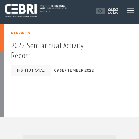
REPORTS
2022 Semiannual Activity
Report
09 SEPTEMBER 2022
INSTITUTIONAL