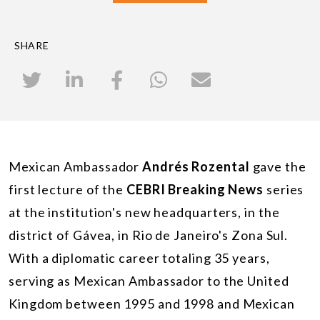
SHARE
Mexican Ambassador
Andrés Rozental
gave the
first lecture of the
CEBRI Breaking News
series
at the institution's new headquarters, in the
district of Gávea, in Rio de Janeiro's Zona Sul.
With a diplomatic career totaling 35 years,
serving as Mexican Ambassador to the United
Kingdom between 1995 and 1998 and Mexican