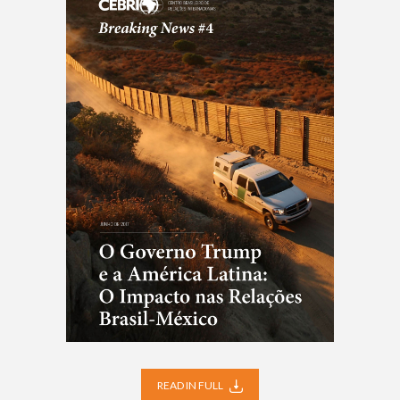
READ IN FULL