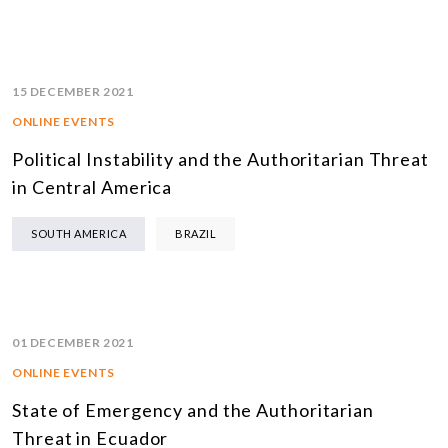
15 DECEMBER 2021
ONLINE EVENTS
Political Instability and the Authoritarian Threat
in Central America
SOUTH AMERICA
BRAZIL
01 DECEMBER 2021
ONLINE EVENTS
State of Emergency and the Authoritarian
Threat in Ecuador