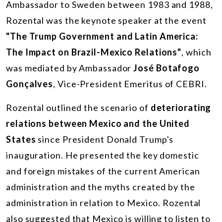
Ambassador to Sweden between 1983 and 1988,
Rozental was the keynote speaker at the event
"The Trump Government and Latin America:
The Impact on Brazil-Mexico Relations"
, which
was mediated by Ambassador
José Botafogo
Gonçalves
, Vice-President Emeritus of CEBRI.
Rozental outlined the scenario of
deteriorating
relations between Mexico and the United
States
since President Donald Trump's
inauguration. He presented the key domestic
and foreign mistakes of the current American
administration and the myths created by the
administration in relation to Mexico. Rozental
also suggested that Mexico is willing to listen to