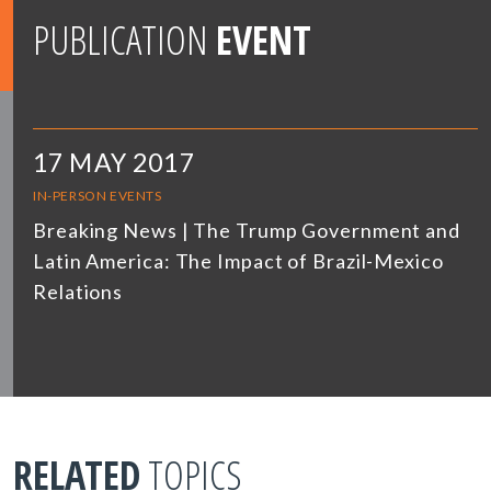
PUBLICATION
EVENT
17 MAY 2017
IN-PERSON EVENTS
Breaking News | The Trump Government and
Latin America: The Impact of Brazil-Mexico
Relations
RELATED
TOPICS