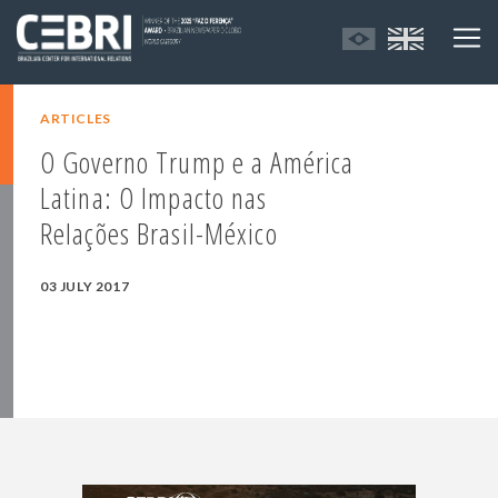
ARTICLES
O Governo Trump e a América
Latina: O Impacto nas
Relações Brasil-México
03 JULY 2017