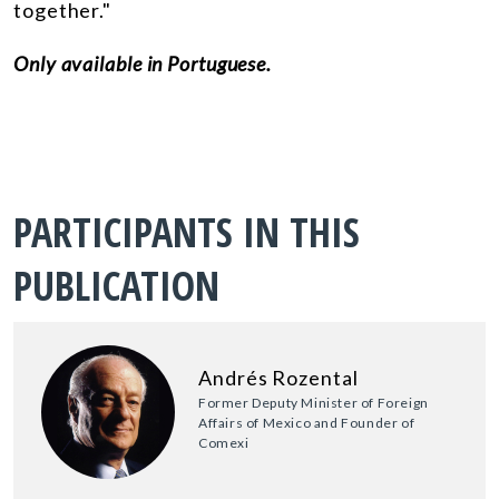
together."
Only available in Portuguese.
PARTICIPANTS IN THIS
PUBLICATION
Andrés Rozental
Former Deputy Minister of Foreign
Affairs of Mexico and Founder of
Comexi