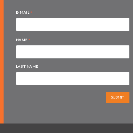
*
E-MAIL
*
NAME
LAST NAME
SUBMIT