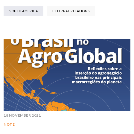
SOUTH AMERICA
EXTERNAL RELATIONS
18 NOVEMBER 2021
NOTE