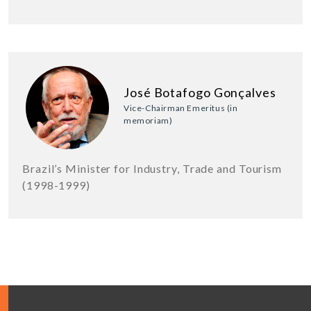
José Botafogo Gonçalves
Vice-Chairman Emeritus (in
memoriam)
Brazil’s Minister for Industry, Trade and Tourism
(1998-1999)