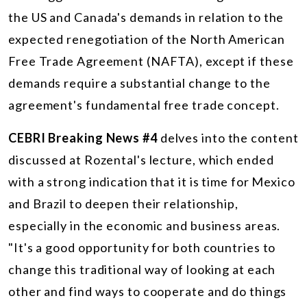
the US and Canada's demands in relation to the
expected renegotiation of the North American
Free Trade Agreement (NAFTA), except if these
demands require a substantial change to the
agreement's fundamental free trade concept.
CEBRI Breaking News #4
delves into the content
discussed at Rozental's lecture, which ended
with a strong indication that it is time for Mexico
and Brazil to deepen their relationship,
especially in the economic and business areas.
"It's a good opportunity for both countries to
change this traditional way of looking at each
other and find ways to cooperate and do things