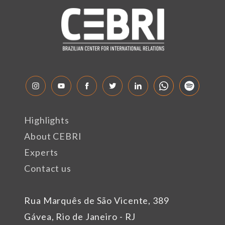
Highlights
About CEBRI
Experts
Contact us
Rua Marquês de São Vicente, 389
Gávea, Rio de Janeiro - RJ