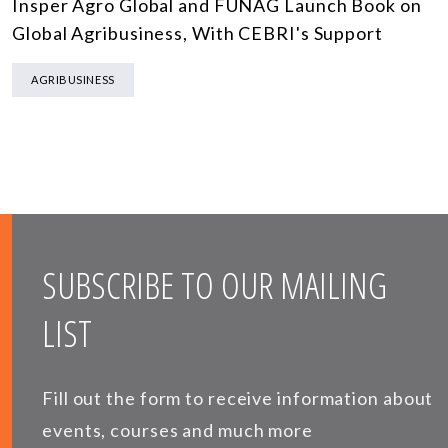
Insper Agro Global and FUNAG Launch Book on
Global Agribusiness, With CEBRI's Support
AGRIBUSINESS
SUBSCRIBE TO OUR MAILING
LIST
Fill out the form to receive information about
events, courses and much more