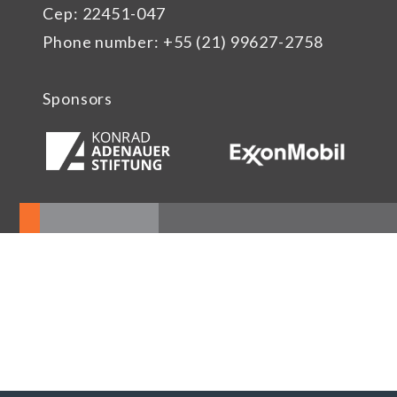
Cep: 22451-047
Phone number: +55 (21) 99627-2758
Sponsors