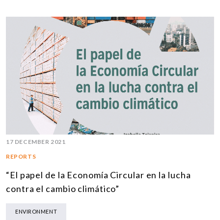
17 DECEMBER 2021
REPORTS
“El papel de la Economía Circular en la lucha
contra el cambio climático”
ENVIRONMENT