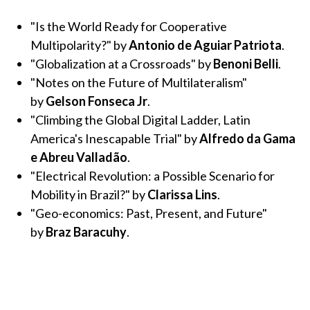
"Is the World Ready for Cooperative
Multipolarity?" by
Antonio de Aguiar Patriota
.
"Globalization at a Crossroads" by
Benoni Belli
.
"Notes on the Future of Multilateralism"
by
Gelson Fonseca Jr
.
"Climbing the Global Digital Ladder, Latin
America's Inescapable Trial" by
Alfredo da Gama
e Abreu Valladão
.
"Electrical Revolution: a Possible Scenario for
Mobility in Brazil?" by
Clarissa Lins
.
"Geo-economics: Past, Present, and Future"
by
Braz Baracuhy
.