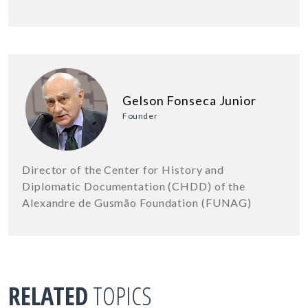
Gelson Fonseca Junior
Founder
Director of the Center for History and
Diplomatic Documentation (CHDD) of the
Alexandre de Gusmão Foundation (FUNAG)
RELATED
TOPICS