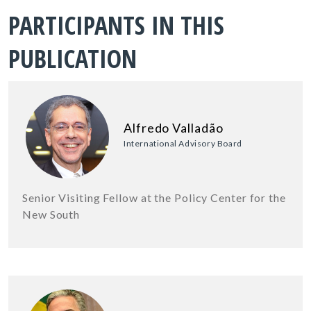
PARTICIPANTS IN THIS
PUBLICATION
Alfredo Valladão
International Advisory Board
Senior Visiting Fellow at the Policy Center for the
New South