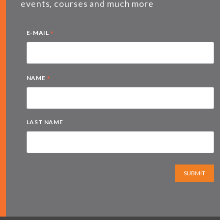
events, courses and much more
*
E-MAIL
*
NAME
LAST NAME
SUBMIT