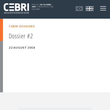
CEBRI DOSSIERS
Dossier #2
22 AUGUST 2018