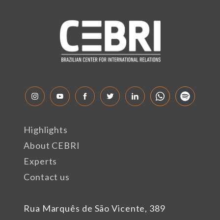
Highlights
About CEBRI
Experts
Contact us
Rua Marquês de São Vicente, 389