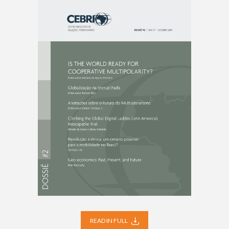
READ IN FULL