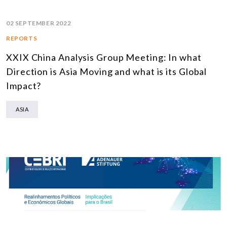
02 SEPTEMBER 2022
REPORTS
XXIX China Analysis Group Meeting: In what
Direction is Asia Moving and what is its Global
Impact?
ASIA