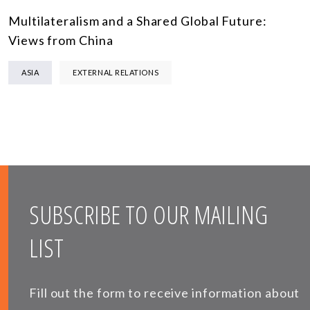
Multilateralism and a Shared Global Future:
Views from China
ASIA
EXTERNAL RELATIONS
SUBSCRIBE TO OUR MAILING
LIST
Fill out the form to receive information about