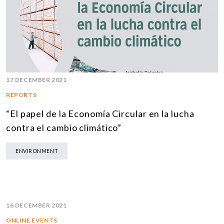
17 DECEMBER 2021
REPORTS
“El papel de la Economía Circular en la lucha
contra el cambio climático”
ENVIRONMENT
16 DECEMBER 2021
ONLINE EVENTS