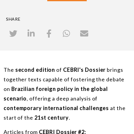
SHARE
The
second edition
of
CEBRI's Dossier
brings
together texts capable of fostering the debate
on
Brazilian foreign policy in the global
scenario
, offering a deep analysis of
contemporary international challenges
at the
start of the
21st century
.
Articles from
CEBRI Dossier #2: