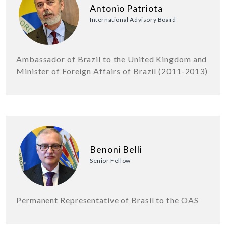
Antonio Patriota
International Advisory Board
Ambassador of Brazil to the United Kingdom and
Minister of Foreign Affairs of Brazil (2011-2013)
Benoni Belli
Senior Fellow
Permanent Representative of Brasil to the OAS