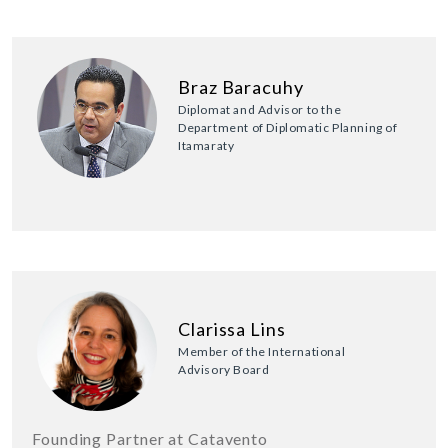
Braz Baracuhy
Diplomat and Advisor to the
Department of Diplomatic Planning of
Itamaraty
Clarissa Lins
Member of the International
Advisory Board
Founding Partner at Catavento