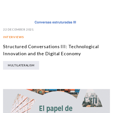
22 DECEMBER 2021
INTERVIEWS
Structured Conversations III: Technological
Innovation and the Digital Economy
MULTILATERALISM