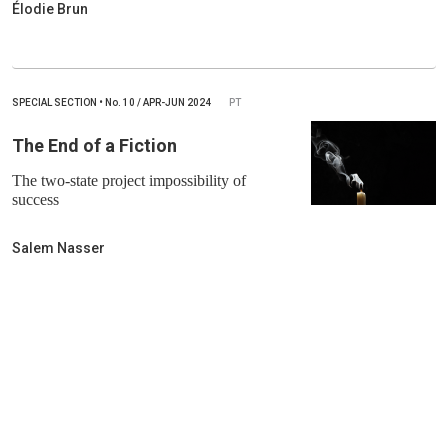
Élodie Brun
SPECIAL SECTION
•
No.
10 / APR-JUN 2024
PT
The End of a Fiction
The two-state project impossibility of
success
Salem Nasser