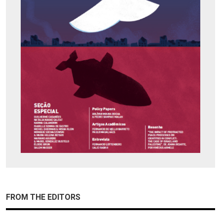
FROM THE EDITORS