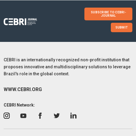
SUBSCRIBE TO CEBRI-
JOURNAL
SUBMIT
CEBRI is an internationally recognized non-profit institution that
proposes innovative and multidisciplinary solutions to leverage
Brazil's role in the global context.
WWW.CEBRI.ORG
CEBRI Network: