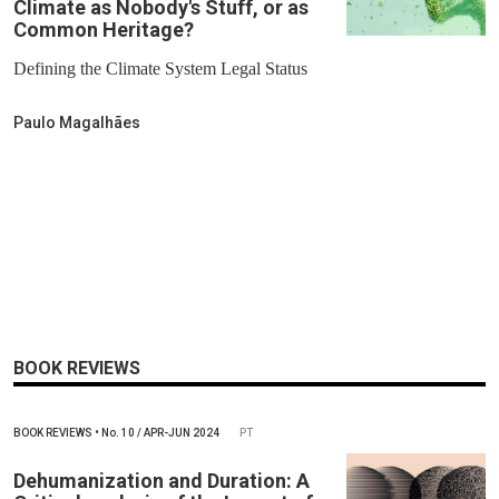
Climate as Nobody's Stuff, or as
Common Heritage?
Defining the Climate System Legal Status
Paulo Magalhães
BOOK REVIEWS
BOOK REVIEWS
•
No.
10 / APR-JUN 2024
PT
Dehumanization and Duration: A