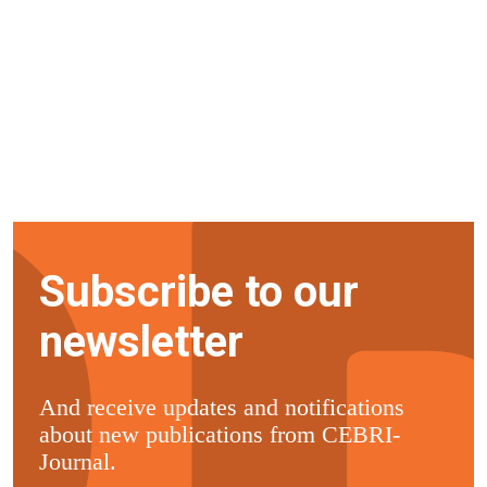
Subscribe to our
newsletter
And receive updates and notifications
about new publications from CEBRI-
Journal.