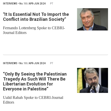
INTERVIEWS
•
No.
10 / APR-JUN 2024
PT
"It Is Essential Not To Import the
Conflict into Brazilian Society"
Fernando Lottenberg Spoke to CEBRI-
Journal Editors
INTERVIEWS
•
No.
10 / APR-JUN 2024
PT
“Only By Seeing the Palestinian
Tragedy As Such Will There Be
Libertarian Evolution for
Everyone in Palestine”
Ualid Rabah Spoke to CEBRI-Journal
Editors