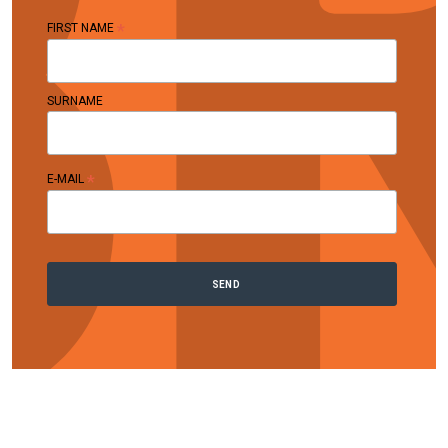
*
FIRST NAME
SURNAME
*
E-MAIL