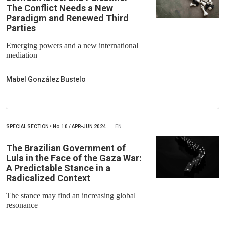
The Conflict Needs a New
Paradigm and Renewed Third
Parties
Emerging powers and a new international
mediation
Mabel González Bustelo
SPECIAL SECTION
•
No.
10 / APR-JUN 2024
EN
The Brazilian Government of
Lula in the Face of the Gaza War:
A Predictable Stance in a
Radicalized Context
The stance may find an increasing global
resonance