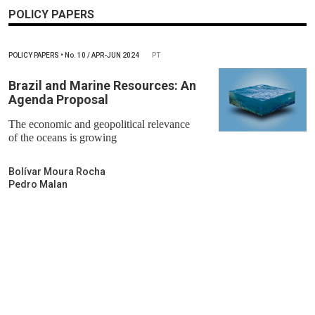
POLICY PAPERS
POLICY PAPERS
•
No.
10 / APR-JUN 2024
PT
Brazil and Marine Resources: An
Agenda Proposal
The economic and geopolitical relevance
of the oceans is growing
Bolívar Moura Rocha
Pedro Malan