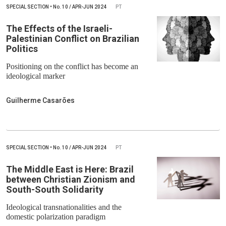
SPECIAL SECTION
•
No.
10 / APR-JUN 2024
PT
The Effects of the Israeli-
Palestinian Conflict on Brazilian
Politics
Positioning on the conflict has become an
ideological marker
Guilherme Casarões
SPECIAL SECTION
•
No.
10 / APR-JUN 2024
PT
The Middle East is Here: Brazil
between Christian Zionism and
South-South Solidarity
Ideological transnationalities and the
domestic polarization paradigm