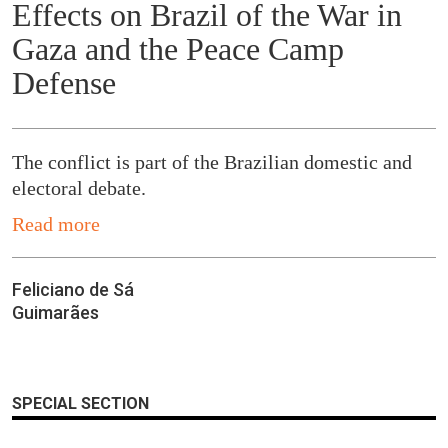
Effects on Brazil of the War in
Gaza and the Peace Camp
Defense
The conflict is part of the Brazilian domestic and
electoral debate.
Read more
Feliciano de Sá
Guimarães
SPECIAL SECTION