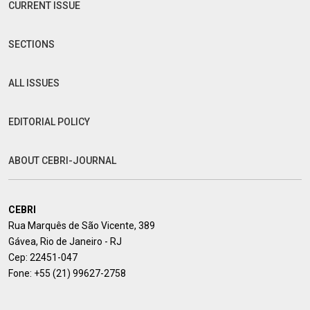
CURRENT ISSUE
SECTIONS
ALL ISSUES
EDITORIAL POLICY
ABOUT CEBRI-JOURNAL
CEBRI
Rua Marquês de São Vicente, 389
Gávea, Rio de Janeiro - RJ
Cep: 22451-047
Fone:
+55 (21) 99627-2758