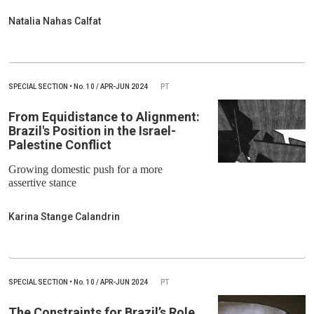
Natalia Nahas Calfat
SPECIAL SECTION
•
No.
10 / APR-JUN 2024
PT
From Equidistance to Alignment:
Brazil's Position in the Israel-
Palestine Conflict
Growing domestic push for a more
assertive stance
Karina Stange Calandrin
SPECIAL SECTION
•
No.
10 / APR-JUN 2024
PT
The Constraints for Brazil’s Role