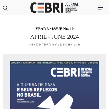
YEAR 3 / ISSUE No. 10
APRIL - JUNE 2024
ISSN
2764-7897 (online) e 2764-7889 (print)