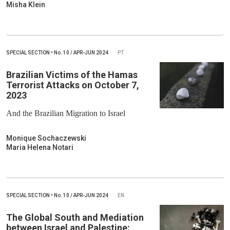
Misha Klein
SPECIAL SECTION
•
No.
10 / APR-JUN 2024
PT
Brazilian Victims of the Hamas
Terrorist Attacks on October 7,
2023
And the Brazilian Migration to Israel
Monique Sochaczewski
Maria Helena Notari
SPECIAL SECTION
•
No.
10 / APR-JUN 2024
EN
The Global South and Mediation
between Israel and Palestine: