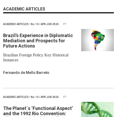
ACADEMIC ARTICLES
ACADEMIC ARTICLES
•
No.
10 / APR-JUN 2024
PT
Brazil's Experience in Diplomatic
Mediation and Prospects for
Future Actions
Brazilian Foreign Policy Key Historical
Instances
Fernando de Mello Barreto
ACADEMIC ARTICLES
•
No.
10 / APR-JUN 2024
PT
The Planet´s ‘Functional Aspect’
and the 1992 Rio Convention: