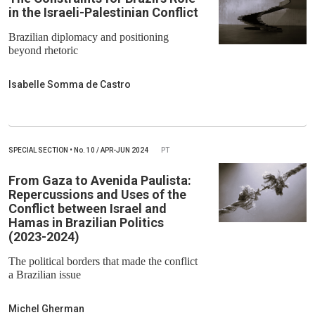
in the Israeli-Palestinian Conflict
Brazilian diplomacy and positioning
beyond rhetoric
Isabelle Somma de Castro
SPECIAL SECTION
•
No.
10 / APR-JUN 2024
PT
From Gaza to Avenida Paulista:
Repercussions and Uses of the
Conflict between Israel and
Hamas in Brazilian Politics
(2023-2024)
The political borders that made the conflict
a Brazilian issue
Michel Gherman