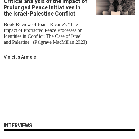
Critical analysis of the Impact of
Prolonged Peace Initiatives in
the Israel-Palestine Conflict
Book Review of Joana Ricarte's "The
Impact of Protracted Peace Processes on
Identities in Conflict: The Case of Israel
and Palestine" (Palgrave MacMillan 2023)
Vinícius Armele
INTERVIEWS