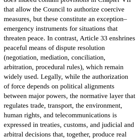
that allow the Council to authorize coercive
measures, but these constitute an exception–
emergency instruments for situations that
threaten peace. In contrast, Article 33 enshrines
peaceful means of dispute resolution
(negotiation, mediation, conciliation,
arbitration, procedural rules), which remain
widely used. Legally, while the authorization
of force depends on political alignments
between major powers, the normative layer that
regulates trade, transport, the environment,
human rights, and telecommunications is
expressed in treaties, customs, and judicial and
arbitral decisions that, together, produce real