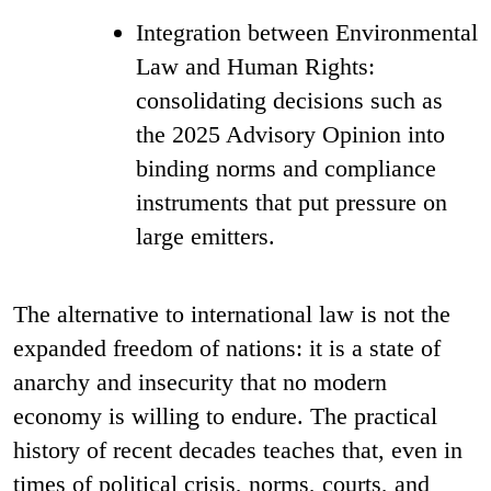
Integration between Environmental
Law and Human Rights:
consolidating decisions such as
the 2025 Advisory Opinion into
binding norms and compliance
instruments that put pressure on
large emitters.
The alternative to international law is not the
expanded freedom of nations: it is a state of
anarchy and insecurity that no modern
economy is willing to endure. The practical
history of recent decades teaches that, even in
times of political crisis, norms, courts, and