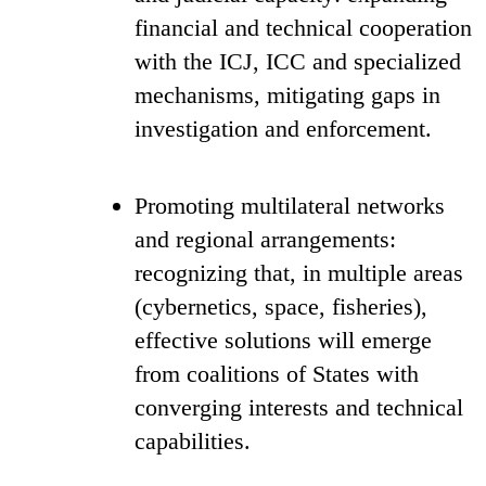
financial and technical cooperation
with the ICJ, ICC and specialized
mechanisms, mitigating gaps in
investigation and enforcement.
Promoting multilateral networks
and regional arrangements:
recognizing that, in multiple areas
(cybernetics, space, fisheries),
effective solutions will emerge
from coalitions of States with
converging interests and technical
capabilities.