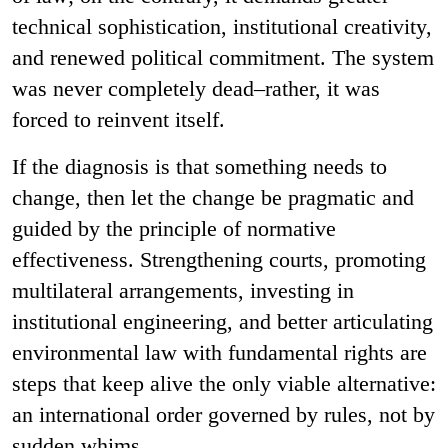
technical sophistication, institutional creativity,
and renewed political commitment. The system
was never completely dead–rather, it was
forced to reinvent itself.
If the diagnosis is that something needs to
change, then let the change be pragmatic and
guided by the principle of normative
effectiveness. Strengthening courts, promoting
multilateral arrangements, investing in
institutional engineering, and better articulating
environmental law with fundamental rights are
steps that keep alive the only viable alternative:
an international order governed by rules, not by
sudden whims.