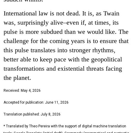
International law is not dead. It is, as Twain
was, surprisingly alive–even if, at times, its
pulse is more subdued than we would like. The
challenge for the coming years is to ensure that
this pulse translates into stronger rhythms,
better able to keep pace with the geopolitical
transformations and existential threats facing
the planet.
Received: May 4, 2026
Accepted for publication: June 11, 2026
Translation published: July 8, 2026
* Translated by Theo Pereira with the support of digital machine translation