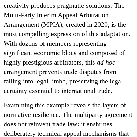
creativity produces pragmatic solutions. The
Multi-Party Interim Appeal Arbitration
Arrangement (MPIA), created in 2020, is the
most compelling expression of this adaptation.
With dozens of members representing
significant economic blocs and composed of
highly prestigious arbitrators, this
ad hoc
arrangement prevents trade disputes from
falling into legal limbo, preserving the legal
certainty essential to international trade.
Examining this example reveals the layers of
normative resilience. The multiparty agreement
does not reinvent trade law: it enshrines
deliberately technical appeal mechanisms that