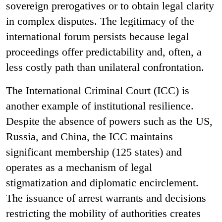
sovereign prerogatives or to obtain legal clarity
in complex disputes. The legitimacy of the
international forum persists because legal
proceedings offer predictability and, often, a
less costly path than unilateral confrontation.
The International Criminal Court (ICC) is
another example of institutional resilience.
Despite the absence of powers such as the US,
Russia, and China, the ICC maintains
significant membership (125 states) and
operates as a mechanism of legal
stigmatization and diplomatic encirclement.
The issuance of arrest warrants and decisions
restricting the mobility of authorities creates