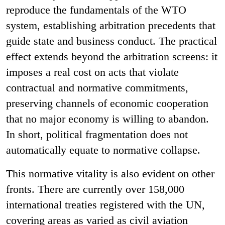
reproduce the fundamentals of the WTO
system, establishing arbitration precedents that
guide state and business conduct. The practical
effect extends beyond the arbitration screens: it
imposes a real cost on acts that violate
contractual and normative commitments,
preserving channels of economic cooperation
that no major economy is willing to abandon.
In short, political fragmentation does not
automatically equate to normative collapse.
This normative vitality is also evident on other
fronts. There are currently over 158,000
international treaties registered with the UN,
covering areas as varied as civil aviation