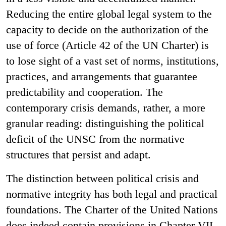
Reducing the entire global legal system to the
capacity to decide on the authorization of the
use of force (Article 42 of the UN Charter) is
to lose sight of a vast set of norms, institutions,
practices, and arrangements that guarantee
predictability and cooperation. The
contemporary crisis demands, rather, a more
granular reading: distinguishing the political
deficit of the UNSC from the normative
structures that persist and adapt.
The distinction between political crisis and
normative integrity has both legal and practical
foundations. The Charter of the United Nations
does indeed contain provisions in Chapter VII