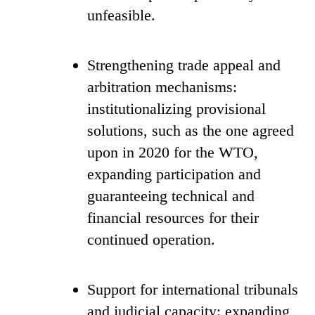
unfeasible.
Strengthening trade appeal and
arbitration mechanisms:
institutionalizing provisional
solutions, such as the one agreed
upon in 2020 for the WTO,
expanding participation and
guaranteeing technical and
financial resources for their
continued operation.
Support for international tribunals
and judicial capacity: expanding