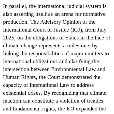
In parallel, the international judicial system is
also asserting itself as an arena for normative
production. The Advisory Opinion of the
International Court of Justice (ICJ), from July
2025, on the obligations of States in the face of
climate change represents a milestone: by
linking the responsibilities of major emitters to
international obligations and clarifying the
intersection between Environmental Law and
Human Rights, the Court demonstrated the
capacity of International Law to address
existential crises. By recognizing that climate
inaction can constitute a violation of treaties
and fundamental rights, the ICJ expanded the