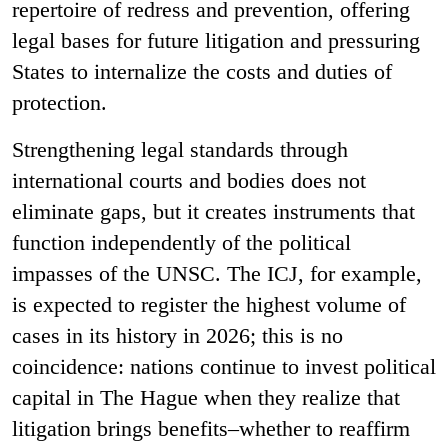
repertoire of redress and prevention, offering
legal bases for future litigation and pressuring
States to internalize the costs and duties of
protection.
Strengthening legal standards through
international courts and bodies does not
eliminate gaps, but it creates instruments that
function independently of the political
impasses of the UNSC. The ICJ, for example,
is expected to register the highest volume of
cases in its history in 2026; this is no
coincidence: nations continue to invest political
capital in The Hague when they realize that
litigation brings benefits–whether to reaffirm