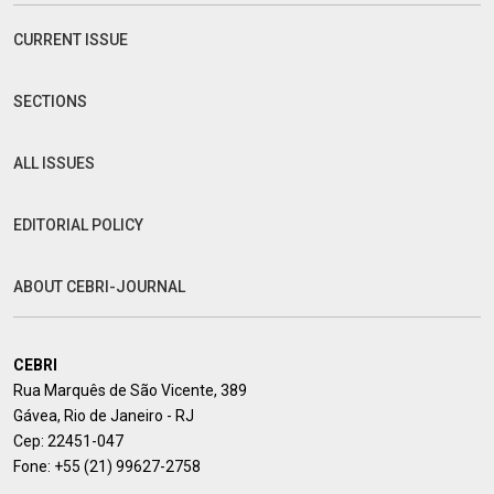
CURRENT ISSUE
SECTIONS
ALL ISSUES
EDITORIAL POLICY
ABOUT CEBRI-JOURNAL
CEBRI
Rua Marquês de São Vicente, 389
Gávea, Rio de Janeiro - RJ
Cep: 22451-047
Fone:
+55 (21) 99627-2758