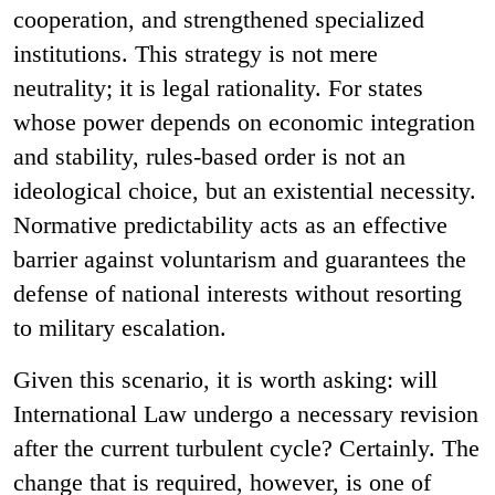
cooperation, and strengthened specialized
institutions. This strategy is not mere
neutrality; it is legal rationality. For states
whose power depends on economic integration
and stability, rules-based order is not an
ideological choice, but an existential necessity.
Normative predictability acts as an effective
barrier against voluntarism and guarantees the
defense of national interests without resorting
to military escalation.
Given this scenario, it is worth asking: will
International Law undergo a necessary revision
after the current turbulent cycle? Certainly. The
change that is required, however, is one of