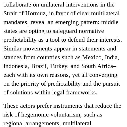
collaborate on unilateral interventions in the
Strait of Hormuz, in favor of clear multilateral
mandates, reveal an emerging pattern: middle
states are opting to safeguard normative
predictability as a tool to defend their interests.
Similar movements appear in statements and
stances from countries such as Mexico, India,
Indonesia, Brazil, Turkey, and South Africa–
each with its own reasons, yet all converging
on the priority of predictability and the pursuit
of solutions within legal frameworks.
These actors prefer instruments that reduce the
risk of hegemonic voluntarism, such as
regional arrangements, multilateral