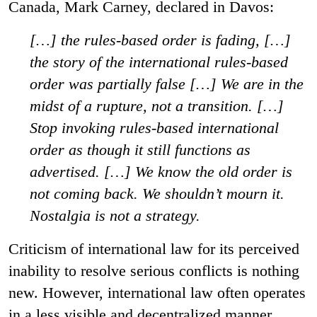
Canada, Mark Carney, declared in Davos:
[…] the rules-based order is fading, […]
the story of the international rules-based
order was partially false […] We are in the
midst of a rupture, not a transition. […]
Stop invoking rules-based international
order as though it still functions as
advertised. […] We know the old order is
not coming back. We shouldn’t mourn it.
Nostalgia is not a strategy.
Criticism of international law for its perceived
inability to resolve serious conflicts is nothing
new. However, international law often operates
in a less visible and decentralized manner.