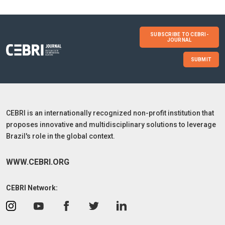
SUBSCRIBE TO CEBRI-
JOURNAL
SUBMIT
CEBRI is an internationally recognized non-profit institution that
proposes innovative and multidisciplinary solutions to leverage
Brazil's role in the global context.
WWW.CEBRI.ORG
CEBRI Network: