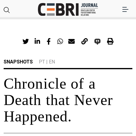
SNAPSHOTS
PT
|
EN
Chronicle of a
Death that Never
Happened.