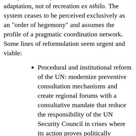
adaptation, not of recreation
ex nihilo.
The
system ceases to be perceived exclusively as
an "order of hegemony" and assumes the
profile of a pragmatic coordination network.
Some lines of reformulation seem urgent and
viable:
Procedural and institutional reform
of the UN: modernize preventive
consultation mechanisms and
create regional forums with a
consultative mandate that reduce
the responsibility of the UN
Security Council in crises where
its action proves politically