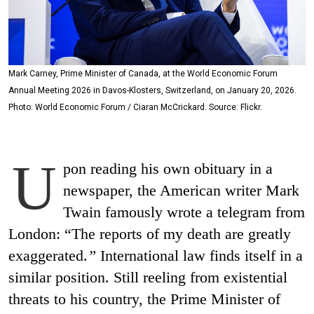
Mark Carney, Prime Minister of Canada, at the World Economic Forum
Annual Meeting 2026 in Davos-Klosters, Switzerland, on January 20, 2026.
Photo: World Economic Forum / Ciaran McCrickard. Source: Flickr.
U
pon reading his own obituary in a
newspaper, the American writer Mark
Twain famously wrote a telegram from
London: “The reports of my death are greatly
exaggerated.
”
International law finds itself in a
similar position. Still reeling from existential
threats to his country, the Prime Minister of