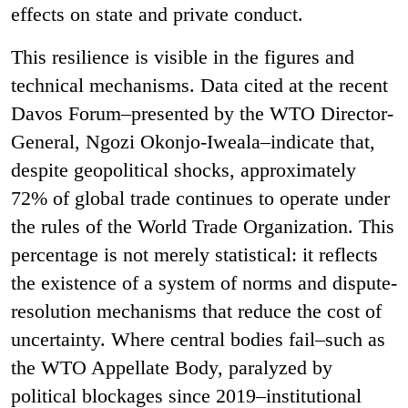
effects on state and private conduct.
This resilience is visible in the figures and
technical mechanisms. Data cited at the recent
Davos Forum–presented by the WTO Director-
General, Ngozi Okonjo-Iweala–indicate that,
despite geopolitical shocks, approximately
72% of global trade continues to operate under
the rules of the World Trade Organization. This
percentage is not merely statistical: it reflects
the existence of a system of norms and dispute-
resolution mechanisms that reduce the cost of
uncertainty. Where central bodies fail–such as
the WTO Appellate Body, paralyzed by
political blockages since 2019–institutional