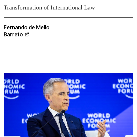
Transformation of International Law
Fernando de Mello
Barreto