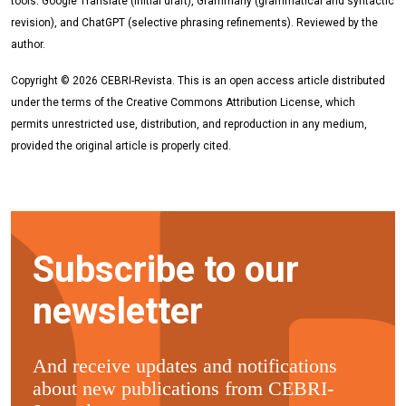
tools: Google Translate (initial draft), Grammarly (grammatical and syntactic
revision), and ChatGPT (selective phrasing refinements). Reviewed by the
author.
Copyright © 2026 CEBRI-Revista. This is an open access article distributed
under the terms of the Creative Commons Attribution License, which
permits unrestricted use, distribution, and reproduction in any medium,
provided the original article is properly cited.
Subscribe to our
newsletter
And receive updates and notifications
about new publications from CEBRI-