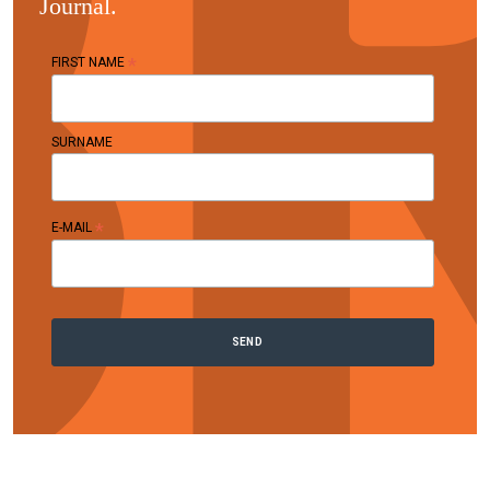
Journal.
*
FIRST NAME
SURNAME
*
E-MAIL