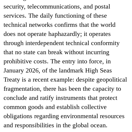
security, telecommunications, and postal
services. The daily functioning of these
technical networks confirms that the world
does not operate haphazardly; it operates
through interdependent technical conformity
that no state can break without incurring
prohibitive costs. The entry into force, in
January 2026, of the landmark High Seas
Treaty is a recent example: despite geopolitical
fragmentation, there has been the capacity to
conclude and ratify instruments that protect
common goods and establish collective
obligations regarding environmental resources
and responsibilities in the global ocean.