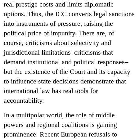
real prestige costs and limits diplomatic
options. Thus, the ICC converts legal sanctions
into instruments of pressure, raising the
political price of impunity. There are, of
course, criticisms about selectivity and
jurisdictional limitations–criticisms that
demand institutional and political responses–
but the existence of the Court and its capacity
to influence state decisions demonstrate that
international law has real tools for
accountability.
In a multipolar world, the role of middle
powers and regional coalitions is gaining
prominence. Recent European refusals to