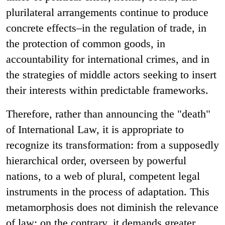
plurilateral arrangements continue to produce
concrete effects–in the regulation of trade, in
the protection of common goods, in
accountability for international crimes, and in
the strategies of middle actors seeking to insert
their interests within predictable frameworks.
Therefore, rather than announcing the "death"
of International Law, it is appropriate to
recognize its transformation: from a supposedly
hierarchical order, overseen by powerful
nations, to a web of plural, competent legal
instruments in the process of adaptation. This
metamorphosis does not diminish the relevance
of law; on the contrary, it demands greater