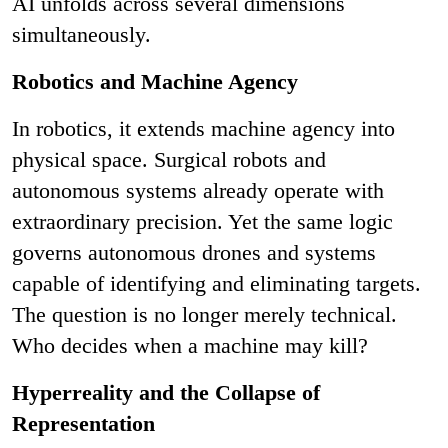
AI unfolds across several dimensions
simultaneously.
Robotics and Machine Agency
In robotics, it extends machine agency into
physical space. Surgical robots and
autonomous systems already operate with
extraordinary precision. Yet the same logic
governs autonomous drones and systems
capable of identifying and eliminating targets.
The question is no longer merely technical.
Who decides when a machine may kill?
Hyperreality and the Collapse of
Representation