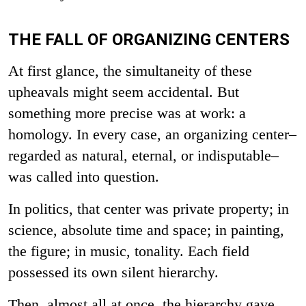
THE FALL OF ORGANIZING CENTERS
At first glance, the simultaneity of these
upheavals might seem accidental. But
something more precise was at work: a
homology. In every case, an organizing center–
regarded as natural, eternal, or indisputable–
was called into question.
In politics, that center was private property; in
science, absolute time and space; in painting,
the figure; in music, tonality. Each field
possessed its own silent hierarchy.
Then, almost all at once, the hierarchy gave