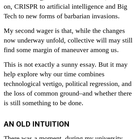
on, CRISPR to artificial intelligence and Big
Tech to new forms of barbarian invasions.
My second wager is that, while the changes
now underway unfold, collective will may still
find some margin of maneuver among us.
This is not exactly a sunny essay. But it may
help explore why our time combines
technological vertigo, political regression, and
the loss of common ground–and whether there
is still something to be done.
AN OLD INTUITION
There was a moment, during my university