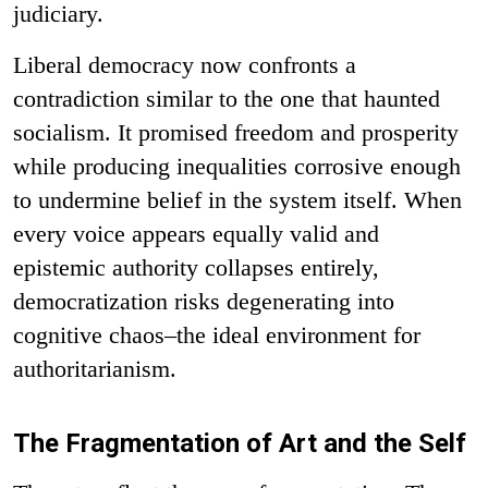
judiciary.
Liberal democracy now confronts a
contradiction similar to the one that haunted
socialism. It promised freedom and prosperity
while producing inequalities corrosive enough
to undermine belief in the system itself. When
every voice appears equally valid and
epistemic authority collapses entirely,
democratization risks degenerating into
cognitive chaos–the ideal environment for
authoritarianism.
The Fragmentation of Art and the Self