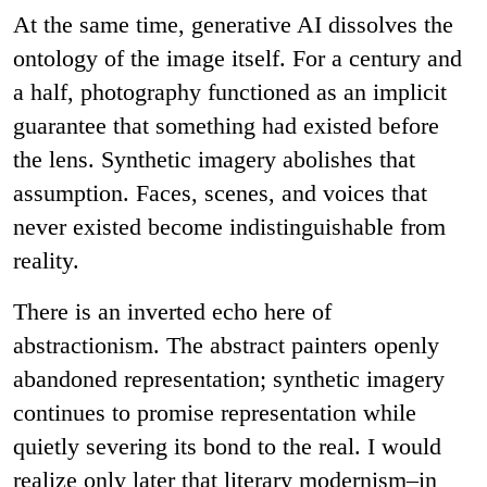
At the same time, generative AI dissolves the
ontology of the image itself. For a century and
a half, photography functioned as an implicit
guarantee that something had existed before
the lens. Synthetic imagery abolishes that
assumption. Faces, scenes, and voices that
never existed become indistinguishable from
reality.
There is an inverted echo here of
abstractionism. The abstract painters openly
abandoned representation; synthetic imagery
continues to promise representation while
quietly severing its bond to the real. I would
realize only later that literary modernism–in