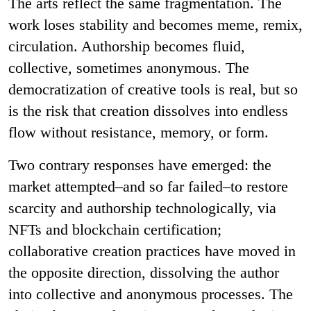
The arts reflect the same fragmentation. The
work loses stability and becomes meme, remix,
circulation. Authorship becomes fluid,
collective, sometimes anonymous. The
democratization of creative tools is real, but so
is the risk that creation dissolves into endless
flow without resistance, memory, or form.
Two contrary responses have emerged: the
market attempted–and so far failed–to restore
scarcity and authorship technologically, via
NFTs and blockchain certification;
collaborative creation practices have moved in
the opposite direction, dissolving the author
into collective and anonymous processes. The