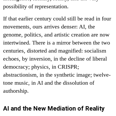
possibility of representation.
If that earlier century could still be read in four
movements, ours arrives denser: AI, the
genome, politics, and artistic creation are now
intertwined. There is a mirror between the two
centuries, distorted and magnified: socialism
echoes, by inversion, in the decline of liberal
democracy; physics, in CRISPR;
abstractionism, in the synthetic image; twelve-
tone music, in AI and the dissolution of
authorship.
AI and the New Mediation of Reality