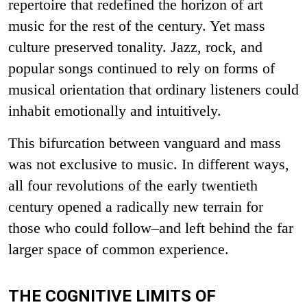
repertoire that redefined the horizon of art
music for the rest of the century. Yet mass
culture preserved tonality. Jazz, rock, and
popular songs continued to rely on forms of
musical orientation that ordinary listeners could
inhabit emotionally and intuitively.
This bifurcation between vanguard and mass
was not exclusive to music. In different ways,
all four revolutions of the early twentieth
century opened a radically new terrain for
those who could follow–and left behind the far
larger space of common experience.
THE COGNITIVE LIMITS OF