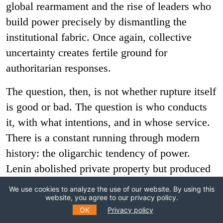
global rearmament and the rise of leaders who
build power precisely by dismantling the
institutional fabric. Once again, collective
uncertainty creates fertile ground for
authoritarian responses.
The question, then, is not whether rupture itself
is good or bad. The question is who conducts
it, with what intentions, and in whose service.
There is a constant running through modern
history: the oligarchic tendency of power.
Lenin abolished private property but produced
the
nomenklatura
. Digital platforms promised
We use cookies to analyze the use of our website. By using this
to democratize information and instead
website, you agree to our privacy policy.
OK
Privacy policy
generated new forms of plutocracy. Again and