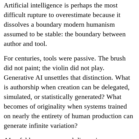
Artificial intelligence is perhaps the most
difficult rupture to overestimate because it
dissolves a boundary modern humanism
assumed to be stable: the boundary between
author and tool.
For centuries, tools were passive. The brush
did not paint; the violin did not play.
Generative AI unsettles that distinction. What
is authorship when creation can be delegated,
simulated, or statistically generated? What
becomes of originality when systems trained
on nearly the entirety of human production can
generate infinite variation?