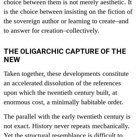
choice between them is not merely aesthetic. It
is the choice between insisting on the fiction of
the sovereign author or learning to create–and
to answer for creation–collectively.
THE OLIGARCHIC CAPTURE OF THE
NEW
Taken together, these developments constitute
an accelerated dissolution of the references
upon which the twentieth century built, at
enormous cost, a minimally habitable order.
The parallel with the early twentieth century is
not exact. History never repeats mechanically.
Yet the structural resemblance is difficult to