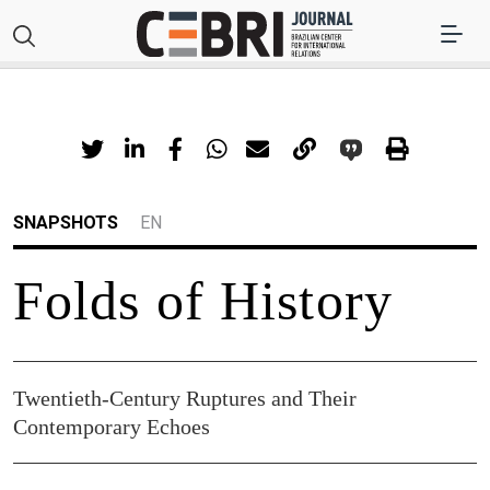
SNAPSHOTS
EN
Folds of History
Twentieth-Century Ruptures and Their
Contemporary Echoes