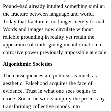
Pound–had already intuited something similar:
the fracture between language and world.
Today that fracture is no longer merely formal.
Words and images now circulate without
reliable grounding in reality yet retain the
appearance of truth, giving misinformation a
corrosive power previously impossible at scale.
Algorithmic Societies
The consequences are political as much as
aesthetic. Falsehood acquires the face of
evidence. Trust in what one sees begins to
erode. Social networks amplify the process by
transforming collective moods into