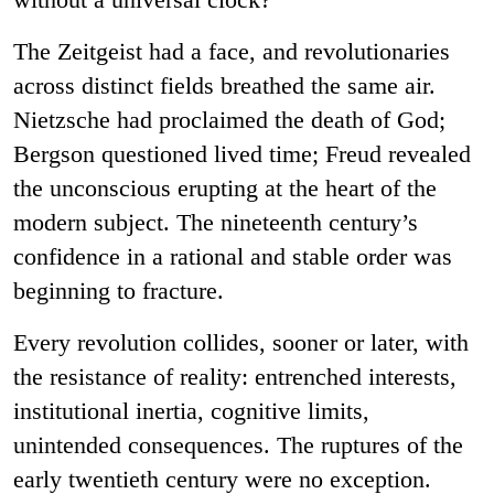
The Zeitgeist had a face, and revolutionaries
across distinct fields breathed the same air.
Nietzsche had proclaimed the death of God;
Bergson questioned lived time; Freud revealed
the unconscious erupting at the heart of the
modern subject. The nineteenth century’s
confidence in a rational and stable order was
beginning to fracture.
Every revolution collides, sooner or later, with
the resistance of reality: entrenched interests,
institutional inertia, cognitive limits,
unintended consequences. The ruptures of the
early twentieth century were no exception.