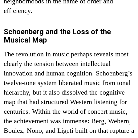
neighborhoods in the name of order and
efficiency.
Schoenberg and the Loss of the
Musical Map
The revolution in music perhaps reveals most
clearly the tension between intellectual
innovation and human cognition. Schoenberg’s
twelve-tone system liberated music from tonal
hierarchy, but it also dissolved the cognitive
map that had structured Western listening for
centuries. Within the world of concert music,
the achievement was immense: Berg, Webern,
Boulez, Nono, and Ligeti built on that rupture a