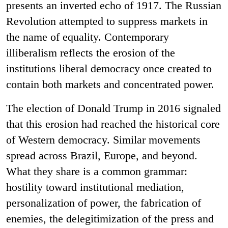
presents an inverted echo of 1917. The Russian
Revolution attempted to suppress markets in
the name of equality. Contemporary
illiberalism reflects the erosion of the
institutions liberal democracy once created to
contain both markets and concentrated power.
The election of Donald Trump in 2016 signaled
that this erosion had reached the historical core
of Western democracy. Similar movements
spread across Brazil, Europe, and beyond.
What they share is a common grammar:
hostility toward institutional mediation,
personalization of power, the fabrication of
enemies, the delegitimization of the press and