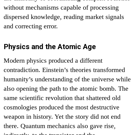
without mechanisms capable of processing
dispersed knowledge, reading market signals
and correcting error.
Physics and the Atomic Age
Modern physics produced a different
contradiction. Einstein’s theories transformed
humanity’s understanding of the universe while
also opening the path to the atomic bomb. The
same scientific revolution that shattered old
cosmologies produced the most destructive
weapon in history. Yet the story did not end
there. Quantum mechanics also gave rise,