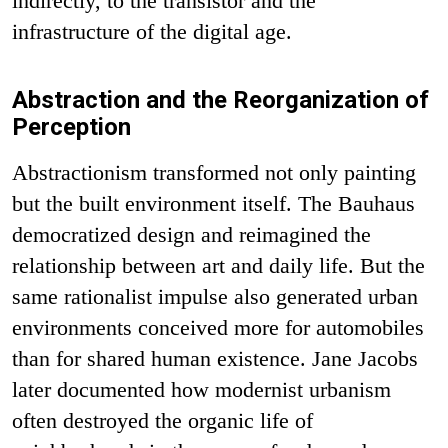
indirectly, to the transistor and the
infrastructure of the digital age.
Abstraction and the Reorganization of
Perception
Abstractionism transformed not only painting
but the built environment itself. The Bauhaus
democratized design and reimagined the
relationship between art and daily life. But the
same rationalist impulse also generated urban
environments conceived more for automobiles
than for shared human existence. Jane Jacobs
later documented how modernist urbanism
often destroyed the organic life of