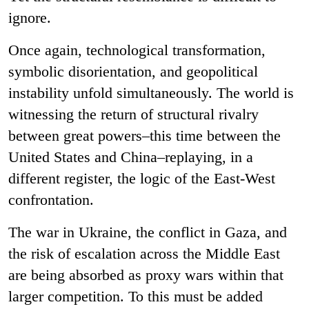
ignore.
Once again, technological transformation,
symbolic disorientation, and geopolitical
instability unfold simultaneously. The world is
witnessing the return of structural rivalry
between great powers–this time between the
United States and China–replaying, in a
different register, the logic of the East-West
confrontation.
The war in Ukraine, the conflict in Gaza, and
the risk of escalation across the Middle East
are being absorbed as proxy wars within that
larger competition. To this must be added