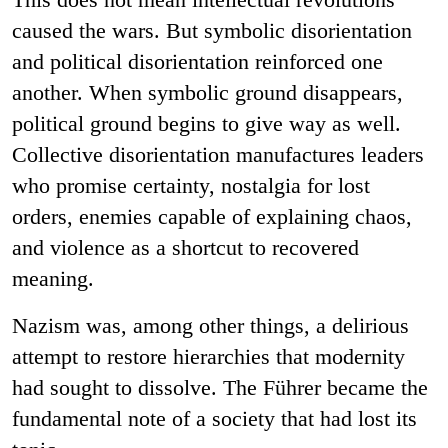
caused the wars. But symbolic disorientation
and political disorientation reinforced one
another. When symbolic ground disappears,
political ground begins to give way as well.
Collective disorientation manufactures leaders
who promise certainty, nostalgia for lost
orders, enemies capable of explaining chaos,
and violence as a shortcut to recovered
meaning.
Nazism was, among other things, a delirious
attempt to restore hierarchies that modernity
had sought to dissolve. The Führer became the
fundamental note of a society that had lost its