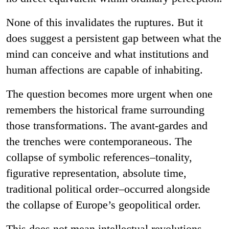
None of this invalidates the ruptures. But it
does suggest a persistent gap between what the
mind can conceive and what institutions and
human affections are capable of inhabiting.
The question becomes more urgent when one
remembers the historical frame surrounding
those transformations. The avant-gardes and
the trenches were contemporaneous. The
collapse of symbolic references–tonality,
figurative representation, absolute time,
traditional political order–occurred alongside
the collapse of Europe’s geopolitical order.
This does not mean intellectual revolutions