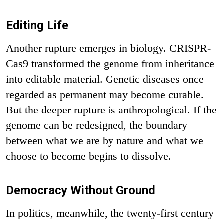
Editing Life
Another rupture emerges in biology. CRISPR-
Cas9 transformed the genome from inheritance
into editable material. Genetic diseases once
regarded as permanent may become curable.
But the deeper rupture is anthropological. If the
genome can be redesigned, the boundary
between what we are by nature and what we
choose to become begins to dissolve.
Democracy Without Ground
In politics, meanwhile, the twenty-first century