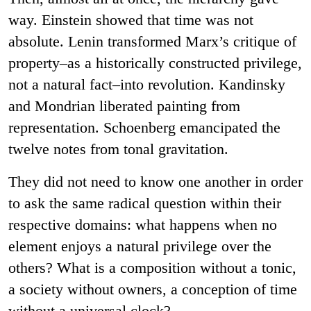
way. Einstein showed that time was not
absolute. Lenin transformed Marx’s critique of
property–as a historically constructed privilege,
not a natural fact–into revolution. Kandinsky
and Mondrian liberated painting from
representation. Schoenberg emancipated the
twelve notes from tonal gravitation.
They did not need to know one another in order
to ask the same radical question within their
respective domains: what happens when no
element enjoys a natural privilege over the
others? What is a composition without a tonic,
a society without owners, a conception of time
without a universal clock?