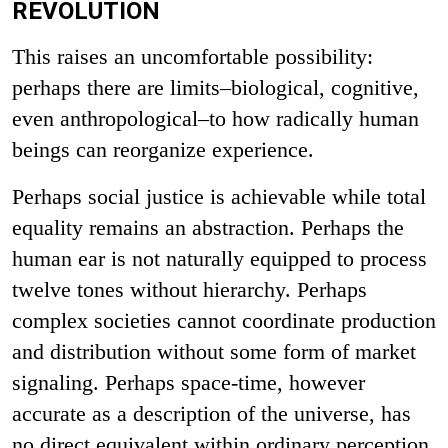
REVOLUTION
This raises an uncomfortable possibility:
perhaps there are limits–biological, cognitive,
even anthropological–to how radically human
beings can reorganize experience.
Perhaps social justice is achievable while total
equality remains an abstraction. Perhaps the
human ear is not naturally equipped to process
twelve tones without hierarchy. Perhaps
complex societies cannot coordinate production
and distribution without some form of market
signaling.
Perhaps space-time, however
accurate as a description of the universe, has
no direct equivalent within ordinary perception.