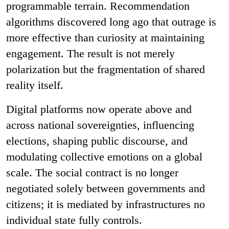
programmable terrain. Recommendation
algorithms discovered long ago that outrage is
more effective than curiosity at maintaining
engagement. The result is not merely
polarization but the fragmentation of shared
reality itself.
Digital platforms now operate above and
across national sovereignties, influencing
elections, shaping public discourse, and
modulating collective emotions on a global
scale. The social contract is no longer
negotiated solely between governments and
citizens; it is mediated by infrastructures no
individual state fully controls.