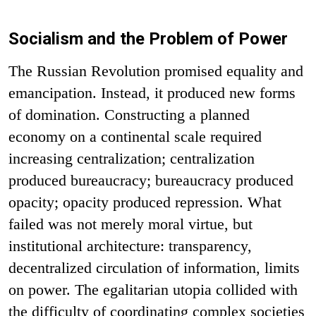
Socialism and the Problem of Power
The Russian Revolution promised equality and
emancipation. Instead, it produced new forms
of domination. Constructing a planned
economy on a continental scale required
increasing centralization; centralization
produced bureaucracy; bureaucracy produced
opacity; opacity produced repression. What
failed was not merely moral virtue, but
institutional architecture: transparency,
decentralized circulation of information, limits
on power. The egalitarian utopia collided with
the difficulty of coordinating complex societies