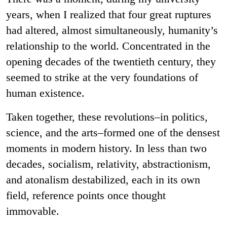
years, when I realized that four great ruptures
had altered, almost simultaneously, humanity’s
relationship to the world. Concentrated in the
opening decades of the twentieth century, they
seemed to strike at the very foundations of
human existence.
Taken together, these revolutions–in politics,
science, and the arts–formed one of the densest
moments in modern history. In less than two
decades, socialism, relativity, abstractionism,
and atonalism destabilized, each in its own
field, reference points once thought
immovable.