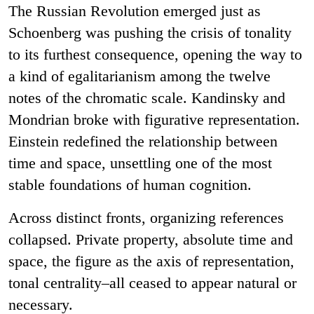
The Russian Revolution emerged just as
Schoenberg was pushing the crisis of tonality
to its furthest consequence, opening the way to
a kind of egalitarianism among the twelve
notes of the chromatic scale. Kandinsky and
Mondrian broke with figurative representation.
Einstein redefined the relationship between
time and space, unsettling one of the most
stable foundations of human cognition.
Across distinct fronts, organizing references
collapsed. Private property, absolute time and
space, the figure as the axis of representation,
tonal centrality–all ceased to appear natural or
necessary.