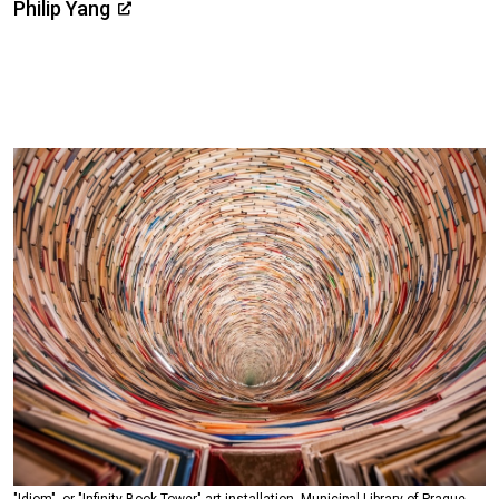
Philip Yang
"Idiom", or "Infinity Book Tower" art installation, Municipal Library of Prague.