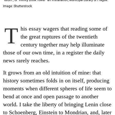
Image: Shutterstock.
T
his essay wagers that reading some of
the great ruptures of the twentieth
century together may help illuminate
those of our own time, in a register the daily
news rarely reaches.
It grows from an old intuition of mine: that
history sometimes folds in on itself, producing
moments when different spheres of life seem to
bend at once and open passage to another
world. I take the liberty of bringing Lenin close
to Schoenberg, Einstein to Mondrian, and, later