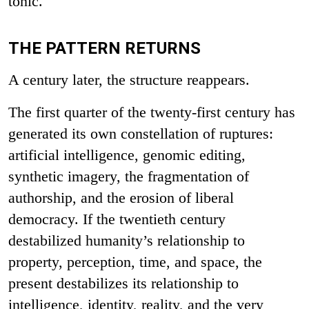
tonic.
THE PATTERN RETURNS
A century later, the structure reappears.
The first quarter of the twenty-first century has
generated its own constellation of ruptures:
artificial intelligence, genomic editing,
synthetic imagery, the fragmentation of
authorship, and the erosion of liberal
democracy. If the twentieth century
destabilized humanity’s relationship to
property, perception, time, and space, the
present destabilizes its relationship to
intelligence, identity, reality, and the very