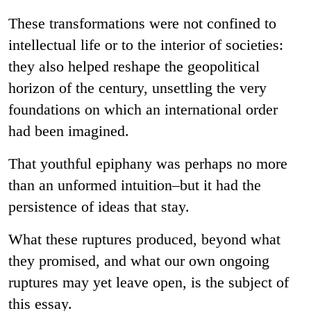
These transformations were not confined to
intellectual life or to the interior of societies:
they also helped reshape the geopolitical
horizon of the century, unsettling the very
foundations on which an international order
had been imagined.
That youthful epiphany was perhaps no more
than an unformed intuition–but it had the
persistence of ideas that stay.
What these ruptures produced, beyond what
they promised, and what our own ongoing
ruptures may yet leave open, is the subject of
this essay.