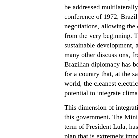
be addressed multilaterall
conference of 1972, Brazil
negotiations, allowing the 
from the very beginning. 
sustainable development, a
many other discussions, fro
Brazilian diplomacy has be
for a country that, at the s
world, the cleanest electri
potential to integrate clim
This dimension of integrat
this government. The Minist
term of President Lula, ha
plan that is extremely impo