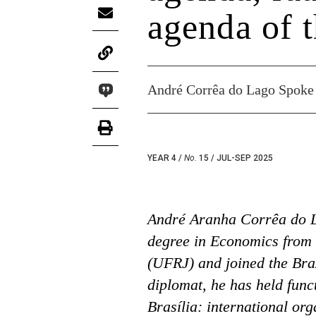
agenda of t
André Corrêa do Lago Spoke 
YEAR 4 /
No.
15 / JUL-SEP 2025
André Aranha Corrêa do L
degree in Economics from 
(UFRJ) and joined the Braz
diplomat, he has held funct
Brasília: international or