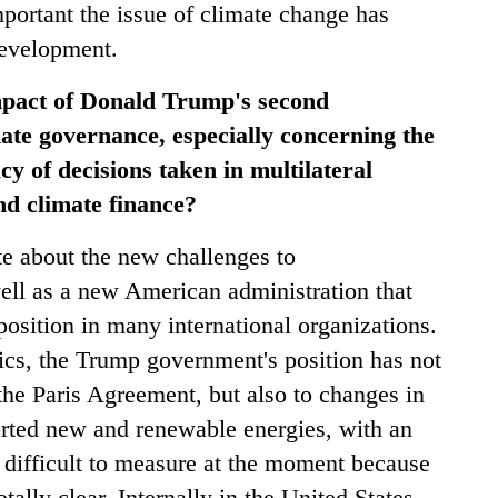
portant the issue of climate change has
development.
mpact of Donald Trump's second
ate governance, especially concerning the
cy of decisions taken in multilateral
d climate finance?
e about the new challenges to
well as a new American administration that
position in many international organizations.
tics, the Trump government's position has not
 the Paris Agreement, but also to changes in
ported new and renewable energies, with an
s difficult to measure at the moment because
tally clear. Internally in the United States,