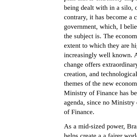
being dealt with in a silo
contrary, it has become a c
government, which, I belie
the subject is. The econo
extent to which they are hi
increasingly well known. A
change offers extraordinar
creation, and technological
themes of the new economy, 
Ministry of Finance has bee
agenda, since no Ministry 
of Finance.
As a mid-sized power, Braz
helps create a a fairer wo