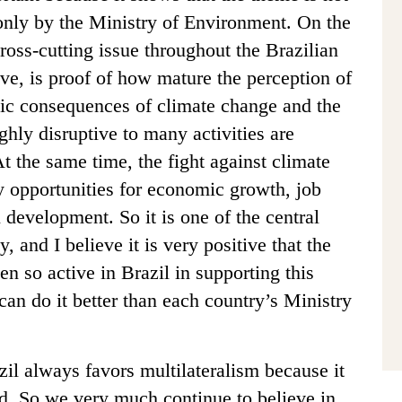
, only by the Ministry of Environment. On the
ross-cutting issue throughout the Brazilian
ve, is proof of how mature the perception of
mic consequences of climate change and the
ghly disruptive to many activities are
t the same time, the fight against climate
y opportunities for economic growth, job
 development. So it is one of the central
and I believe it is very positive that the
n so active in Brazil in supporting this
can do it better than each country’s Ministry
il always favors multilateralism because it
rld. So we very much continue to believe in