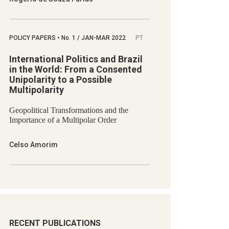
POLICY PAPERS
•
No.
1 / JAN-MAR 2022
PT
International Politics and Brazil
in the World: From a Consented
Unipolarity to a Possible
Multipolarity
Geopolitical Transformations and the
Importance of a Multipolar Order
Celso Amorim
RECENT PUBLICATIONS