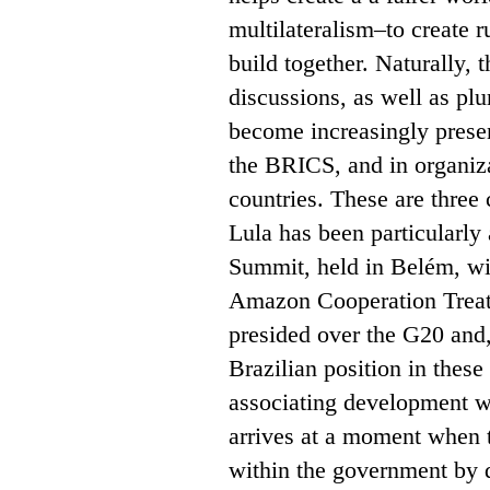
multilateralism–to create r
build together. Naturally, t
discussions, as well as plu
become increasingly presen
the BRICS, and in organiza
countries. These are three 
Lula has been particularly
Summit, held in Belém, with
Amazon Cooperation Treat
presided over the G20 and
Brazilian position in thes
associating development w
arrives at a moment when 
within the government by di