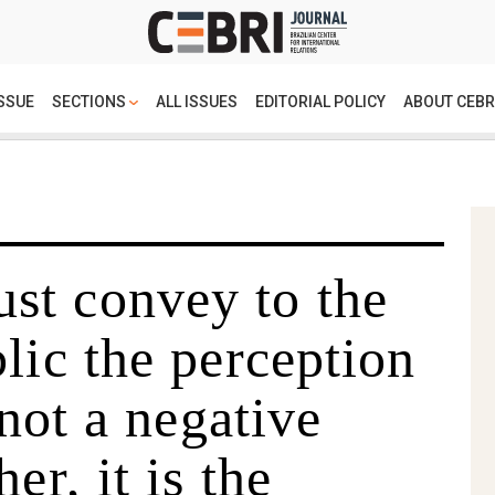
SSUE
SECTIONS
ALL ISSUES
EDITORIAL POLICY
ABOUT CEBR
t convey to the
lic the perception
 not a negative
er, it is the