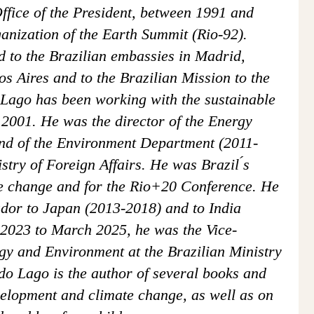
Office of the President, between 1991 and
anization of the Earth Summit (Rio-92).
d to the Brazilian embassies in Madrid,
 Aires and to the Brazilian Mission to the
Lago has been working with the sustainable
2001. He was the director of the Energy
nd of the Environment Department (2011-
stry of Foreign Affairs. He was Brazil ́s
ate change and for the Rio+20 Conference. He
dor to Japan (2013-2018) and to India
2023 to March 2025, he was the Vice-
gy and Environment at the Brazilian Ministry
do Lago is the author of several books and
velopment and climate change, as well as on