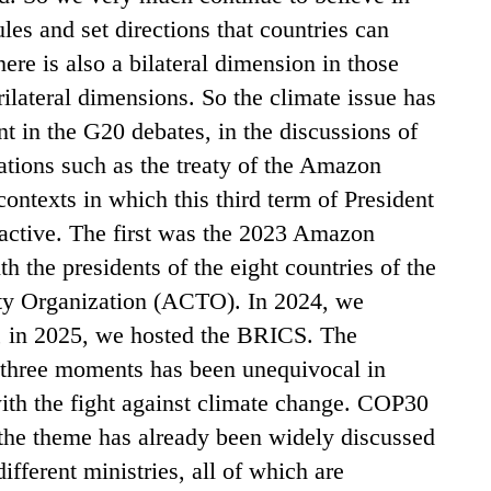
ules and set directions that countries can
here is also a bilateral dimension in those
rilateral dimensions. So the climate issue has
t in the G20 debates, in the discussions of
tions such as the treaty of the Amazon
contexts in which this third term of President
 active. The first was the 2023 Amazon
 the presidents of the eight countries of the
y Organization (ACTO). In 2024, we
, in 2025, we hosted the BRICS. The
e three moments has been unequivocal in
ith the fight against climate change. COP30
the theme has already been widely discussed
fferent ministries, all of which are