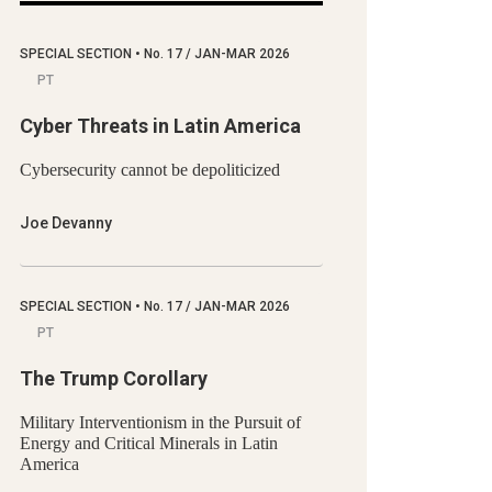
SPECIAL SECTION
•
No.
17 / JAN-MAR 2026
PT
Cyber Threats in Latin America
Cybersecurity cannot be depoliticized
Joe Devanny
SPECIAL SECTION
•
No.
17 / JAN-MAR 2026
PT
The Trump Corollary
Military Interventionism in the Pursuit of
Energy and Critical Minerals in Latin
America