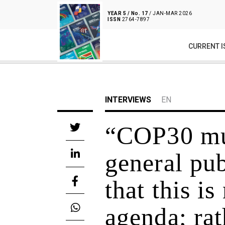
YEAR 5 / No. 17
/ JAN-MAR 2026
ISSN
2764-7897
CURRENT I
INTERVIEWS
EN
“COP30 mus
general pub
that this is
agenda; rath