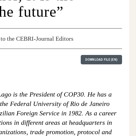
he future”
to the CEBRI-Journal Editors
DOWNLOAD FILE (EN)
ago is the President of COP30. He has a
the Federal University of Rio de Janeiro
ilian Foreign Service in 1982. As a career
ions in different areas at headquarters in
ganizations, trade promotion, protocol and