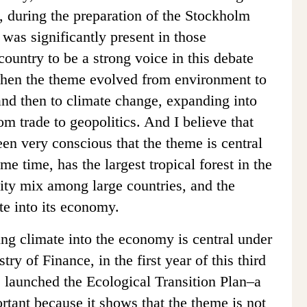
y, during the preparation of the Stockholm
 was significantly present in those
country to be a strong voice in this debate
Then the theme evolved from environment to
nd then to climate change, expanding into
m trade to geopolitics. And I believe that
en very conscious that the theme is central
ame time, has the largest tropical forest in the
city mix among large countries, and the
ate into its economy.
ing climate into the economy is central under
ry of Finance, in the first year of this third
s launched the Ecological Transition Plan–a
rtant because it shows that the theme is not