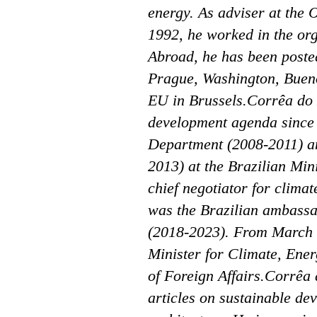
energy. As adviser at the 
1992, he worked in the org
Abroad, he has been poste
Prague, Washington, Buenos
EU in Brussels.Corrêa do 
development agenda since 
Department (2008-2011) a
2013) at the Brazilian Mini
chief negotiator for clim
was the Brazilian ambassa
(2018-2023). From March 
Minister for Climate, Ener
of Foreign Affairs.Corrêa 
articles on sustainable de