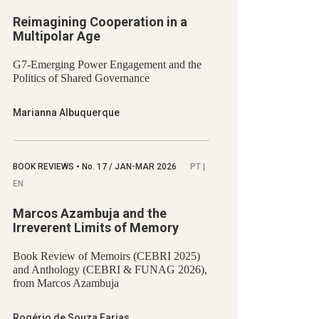
Reimagining Cooperation in a
Multipolar Age
G7-Emerging Power Engagement and the
Politics of Shared Governance
Marianna Albuquerque
BOOK REVIEWS
•
No.
17 / JAN-MAR 2026
PT |
EN
Marcos Azambuja and the
Irreverent Limits of Memory
Book Review of Memoirs (CEBRI 2025)
and Anthology (CEBRI & FUNAG 2026),
from Marcos Azambuja
Rogério de Souza Farias