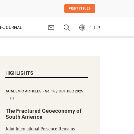
PRINT ISSUES
I-JOURNAL
PT
| EN
HIGHLIGHTS
ACADEMIC ARTICLES
•
No.
16 / OCT-DEC 2025
PT
The Fractured Geoeconomy of
South America
Joint International Presence Remains