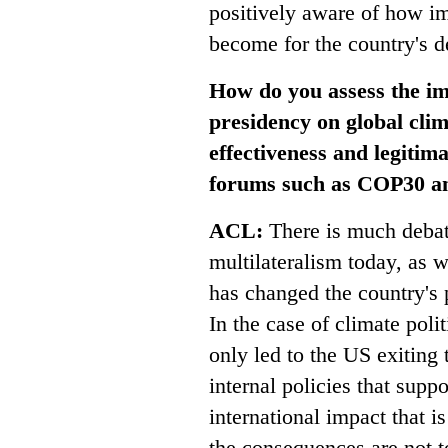
positively aware of how im
become for the country's 
How do you assess the i
presidency on global clim
effectiveness and legitima
forums such as COP30 an
ACL:
There is much debat
multilateralism today, as 
has changed the country's 
In the case of climate poli
only led to the US exiting
internal policies that sup
international impact that i
the consequences are not to