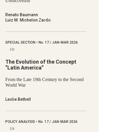
Unsuccessful
Renato Baumann
Luiz M. Michelon Zardo
SPECIAL SECTION
•
No.
17 / JAN-MAR 2026
EN
The Evolution of the Concept
“Latin America”
From the Late 19th Century to the Second
World War
Leslie Bethell
POLICY ANALYSIS
•
No.
17 / JAN-MAR 2026
EN