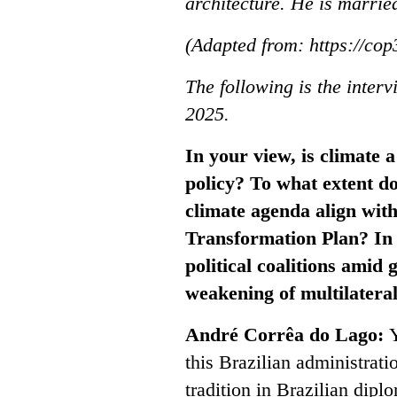
architecture. He is marrie
(Adapted from: https://cop
The following is the inter
2025.
In your view, is climate a
policy? To what extent do
climate agenda align with
Transformation Plan? In 
political coalitions amid 
weakening of multilatera
André Corrêa do Lago:
Y
this Brazilian administratio
tradition in Brazilian dip