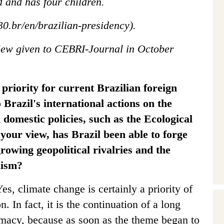
d and has four children.
30.br/en/brazilian-presidency).
view given to CEBRI-Journal in October
 priority for current Brazilian foreign
 Brazil's international actions on the
 domestic policies, such as the Ecological
your view, has Brazil been able to forge
growing geopolitical rivalries and the
lism?
es, climate change is certainly a priority of
n. In fact, it is the continuation of a long
lomacy, because as soon as the theme began to