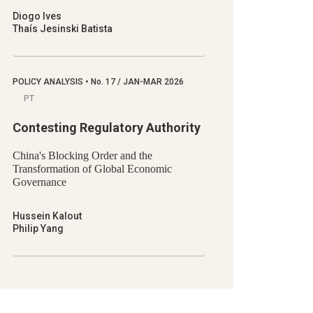
Diogo Ives
Thaís Jesinski Batista
POLICY ANALYSIS
•
No.
17 / JAN-MAR 2026
PT
Contesting Regulatory Authority
China's Blocking Order and the
Transformation of Global Economic
Governance
Hussein Kalout
Philip Yang