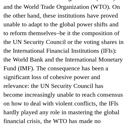
and the World Trade Organization (WTO). On
the other hand, these institutions have proved
unable to adapt to the global power shifts and
to reform themselves–be it the composition of
the UN Security Council or the voting shares in
the International Financial Institutions (IFIs):
the World Bank and the International Monetary
Fund (IMF). The consequence has been a
significant loss of cohesive power and
relevance: the UN Security Council has
become increasingly unable to reach consensus
on how to deal with violent conflicts, the IFIs
hardly played any role in mastering the global
financial crisis, the WTO has made no