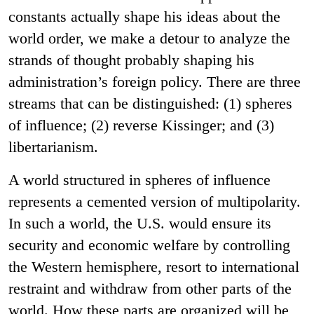
constants actually shape his ideas about the
world order, we make a detour to analyze the
strands of thought probably shaping his
administration’s foreign policy. There are three
streams that can be distinguished: (1) spheres
of influence; (2) reverse Kissinger; and (3)
libertarianism.
A world structured in spheres of influence
represents a cemented version of multipolarity.
In such a world, the U.S. would ensure its
security and economic welfare by controlling
the Western hemisphere, resort to international
restraint and withdraw from other parts of the
world. How these parts are organized will be