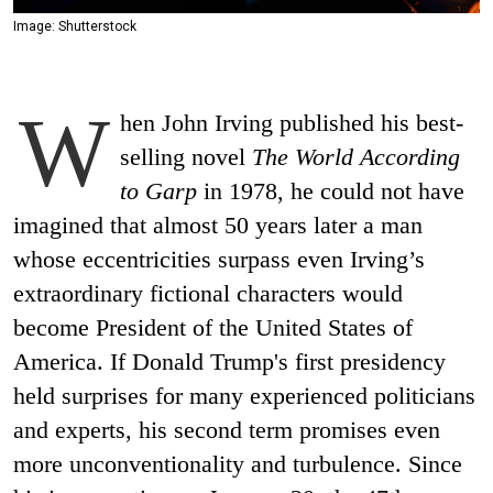
Image: Shutterstock
W
hen John Irving published his best-
selling novel
The World According
to Garp
in 1978, he could not have
imagined that almost 50 years later a man
whose eccentricities surpass even Irving’s
extraordinary fictional characters would
become President of the United States of
America. If Donald Trump's first presidency
held surprises for many experienced politicians
and experts, his second term promises even
more unconventionality and turbulence. Since