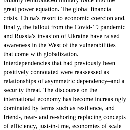
great power equation.
The global financial
crisis, China's resort to economic coercion and,
finally, the fallout from the Covid-19 pandemic
and Russia's invasion of Ukraine have raised
awareness in the West of the vulnerabilities
that come with globalization.
Interdependencies that had previously been
positively connotated were reassessed as
relationships of asymmetric dependency–and a
security threat. The discourse on the
international economy has become increasingly
dominated by terms such as resilience, and
friend-, near- and re-shoring replacing concepts
of efficiency, just-in-time, economies of scale