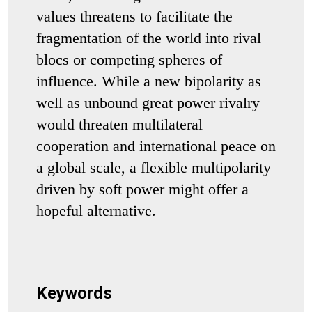
values threatens to facilitate the
fragmentation of the world into rival
blocs or competing spheres of
influence. While a new bipolarity as
well as unbound great power rivalry
would threaten multilateral
cooperation and international peace on
a global scale, a flexible multipolarity
driven by soft power might offer a
hopeful alternative.
Keywords