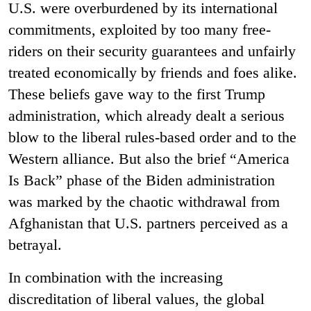
U.S. were overburdened by its international
commitments, exploited by too many free-
riders on their security guarantees and unfairly
treated economically by friends and foes alike.
These beliefs gave way to the first Trump
administration, which already dealt a serious
blow to the liberal rules-based order and to the
Western alliance. But also the brief “America
Is Back” phase of the Biden administration
was marked by the chaotic withdrawal from
Afghanistan that U.S. partners perceived as a
betrayal.
In combination with the increasing
discreditation of liberal values, the global