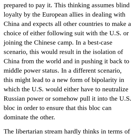
prepared to pay it. This thinking assumes blind
loyalty by the European allies in dealing with
China and expects all other countries to make a
choice of either following suit with the U.S. or
joining the Chinese camp. In a best-case
scenario, this would result in the isolation of
China from the world and in pushing it back to
middle power status. In a different scenario,
this might lead to a new form of bipolarity in
which the U.S. would either have to neutralize
Russian power or somehow pull it into the U.S.
bloc in order to ensure that this bloc can
dominate the other.
The libertarian stream hardly thinks in terms of