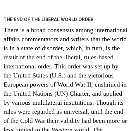
THE END OF THE LIBERAL WORLD ORDER
There is a broad consensus among international
affairs commentators and writers that the world
is in a state of disorder, which, in turn, is the
result of the end of the liberal, rules-based
international order. This order was set up by
the United States (U.S.) and the victorious
European powers of World War II, enshrined in
the United Nations (UN) Charter, and applied
by various multilateral institutions. Though its
rules were regarded as universal, until the end
of the Cold War their validity had been more or
less limited to the Western world. The