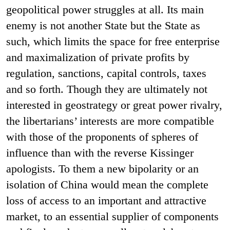
geopolitical power struggles at all. Its main
enemy is not another State but the State as
such, which limits the space for free enterprise
and maximalization of private profits by
regulation, sanctions, capital controls, taxes
and so forth. Though they are ultimately not
interested in geostrategy or great power rivalry,
the libertarians’ interests are more compatible
with those of the proponents of spheres of
influence than with the reverse Kissinger
apologists. To them a new bipolarity or an
isolation of China would mean the complete
loss of access to an important and attractive
market, to an essential supplier of components