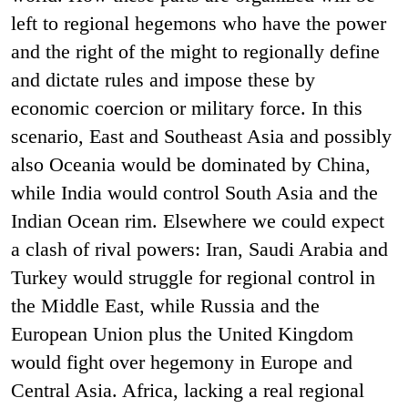
left to regional hegemons who have the power
and the right of the might to regionally define
and dictate rules and impose these by
economic coercion or military force. In this
scenario, East and Southeast Asia and possibly
also Oceania would be dominated by China,
while India would control South Asia and the
Indian Ocean rim. Elsewhere we could expect
a clash of rival powers: Iran, Saudi Arabia and
Turkey would struggle for regional control in
the Middle East, while Russia and the
European Union plus the United Kingdom
would fight over hegemony in Europe and
Central Asia. Africa, lacking a real regional