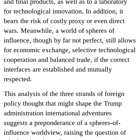
and final products, as well as to a laboratory
for technological innovation. In addition, it
bears the risk of costly proxy or even direct
wars. Meanwhile, a world of spheres of
influence, though by far not perfect, still allows
for economic exchange, selective technological
cooperation and balanced trade, if the correct
interfaces are established and mutually
respected.
This analysis of the three strands of foreign
policy thought that might shape the Trump
administration international adventures
suggests a preponderance of a spheres-of-
influence worldview, raising the question of