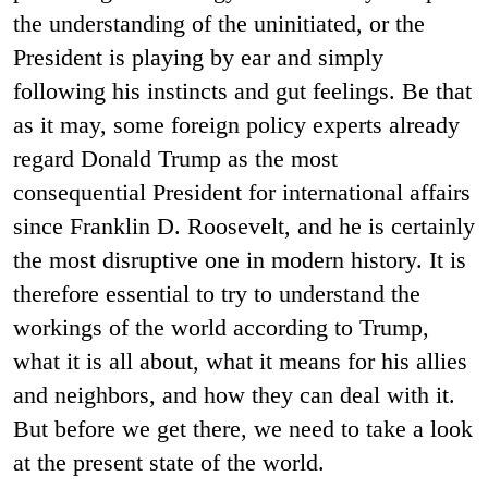
the understanding of the uninitiated, or the
President is playing by ear and simply
following his instincts and gut feelings. Be that
as it may, some foreign policy experts already
regard Donald Trump as the most
consequential President for international affairs
since Franklin D. Roosevelt, and he is certainly
the most disruptive one in modern history. It is
therefore essential to try to understand the
workings of the world according to Trump,
what it is all about, what it means for his allies
and neighbors, and how they can deal with it.
But before we get there, we need to take a look
at the present state of the world.