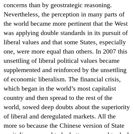
concerns than by geostrategic reasoning.
Nevertheless, the perception in many parts of
the world became more pertinent that the West
was applying double standards in its pursuit of
liberal values and that some States, especially
one
, were more equal than others. In 2007 this
unsettling of liberal political values became
supplemented and reinforced by the unsettling
of economic liberalism. The financial crisis,
which began in the world’s most capitalist
country and then spread to the rest of the
world, sowed deep doubts about the superiority
of liberal and deregulated markets. All the
more so because the Chinese version of State