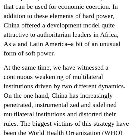
that can be used for economic coercion. In
addition to these elements of hard power,
China offered a development model quite
attractive to authoritarian leaders in Africa,
Asia and Latin America–a bit of an unusual
form of soft power.
At the same time, we have witnessed a
continuous weakening of multilateral
institutions driven by two different dynamics.
On the one hand, China has increasingly
penetrated, instrumentalized and sidelined
multilateral institutions and distorted their
rules. The biggest victims of this strategy have
been the World Health Organization (WHO)