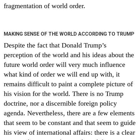
fragmentation of world order.
MAKING SENSE OF THE WORLD ACCORDING TO TRUMP
Despite the fact that Donald Trump’s
perception of the world and his ideas about the
future world order will very much influence
what kind of order we will end up with, it
remains difficult to paint a complete picture of
his vision for the world. There is no Trump
doctrine, nor a discernible foreign policy
agenda. Nevertheless, there are a few elements
that seem to be constant and that seem to guide
his view of international affairs: there is a clear