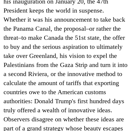
his inauguration on January 20, the 47
th
President keeps the world in suspense.
Whether it was his announcement to take back
the Panama Canal, the proposal–or rather the
threat–to make Canada the 51
st
state, the offer
to buy and the serious aspiration to ultimately
take over Greenland, his vision to expel the
Palestinians from the Gaza Strip and turn it into
a second Riviera, or the innovative method to
calculate the amount of tariffs that exporting
countries owe to the American customs
authorities: Donald Trump's first hundred days
truly offered a wealth of innovative ideas.
Observers disagree on whether these ideas are
part of a grand strategy whose beauty escapes