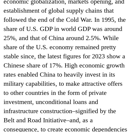
economic globalization, markets opening, and
establishment of global supply chains that
followed the end of the Cold War. In 1995, the
share of U.S. GDP in world GDP was around
25%, and that of China around 2.5%. While
share of the U.S. economy remained pretty
stable since, the latest figures for 2023 show a
Chinese share of 17%.
High economic growth
rates enabled China to heavily invest in its
military capabilities, to make attractive offers
to other countries in the form of private
investment, unconditional loans and
infrastructure construction–signified by the
Belt and Road Initiative–and, as a
consequence, to create economic dependencies