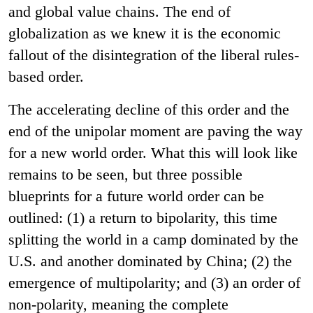
and global value chains. The end of
globalization as we knew it is the economic
fallout of the disintegration of the liberal rules-
based order.
The accelerating decline of this order and the
end of the unipolar moment are paving the way
for a new world order. What this will look like
remains to be seen, but three possible
blueprints for a future world order can be
outlined: (1) a return to bipolarity, this time
splitting the world in a camp dominated by the
U.S. and another dominated by China; (2) the
emergence of multipolarity; and (3) an order of
non-polarity, meaning the complete