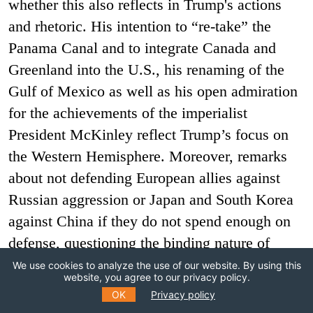
whether this also reflects in Trump's actions
and rhetoric. His intention to “re-take” the
Panama Canal and to integrate Canada and
Greenland into the U.S., his renaming of the
Gulf of Mexico as well as his open admiration
for the achievements of the imperialist
President McKinley reflect Trump’s focus on
the Western Hemisphere. Moreover, remarks
about not defending European allies against
Russian aggression or Japan and South Korea
against China if they do not spend enough on
defense, questioning the binding nature of
Article 5 of the NATO treaty, hints about not
We use cookies to analyze the use of our website. By using this
website, you agree to our privacy policy.
risking a war with China over Taiwan, a
OK
Privacy policy
comment about "leaving Bangladesh to Modi",