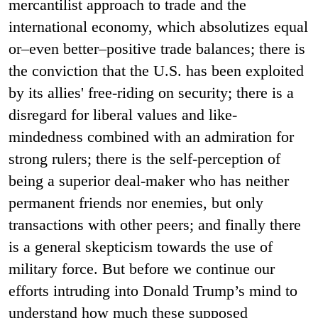
mercantilist approach to trade and the
international economy, which absolutizes equal
or–even better–positive trade balances; there is
the conviction that the U.S. has been exploited
by its allies' free-riding on security; there is a
disregard for liberal values and like-
mindedness combined with an admiration for
strong rulers; there is the self-perception of
being a superior deal-maker who has neither
permanent friends nor enemies, but only
transactions with other peers; and finally there
is a general skepticism towards the use of
military force. But before we continue our
efforts intruding into Donald Trump’s mind to
understand how much these supposed