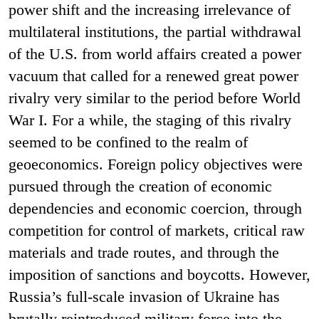
power shift and the increasing irrelevance of
multilateral institutions, the partial withdrawal
of the U.S. from world affairs created a power
vacuum that called for a renewed great power
rivalry very similar to the period before World
War I. For a while, the staging of this rivalry
seemed to be confined to the realm of
geoeconomics. Foreign policy objectives were
pursued through the creation of economic
dependencies and economic coercion, through
competition for control of markets, critical raw
materials and trade routes, and through the
imposition of sanctions and boycotts. However,
Russia’s full-scale invasion of Ukraine has
brutally reintroduced military force into the