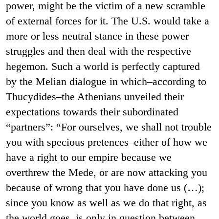
power, might be the victim of a new scramble
of external forces for it. The U.S. would take a
more or less neutral stance in these power
struggles and then deal with the respective
hegemon. Such a world is perfectly captured
by the Melian dialogue in which–according to
Thucydides–the Athenians unveiled their
expectations towards their subordinated
“partners”: “For ourselves, we shall not trouble
you with specious pretences–either of how we
have a right to our empire because we
overthrew the Mede, or are now attacking you
because of wrong that you have done us (…);
since you know as well as we do that right, as
the world goes, is only in question between