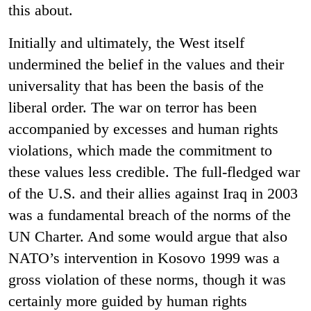
this about.
Initially and ultimately, the West itself
undermined the belief in the values and their
universality that has been the basis of the
liberal order. The war on terror has been
accompanied by excesses and human rights
violations, which made the commitment to
these values less credible. The full-fledged war
of the U.S. and their allies against Iraq in 2003
was a fundamental breach of the norms of the
UN Charter. And some would argue that also
NATO’s intervention in Kosovo 1999 was a
gross violation of these norms, though it was
certainly more guided by human rights