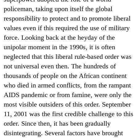
policeman, taking upon itself the global
responsibility to protect and to promote liberal
values even if this required the use of military
force. Looking back at the heyday of the
unipolar moment in the 1990s, it is often
neglected that this liberal rule-based order was
not universal even then. The hundreds of
thousands of people on the African continent
who died in armed conflicts, from the rampant
AIDS pandemic or from famine, were only the
most visible outsiders of this order. September
11, 2001 was the first credible challenge to this
order. Since then, it has been gradually
disintegrating. Several factors have brought