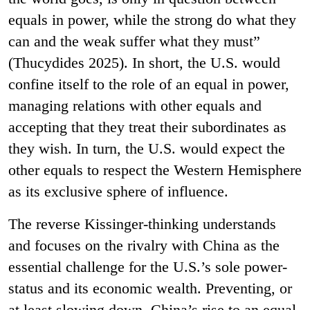
equals in power, while the strong do what they
can and the weak suffer what they must”
(Thucydides 2025).
In short, the U.S. would
confine itself to the role of an equal in power,
managing relations with other equals and
accepting that they treat their subordinates as
they wish. In turn, the U.S. would expect the
other equals to respect the Western Hemisphere
as its exclusive sphere of influence.
The reverse Kissinger-thinking understands
and focuses on the rivalry with China as the
essential challenge for the U.S.’s sole power-
status and its economic wealth. Preventing, or
at least slowing down, China’s rise to an equal