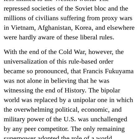
repressed societies of the Soviet bloc and the
millions of civilians suffering from proxy wars
in Vietnam, Afghanistan, Korea, and elsewhere
were hardly aware of these liberal rules.
With the end of the Cold War, however, the
universalization of this rule-based order
became so pronounced, that Francis Fukuyama
was not alone in believing that he was
witnessing the end of History. The bipolar
world was replaced by a unipolar one in which
the overwhelming political, economic, and
military power of the U.S. was unchallenged
by any peer competitor. The only remaining
superpower adopted the role of a world