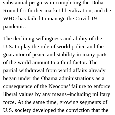
substantial progress in completing the Doha
Round for further market liberalization, and the
WHO has failed to manage the Covid-19
pandemic.
The declining willingness and ability of the
U.S. to play the role of world police and the
guarantor of peace and stability in many parts
of the world amount to a third factor. The
partial withdrawal from world affairs already
began under the Obama administrations as a
consequence of the Neocons’ failure to enforce
liberal values by any means–including military
force. At the same time, growing segments of
U.S. society developed the conviction that the