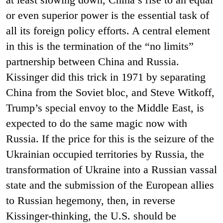
or even superior power is the essential task of
all its foreign policy efforts.
A central element
in this is the termination of the “no limits”
partnership between China and Russia.
Kissinger did this trick in 1971 by separating
China from the Soviet bloc, and Steve Witkoff,
Trump’s special envoy to the Middle East, is
expected to do the same magic now with
Russia. If the price for this is the seizure of the
Ukrainian occupied territories by Russia, the
transformation of Ukraine into a Russian vassal
state and the submission of the European allies
to Russian hegemony, then, in reverse
Kissinger-thinking, the U.S. should be