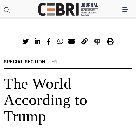
SPECIAL SECTION
EN
The World
According to
Trump