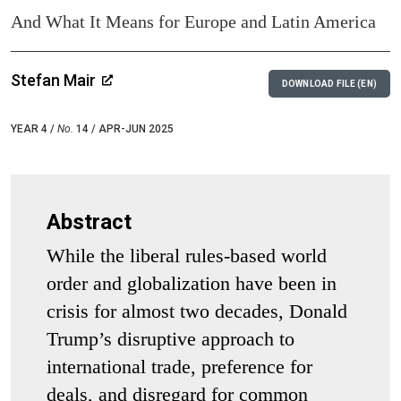
And What It Means for Europe and Latin America
Stefan Mair
DOWNLOAD FILE (EN)
YEAR 4 /
No.
14 / APR-JUN 2025
Abstract
While the liberal rules-based world
order and globalization have been in
crisis for almost two decades, Donald
Trump’s disruptive approach to
international trade, preference for
deals, and disregard for common