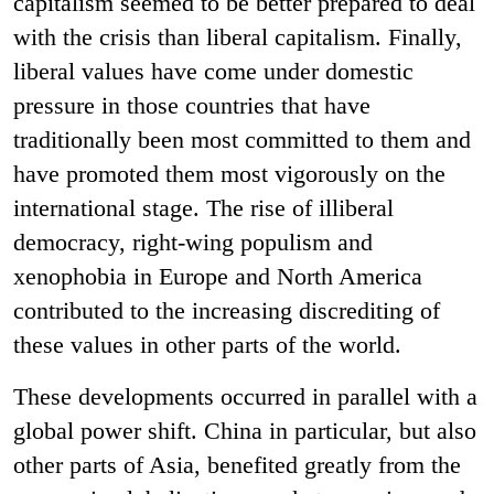
capitalism seemed to be better prepared to deal
with the crisis than liberal capitalism. Finally,
liberal values have come under domestic
pressure in those countries that have
traditionally been most committed to them and
have promoted them most vigorously on the
international stage. The rise of illiberal
democracy, right-wing populism and
xenophobia in Europe and North America
contributed to the increasing discrediting of
these values in other parts of the world.
These developments occurred in parallel with a
global power shift. China in particular, but also
other parts of Asia, benefited greatly from the