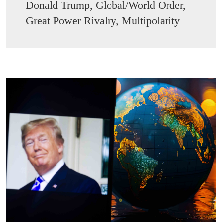
Donald Trump, Global/World Order,
Great Power Rivalry, Multipolarity