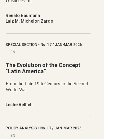
Unsuccessful
Renato Baumann
Luiz M. Michelon Zardo
SPECIAL SECTION
•
No.
17 / JAN-MAR 2026
EN
The Evolution of the Concept
“Latin America”
From the Late 19th Century to the Second
World War
Leslie Bethell
POLICY ANALYSIS
•
No.
17 / JAN-MAR 2026
EN