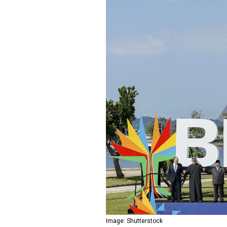
Image: Shutterstock