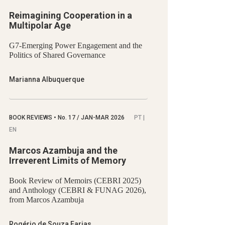
Reimagining Cooperation in a
Multipolar Age
G7-Emerging Power Engagement and the
Politics of Shared Governance
Marianna Albuquerque
BOOK REVIEWS
•
No.
17 / JAN-MAR 2026
PT |
EN
Marcos Azambuja and the
Irreverent Limits of Memory
Book Review of Memoirs (CEBRI 2025)
and Anthology (CEBRI & FUNAG 2026),
from Marcos Azambuja
Rogério de Souza Farias