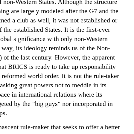
of non-Western States. Although the structure
ing are largely modeled after the G7 and the
med a club as well, it was not established or
 the established States. It is the first-ever
lobal significance with only non-Western
a way, its ideology reminds us of the Non-
f the last century. However, the apparent
 that BRICS is ready to take up responsibility
e reformed world order. It is not the rule-taker
sking great powers not to meddle in its
pace in international relations where its
eted by the "big guys" nor incorporated in
mps.
ent rule-maker that seeks to offer a better