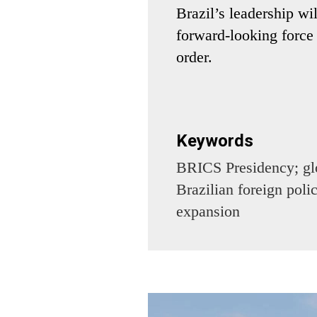
Brazil’s leadership wi
forward-looking force 
order.
Keywords
BRICS Presidency; glo
Brazilian foreign pol
expansion