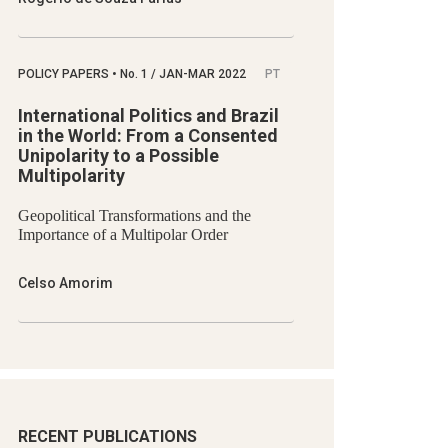
POLICY PAPERS
•
No.
1 / JAN-MAR 2022
PT
International Politics and Brazil
in the World: From a Consented
Unipolarity to a Possible
Multipolarity
Geopolitical Transformations and the
Importance of a Multipolar Order
Celso Amorim
RECENT PUBLICATIONS