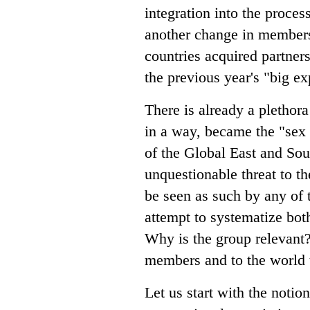
integration into the proces
another change in members
countries acquired partners
the previous year's "big e
There is already a plethor
in a way, became the "sex 
of the Global East and Sou
unquestionable threat to t
be seen as such by any of 
attempt to systematize bo
Why is the group relevant
members and to the world t
Let us start with the notion