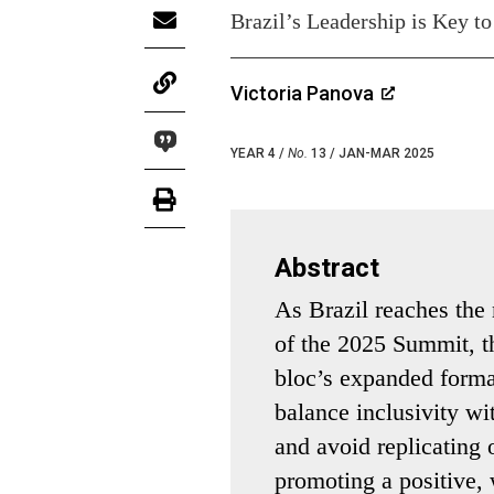
Brazil’s Leadership is Key to
Victoria Panova
YEAR 4 /
No.
13 / JAN-MAR 2025
Abstract
As Brazil reaches the
of the 2025 Summit, th
bloc’s expanded forma
balance inclusivity wi
and avoid replicating o
promoting a positive,