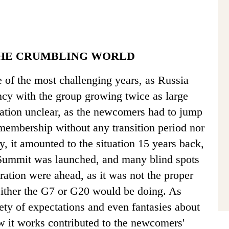
THE CRUMBLING WORLD
 of the most challenging years, as Russia
cy with the group growing twice as large
ation unclear, as the newcomers had to jump
f membership without any transition period nor
ay, it amounted to the situation 15 years back,
Summit was launched, and many blind spots
ration were ahead, as it was not the proper
ither the G7 or G20 would be doing. As
iety of expectations and even fantasies about
 it works contributed to the newcomers'