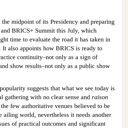
at the midpoint of its Presidency and preparing
 and BRICS+ Summit this July, which
right time to evaluate the road it has taken in
 It also appoints how BRICS is ready to
actice continuity–not only as a sign of
, and show results–not only as a public show
pularity suggests that what we see today is
al gathering with no clear sense and
raison
 the few authoritative venues believed to be
e ailing world, nevertheless it needs another
sues of practical outcomes and significant