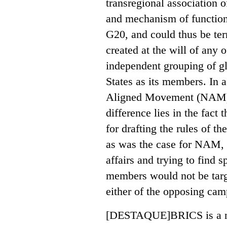
transregional association 
and mechanism of function
G20, and could thus be ter
created at the will of any of
independent grouping of g
States as its members. In 
Aligned Movement (NAM) o
difference lies in the fact
for drafting the rules of th
as was the case for NAM, a
affairs and trying to find s
members would not be targ
either of the opposing ca
[DESTAQUE]BRICS is a nasc