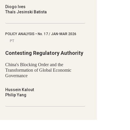
Diogo Ives
Thaís Jesinski Batista
POLICY ANALYSIS
•
No.
17 / JAN-MAR 2026
PT
Contesting Regulatory Authority
China's Blocking Order and the
Transformation of Global Economic
Governance
Hussein Kalout
Philip Yang