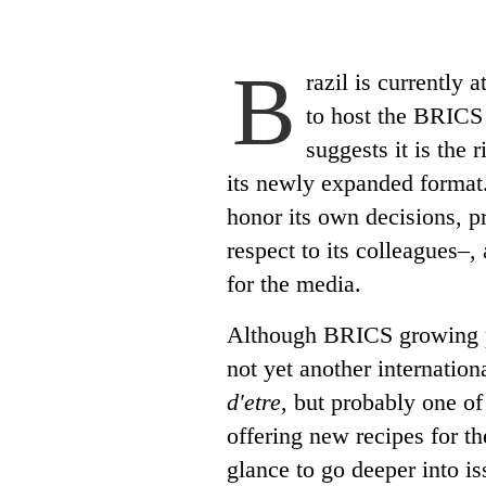
B
razil is currently 
to host the BRICS
suggests it is the 
its newly expanded format.
honor its own decisions, pr
respect to its colleagues–
for the media.
Although BRICS growing po
not yet another internation
d'etre
, but probably one of
offering new recipes for th
glance to go deeper into is