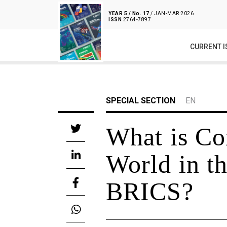
YEAR 5 / No. 17
/ JAN-MAR 2026
ISSN
2764-7897
CURRENT I
SPECIAL SECTION
EN
What is Co
World in t
BRICS?