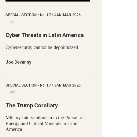
SPECIAL SECTION
•
No.
17 / JAN-MAR 2026
PT
Cyber Threats in Latin America
Cybersecurity cannot be depoliticized
Joe Devanny
SPECIAL SECTION
•
No.
17 / JAN-MAR 2026
PT
The Trump Corollary
Military Interventionism in the Pursuit of
Energy and Critical Minerals in Latin
America