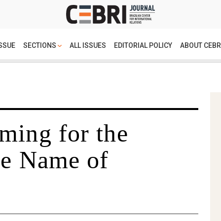
SSUE
SECTIONS
ALL ISSUES
EDITORIAL POLICY
ABOUT CEBR
ming for the
he Name of