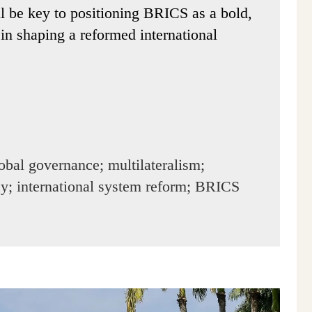
ll be key to positioning BRICS as a bold,
in shaping a reformed international
bal governance; multilateralism;
icy; international system reform; BRICS