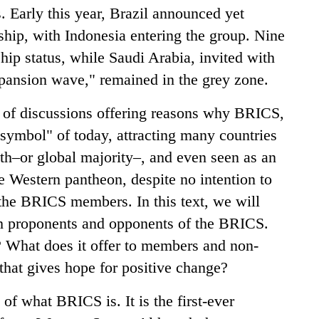
s. Early this year, Brazil announced yet
hip, with Indonesia entering the group. Nine
hip status, while Saudi Arabia, invited with
xpansion wave," remained in the grey zone.
a of discussions offering reasons why BRICS,
symbol" of today, attracting many countries
th–or global majority–, and even seen as an
he Western pantheon, despite no intention to
the BRICS members. In this text, we will
th proponents and opponents of the BRICS.
? What does it offer to members and non-
hat gives hope for positive change?
 of what BRICS is. It is the first-ever