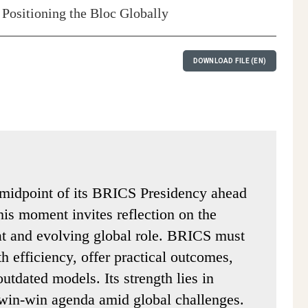
 Positioning the Bloc Globally
DOWNLOAD FILE (EN)
 midpoint of its BRICS Presidency ahead
is moment invites reflection on the
t and evolving global role. BRICS must
th efficiency, offer practical outcomes,
utdated models. Its strength lies in
 win-win agenda amid global challenges.