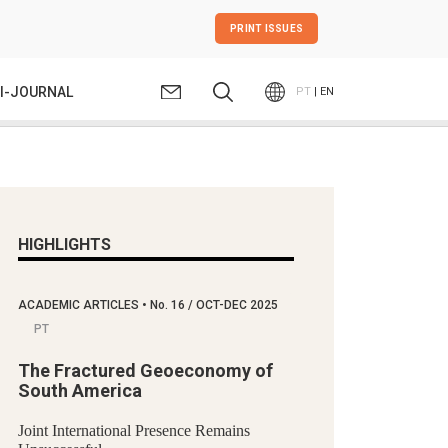
PRINT ISSUES
I-JOURNAL
PT
| EN
HIGHLIGHTS
ACADEMIC ARTICLES
•
No.
16 / OCT-DEC 2025
PT
The Fractured Geoeconomy of
South America
Joint International Presence Remains