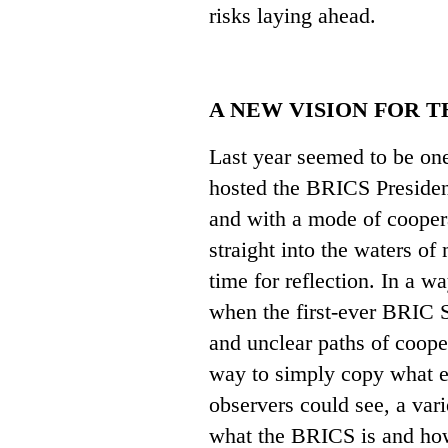
risks laying ahead.
A NEW VISION FOR 
Last year seemed to be one
hosted the BRICS Presiden
and with a mode of cooper
straight into the waters o
time for reflection. In a w
when the first-ever BRIC 
and unclear paths of coope
way to simply copy what e
observers could see, a var
what the BRICS is and how