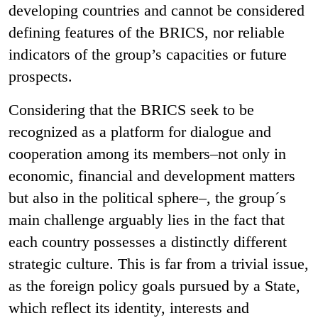
developing countries and cannot be considered
defining features of the BRICS, nor reliable
indicators of the group’s capacities or future
prospects.
Considering that the BRICS seek to be
recognized as a platform for dialogue and
cooperation among its members–not only in
economic, financial and development matters
but also in the political sphere–, the group´s
main challenge arguably lies in the fact that
each country possesses a distinctly different
strategic culture. This is far from a trivial issue,
as the foreign policy goals pursued by a State,
which reflect its identity, interests and