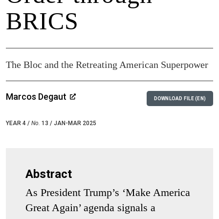
BRICS
The Bloc and the Retreating American Superpower
Marcos Degaut
DOWNLOAD FILE (EN)
YEAR 4 /
No.
13 / JAN-MAR 2025
Abstract
As President Trump’s ‘Make America
Great Again’ agenda signals a