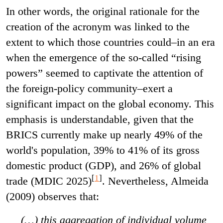
In other words, the original rationale for the
creation of the acronym was linked to the
extent to which those countries could–in an era
when the emergence of the so-called “rising
powers” seemed to captivate the attention of
the foreign-policy community–exert a
significant impact on the global economy. This
emphasis is understandable, given that the
BRICS currently make up nearly 49% of the
world's population, 39% to 41% of its gross
domestic product (GDP), and 26% of global
[
1
]
trade (MDIC 2025)
. Nevertheless, Almeida
(2009) observes that:
(…) this aggregation of individual volume