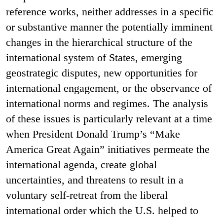
reference works, neither addresses in a specific
or substantive manner the potentially imminent
changes in the hierarchical structure of the
international system of States, emerging
geostrategic disputes, new opportunities for
international engagement, or the observance of
international norms and regimes. The analysis
of these issues is particularly relevant at a time
when President Donald Trump’s “Make
America Great Again” initiatives permeate the
international agenda, create global
uncertainties, and threatens to result in a
voluntary self-retreat from the liberal
international order which the U.S. helped to