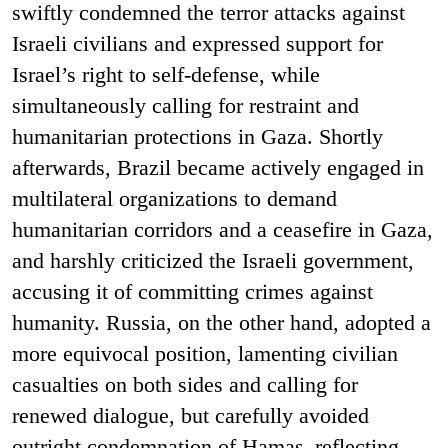
swiftly condemned the terror attacks against
Israeli civilians and expressed support for
Israel’s right to self-defense, while
simultaneously calling for restraint and
humanitarian protections in Gaza. Shortly
afterwards, Brazil became actively engaged in
multilateral organizations to demand
humanitarian corridors and a ceasefire in Gaza,
and harshly criticized the Israeli government,
accusing it of committing crimes against
humanity. Russia, on the other hand, adopted a
more equivocal position, lamenting civilian
casualties on both sides and calling for
renewed dialogue, but carefully avoided
outright condemnation of Hamas–reflecting