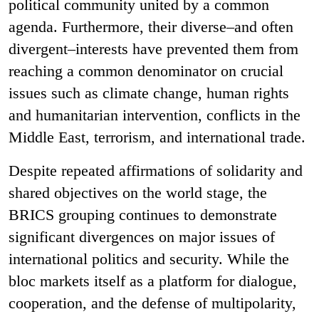
political community united by a common
agenda. Furthermore, their diverse–and often
divergent–interests have prevented them from
reaching a common denominator on crucial
issues such as climate change, human rights
and humanitarian intervention, conflicts in the
Middle East, terrorism, and international trade.
Despite repeated affirmations of solidarity and
shared objectives on the world stage, the
BRICS grouping continues to demonstrate
significant divergences on major issues of
international politics and security. While the
bloc markets itself as a platform for dialogue,
cooperation, and the defense of multipolarity,