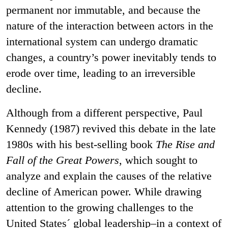
permanent nor immutable, and because the
nature of the interaction between actors in the
international system can undergo dramatic
changes, a country’s power inevitably tends to
erode over time, leading to an irreversible
decline.
Although from a different perspective, Paul
Kennedy (1987) revived this debate in the late
1980s with his best-selling book
The Rise and
Fall of the Great Powers
, which sought to
analyze and explain the causes of the relative
decline of American power. While drawing
attention to the growing challenges to the
United States´ global leadership–in a context of