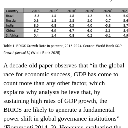
Table 1. BRICS Growth Rate in percent, 2016-2024. Source: World Bank
GDP
Growth (annual %)
(World Bank 2025).
A decade-old paper observes that “in the global
race for economic success, GDP has come to
count more than any other factor, which
explains why analysts believe that, by
sustaining high rates of GDP growth, the
BRICS are likely to generate a fundamental
power shift in global governance institutions”
(Fioramonti 2014, 3). However, evaluating the