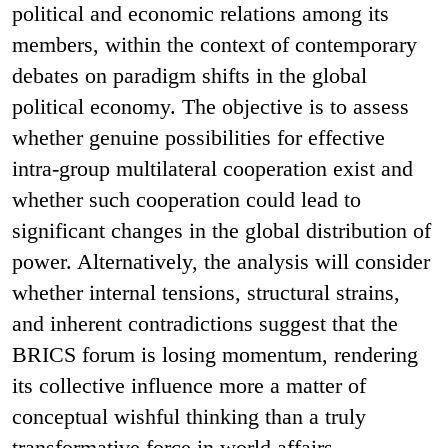
political and economic relations among its
members, within the context of contemporary
debates on paradigm shifts in the global
political economy. The objective is to assess
whether genuine possibilities for effective
intra-group multilateral cooperation exist and
whether such cooperation could lead to
significant changes in the global distribution of
power. Alternatively, the analysis will consider
whether internal tensions, structural strains,
and inherent contradictions suggest that the
BRICS forum is losing momentum, rendering
its collective influence more a matter of
conceptual wishful thinking than a truly
transformative force in world affairs.