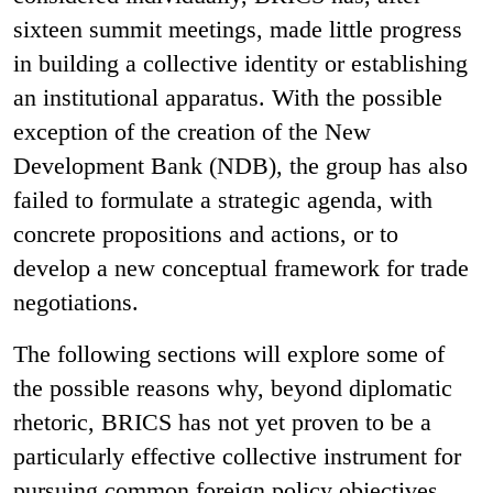
sixteen summit meetings, made little progress
in building a collective identity or establishing
an institutional apparatus. With the possible
exception of the creation of the New
Development Bank (NDB), the group has also
failed to formulate a strategic agenda, with
concrete propositions and actions, or to
develop a new conceptual framework for trade
negotiations.
The following sections will explore some of
the possible reasons why, beyond diplomatic
rhetoric, BRICS has not yet proven to be a
particularly effective collective instrument for
pursuing common foreign policy objectives