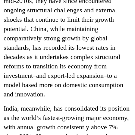
mid-2010s, they have since encountered
ongoing structural challenges and external
shocks that continue to limit their growth
potential. China, while maintaining
comparatively strong growth by global
standards, has recorded its lowest rates in
decades as it undertakes complex structural
reforms to transition its economy from
investment–and export-led expansion–to a
model based more on domestic consumption
and innovation.
India, meanwhile, has consolidated its position
as the world’s fastest-growing major economy,
with annual growth consistently above 7%