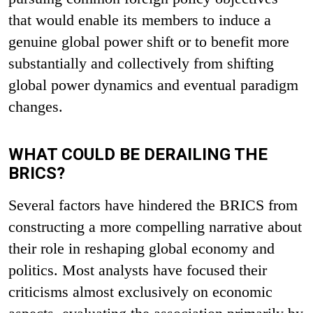
that would enable its members to induce a
genuine global power shift or to benefit more
substantially and collectively from shifting
global power dynamics and eventual paradigm
changes.
WHAT COULD BE DERAILING THE
BRICS?
Several factors have hindered the BRICS from
constructing a more compelling narrative about
their role in reshaping global economy and
politics. Most analysts have focused their
criticisms almost exclusively on economic