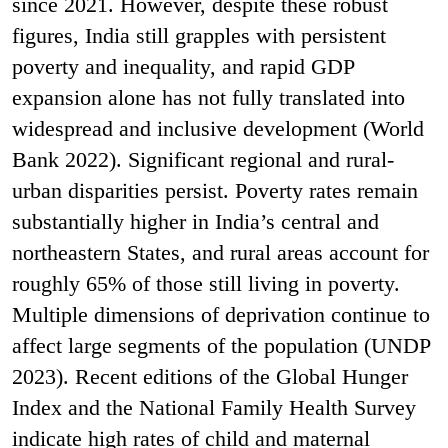
since 2021. However, despite these robust
figures, India still grapples with persistent
poverty and inequality, and rapid GDP
expansion alone has not fully translated into
widespread and inclusive development (World
Bank 2022). Significant regional and rural-
urban disparities persist. Poverty rates remain
substantially higher in India’s central and
northeastern States, and rural areas account for
roughly 65% of those still living in poverty.
Multiple dimensions of deprivation continue to
affect large segments of the population (UNDP
2023). Recent editions of the Global Hunger
Index and the National Family Health Survey
indicate high rates of child and maternal