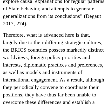
explore causal explanations for regular patterns
of State behavior, and attempts to generate
generalizations from its conclusions” (Degaut
2017, 274).
Therefore, what is advanced here is that,
largely due to their differing strategic cultures,
the BRICS countries possess markedly distinct
worldviews, foreign policy priorities and
interests, diplomatic practices and preferences,
as well as models and instruments of
international engagement. As a result, although
they periodically convene to coordinate their
positions, they have thus far been unable to
overcome these differences and establish a