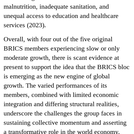
malnutrition, inadequate sanitation, and
unequal access to education and healthcare
services (2023).
Overall, with four out of the five original
BRICS members experiencing slow or only
moderate growth, there is scant evidence at
present to support the idea that the BRICS bloc
is emerging as the new engine of global
growth. The varied performances of its
members, combined with limited economic
integration and differing structural realities,
underscore the challenges the group faces in
sustaining collective momentum and asserting
a transformative role in the world economy.