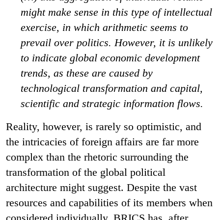
might make sense in this type of intellectual
exercise, in which arithmetic seems to
prevail over politics. However, it is unlikely
to indicate global economic development
trends, as these are caused by
technological transformation and capital,
scientific and strategic information flows.
Reality, however, is rarely so optimistic, and
the intricacies of foreign affairs are far more
complex than the rhetoric surrounding the
transformation of the global political
architecture might suggest. Despite the vast
resources and capabilities of its members when
considered individually, BRICS has, after