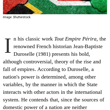
Image: Shutterstock
I
n his classic work
Tout Empire Périra
, the
renowned French historian Jean-Baptiste
Duroselle (1981) presents his bold,
although controversial, theory of the rise and
fall of empires. According to Duroselle, a
nation's power is determined, among other
variables, by the manner in which the State
interacts with other actors in the international
system. He contends that, since the sources of
domestic power of a nation are neither