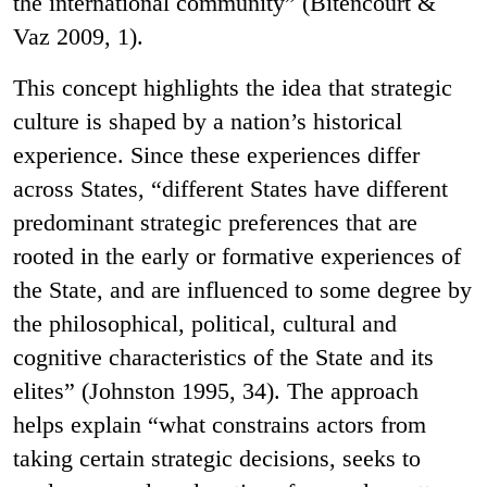
the international community” (Bitencourt &
Vaz 2009, 1).
This concept highlights the idea that strategic
culture is shaped by a nation’s historical
experience. Since these experiences differ
across States, “different States have different
predominant strategic preferences that are
rooted in the early or formative experiences of
the State, and are influenced to some degree by
the philosophical, political, cultural and
cognitive characteristics of the State and its
elites” (Johnston 1995, 34). The approach
helps explain “what constrains actors from
taking certain strategic decisions, seeks to