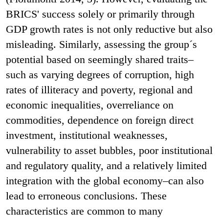
BRICS' success solely or primarily through
GDP growth rates is not only reductive but also
misleading. Similarly, assessing the group´s
potential based on seemingly shared traits–
such as varying degrees of corruption, high
rates of illiteracy and poverty, regional and
economic inequalities, overreliance on
commodities, dependence on foreign direct
investment, institutional weaknesses,
vulnerability to asset bubbles, poor institutional
and regulatory quality, and a relatively limited
integration with the global economy–can also
lead to erroneous conclusions. These
characteristics are common to many