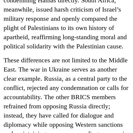
condemning Hamas directly. South Africa,
meanwhile, issued harsh criticism of Israel’s
military response and openly compared the
plight of Palestinians to its own history of
apartheid, reaffirming long-standing moral and
political solidarity with the Palestinian cause.
These differences are not limited to the Middle
East. The war in Ukraine serves as another
clear example. Russia, as a central party to the
conflict, rejected any condemnation or calls for
accountability. The other BRICS members
refrained from opposing Russia directly;
instead, they have called for dialogue and
diplomacy while opposing Western sanctions