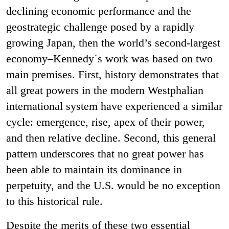
declining economic performance and the
geostrategic challenge posed by a rapidly
growing Japan, then the world’s second-largest
economy–Kennedy´s work was based on two
main premises. First, history demonstrates that
all great powers in the modern Westphalian
international system have experienced a similar
cycle: emergence, rise, apex of their power,
and then relative decline. Second, this general
pattern underscores that no great power has
been able to maintain its dominance in
perpetuity, and the U.S. would be no exception
to this historical rule.
Despite the merits of these two essential