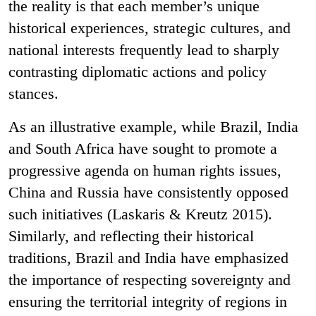
the reality is that each member’s unique
historical experiences, strategic cultures, and
national interests frequently lead to sharply
contrasting diplomatic actions and policy
stances.
As an illustrative example, while Brazil, India
and South Africa have sought to promote a
progressive agenda on human rights issues,
China and Russia have consistently opposed
such initiatives (Laskaris & Kreutz 2015).
Similarly, and reflecting their historical
traditions, Brazil and India have emphasized
the importance of respecting sovereignty and
ensuring the territorial integrity of regions in