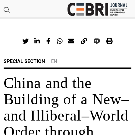
SPECIAL SECTION
EN
China and the
Building of a New–
and Illiberal–World
Order through