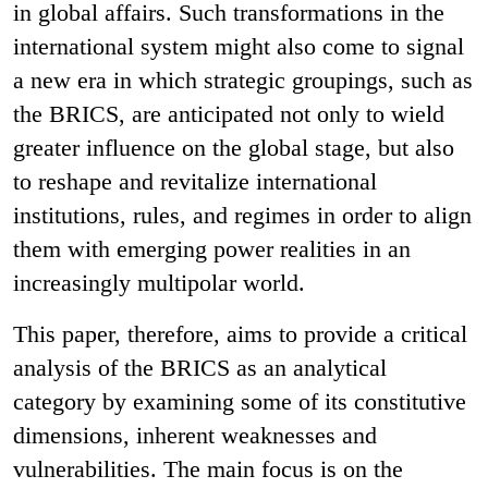
in global affairs. Such transformations in the
international system might also come to signal
a new era in which strategic groupings, such as
the BRICS, are anticipated not only to wield
greater influence on the global stage, but also
to reshape and revitalize international
institutions, rules, and regimes in order to align
them with emerging power realities in an
increasingly multipolar world.
This paper, therefore, aims to provide a critical
analysis of the BRICS as an analytical
category by examining some of its constitutive
dimensions, inherent weaknesses and
vulnerabilities. The main focus is on the