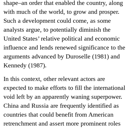
shape–an order that enabled the country, along
with much of the world, to grow and prosper.
Such a development could come, as some
analysts argue, to potentially diminish the
United States’ relative political and economic
influence and lends renewed significance to the
arguments advanced by Duroselle (1981) and
Kennedy (1987).
In this context, other relevant actors are
expected to make efforts to fill the international
void left by an apparently waning superpower.
China and Russia are frequently identified as
countries that could benefit from American
retrenchment and assert more prominent roles