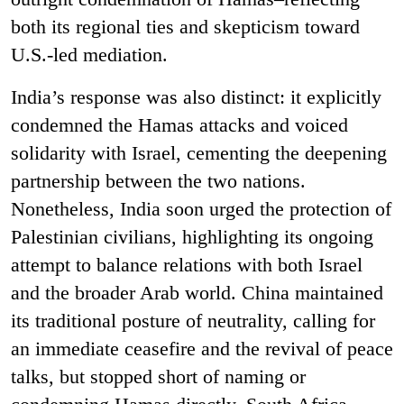
both its regional ties and skepticism toward
U.S.-led mediation.
India’s response was also distinct: it explicitly
condemned the Hamas attacks and voiced
solidarity with Israel, cementing the deepening
partnership between the two nations.
Nonetheless, India soon urged the protection of
Palestinian civilians, highlighting its ongoing
attempt to balance relations with both Israel
and the broader Arab world. China maintained
its traditional posture of neutrality, calling for
an immediate ceasefire and the revival of peace
talks, but stopped short of naming or