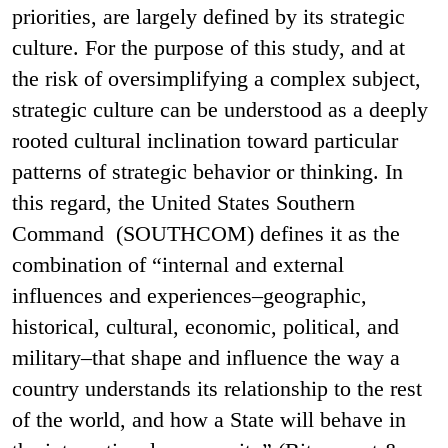
priorities, are largely defined by its strategic
culture. For the purpose of this study, and at
the risk of oversimplifying a complex subject,
strategic culture can be understood as a deeply
rooted cultural inclination toward particular
patterns of strategic behavior or thinking. In
this regard, the United States Southern
Command (SOUTHCOM) defines it as the
combination of “internal and external
influences and experiences–geographic,
historical, cultural, economic, political, and
military–that shape and influence the way a
country understands its relationship to the rest
of the world, and how a State will behave in