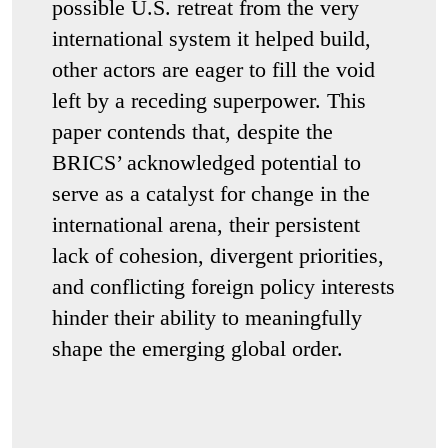
possible U.S. retreat from the very
international system it helped build,
other actors are eager to fill the void
left by a receding superpower. This
paper contends that, despite the
BRICS’ acknowledged potential to
serve as a catalyst for change in the
international arena, their persistent
lack of cohesion, divergent priorities,
and conflicting foreign policy interests
hinder their ability to meaningfully
shape the emerging global order.