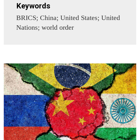
Keywords
BRICS; China; United States; United
Nations; world order