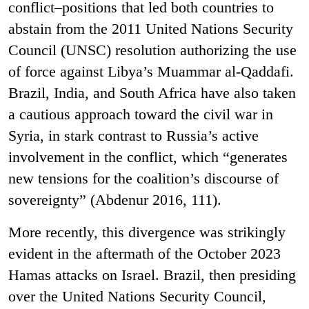
conflict–positions that led both countries to
abstain from the 2011 United Nations Security
Council (UNSC) resolution authorizing the use
of force against Libya’s Muammar al-Qaddafi.
Brazil, India, and South Africa have also taken
a cautious approach toward the civil war in
Syria, in stark contrast to Russia’s active
involvement in the conflict, which “generates
new tensions for the coalition’s discourse of
sovereignty” (Abdenur 2016, 111).
More recently, this divergence was strikingly
evident in the aftermath of the October 2023
Hamas attacks on Israel. Brazil, then presiding
over the United Nations Security Council,