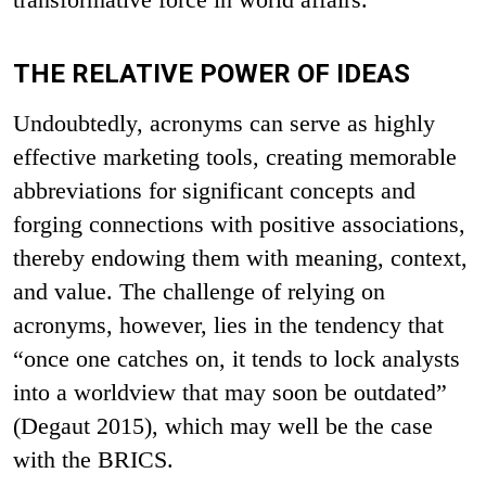
THE RELATIVE POWER OF IDEAS
Undoubtedly, acronyms can serve as highly
effective marketing tools, creating memorable
abbreviations for significant concepts and
forging connections with positive associations,
thereby endowing them with meaning, context,
and value. The challenge of relying on
acronyms, however, lies in the tendency that
“once one catches on, it tends to lock analysts
into a worldview that may soon be outdated”
(Degaut 2015), which may well be the case
with the BRICS.