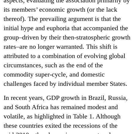
aspects, evaluating the association primarily by
its members’ economic growth (or the lack
thereof). The prevailing argument is that the
initial hype and euphoria that accompanied the
group–driven by their then-stratospheric growth
rates–are no longer warranted. This shift is
attributed to a combination of evolving global
circumstances, such as the end of the
commodity super-cycle, and domestic
challenges faced by individual member States.
In recent years, GDP growth in Brazil, Russia,
and South Africa has remained modest and
volatile, as highlighted in Table 1. Although
these countries exited the recessions of the