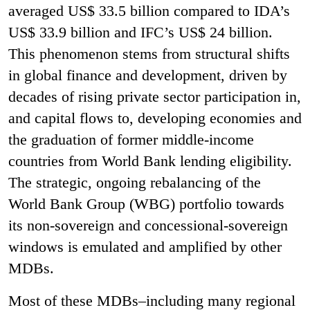
averaged US$ 33.5 billion compared to IDA’s
US$ 33.9 billion and IFC’s US$ 24 billion.
This phenomenon stems from structural shifts
in global finance and development, driven by
decades of rising private sector participation in,
and capital flows to, developing economies and
the graduation of former middle-income
countries from World Bank lending eligibility.
The strategic, ongoing rebalancing of the
World Bank Group (WBG) portfolio towards
its non-sovereign and concessional-sovereign
windows is emulated and amplified by other
MDBs.
Most of these MDBs–including many regional