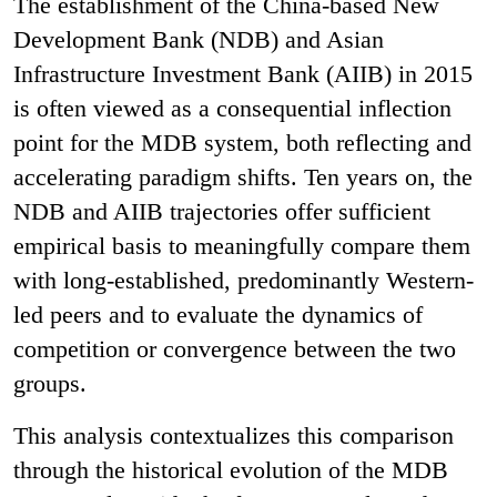
The establishment of the China-based New
Development Bank (NDB) and Asian
Infrastructure Investment Bank (AIIB) in 2015
is often viewed as a consequential inflection
point for the MDB system, both reflecting and
accelerating paradigm shifts. Ten years on, the
NDB and AIIB trajectories offer sufficient
empirical basis to meaningfully compare them
with long-established, predominantly Western-
led peers and to evaluate the dynamics of
competition or convergence between the two
groups.
This analysis contextualizes this comparison
through the historical evolution of the MDB