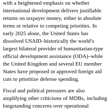
with a heightened emphasis on whether
international development delivers justifiable
returns on taxpayer money, either in absolute
terms or relative to competing priorities. In
early 2025 alone, the United States has
dissolved USAID–historically the world’s
largest bilateral provider of humanitarian-type
official development assistance (ODA)–while
the United Kingdom and several EU member
States have proposed or approved foreign aid
cuts to prioritize defense spending.
Fiscal and political pressures are also
amplifying other criticisms of MDBs, including
longstanding concerns over operational