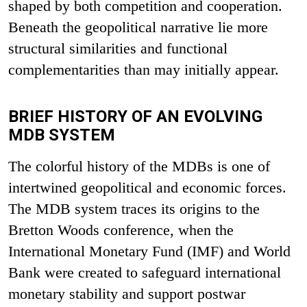
shaped by both competition and cooperation.
Beneath the geopolitical narrative lie more
structural similarities and functional
complementarities than may initially appear.
BRIEF HISTORY OF AN EVOLVING
MDB SYSTEM
The colorful history of the MDBs is one of
intertwined geopolitical and economic forces.
The MDB system traces its origins to the
Bretton Woods conference, when the
International Monetary Fund (IMF) and World
Bank were created to safeguard international
monetary stability and support postwar