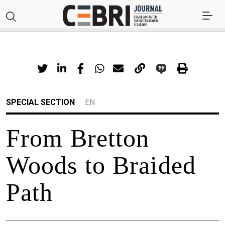
SPECIAL SECTION
EN
From Bretton
Woods to Braided
Path