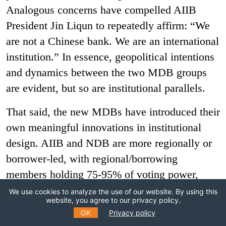
Analogous concerns have compelled AIIB
President Jin Liqun to repeatedly affirm: “We
are not a Chinese bank. We are an international
institution.” In essence, geopolitical intentions
and dynamics between the two MDB groups
are evident, but so are institutional parallels.
That said, the new MDBs have introduced their
own meaningful innovations in institutional
design. AIIB and NDB are more regionally or
borrower-led, with regional/borrowing
members holding 75-95% of voting power,
compared to <60% in most traditional MDBs.
We use cookies to analyze the use of our website. By using this
website, you agree to our privacy policy.
This owes, in part, to the dual role of China
OK
Privacy policy
and other BRICS countries as both founding