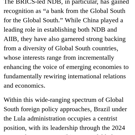
The BRICS-led NDB, in particular, has gained
recognition as “a bank from the Global South
for the Global South.” While China played a
leading role in establishing both NDB and
AIIB, they have also garnered strong backing
from a diversity of Global South countries,
whose interests range from incrementally
enhancing the voice of emerging economies to
fundamentally rewiring international relations
and economics.
Within this wide-ranging spectrum of Global
South foreign policy approaches, Brazil under
the Lula administration occupies a centrist
position, with its leadership through the 2024