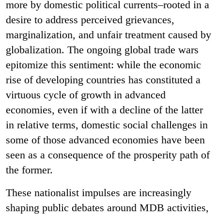
more by domestic political currents–rooted in a
desire to address perceived grievances,
marginalization, and unfair treatment caused by
globalization. The ongoing global trade wars
epitomize this sentiment: while the economic
rise of developing countries has constituted a
virtuous cycle of growth in advanced
economies, even if with a decline of the latter
in relative terms, domestic social challenges in
some of those advanced economies have been
seen as a consequence of the prosperity path of
the former.
These nationalist impulses are increasingly
shaping public debates around MDB activities,