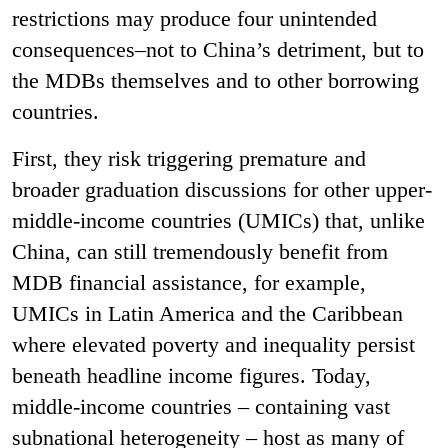
restrictions may produce four unintended
consequences–not to China’s detriment, but to
the MDBs themselves and to other borrowing
countries.
First, they risk triggering premature and
broader graduation discussions for other upper-
middle-income countries (UMICs) that, unlike
China, can still tremendously benefit from
MDB financial assistance, for example,
UMICs in Latin America and the Caribbean
where elevated poverty and inequality persist
beneath headline income figures. Today,
middle-income countries – containing vast
subnational heterogeneity – host as many of