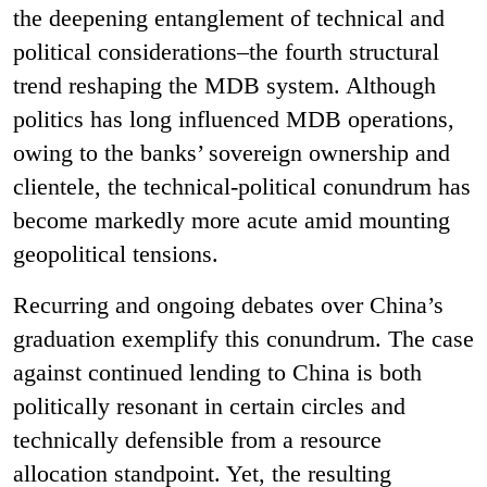
the deepening entanglement of technical and
political considerations–the fourth structural
trend reshaping the MDB system. Although
politics has long influenced MDB operations,
owing to the banks’ sovereign ownership and
clientele, the technical-political conundrum has
become markedly more acute amid mounting
geopolitical tensions.
Recurring and ongoing debates over China’s
graduation exemplify this conundrum. The case
against continued lending to China is both
politically resonant in certain circles and
technically defensible from a resource
allocation standpoint. Yet, the resulting