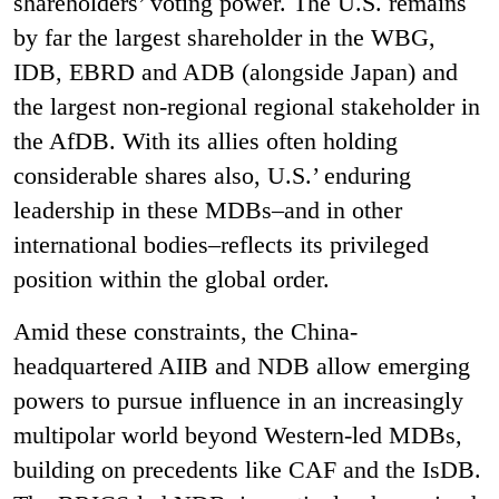
shareholders’ voting power. The U.S. remains
by far the largest shareholder in the WBG,
IDB, EBRD and ADB (alongside Japan) and
the largest non-regional regional stakeholder in
the AfDB. With its allies often holding
considerable shares also, U.S.’ enduring
leadership in these MDBs–and in other
international bodies–reflects its privileged
position within the global order.
Amid these constraints, the China-
headquartered AIIB and NDB allow emerging
powers to pursue influence in an increasingly
multipolar world beyond Western-led MDBs,
building on precedents like CAF and the IsDB.