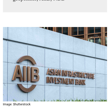
Image: Shutterstock