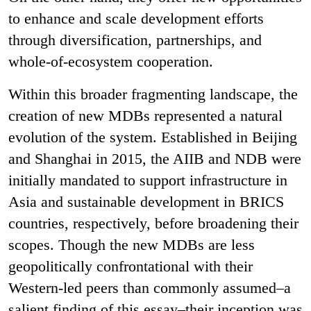
to enhance and scale development efforts
through diversification, partnerships, and
whole-of-ecosystem cooperation.
Within this broader fragmenting landscape, the
creation of new MDBs represented a natural
evolution of the system. Established in Beijing
and Shanghai in 2015, the AIIB and NDB were
initially mandated to support infrastructure in
Asia and sustainable development in BRICS
countries, respectively, before broadening their
scopes. Though the new MDBs are less
geopolitically confrontational with their
Western-led peers than commonly assumed–a
salient finding of this essay–their inception was