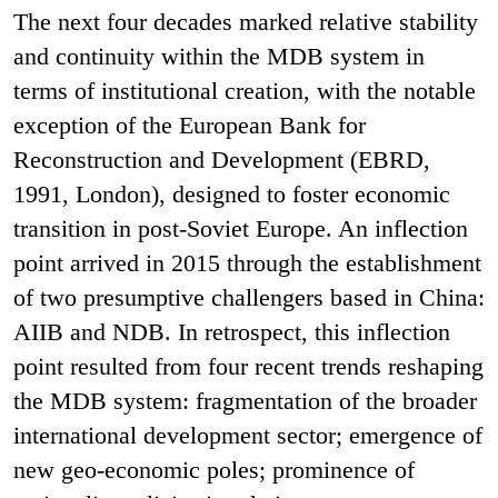
The next four decades marked relative stability
and continuity within the MDB system in
terms of institutional creation, with the notable
exception of the European Bank for
Reconstruction and Development (EBRD,
1991, London), designed to foster economic
transition in post-Soviet Europe. An inflection
point arrived in 2015 through the establishment
of two presumptive challengers based in China:
AIIB and NDB. In retrospect, this inflection
point resulted from four recent trends reshaping
the MDB system: fragmentation of the broader
international development sector; emergence of
new geo-economic poles; prominence of