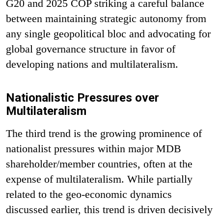
G20 and 2025 COP striking a careful balance
between maintaining strategic autonomy from
any single geopolitical bloc and advocating for
global governance structure in favor of
developing nations and multilateralism.
Nationalistic Pressures over
Multilateralism
The third trend is the growing prominence of
nationalist pressures within major MDB
shareholder/member countries, often at the
expense of multilateralism. While partially
related to the geo-economic dynamics
discussed earlier, this trend is driven decisively