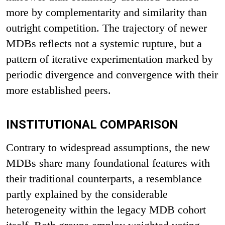
more by complementarity and similarity than
outright competition. The trajectory of newer
MDBs reflects not a systemic rupture, but a
pattern of iterative experimentation marked by
periodic divergence and convergence with their
more established peers.
INSTITUTIONAL COMPARISON
Contrary to widespread assumptions, the new
MDBs share many foundational features with
their traditional counterparts, a resemblance
partly explained by the considerable
heterogeneity within the legacy MDB cohort