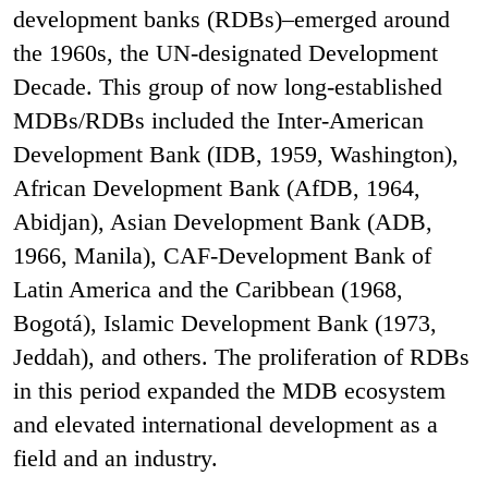
development banks (RDBs)–emerged around
the 1960s, the UN-designated Development
Decade. This group of now long-established
MDBs/RDBs included the Inter-American
Development Bank (IDB, 1959, Washington),
African Development Bank (AfDB, 1964,
Abidjan), Asian Development Bank (ADB,
1966, Manila), CAF-Development Bank of
Latin America and the Caribbean (1968,
Bogotá), Islamic Development Bank (1973,
Jeddah), and others. The proliferation of RDBs
in this period expanded the MDB ecosystem
and elevated international development as a
field and an industry.