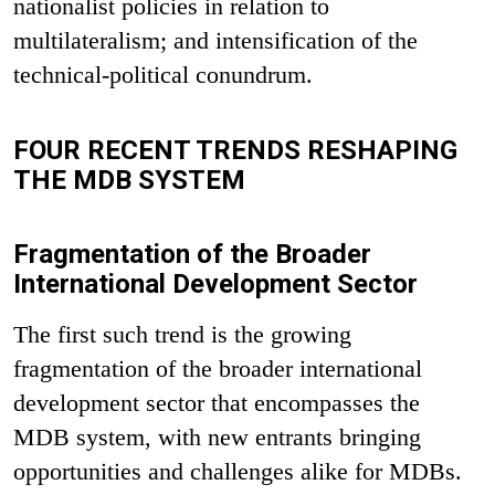
nationalist policies in relation to
multilateralism; and intensification of the
technical-political conundrum.
FOUR RECENT TRENDS RESHAPING
THE MDB SYSTEM
Fragmentation of the Broader
International Development Sector
The first such trend is the growing
fragmentation of the broader international
development sector that encompasses the
MDB system, with new entrants bringing
opportunities and challenges alike for MDBs.