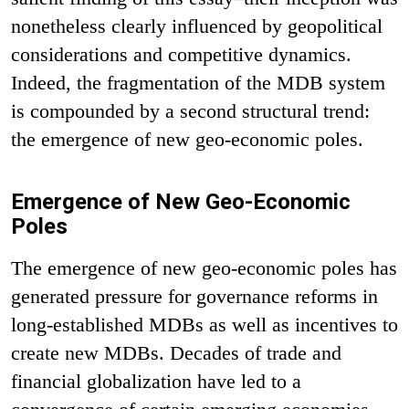
nonetheless clearly influenced by geopolitical
considerations and competitive dynamics.
Indeed, the fragmentation of the MDB system
is compounded by a second structural trend:
the emergence of new geo-economic poles.
Emergence of New Geo-Economic
Poles
The emergence of new geo-economic poles has
generated pressure for governance reforms in
long-established MDBs as well as incentives to
create new MDBs. Decades of trade and
financial globalization have led to a