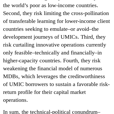
the world’s poor as low-income countries.
Second, they risk limiting the cross-pollination
of transferable learning for lower-income client
countries seeking to emulate–or avoid–the
development journeys of UMICs. Third, they
risk curtailing innovative operations currently
only feasible–technically and financially–in
higher-capacity countries. Fourth, they risk
weakening the financial model of numerous
MDBs, which leverages the creditworthiness
of UMIC borrowers to sustain a favorable risk-
return profile for their capital market
operations.
In sum, the technical-political conundrum–