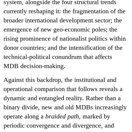
system, alongside the four structural trends
currently reshaping it: the fragmentation of the
broader international development sector; the
emergence of new geo-economic poles; the
rising prominence of nationalist politics within
donor countries; and the intensification of the
technical-political conundrum that affects
MDB decision-making.
Against this backdrop, the institutional and
operational comparison that follows reveals a
dynamic and entangled reality. Rather than a
binary divide, new and old MDBs increasingly
operate along a
braided path
, marked by
periodic convergence and divergence, and