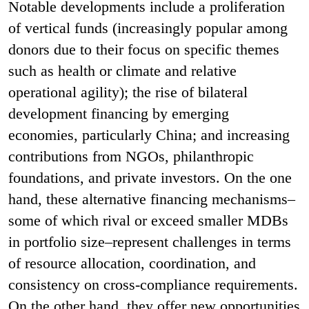
Notable developments include a proliferation
of vertical funds (increasingly popular among
donors due to their focus on specific themes
such as health or climate and relative
operational agility); the rise of bilateral
development financing by emerging
economies, particularly China; and increasing
contributions from NGOs, philanthropic
foundations, and private investors. On the one
hand, these alternative financing mechanisms–
some of which rival or exceed smaller MDBs
in portfolio size–represent challenges in terms
of resource allocation, coordination, and
consistency on cross-compliance requirements.
On the other hand, they offer new opportunities