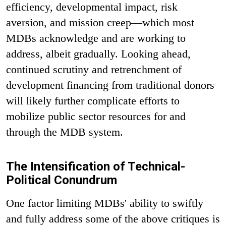
efficiency, developmental impact, risk
aversion, and mission creep—which most
MDBs acknowledge and are working to
address, albeit gradually. Looking ahead,
continued scrutiny and retrenchment of
development financing from traditional donors
will likely further complicate efforts to
mobilize public sector resources for and
through the MDB system.
The Intensification of Technical-
Political Conundrum
One factor limiting MDBs' ability to swiftly
and fully address some of the above critiques is