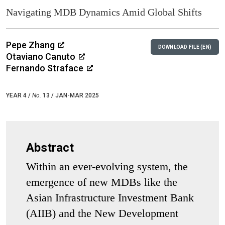
Navigating MDB Dynamics Amid Global Shifts
Pepe Zhang
DOWNLOAD FILE (EN)
Otaviano Canuto
Fernando Straface
YEAR 4 /
No.
13 / JAN-MAR 2025
Abstract
Within an ever-evolving system, the
emergence of new MDBs like the
Asian Infrastructure Investment Bank
(AIIB) and the New Development