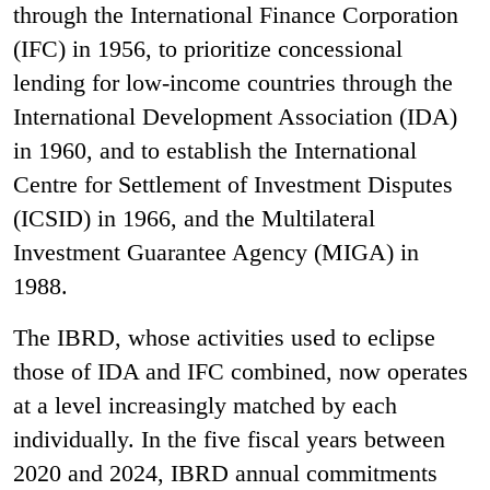
through the International Finance Corporation
(IFC) in 1956, to prioritize concessional
lending for low-income countries through the
International Development Association (IDA)
in 1960, and to establish the International
Centre for Settlement of Investment Disputes
(ICSID) in 1966, and the Multilateral
Investment Guarantee Agency (MIGA) in
1988.
The IBRD, whose activities used to eclipse
those of IDA and IFC combined, now operates
at a level increasingly matched by each
individually. In the five fiscal years between
2020 and 2024, IBRD annual commitments