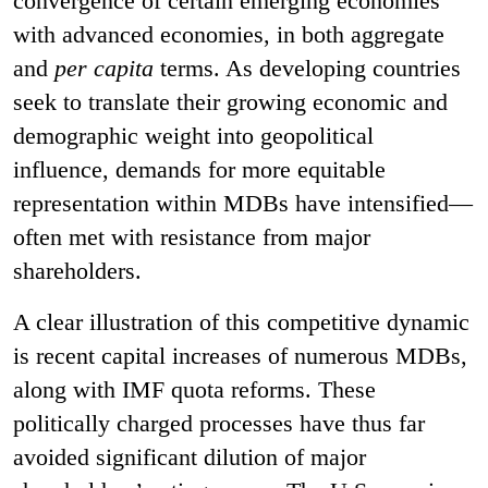
convergence of certain emerging economies
with advanced economies, in both aggregate
and
per capita
terms. As developing countries
seek to translate their growing economic and
demographic weight into geopolitical
influence, demands for more equitable
representation within MDBs have intensified—
often met with resistance from major
shareholders.
A clear illustration of this competitive dynamic
is recent capital increases of numerous MDBs,
along with IMF quota reforms. These
politically charged processes have thus far
avoided significant dilution of major