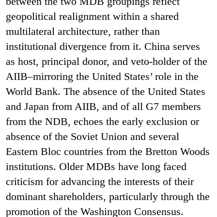
between the two MDB groupings reflect
geopolitical realignment within a shared
multilateral architecture, rather than
institutional divergence from it. China serves
as host, principal donor, and veto-holder of the
AIIB–mirroring the United States’ role in the
World Bank. The absence of the United States
and Japan from AIIB, and of all G7 members
from the NDB, echoes the early exclusion or
absence of the Soviet Union and several
Eastern Bloc countries from the Bretton Woods
institutions. Older MDBs have long faced
criticism for advancing the interests of their
dominant shareholders, particularly through the
promotion of the Washington Consensus.