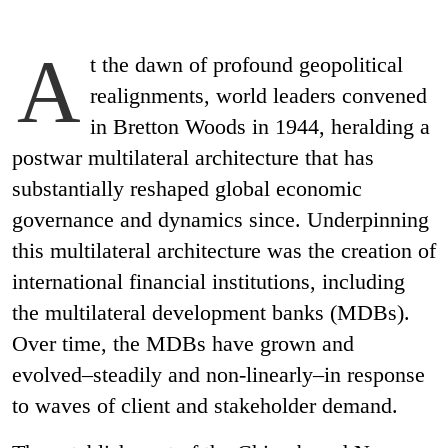
A
t the dawn of profound geopolitical
realignments, world leaders convened
in Bretton Woods in 1944, heralding a
postwar multilateral architecture that has
substantially reshaped global economic
governance and dynamics since. Underpinning
this multilateral architecture was the creation of
international financial institutions, including
the multilateral development banks (MDBs).
Over time, the MDBs have grown and
evolved–steadily and non-linearly–in response
to waves of client and stakeholder demand.