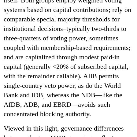
itself. Both groups employ weighted voting
systems based on capital contributions; rely on
comparable special majority thresholds for
institutional decisions–typically two-thirds to
three-quarters of voting power, sometimes
coupled with membership-based requirements;
and are capitalized through modest paid-in
capital (generally <20% of subscribed capital,
with the remainder callable). AIIB permits
single-country veto power, as do the World
Bank and IDB, whereas the NDB—like the
AfDB, ADB, and EBRD—avoids such
concentrated blocking authority.
Viewed in this light, governance differences