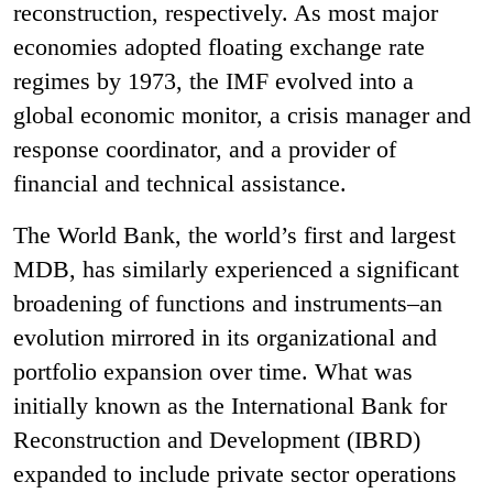
reconstruction, respectively. As most major
economies adopted floating exchange rate
regimes by 1973, the IMF evolved into a
global economic monitor, a crisis manager and
response coordinator, and a provider of
financial and technical assistance.
The World Bank, the world’s first and largest
MDB, has similarly experienced a significant
broadening of functions and instruments–an
evolution mirrored in its organizational and
portfolio expansion over time. What was
initially known as the International Bank for
Reconstruction and Development (IBRD)
expanded to include private sector operations