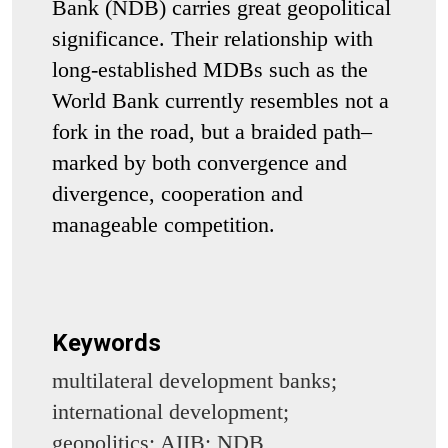
Bank (NDB) carries great geopolitical
significance. Their relationship with
long-established MDBs such as the
World Bank currently resembles not a
fork in the road, but a braided path–
marked by both convergence and
divergence, cooperation and
manageable competition.
Keywords
multilateral development banks;
international development;
geopolitics; AIIB; NDB