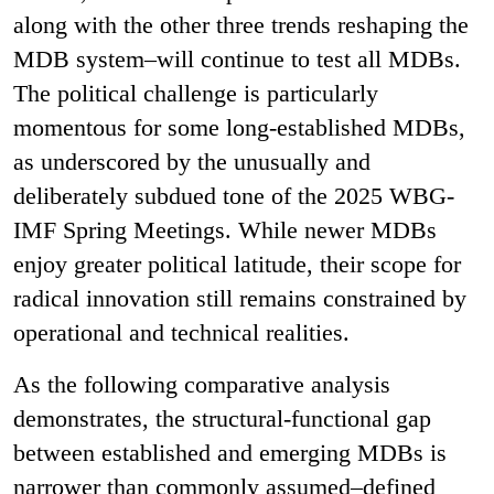
along with the other three trends reshaping the
MDB system–will continue to test all MDBs.
The political challenge is particularly
momentous for some long-established MDBs,
as underscored by the unusually and
deliberately subdued tone of the 2025 WBG-
IMF Spring Meetings. While newer MDBs
enjoy greater political latitude, their scope for
radical innovation still remains constrained by
operational and technical realities.
As the following comparative analysis
demonstrates, the structural-functional gap
between established and emerging MDBs is
narrower than commonly assumed–defined