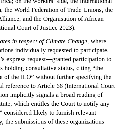
ica; on the workers’ side, the International
, the World Federation of Trade Unions, the
Alliance, and the Organisation of African
tional Court of Justice 2023).
tates in respect of Climate Change
, where
ions individually requested to participate,
’s express request—granted participation to
s holding consultative status, citing “the
ure of the ILO” without further specifying the
l reference to Article 66 (International Court
ion implicitly signals a broad reading of
atute, which entitles the Court to notify any
” considered likely to furnish relevant
y, the submissions of these organizations