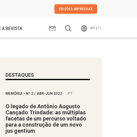
EDIÇÕES IMPRESSAS
 A REVISTA
PT |
EN
DESTAQUES
MEMÓRIA
•
Nº
2 / ABR-JUN 2022
PT
O legado de Antônio Augusto
Cançado Trindade: as múltiplas
facetas de um percurso voltado
para a construção de um novo
jus gentium