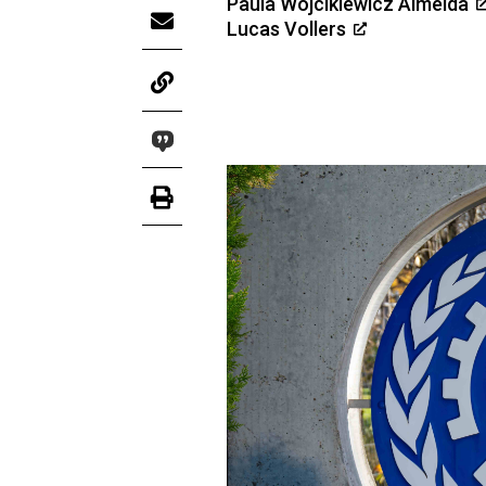
Paula Wojcikiewicz Almeida
Lucas Vollers