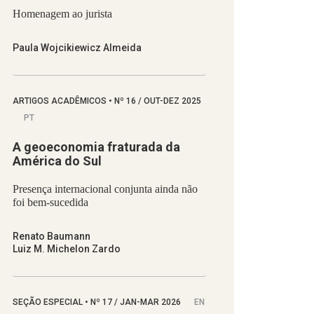
Homenagem ao jurista
Paula Wojcikiewicz Almeida
ARTIGOS ACADÊMICOS
•
Nº
16 / OUT-DEZ 2025
PT
A geoeconomia fraturada da
América do Sul
Presença internacional conjunta ainda não
foi bem-sucedida
Renato Baumann
Luiz M. Michelon Zardo
SEÇÃO ESPECIAL
•
Nº
17 / JAN-MAR 2026
EN