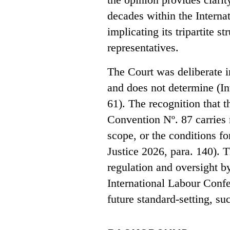
decades within the Interna
implicating its tripartite 
representatives.
The Court was deliberate i
and does not determine (In
61). The recognition that th
Convention Nº. 87 carries n
scope, or the conditions fo
Justice 2026, para. 140). 
regulation and oversight b
International Labour Confe
future standard-setting, s