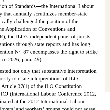
ion of Standards—the International Labour
dy that annually scrutinizes member-state
ally challenged the position of the
he Application of Conventions and
 the ILO’s independent panel of jurists
entions through state reports and has long
ention Nº. 87 encompasses the right to strike
tice 2026, para. 49).
sted not only that substantive interpretation
rity to issue interpretations of ILO
Article 37(1) of the ILO Constitution
e ICJ (International Labour Conference 2012,
nated at the 2012 International Labour
oyers’ and workers’ groups could not agree