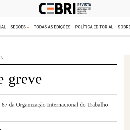
UAL
SEÇÕES
TODAS AS EDIÇÕES
POLÍTICA EDITORIAL
SOBRE
EN
e greve
 87 da Organização Internacional do Trabalho