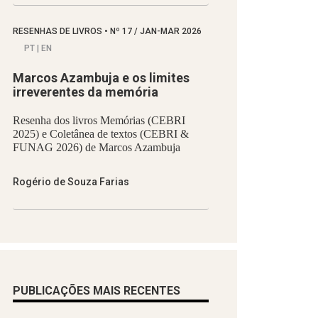
RESENHAS DE LIVROS
•
Nº
17 / JAN-MAR 2026
PT | EN
Marcos Azambuja e os limites
irreverentes da memória
Resenha dos livros Memórias (CEBRI
2025) e Coletânea de textos (CEBRI &
FUNAG 2026) de Marcos Azambuja
Rogério de Souza Farias
PUBLICAÇÕES MAIS RECENTES