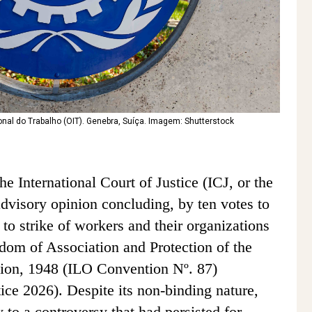
nal do Trabalho (OIT). Genebra, Suíça. Imagem: Shutterstock
e International Court of Justice (ICJ, or the
advisory opinion concluding, by ten votes to
t to strike of workers and their organizations
edom of Association and Protection of the
ion, 1948 (ILO Convention Nº. 87)
tice 2026). Despite its non-binding nature,
y to a controversy that had persisted for