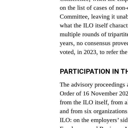
on the list of cases of no
Committee, leaving it unabl
what the ILO itself charact
multiple rounds of triparti
years, no consensus prove
voted, in 2023, to refer the
PARTICIPATION IN 
The advisory proceedings at
Order of 16 November 2023,
from the ILO itself, from a
and from six organizations
ILO: on the employers’ sid