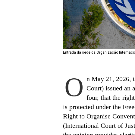
Entrada da sede da Organização Internacio
O
n May 21, 2026, th
Court) issued an 
four, that the righ
is protected under the Fre
Right to Organise Convent
(International Court of Jus
the opinion provides clarit