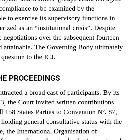
n-compliance to be examined by the
e to exercise its supervisory functions in
erized as an “institutional crisis”. Despite
te negotiations over the subsequent fourteen
d attainable. The Governing Body ultimately
 question to the ICJ.
THE PROCEEDINGS
tracted a broad cast of participants. By its
 the Court invited written contributions
ll 158 States Parties to Convention Nº. 87,
 holding general consultative status with the
e, the International Organisation of