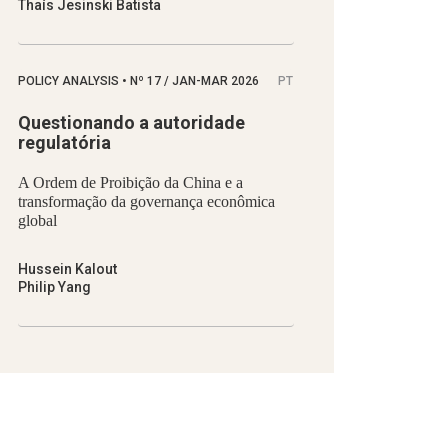
Thaís Jesinski Batista
POLICY ANALYSIS
•
Nº
17 / JAN-MAR 2026
PT
Questionando a autoridade
regulatória
A Ordem de Proibição da China e a
transformação da governança econômica
global
Hussein Kalout
Philip Yang