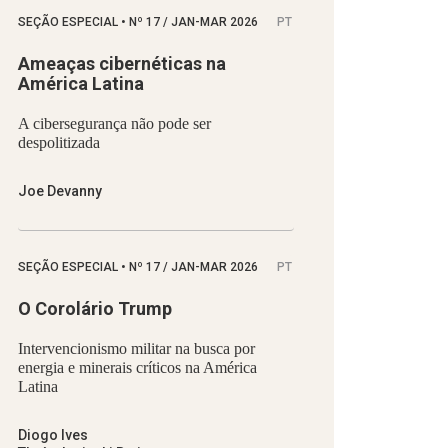
SEÇÃO ESPECIAL
•
Nº
17 / JAN-MAR 2026
PT
Ameaças cibernéticas na
América Latina
A cibersegurança não pode ser
despolitizada
Joe Devanny
SEÇÃO ESPECIAL
•
Nº
17 / JAN-MAR 2026
PT
O Corolário Trump
Intervencionismo militar na busca por
energia e minerais críticos na América
Latina
Diogo Ives