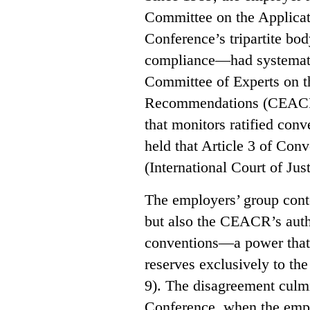
Committee on the Applicat
Conference’s tripartite bo
compliance—had systematic
Committee of Experts on t
Recommendations (CEACR),
that monitors ratified conv
held that Article 3 of Conv
(International Court of Jus
The employers’ group conte
but also the CEACR’s autho
conventions—a power that 
reserves exclusively to th
9). The disagreement culmi
Conference, when the empl