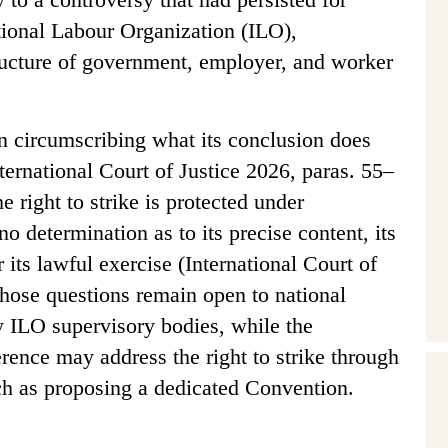
tional Labour Organization (ILO),
structure of government, employer, and worker
n circumscribing what its conclusion does
ternational Court of Justice 2026, paras. 55–
e right to strike is protected under
o determination as to its precise content, its
r its lawful exercise (International Court of
Those questions remain open to national
y ILO supervisory bodies, while the
rence may address the right to strike through
uch as proposing a dedicated Convention.