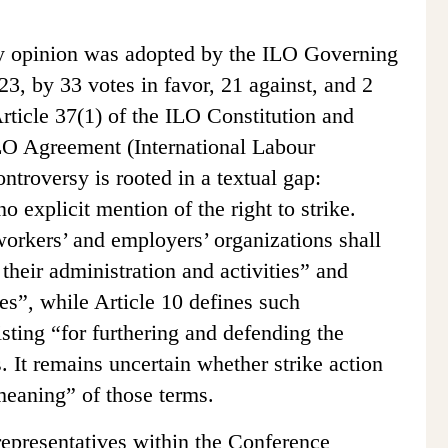
ry opinion was adopted by the ILO Governing
, by 33 votes in favor, 21 against, and 2
rticle 37(1) of the ILO Constitution and
LO Agreement (International Labour
ntroversy is rooted in a textual gap:
 explicit mention of the right to strike.
 workers’ and employers’ organizations shall
 their administration and activities” and
s”, while Article 10 defines such
sting “for furthering and defending the
. It remains uncertain whether strike action
 meaning” of those terms.
epresentatives within the Conference