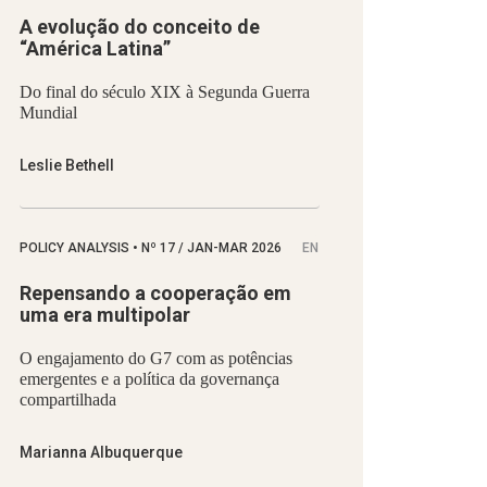
A evolução do conceito de
“América Latina”
Do final do século XIX à Segunda Guerra
Mundial
Leslie Bethell
POLICY ANALYSIS
•
Nº
17 / JAN-MAR 2026
EN
Repensando a cooperação em
uma era multipolar
O engajamento do G7 com as potências
emergentes e a política da governança
compartilhada
Marianna Albuquerque