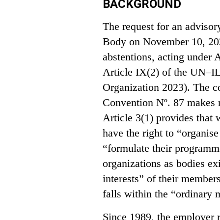
BACKGROUND
The request for an adviso
Body on November 10, 2023
abstentions, acting under A
Article IX(2) of the UN–I
Organization 2023). The co
Convention Nº. 87 makes no
Article 3(1) provides that
have the right to “organise
“formulate their programme
organizations as bodies exi
interests” of their members
falls within the “ordinary
Since 1989, the employer r