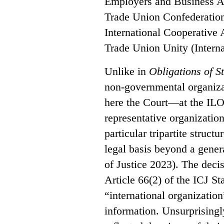
Employers and Business Afr
Trade Union Confederation
International Cooperative 
Trade Union Unity (Interna
Unlike in
Obligations of S
non-governmental organizat
here the Court—at the ILO
representative organization
particular tripartite struct
legal basis beyond a genera
of Justice 2023). The decis
Article 66(2) of the ICJ St
“international organization
information. Unsurprisingl