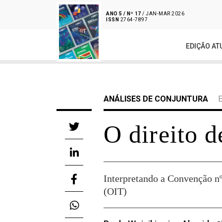
ANO 5 / Nº 17
/ JAN-MAR 2026
ISSN
2764-7897
EDIÇÃO AT
ANÁLISES DE CONJUNTURA
O direito d
Interpretando a Convenção nº
(OIT)