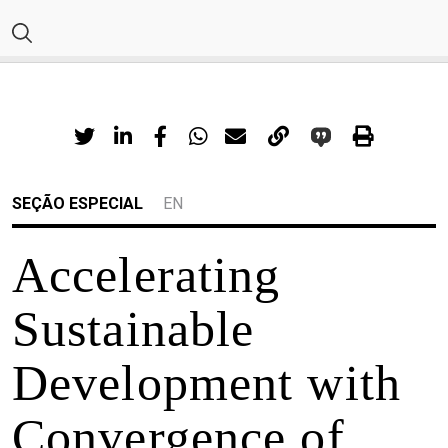
SEÇÃO ESPECIAL
EN
Accelerating
Sustainable
Development with
Convergence of