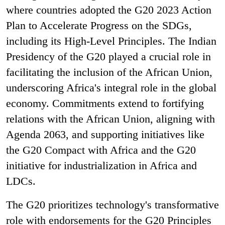
where countries adopted the G20 2023 Action
Plan to Accelerate Progress on the SDGs,
including its High-Level Principles. The Indian
Presidency of the G20 played a crucial role in
facilitating the inclusion of the African Union,
underscoring Africa's integral role in the global
economy. Commitments extend to fortifying
relations with the African Union, aligning with
Agenda 2063, and supporting initiatives like
the G20 Compact with Africa and the G20
initiative for industrialization in Africa and
LDCs.
The G20 prioritizes technology's transformative
role with endorsements for the G20 Principles