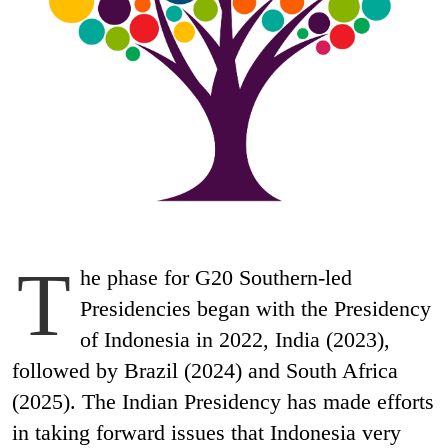
T
he phase for G20 Southern-led
Presidencies began with the Presidency
of Indonesia in 2022, India (2023),
followed by Brazil (2024) and South Africa
(2025). The Indian Presidency has made efforts
in taking forward issues that Indonesia very