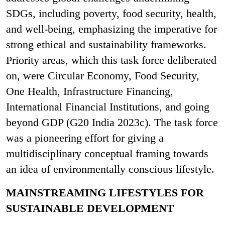
SDGs, including poverty, food security, health,
and well-being, emphasizing the imperative for
strong ethical and sustainability frameworks.
Priority areas, which this task force deliberated
on, were Circular Economy, Food Security,
One Health, Infrastructure Financing,
International Financial Institutions, and going
beyond GDP (G20 India 2023c). The task force
was a pioneering effort for giving a
multidisciplinary conceptual framing towards
an idea of environmentally conscious lifestyle.
MAINSTREAMING LIFESTYLES FOR
SUSTAINABLE DEVELOPMENT