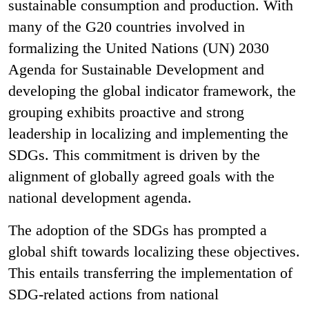
sustainable consumption and production. With
many of the G20 countries involved in
formalizing the United Nations (UN) 2030
Agenda for Sustainable Development and
developing the global indicator framework, the
grouping exhibits proactive and strong
leadership in localizing and implementing the
SDGs. This commitment is driven by the
alignment of globally agreed goals with the
national development agenda.
The adoption of the SDGs has prompted a
global shift towards localizing these objectives.
This entails transferring the implementation of
SDG-related actions from national