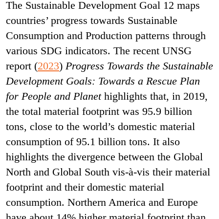
The Sustainable Development Goal 12 maps
countries’ progress towards Sustainable
Consumption and Production patterns through
various SDG indicators. The recent UNSG
report (
2023
)
Progress Towards the Sustainable
Development Goals: Towards a Rescue Plan
for People and Planet
highlights that, in 2019,
the total material footprint was 95.9 billion
tons, close to the world’s domestic material
consumption of 95.1 billion tons. It also
highlights the divergence between the Global
North and Global South vis-à-vis their material
footprint and their domestic material
consumption. Northern America and Europe
have about 14% higher material footprint than