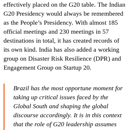
effectively placed on the G20 table. The Indian
G20 Presidency would always be remembered
as the People’s Presidency. With almost 185
official meetings and 230 meetings in 57
destinations in total, it has created records of
its own kind. India has also added a working
group on Disaster Risk Resilience (DPR) and
Engagement Group on Startup 20.
Brazil has the most opportune moment for
taking up critical issues faced by the
Global South and shaping the global
discourse accordingly. It is in this context
that the role of G20 leadership assumes