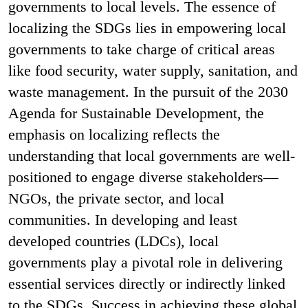
governments to local levels. The essence of
localizing the SDGs lies in empowering local
governments to take charge of critical areas
like food security, water supply, sanitation, and
waste management. In the pursuit of the 2030
Agenda for Sustainable Development, the
emphasis on localizing reflects the
understanding that local governments are well-
positioned to engage diverse stakeholders—
NGOs, the private sector, and local
communities. In developing and least
developed countries (LDCs), local
governments play a pivotal role in delivering
essential services directly or indirectly linked
to the SDGs. Success in achieving these global