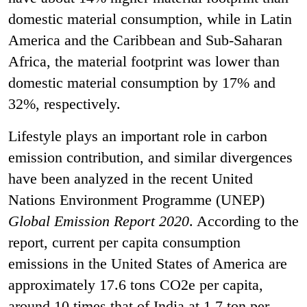
domestic material consumption, while in Latin
America and the Caribbean and Sub-Saharan
Africa, the material footprint was lower than
domestic material consumption by 17% and
32%, respectively.
Lifestyle plays an important role in carbon
emission contribution, and similar divergences
have been analyzed in the recent United
Nations Environment Programme (UNEP)
Global Emission Report 2020
. According to the
report, current per capita consumption
emissions in the United States of America are
approximately 17.6 tons CO
2
e per capita,
around 10 times that of India at 1.7 ton per