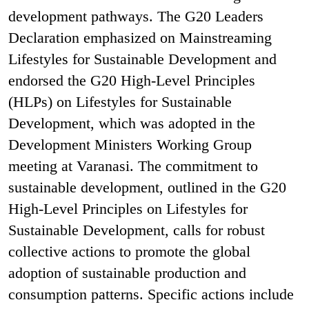
development pathways. The G20 Leaders
Declaration emphasized on Mainstreaming
Lifestyles for Sustainable Development and
endorsed the G20 High-Level Principles
(HLPs) on Lifestyles for Sustainable
Development, which was adopted in the
Development Ministers Working Group
meeting at Varanasi. The commitment to
sustainable development, outlined in the G20
High-Level Principles on Lifestyles for
Sustainable Development, calls for robust
collective actions to promote the global
adoption of sustainable production and
consumption patterns. Specific actions include