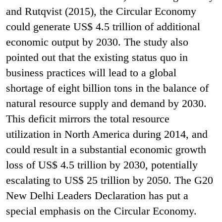
and Rutqvist (2015), the Circular Economy
could generate US$ 4.5 trillion of additional
economic output by 2030. The study also
pointed out that the existing status quo in
business practices will lead to a global
shortage of eight billion tons in the balance of
natural resource supply and demand by 2030.
This deficit mirrors the total resource
utilization in North America during 2014, and
could result in a substantial economic growth
loss of US$ 4.5 trillion by 2030, potentially
escalating to US$ 25 trillion by 2050. The G20
New Delhi Leaders Declaration has put a
special emphasis on the Circular Economy.