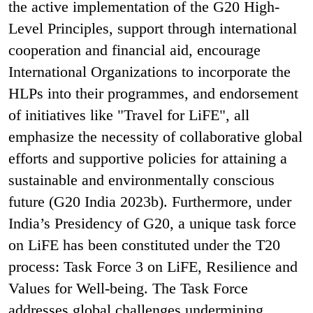
the active implementation of the G20 High-
Level Principles, support through international
cooperation and financial aid, encourage
International Organizations to incorporate the
HLPs into their programmes, and endorsement
of initiatives like "Travel for LiFE", all
emphasize the necessity of collaborative global
efforts and supportive policies for attaining a
sustainable and environmentally conscious
future (G20 India 2023b). Furthermore, under
India’s Presidency of G20, a unique task force
on LiFE has been constituted under the T20
process: Task Force 3 on LiFE, Resilience and
Values for Well-being. The Task Force
addresses global challenges undermining