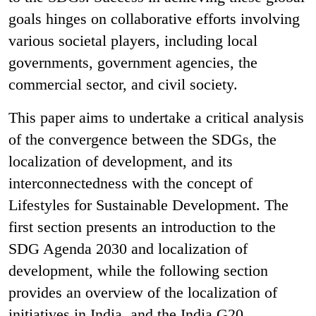
goals hinges on collaborative efforts involving
various societal players, including local
governments, government agencies, the
commercial sector, and civil society.
This paper aims to undertake a critical analysis
of the convergence between the SDGs, the
localization of development, and its
interconnectedness with the concept of
Lifestyles for Sustainable Development. The
first section presents an introduction to the
SDG Agenda 2030 and localization of
development, while the following section
provides an overview of the localization of
initiatives in India, and the India G20