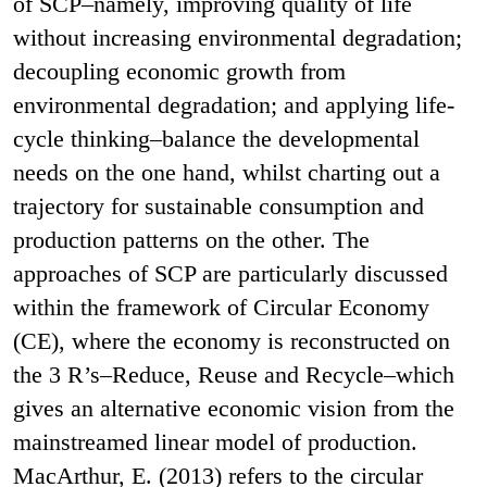
of SCP–namely, improving quality of life
without increasing environmental degradation;
decoupling economic growth from
environmental degradation; and applying life-
cycle thinking–balance the developmental
needs on the one hand, whilst charting out a
trajectory for sustainable consumption and
production patterns on the other. The
approaches of SCP are particularly discussed
within the framework of Circular Economy
(CE), where the economy is reconstructed on
the 3 R’s–Reduce, Reuse and Recycle–which
gives an alternative economic vision from the
mainstreamed linear model of production.
MacArthur, E. (2013) refers to the circular