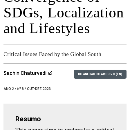
SDGs, Localization
and Lifestyles
Critical Issues Faced by the Global South
Sachin Chaturvedi
DOWNLOAD DO ARQUIVO (EN)
ANO 2 /
Nº
8 / OUT-DEZ 2023
Resumo
This paper aims to undertake a critical