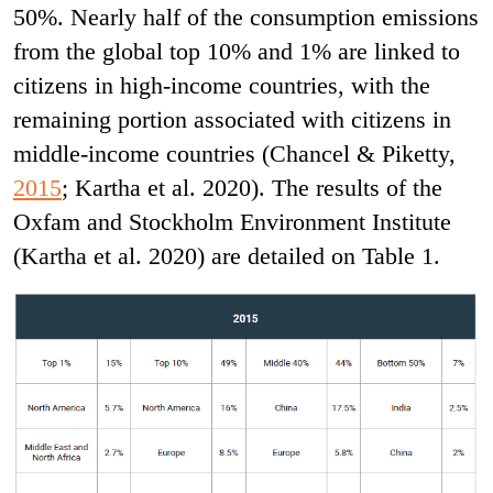
50%. Nearly half of the consumption emissions
from the global top 10% and 1% are linked to
citizens in high-income countries, with the
remaining portion associated with citizens in
middle-income countries (Chancel & Piketty,
2015
; Kartha et al. 2020). The results of the
Oxfam and Stockholm Environment Institute
(Kartha et al. 2020) are detailed on Table 1.