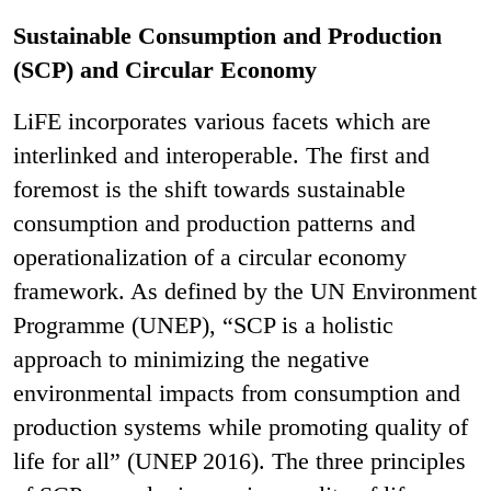
Sustainable Consumption and Production
(SCP) and Circular Economy
LiFE incorporates various facets which are
interlinked and interoperable. The first and
foremost is the shift towards sustainable
consumption and production patterns and
operationalization of a circular economy
framework. As defined by the UN Environment
Programme (UNEP), “SCP is a holistic
approach to minimizing the negative
environmental impacts from consumption and
production systems while promoting quality of
life for all” (UNEP 2016). The three principles