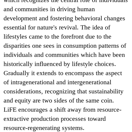
and communities in driving human
development and fostering behavioral changes
essential for nature's revival. The idea of
lifestyles came to the forefront due to the
disparities one sees in consumption patterns of
individuals and communities which have been
historically influenced by lifestyle choices.
Gradually it extends to encompass the aspect
of intragenerational and intergenerational
considerations, recognizing that sustainability
and equity are two sides of the same coin.
LiFE encourages a shift away from resource-
extractive production processes toward
resource-regenerating systems.