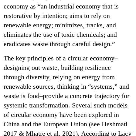
economy as “an industrial economy that is
restorative by intention; aims to rely on
renewable energy; minimizes, tracks, and
eliminates the use of toxic chemicals; and
eradicates waste through careful design.”
The key principles of a circular economy–
designing out waste, building resilience
through diversity, relying on energy from
renewable sources, thinking in “systems,” and
waste is food–provide a concrete trajectory for
systemic transformation. Several such models
of circular economy have been explored in
China and the European Union (see Heshmati
2017 & Mhatre et al. 2021). According to Lacy