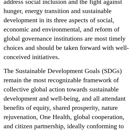
address social inclusion and the fight against
hunger, energy transition and sustainable
development in its three aspects of social,
economic and environmental, and reform of
global governance institutions are most timely
choices and should be taken forward with well-
conceived initiatives.
The Sustainable Development Goals (SDGs)
remain the most recognizable framework of
collective global action towards sustainable
development and well-being, and all attendant
benefits of equity, shared prosperity, nature
rejuvenation, One Health, global cooperation,
and citizen partnership, ideally conforming to