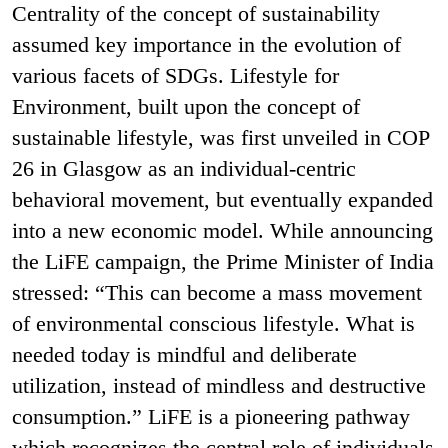
Centrality of the concept of sustainability
assumed key importance in the evolution of
various facets of SDGs. Lifestyle for
Environment, built upon the concept of
sustainable lifestyle, was first unveiled in COP
26 in Glasgow as an individual-centric
behavioral movement, but eventually expanded
into a new economic model. While announcing
the LiFE campaign, the Prime Minister of India
stressed: “This can become a mass movement
of environmental conscious lifestyle. What is
needed today is mindful and deliberate
utilization, instead of mindless and destructive
consumption.” LiFE is a pioneering pathway
which recognizes the central role of individuals