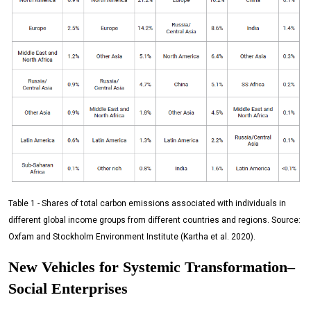
Table 1 - Shares of total carbon emissions associated with individuals in
different global income groups from different countries and regions. Source:
Oxfam and Stockholm Environment Institute (Kartha et al. 2020).
New Vehicles for Systemic Transformation–
Social Enterprises