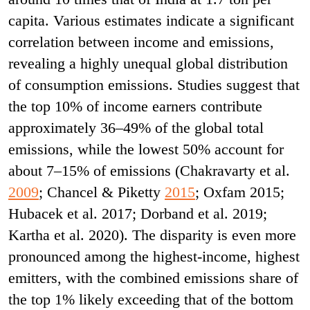
capita. Various estimates indicate a significant
correlation between income and emissions,
revealing a highly unequal global distribution
of consumption emissions. Studies suggest that
the top 10% of income earners contribute
approximately 36–49% of the global total
emissions, while the lowest 50% account for
about 7–15% of emissions (Chakravarty et al.
2009
; Chancel & Piketty
2015
; Oxfam 2015;
Hubacek et al. 2017; Dorband et al. 2019;
Kartha et al. 2020). The disparity is even more
pronounced among the highest-income, highest
emitters, with the combined emissions share of
the top 1% likely exceeding that of the bottom