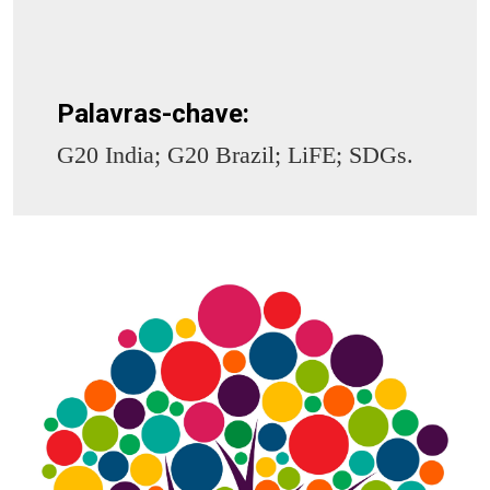
Palavras-chave:
G20 India; G20 Brazil; LiFE; SDGs.