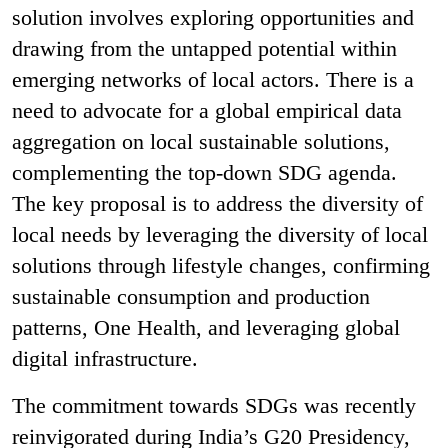
solution involves exploring opportunities and
drawing from the untapped potential within
emerging networks of local actors. There is a
need to advocate for a global empirical data
aggregation on local sustainable solutions,
complementing the top-down SDG agenda.
The key proposal is to address the diversity of
local needs by leveraging the diversity of local
solutions through lifestyle changes, confirming
sustainable consumption and production
patterns, One Health, and leveraging global
digital infrastructure.
The commitment towards SDGs was recently
reinvigorated during India’s G20 Presidency,