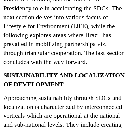
Presidency role in accelerating the SDGs. The
next section delves into various facets of
Lifestyle for Environment (LiFE), while the
following explores areas where Brazil has
prevailed in mobilizing partnerships viz.
through triangular cooperation. The last section
concludes with the way forward.
SUSTAINABILITY AND LOCALIZATION
OF DEVELOPMENT
Approaching sustainability through SDGs and
localization is characterized by interconnected
verticals which are operational at the national
and sub-national levels. They include creating