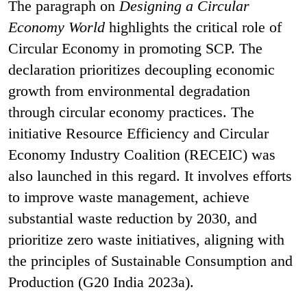
The paragraph on
Designing a Circular
Economy World
highlights the critical role of
Circular Economy in promoting SCP. The
declaration prioritizes decoupling economic
growth from environmental degradation
through circular economy practices. The
initiative Resource Efficiency and Circular
Economy Industry Coalition (RECEIC) was
also launched in this regard. It involves efforts
to improve waste management, achieve
substantial waste reduction by 2030, and
prioritize zero waste initiatives, aligning with
the principles of Sustainable Consumption and
Production (G20 India 2023a).