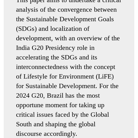
analysis of the convergence between
the Sustainable Development Goals
(SDGs) and localization of
development, with an overview of the
India G20 Presidency role in
accelerating the SDGs and its
interconnectedness with the concept
of Lifestyle for Environment (LiFE)
for Sustainable Development. For the
2024 G20, Brazil has the most
opportune moment for taking up
critical issues faced by the Global
South and shaping the global
discourse accordingly.