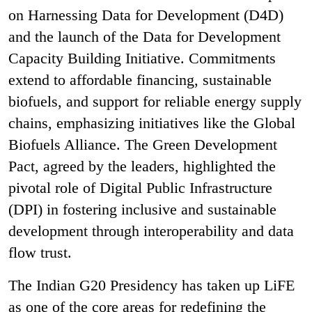
on Harnessing Data for Development (D4D)
and the launch of the Data for Development
Capacity Building Initiative. Commitments
extend to affordable financing, sustainable
biofuels, and support for reliable energy supply
chains, emphasizing initiatives like the Global
Biofuels Alliance. The Green Development
Pact, agreed by the leaders, highlighted the
pivotal role of Digital Public Infrastructure
(DPI) in fostering inclusive and sustainable
development through interoperability and data
flow trust.
The Indian G20 Presidency has taken up LiFE
as one of the core areas for redefining the