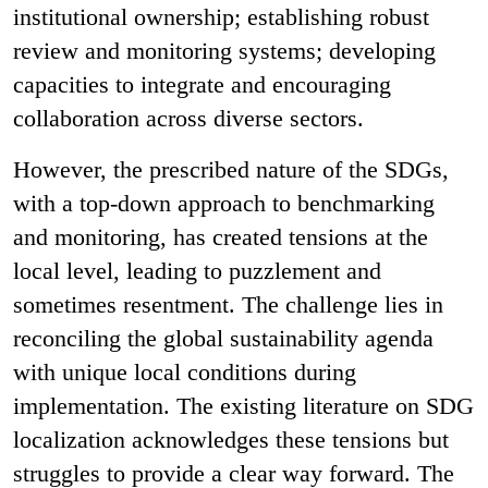
institutional ownership; establishing robust
review and monitoring systems; developing
capacities to integrate and encouraging
collaboration across diverse sectors.
However, the prescribed nature of the SDGs,
with a top-down approach to benchmarking
and monitoring, has created tensions at the
local level, leading to puzzlement and
sometimes resentment. The challenge lies in
reconciling the global sustainability agenda
with unique local conditions during
implementation. The existing literature on SDG
localization acknowledges these tensions but
struggles to provide a clear way forward. The