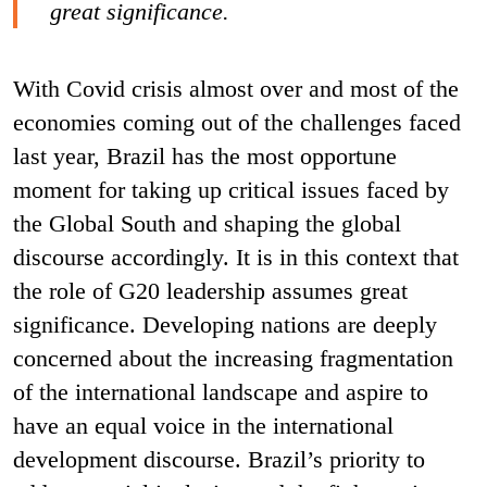
great significance.
With Covid crisis almost over and most of the
economies coming out of the challenges faced
last year, Brazil has the most opportune
moment for taking up critical issues faced by
the Global South and shaping the global
discourse accordingly. It is in this context that
the role of G20 leadership assumes great
significance. Developing nations are deeply
concerned about the increasing fragmentation
of the international landscape and aspire to
have an equal voice in the international
development discourse. Brazil’s priority to