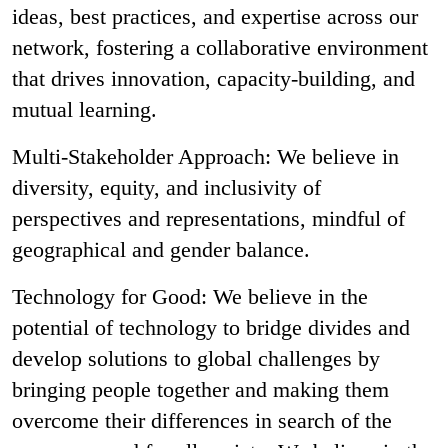
ideas, best practices, and expertise across our
network, fostering a collaborative environment
that drives innovation, capacity-building, and
mutual learning.
Multi-Stakeholder Approach: We believe in
diversity, equity, and inclusivity of
perspectives and representations, mindful of
geographical and gender balance.
Technology for Good: We believe in the
potential of technology to bridge divides and
develop solutions to global challenges by
bringing people together and making them
overcome their differences in search of the