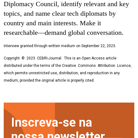
Diplomacy Council, identify relevant and key
topics, and name clear tech diplomats by
country and main interests. Make it
researchable—demand global conversation.
Interview granted through written medium on September 22, 2023.
Copyright © 2023 CEBRI-Journal. This is an Open Access article
distributed under the terms of the Creative Commons Attribution Licence,
which permits unrestricted use, distribution, and reproduction in any
medium, provided the original article is properly cited.
Inscreva-se na
nossa newsletter