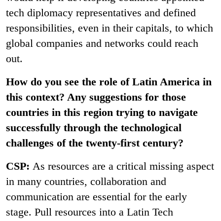
tech diplomacy representatives and defined
responsibilities, even in their capitals, to which
global companies and networks could reach
out.
How do you see the role of Latin America in
this context? Any suggestions for those
countries in this region trying to navigate
successfully through the technological
challenges of the twenty-first century?
CSP:
As resources are a critical missing aspect
in many countries, collaboration and
communication are essential for the early
stage. Pull resources into a Latin Tech