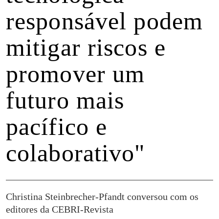
responsável podem
mitigar riscos e
promover um
futuro mais
pacífico e
colaborativo"
Christina Steinbrecher-Pfandt conversou com os
editores da CEBRI-Revista