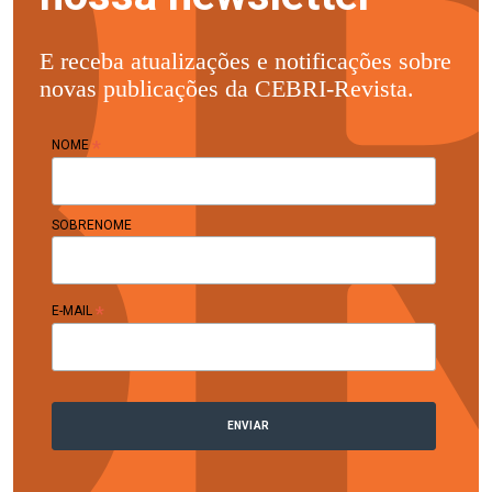
E receba atualizações e notificações sobre
novas publicações da CEBRI-Revista.
*
NOME
SOBRENOME
*
E-MAIL