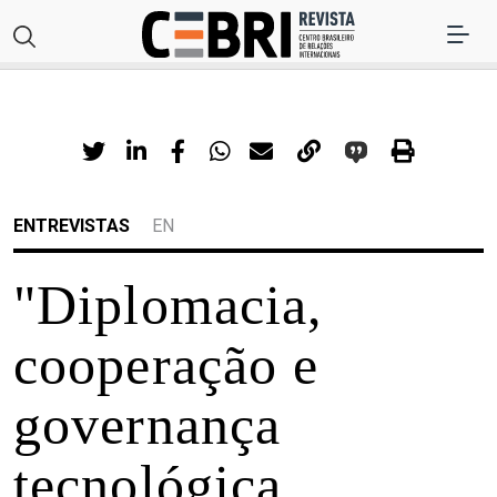
ENTREVISTAS
EN
"Diplomacia,
cooperação e
governança
tecnológica