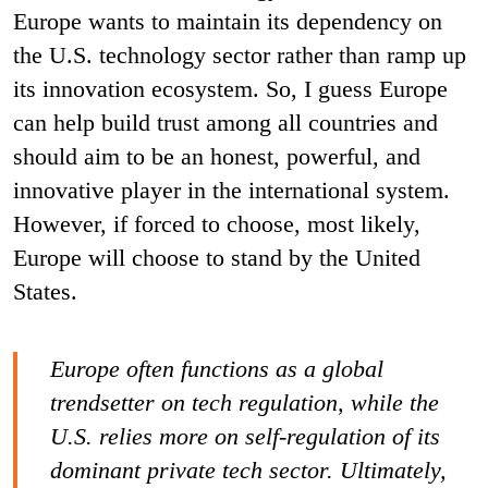
Europe wants to maintain its dependency on
the U.S. technology sector rather than ramp up
its innovation ecosystem. So, I guess Europe
can help build trust among all countries and
should aim to be an honest, powerful, and
innovative player in the international system.
However, if forced to choose, most likely,
Europe will choose to stand by the United
States.
Europe often functions as a global
trendsetter on tech regulation, while the
U.S. relies more on self-regulation of its
dominant private tech sector. Ultimately,