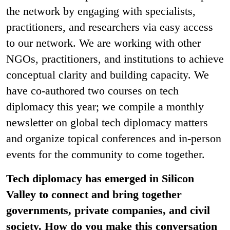
the network by engaging with specialists,
practitioners, and researchers via easy access
to our network. We are working with other
NGOs, practitioners, and institutions to achieve
conceptual clarity and building capacity. We
have co-authored two courses on tech
diplomacy this year; we compile a monthly
newsletter on global tech diplomacy matters
and organize topical conferences and in-person
events for the community to come together.
Tech diplomacy has emerged in Silicon
Valley to connect and bring together
governments, private companies, and civil
society. How do you make this conversation