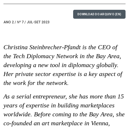
DOWNLOAD DO ARQUIVO (EN)
ANO 2 /
Nº
7 / JUL-SET 2023
Christina Steinbrecher-Pfandt is the CEO of
the Tech Diplomacy Network in the Bay Area,
developing a new tool in diplomacy globally.
Her private sector expertise is a key aspect of
the work for the network.
As a serial entrepreneur, she has more than 15
years of expertise in building marketplaces
worldwide. Before coming to the Bay Area, she
co-founded an art marketplace in Vienna,