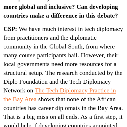
more global and inclusive? Can developing
countries make a difference in this debate?
CSP:
We have much interest in tech diplomacy
from practitioners and the diplomatic
community in the Global South, from where
many course participants hail. However, their
local governments need more resources for a
structural setup. The research conducted by the
Diplo Foundation and the Tech Diplomacy
Network on
The Tech Diplomacy Practice in
the Bay Area
shows that none of the African
countries has career diplomats in the Bay Area.
That is a big miss on all ends. As a first step, it
would help if developing countries appointed