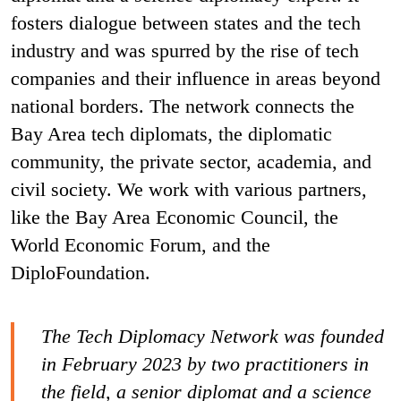
fosters dialogue between states and the tech
industry and was spurred by the rise of tech
companies and their influence in areas beyond
national borders. The network connects the
Bay Area tech diplomats, the diplomatic
community, the private sector, academia, and
civil society. We work with various partners,
like the Bay Area Economic Council, the
World Economic Forum, and the
DiploFoundation.
The Tech Diplomacy Network was founded
in February 2023 by two practitioners in
the field, a senior diplomat and a science