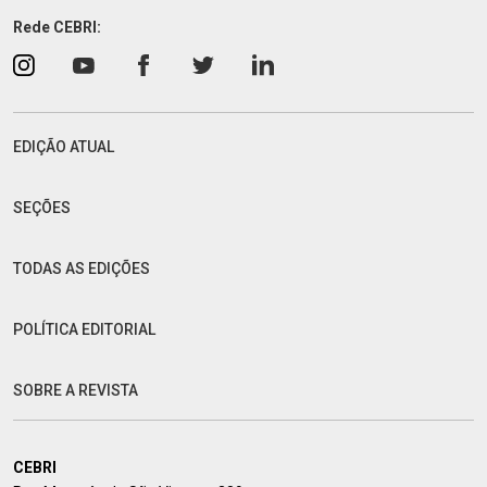
Rede CEBRI:
EDIÇÃO ATUAL
SEÇÕES
TODAS AS EDIÇÕES
POLÍTICA EDITORIAL
SOBRE A REVISTA
CEBRI