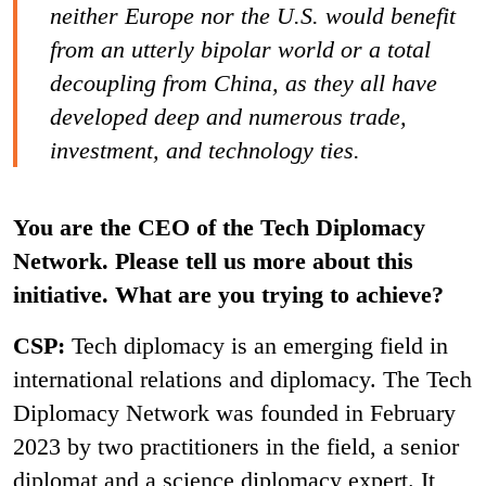
neither Europe nor the U.S. would benefit
from an utterly bipolar world or a total
decoupling from China, as they all have
developed deep and numerous trade,
investment, and technology ties.
You are the CEO of the Tech Diplomacy
Network. Please tell us more about this
initiative. What are you trying to achieve?
CSP:
Tech diplomacy is an emerging field in
international relations and diplomacy. The Tech
Diplomacy Network was founded in February
2023 by two practitioners in the field, a senior
diplomat and a science diplomacy expert. It