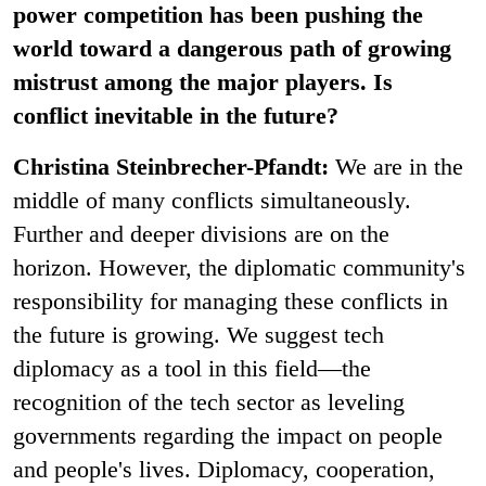
power competition has been pushing the
world toward a dangerous path of growing
mistrust among the major players. Is
conflict inevitable in the future?
Christina Steinbrecher-Pfandt:
We are in the
middle of many conflicts simultaneously.
Further and deeper divisions are on the
horizon. However, the diplomatic community's
responsibility for managing these conflicts in
the future is growing. We suggest tech
diplomacy as a tool in this field—the
recognition of the tech sector as leveling
governments regarding the impact on people
and people's lives. Diplomacy, cooperation,