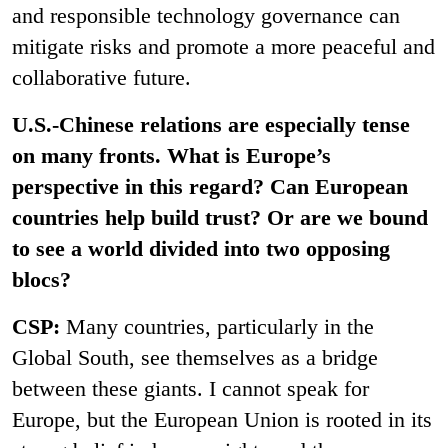
and responsible technology governance can
mitigate risks and promote a more peaceful and
collaborative future.
U.S.-Chinese relations are especially tense
on many fronts. What is Europe’s
perspective in this regard? Can European
countries help build trust? Or are we bound
to see a world divided into two opposing
blocs?
CSP:
Many countries, particularly in the
Global South, see themselves as a bridge
between these giants. I cannot speak for
Europe, but the European Union is rooted in its