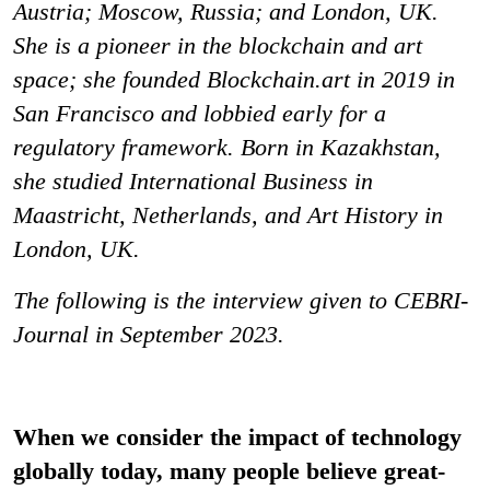
Austria; Moscow, Russia; and London, UK.
She is a pioneer in the blockchain and art
space; she founded Blockchain.art in 2019 in
San Francisco and lobbied early for a
regulatory framework. Born in Kazakhstan,
she studied International Business in
Maastricht, Netherlands, and Art History in
London, UK.
The following is the interview given to CEBRI-
Journal in September 2023.
When we consider the impact of technology
globally today, many people believe great-