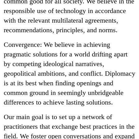
common good for all society. We believe in the
responsible use of technology in accordance
with the relevant multilateral agreements,
recommendations, principles, and norms.
Convergence: We believe in achieving
pragmatic solutions for a world drifting apart
by competing ideological narratives,
geopolitical ambitions, and conflict. Diplomacy
is at its best when finding openings and
common ground in seemingly unbridgeable
differences to achieve lasting solutions.
Our main goal is to set up a network of
practitioners that exchange best practices in the
field. We foster open conversations and expand