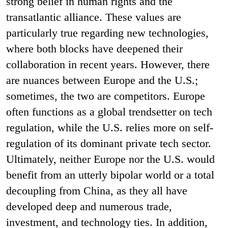
strong belief in human rights and the
transatlantic alliance. These values are
particularly true regarding new technologies,
where both blocks have deepened their
collaboration in recent years. However, there
are nuances between Europe and the U.S.;
sometimes, the two are competitors. Europe
often functions as a global trendsetter on tech
regulation, while the U.S. relies more on self-
regulation of its dominant private tech sector.
Ultimately, neither Europe nor the U.S. would
benefit from an utterly bipolar world or a total
decoupling from China, as they all have
developed deep and numerous trade,
investment, and technology ties. In addition,