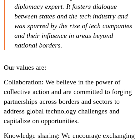
diplomacy expert. It fosters dialogue
between states and the tech industry and
was spurred by the rise of tech companies
and their influence in areas beyond
national borders.
Our values are:
Collaboration: We believe in the power of
collective action and are committed to forging
partnerships across borders and sectors to
address global technology challenges and
capitalize on opportunities.
Knowledge sharing: We encourage exchanging