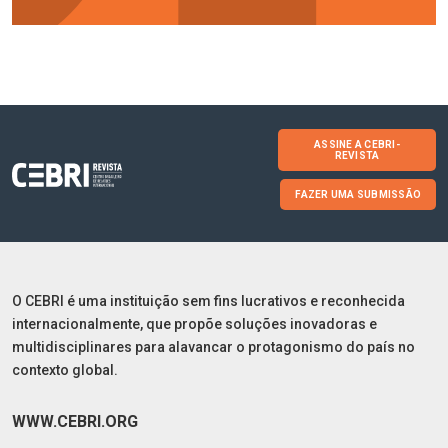
ASSINE A CEBRI-
REVISTA
FAZER UMA SUBMISSÃO
O CEBRI é uma instituição sem fins lucrativos e reconhecida
internacionalmente, que propõe soluções inovadoras e
multidisciplinares para alavancar o protagonismo do país no
contexto global.
WWW.CEBRI.ORG