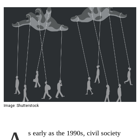
Image: Shutterstock
s early as the 1990s, civil society