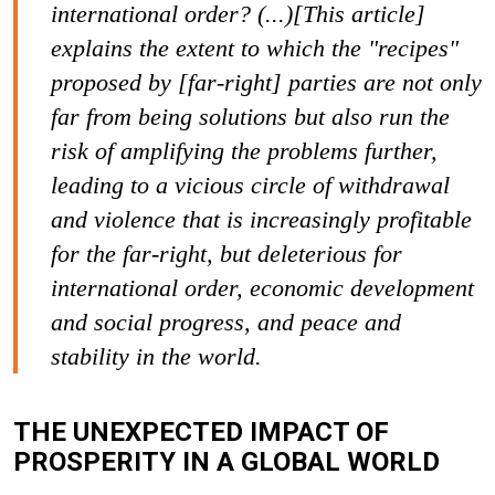
international order? (...)[This article]
explains the extent to which the "recipes"
proposed by [far-right] parties are not only
far from being solutions but also run the
risk of amplifying the problems further,
leading to a vicious circle of withdrawal
and violence that is increasingly profitable
for the far-right, but deleterious for
international order, economic development
and social progress, and peace and
stability in the world.
THE UNEXPECTED IMPACT OF
PROSPERITY IN A GLOBAL WORLD