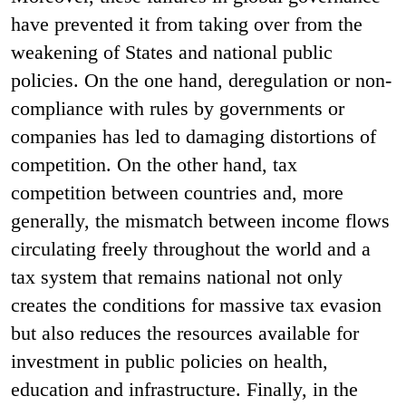
have prevented it from taking over from the
weakening of States and national public
policies. On the one hand, deregulation or non-
compliance with rules by governments or
companies has led to damaging distortions of
competition. On the other hand, tax
competition between countries and, more
generally, the mismatch between income flows
circulating freely throughout the world and a
tax system that remains national not only
creates the conditions for massive tax evasion
but also reduces the resources available for
investment in public policies on health,
education and infrastructure. Finally, in the