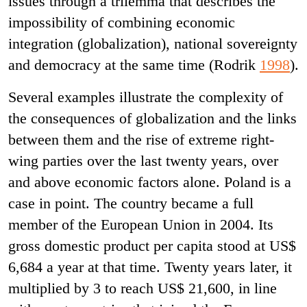
issues through a trilemma that describes the
impossibility of combining economic
integration (globalization), national sovereignty
and democracy at the same time (Rodrik
1998
).
Several examples illustrate the complexity of
the consequences of globalization and the links
between them and the rise of extreme right-
wing parties over the last twenty years, over
and above economic factors alone. Poland is a
case in point. The country became a full
member of the European Union in 2004. Its
gross domestic product per capita stood at US$
6,684 a year at that time. Twenty years later, it
multiplied by 3 to reach US$ 21,600, in line