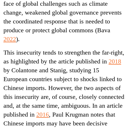
face of global challenges such as climate
change, weakened global governance prevents
the coordinated response that is needed to
produce or protect global commons (Bava
2022
).
This insecurity tends to strengthen the far-right,
as highlighted by the article published in
2018
by Colantone and Stanig, studying 15
European countries subject to shocks linked to
Chinese imports. However, the two aspects of
this insecurity are, of course, closely connected
and, at the same time, ambiguous. In an article
published in
2016
, Paul Krugman notes that
Chinese imports may have been decisive