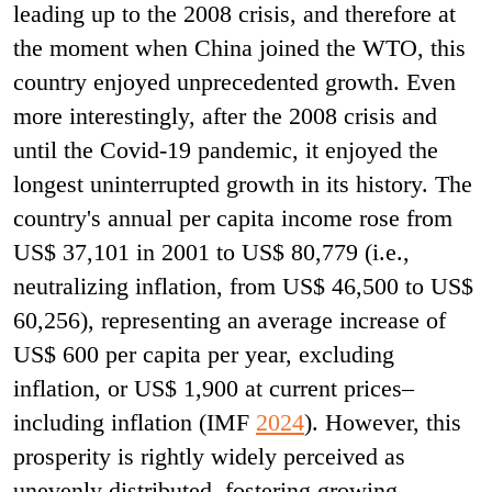
leading up to the 2008 crisis, and therefore at
the moment when China joined the WTO, this
country enjoyed unprecedented growth. Even
more interestingly, after the 2008 crisis and
until the Covid-19 pandemic, it enjoyed the
longest uninterrupted growth in its history. The
country's annual per capita income rose from
US$ 37,101 in 2001 to US$ 80,779 (i.e.,
neutralizing inflation, from US$ 46,500 to US$
60,256), representing an average increase of
US$ 600 per capita per year, excluding
inflation, or US$ 1,900 at current prices–
including inflation (IMF
2024
). However, this
prosperity is rightly widely perceived as
unevenly distributed, fostering growing