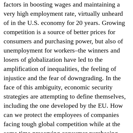
factors in boosting wages and maintaining a
very high employment rate, virtually unheard
of in the U.S. economy for 20 years. Growing
competition is a source of better prices for
consumers and purchasing power, but also of
unemployment for workers–the winners and
losers of globalization have led to the
amplification of inequalities, the feeling of
injustice and the fear of downgrading. In the
face of this ambiguity, economic security
strategies are attempting to define themselves,
including the one developed by the EU. How
can we protect the employees of companies
facing tough global competition while at the