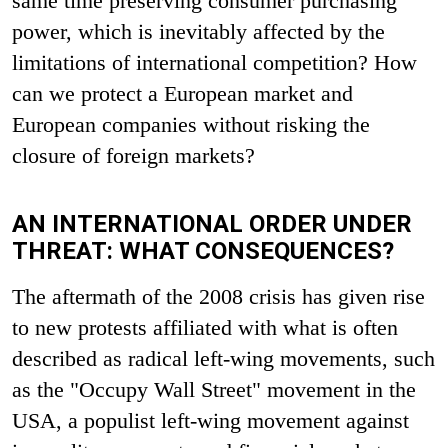
same time preserving consumer purchasing
power, which is inevitably affected by the
limitations of international competition? How
can we protect a European market and
European companies without risking the
closure of foreign markets?
AN INTERNATIONAL ORDER UNDER
THREAT: WHAT CONSEQUENCES?
The aftermath of the 2008 crisis has given rise
to new protests affiliated with what is often
described as radical left-wing movements, such
as the "Occupy Wall Street" movement in the
USA, a populist left-wing movement against