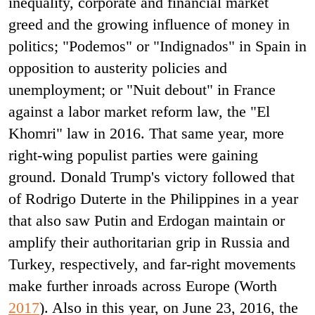
inequality, corporate and financial market
greed and the growing influence of money in
politics; "Podemos" or "Indignados" in Spain in
opposition to austerity policies and
unemployment; or "Nuit debout" in France
against a labor market reform law, the "El
Khomri" law in 2016. That same year, more
right-wing populist parties were gaining
ground. Donald Trump's victory followed that
of Rodrigo Duterte in the Philippines in a year
that also saw Putin and Erdogan maintain or
amplify their authoritarian grip in Russia and
Turkey, respectively, and far-right movements
make further inroads across Europe (Worth
2017
). Also in this year, on June 23, 2016, the