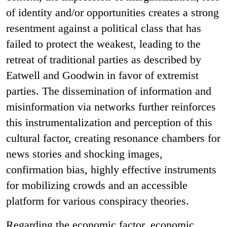
of identity and/or opportunities creates a strong
resentment against a political class that has
failed to protect the weakest, leading to the
retreat of traditional parties as described by
Eatwell and Goodwin in favor of extremist
parties. The dissemination of information and
misinformation via networks further reinforces
this instrumentalization and perception of this
cultural factor, creating resonance chambers for
news stories and shocking images,
confirmation bias, highly effective instruments
for mobilizing crowds and an accessible
platform for various conspiracy theories.
Regarding the economic factor, economic