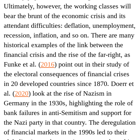
Ultimately, however, the working classes will
bear the brunt of the economic crisis and its
attendant difficulties: deflation, unemployment,
recession, inflation, and so on. There are many
historical examples of the link between the
financial crisis and the rise of the far-right, as
Funke et al. (
2016
) point out in their study of
the electoral consequences of financial crises
in 20 developed countries since 1870. Doerr et
al. (
2020
) look at the rise of Nazism in
Germany in the 1930s, highlighting the role of
bank failures in anti-Semitism and support for
the Nazi party in that country. The deregulation
of financial markets in the 1990s led to their