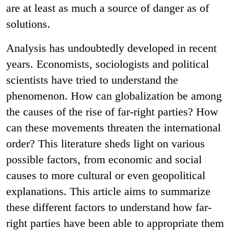
are at least as much a source of danger as of
solutions.
Analysis has undoubtedly developed in recent
years. Economists, sociologists and political
scientists have tried to understand the
phenomenon. How can globalization be among
the causes of the rise of far-right parties? How
can these movements threaten the international
order? This literature sheds light on various
possible factors, from economic and social
causes to more cultural or even geopolitical
explanations. This article aims to summarize
these different factors to understand how far-
right parties have been able to appropriate them