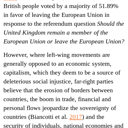
British people voted by a majority of 51.89%
in favor of leaving the European Union in
response to the referendum question
Should the
United Kingdom remain a member of the
European Union or leave the European Union?
However, where left-wing movements are
generally opposed to an economic system,
capitalism, which they deem to be a source of
deleterious social injustice, far-right parties
believe that the erosion of borders between
countries, the boom in trade, financial and
personal flows jeopardize the sovereignty of
countries (Biancotti et al.
2017
) and the
security of individuals, national economies and