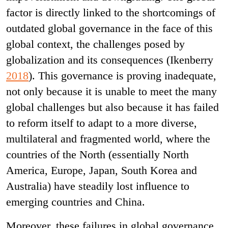
factor is directly linked to the shortcomings of
outdated global governance in the face of this
global context, the challenges posed by
globalization and its consequences (Ikenberry
2018
). This governance is proving inadequate,
not only because it is unable to meet the many
global challenges but also because it has failed
to reform itself to adapt to a more diverse,
multilateral and fragmented world, where the
countries of the North (essentially North
America, Europe, Japan, South Korea and
Australia) have steadily lost influence to
emerging countries and China.
Moreover, these failures in global governance