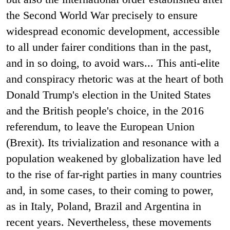
the Second World War precisely to ensure
widespread economic development, accessible
to all under fairer conditions than in the past,
and in so doing, to avoid wars... This anti-elite
and conspiracy rhetoric was at the heart of both
Donald Trump's election in the United States
and the British people's choice, in the 2016
referendum, to leave the European Union
(Brexit). Its trivialization and resonance with a
population weakened by globalization have led
to the rise of far-right parties in many countries
and, in some cases, to their coming to power,
as in Italy, Poland, Brazil and Argentina in
recent years. Nevertheless, these movements