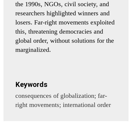
the 1990s, NGOs, civil society, and
researchers highlighted winners and
losers. Far-right movements exploited
this, threatening democracies and
global order, without solutions for the
marginalized.
Keywords
consequences of globalization; far-
right movements; international order