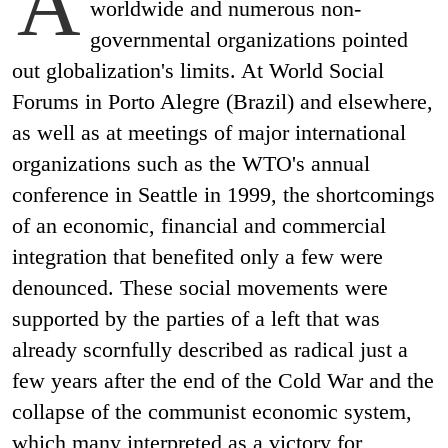
A
worldwide and numerous non-
governmental organizations pointed
out globalization's limits. At World Social
Forums in Porto Alegre (Brazil) and elsewhere,
as well as at meetings of major international
organizations such as the WTO's annual
conference in Seattle in 1999, the shortcomings
of an economic, financial and commercial
integration that benefited only a few were
denounced. These social movements were
supported by the parties of a left that was
already scornfully described as radical just a
few years after the end of the Cold War and the
collapse of the communist economic system,
which many interpreted as a victory for