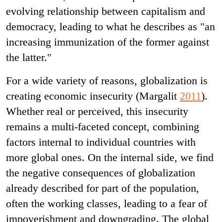
evolving relationship between capitalism and
democracy, leading to what he describes as "an
increasing immunization of the former against
the latter."
For a wide variety of reasons, globalization is
creating economic insecurity (Margalit
2011
).
Whether real or perceived, this insecurity
remains a multi-faceted concept, combining
factors internal to individual countries with
more global ones. On the internal side, we find
the negative consequences of globalization
already described for part of the population,
often the working classes, leading to a fear of
impoverishment and downgrading. The global