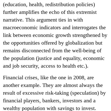
(education, health, redistribution policies)
further amplifies the echo of this extremist
narrative. This argument ties in with
macroeconomic indicators and interrogates the
link between economic growth strengthened by
the opportunities offered by globalization but
remains disconnected from the well-being of
the population (justice and equality, economic
and job security, access to health etc.).
Financial crises, like the one in 2008, are
another example. They are almost always the
result of excessive risk-taking (speculation) by
financial players, bankers, investors and a
wealthy population with savings to invest.