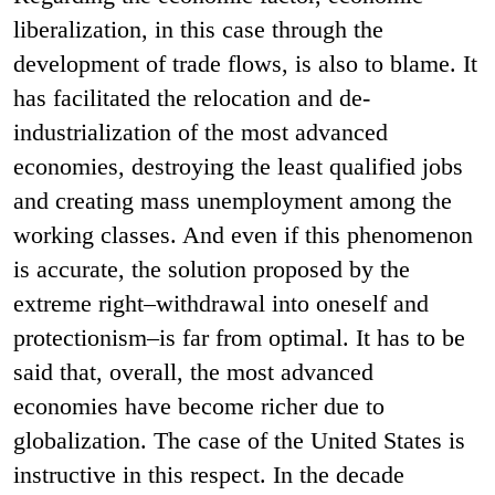
liberalization, in this case through the
development of trade flows, is also to blame. It
has facilitated the relocation and de-
industrialization of the most advanced
economies, destroying the least qualified jobs
and creating mass unemployment among the
working classes. And even if this phenomenon
is accurate, the solution proposed by the
extreme right–withdrawal into oneself and
protectionism–is far from optimal. It has to be
said that, overall, the most advanced
economies have become richer due to
globalization. The case of the United States is
instructive in this respect. In the decade