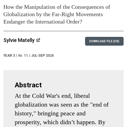
How the Manipulation of the Consequences of
Globalization by the Far-Right Movements
Endanger the International Order?
Sylvie Matelly
DOWNLOAD FILE (EN)
YEAR 3 /
No.
11 / JUL-SEP 2024
Abstract
At the Cold War's end, liberal
globalization was seen as the "end of
history," bringing peace and
prosperity, which didn’t happen. By