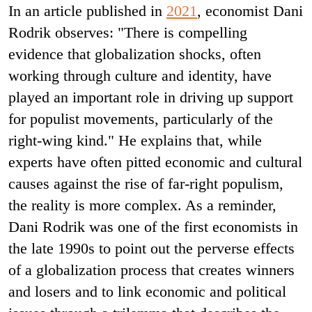
In an article published in
2021
, economist Dani
Rodrik observes: "There is compelling
evidence that globalization shocks, often
working through culture and identity, have
played an important role in driving up support
for populist movements, particularly of the
right-wing kind." He explains that, while
experts have often pitted economic and cultural
causes against the rise of far-right populism,
the reality is more complex. As a reminder,
Dani Rodrik was one of the first economists in
the late 1990s to point out the perverse effects
of a globalization process that creates winners
and losers and to link economic and political