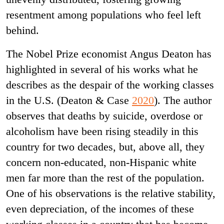
resentment among populations who feel left
behind.
The Nobel Prize economist Angus Deaton has
highlighted in several of his works what he
describes as the despair of the working classes
in the U.S. (Deaton & Case
2020
). The author
observes that deaths by suicide, overdose or
alcoholism have been rising steadily in this
country for two decades, but, above all, they
concern non-educated, non-Hispanic white
men far more than the rest of the population.
One of his observations is the relative stability,
even depreciation, of the incomes of these