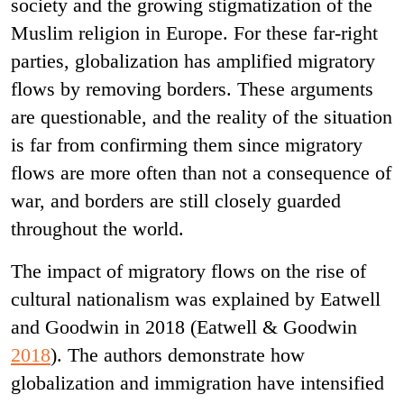
society and the growing stigmatization of the
Muslim religion in Europe. For these far-right
parties, globalization has amplified migratory
flows by removing borders. These arguments
are questionable, and the reality of the situation
is far from confirming them since migratory
flows are more often than not a consequence of
war, and borders are still closely guarded
throughout the world.
The impact of migratory flows on the rise of
cultural nationalism was explained by Eatwell
and Goodwin in 2018 (Eatwell & Goodwin
2018
). The authors demonstrate how
globalization and immigration have intensified