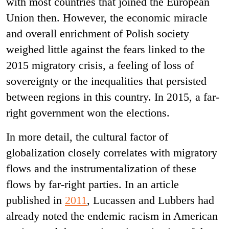
with most countries that joined the European
Union then. However, the economic miracle
and overall enrichment of Polish society
weighed little against the fears linked to the
2015 migratory crisis, a feeling of loss of
sovereignty or the inequalities that persisted
between regions in this country. In 2015, a far-
right government won the elections.
In more detail, the cultural factor of
globalization closely correlates with migratory
flows and the instrumentalization of these
flows by far-right parties. In an article
published in
2011
, Lucassen and Lubbers had
already noted the endemic racism in American