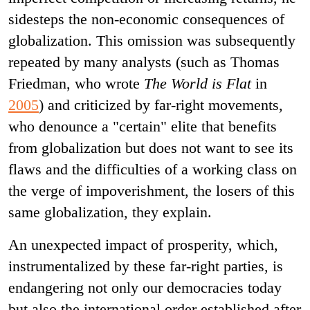
sidesteps the non-economic consequences of
globalization. This omission was subsequently
repeated by many analysts (such as Thomas
Friedman, who wrote
The World is Flat
in
2005
) and criticized by far-right movements,
who denounce a "certain" elite that benefits
from globalization but does not want to see its
flaws and the difficulties of a working class on
the verge of impoverishment, the losers of this
same globalization, they explain.
An unexpected impact of prosperity, which,
instrumentalized by these far-right parties, is
endangering not only our democracies today
but also the international order established after