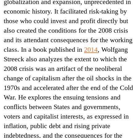
globalization and expansion, unprecedented in
economic history. It facilitated risk-taking by
those who could invest and profit directly but
also created the conditions for the 2008 crisis
and its attendant consequences for the working
class. In a book published in
2014
, Wolfgang
Streeck also analyzes the extent to which the
2008 crisis was an artifact of the neoliberal
change of capitalism after the oil shocks in the
1970s and accelerated after the end of the Cold
War. He explores the ensuing tensions and
conflicts between States and governments,
voters and capitalist interests, as expressed in
inflation, public debt and rising private
indebtedness, and the consequences for the