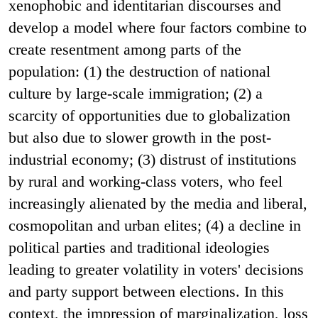
xenophobic and identitarian discourses and
develop a model where four factors combine to
create resentment among parts of the
population: (1) the destruction of national
culture by large-scale immigration; (2) a
scarcity of opportunities due to globalization
but also due to slower growth in the post-
industrial economy; (3) distrust of institutions
by rural and working-class voters, who feel
increasingly alienated by the media and liberal,
cosmopolitan and urban elites; (4) a decline in
political parties and traditional ideologies
leading to greater volatility in voters' decisions
and party support between elections. In this
context, the impression of marginalization, loss