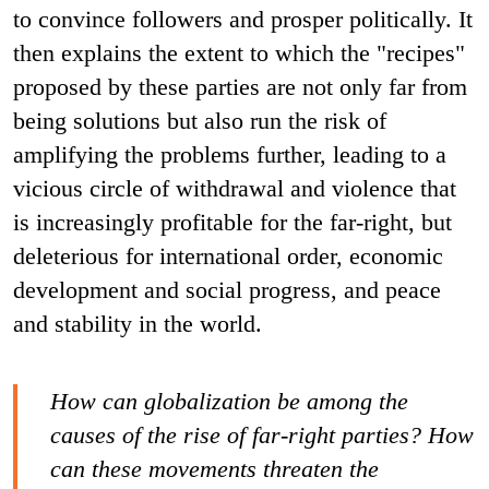
to convince followers and prosper politically. It
then explains the extent to which the "recipes"
proposed by these parties are not only far from
being solutions but also run the risk of
amplifying the problems further, leading to a
vicious circle of withdrawal and violence that
is increasingly profitable for the far-right, but
deleterious for international order, economic
development and social progress, and peace
and stability in the world.
How can globalization be among the
causes of the rise of far-right parties? How
can these movements threaten the