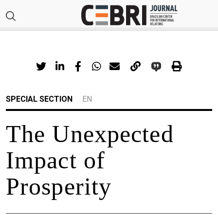
SPECIAL SECTION
EN
The Unexpected
Impact of
Prosperity