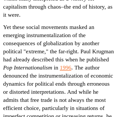
capitalism through chaos–the end of history, as
it were.
Yet these social movements masked an
emerging instrumentalization of the
consequences of globalization by another
political "extreme," the far-right. Paul Krugman
had already described this when he published
Pop Internationalism
in
1996
. The author
denounced the instrumentalization of economic
dynamics for political ends through erroneous
or distorted interpretations. And while he
admits that free trade is not always the most
efficient choice, particularly in situations of
imperfect competition or increasing returns, he