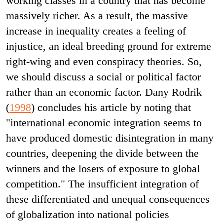
working classes in a country that has become
massively richer. As a result, the massive
increase in inequality creates a feeling of
injustice, an ideal breeding ground for extreme
right-wing and even conspiracy theories. So,
we should discuss a social or political factor
rather than an economic factor. Dany Rodrik
(
1998
) concludes his article by noting that
"international economic integration seems to
have produced domestic disintegration in many
countries, deepening the divide between the
winners and the losers of exposure to global
competition." The insufficient integration of
these differentiated and unequal consequences
of globalization into national policies