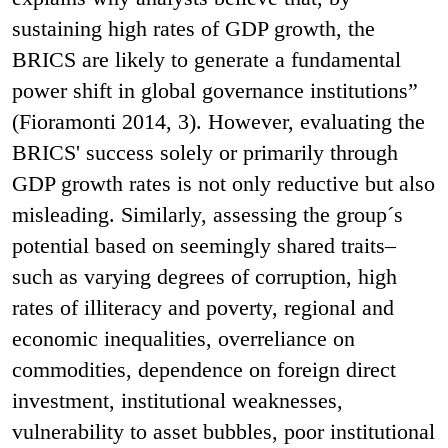
sustaining high rates of GDP growth, the
BRICS are likely to generate a fundamental
power shift in global governance institutions”
(Fioramonti 2014, 3). However, evaluating the
BRICS' success solely or primarily through
GDP growth rates is not only reductive but also
misleading. Similarly, assessing the group´s
potential based on seemingly shared traits–
such as varying degrees of corruption, high
rates of illiteracy and poverty, regional and
economic inequalities, overreliance on
commodities, dependence on foreign direct
investment, institutional weaknesses,
vulnerability to asset bubbles, poor institutional