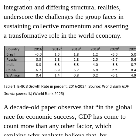
integration and differing structural realities,
underscore the challenges the group faces in
sustaining collective momentum and asserting
a transformative role in the world economy.
Table 1. BRICS Growth Rate in percent, 2016-2024. Source: World Bank
GDP
Growth (annual %)
(World Bank 2025).
A decade-old paper observes that “in the global
race for economic success, GDP has come to
count more than any other factor, which
explains why analysts believe that, by