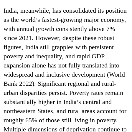
India, meanwhile, has consolidated its position
as the world’s fastest-growing major economy,
with annual growth consistently above 7%
since 2021. However, despite these robust
figures, India still grapples with persistent
poverty and inequality, and rapid GDP
expansion alone has not fully translated into
widespread and inclusive development (World
Bank 2022). Significant regional and rural-
urban disparities persist. Poverty rates remain
substantially higher in India’s central and
northeastern States, and rural areas account for
roughly 65% of those still living in poverty.
Multiple dimensions of deprivation continue to