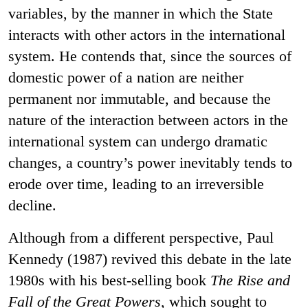
variables, by the manner in which the State
interacts with other actors in the international
system. He contends that, since the sources of
domestic power of a nation are neither
permanent nor immutable, and because the
nature of the interaction between actors in the
international system can undergo dramatic
changes, a country’s power inevitably tends to
erode over time, leading to an irreversible
decline.
Although from a different perspective, Paul
Kennedy (1987) revived this debate in the late
1980s with his best-selling book
The Rise and
Fall of the Great Powers
, which sought to