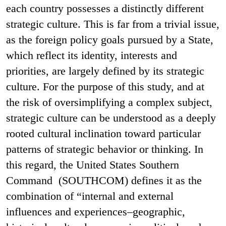
each country possesses a distinctly different
strategic culture. This is far from a trivial issue,
as the foreign policy goals pursued by a State,
which reflect its identity, interests and
priorities, are largely defined by its strategic
culture. For the purpose of this study, and at
the risk of oversimplifying a complex subject,
strategic culture can be understood as a deeply
rooted cultural inclination toward particular
patterns of strategic behavior or thinking. In
this regard, the United States Southern
Command (SOUTHCOM) defines it as the
combination of “internal and external
influences and experiences–geographic,