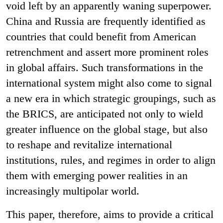
void left by an apparently waning superpower.
China and Russia are frequently identified as
countries that could benefit from American
retrenchment and assert more prominent roles
in global affairs. Such transformations in the
international system might also come to signal
a new era in which strategic groupings, such as
the BRICS, are anticipated not only to wield
greater influence on the global stage, but also
to reshape and revitalize international
institutions, rules, and regimes in order to align
them with emerging power realities in an
increasingly multipolar world.
This paper, therefore, aims to provide a critical