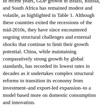
In recent years, GDP growth in Brazil, Russia,
and South Africa has remained modest and
volatile, as highlighted in Table 1. Although
these countries exited the recessions of the
mid-2010s, they have since encountered
ongoing structural challenges and external
shocks that continue to limit their growth
potential. China, while maintaining
comparatively strong growth by global
standards, has recorded its lowest rates in
decades as it undertakes complex structural
reforms to transition its economy from
investment–and export-led expansion–to a
model based more on domestic consumption
and innovation.