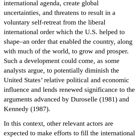
international agenda, create global
uncertainties, and threatens to result in a
voluntary self-retreat from the liberal
international order which the U.S. helped to
shape–an order that enabled the country, along
with much of the world, to grow and prosper.
Such a development could come, as some
analysts argue, to potentially diminish the
United States’ relative political and economic
influence and lends renewed significance to the
arguments advanced by Duroselle (1981) and
Kennedy (1987).
In this context, other relevant actors are
expected to make efforts to fill the international