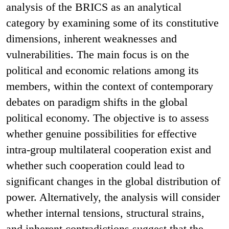
analysis of the BRICS as an analytical
category by examining some of its constitutive
dimensions, inherent weaknesses and
vulnerabilities. The main focus is on the
political and economic relations among its
members, within the context of contemporary
debates on paradigm shifts in the global
political economy. The objective is to assess
whether genuine possibilities for effective
intra-group multilateral cooperation exist and
whether such cooperation could lead to
significant changes in the global distribution of
power. Alternatively, the analysis will consider
whether internal tensions, structural strains,
and inherent contradictions suggest that the