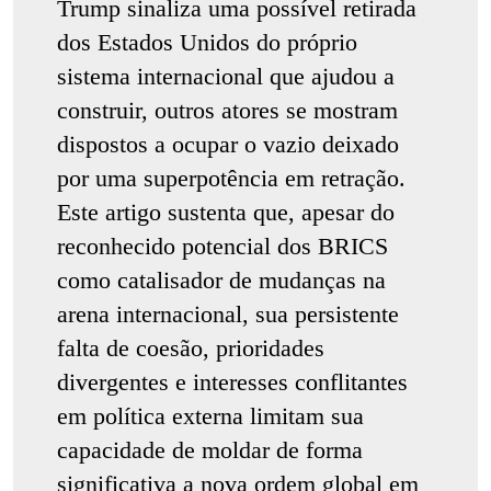
Trump sinaliza uma possível retirada
dos Estados Unidos do próprio
sistema internacional que ajudou a
construir, outros atores se mostram
dispostos a ocupar o vazio deixado
por uma superpotência em retração.
Este artigo sustenta que, apesar do
reconhecido potencial dos BRICS
como catalisador de mudanças na
arena internacional, sua persistente
falta de coesão, prioridades
divergentes e interesses conflitantes
em política externa limitam sua
capacidade de moldar de forma
significativa a nova ordem global em