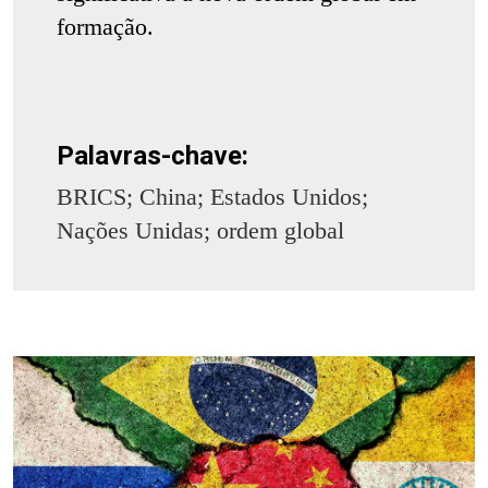
formação.
Palavras-chave:
BRICS; China; Estados Unidos;
Nações Unidas; ordem global