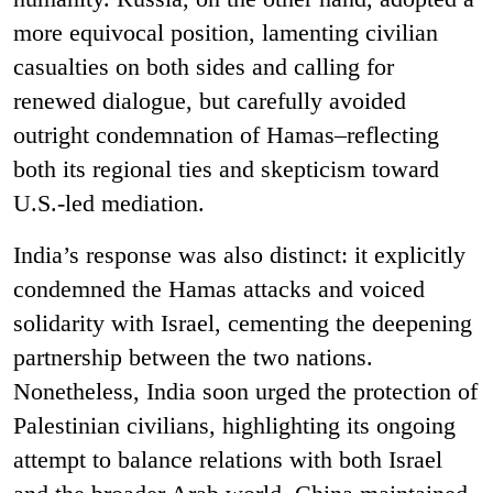
more equivocal position, lamenting civilian
casualties on both sides and calling for
renewed dialogue, but carefully avoided
outright condemnation of Hamas–reflecting
both its regional ties and skepticism toward
U.S.-led mediation.
India’s response was also distinct: it explicitly
condemned the Hamas attacks and voiced
solidarity with Israel, cementing the deepening
partnership between the two nations.
Nonetheless, India soon urged the protection of
Palestinian civilians, highlighting its ongoing
attempt to balance relations with both Israel