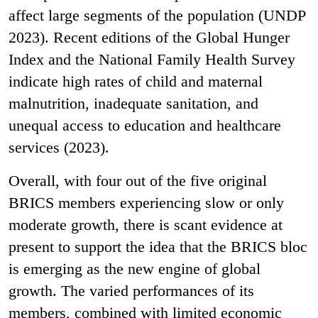
affect large segments of the population (UNDP
2023). Recent editions of the Global Hunger
Index and the National Family Health Survey
indicate high rates of child and maternal
malnutrition, inadequate sanitation, and
unequal access to education and healthcare
services (2023).
Overall, with four out of the five original
BRICS members experiencing slow or only
moderate growth, there is scant evidence at
present to support the idea that the BRICS bloc
is emerging as the new engine of global
growth. The varied performances of its
members, combined with limited economic