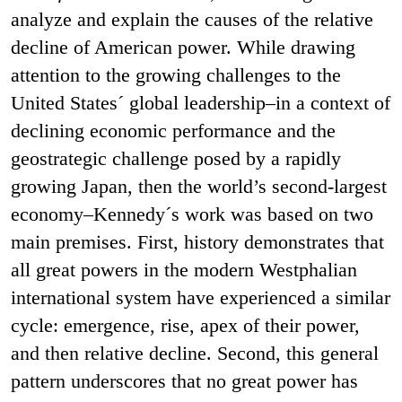
analyze and explain the causes of the relative
decline of American power. While drawing
attention to the growing challenges to the
United States´ global leadership–in a context of
declining economic performance and the
geostrategic challenge posed by a rapidly
growing Japan, then the world’s second-largest
economy–Kennedy´s work was based on two
main premises. First, history demonstrates that
all great powers in the modern Westphalian
international system have experienced a similar
cycle: emergence, rise, apex of their power,
and then relative decline. Second, this general
pattern underscores that no great power has