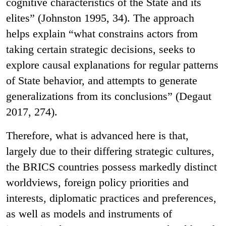
cognitive characteristics of the State and its
elites” (Johnston 1995, 34). The approach
helps explain “what constrains actors from
taking certain strategic decisions, seeks to
explore causal explanations for regular patterns
of State behavior, and attempts to generate
generalizations from its conclusions” (Degaut
2017, 274).
Therefore, what is advanced here is that,
largely due to their differing strategic cultures,
the BRICS countries possess markedly distinct
worldviews, foreign policy priorities and
interests, diplomatic practices and preferences,
as well as models and instruments of