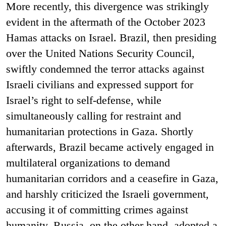
More recently, this divergence was strikingly
evident in the aftermath of the October 2023
Hamas attacks on Israel. Brazil, then presiding
over the United Nations Security Council,
swiftly condemned the terror attacks against
Israeli civilians and expressed support for
Israel’s right to self-defense, while
simultaneously calling for restraint and
humanitarian protections in Gaza. Shortly
afterwards, Brazil became actively engaged in
multilateral organizations to demand
humanitarian corridors and a ceasefire in Gaza,
and harshly criticized the Israeli government,
accusing it of committing crimes against
humanity. Russia, on the other hand, adopted a