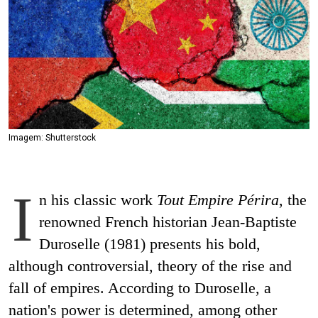
Imagem: Shutterstock
I
n his classic work
Tout Empire Périra
, the
renowned French historian Jean-Baptiste
Duroselle (1981) presents his bold,
although controversial, theory of the rise and
fall of empires. According to Duroselle, a
nation's power is determined, among other