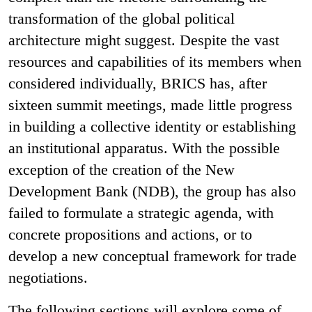
transformation of the global political
architecture might suggest. Despite the vast
resources and capabilities of its members when
considered individually, BRICS has, after
sixteen summit meetings, made little progress
in building a collective identity or establishing
an institutional apparatus. With the possible
exception of the creation of the New
Development Bank (NDB), the group has also
failed to formulate a strategic agenda, with
concrete propositions and actions, or to
develop a new conceptual framework for trade
negotiations.
The following sections will explore some of