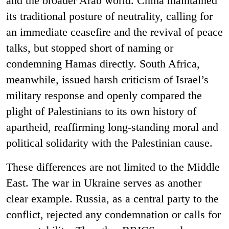
and the broader Arab world. China maintained
its traditional posture of neutrality, calling for
an immediate ceasefire and the revival of peace
talks, but stopped short of naming or
condemning Hamas directly. South Africa,
meanwhile, issued harsh criticism of Israel’s
military response and openly compared the
plight of Palestinians to its own history of
apartheid, reaffirming long-standing moral and
political solidarity with the Palestinian cause.
These differences are not limited to the Middle
East. The war in Ukraine serves as another
clear example. Russia, as a central party to the
conflict, rejected any condemnation or calls for