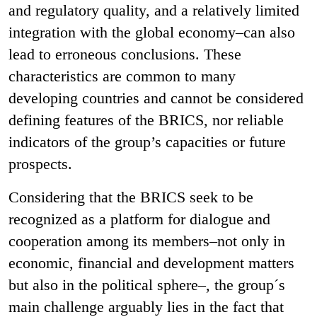
and regulatory quality, and a relatively limited
integration with the global economy–can also
lead to erroneous conclusions. These
characteristics are common to many
developing countries and cannot be considered
defining features of the BRICS, nor reliable
indicators of the group’s capacities or future
prospects.
Considering that the BRICS seek to be
recognized as a platform for dialogue and
cooperation among its members–not only in
economic, financial and development matters
but also in the political sphere–, the group´s
main challenge arguably lies in the fact that