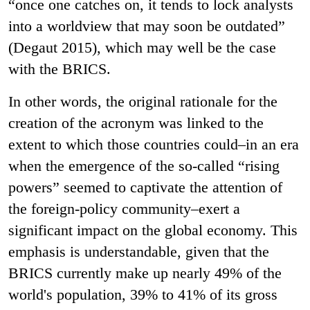
“once one catches on, it tends to lock analysts
into a worldview that may soon be outdated”
(Degaut 2015), which may well be the case
with the BRICS.
In other words, the original rationale for the
creation of the acronym was linked to the
extent to which those countries could–in an era
when the emergence of the so-called “rising
powers” seemed to captivate the attention of
the foreign-policy community–exert a
significant impact on the global economy. This
emphasis is understandable, given that the
BRICS currently make up nearly 49% of the
world's population, 39% to 41% of its gross