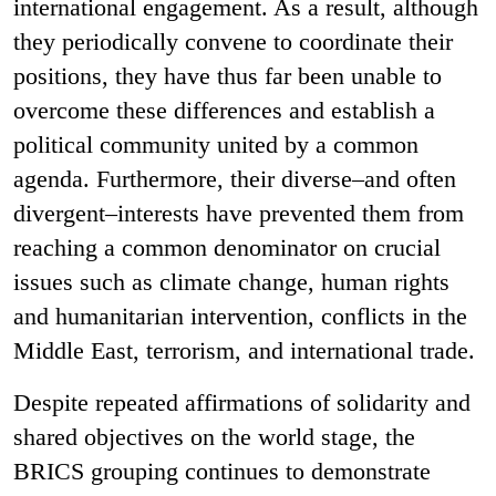
international engagement. As a result, although
they periodically convene to coordinate their
positions, they have thus far been unable to
overcome these differences and establish a
political community united by a common
agenda. Furthermore, their diverse–and often
divergent–interests have prevented them from
reaching a common denominator on crucial
issues such as climate change, human rights
and humanitarian intervention, conflicts in the
Middle East, terrorism, and international trade.
Despite repeated affirmations of solidarity and
shared objectives on the world stage, the
BRICS grouping continues to demonstrate