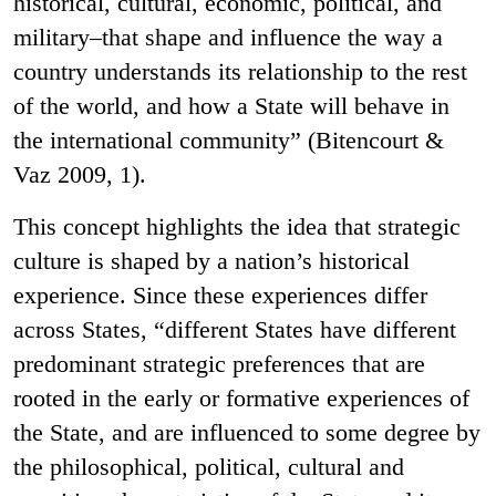
historical, cultural, economic, political, and
military–that shape and influence the way a
country understands its relationship to the rest
of the world, and how a State will behave in
the international community” (Bitencourt &
Vaz 2009, 1).
This concept highlights the idea that strategic
culture is shaped by a nation’s historical
experience. Since these experiences differ
across States, “different States have different
predominant strategic preferences that are
rooted in the early or formative experiences of
the State, and are influenced to some degree by
the philosophical, political, cultural and