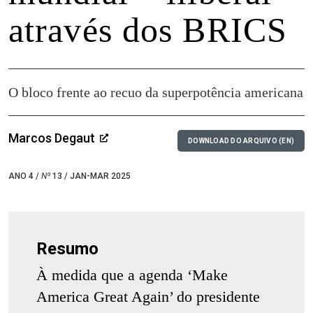
através dos BRICS
O bloco frente ao recuo da superpotência americana
Marcos Degaut
DOWNLOAD DO ARQUIVO (EN)
ANO 4 /
Nº
13 / JAN-MAR 2025
Resumo
À medida que a agenda ‘Make
America Great Again’ do presidente