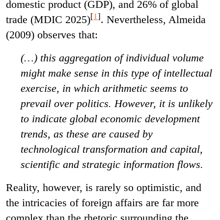
domestic product (GDP), and 26% of global
[
1
]
trade (MDIC 2025)
. Nevertheless, Almeida
(2009) observes that:
(…) this aggregation of individual volume
might make sense in this type of intellectual
exercise, in which arithmetic seems to
prevail over politics. However, it is unlikely
to indicate global economic development
trends, as these are caused by
technological transformation and capital,
scientific and strategic information flows.
Reality, however, is rarely so optimistic, and
the intricacies of foreign affairs are far more
complex than the rhetoric surrounding the