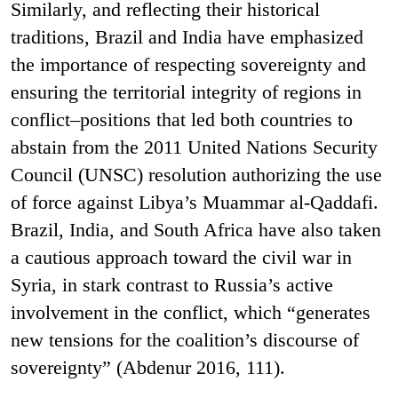
Similarly, and reflecting their historical
traditions, Brazil and India have emphasized
the importance of respecting sovereignty and
ensuring the territorial integrity of regions in
conflict–positions that led both countries to
abstain from the 2011 United Nations Security
Council (UNSC) resolution authorizing the use
of force against Libya’s Muammar al-Qaddafi.
Brazil, India, and South Africa have also taken
a cautious approach toward the civil war in
Syria, in stark contrast to Russia’s active
involvement in the conflict, which “generates
new tensions for the coalition’s discourse of
sovereignty” (Abdenur 2016, 111).