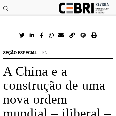
SEÇÃO ESPECIAL
EN
A China e a
construção de uma
nova ordem
mundial – iliberal –