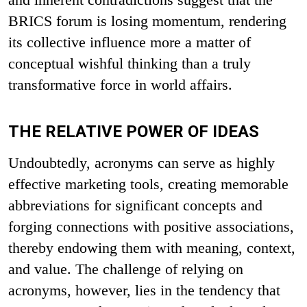
BRICS forum is losing momentum, rendering
its collective influence more a matter of
conceptual wishful thinking than a truly
transformative force in world affairs.
THE RELATIVE POWER OF IDEAS
Undoubtedly, acronyms can serve as highly
effective marketing tools, creating memorable
abbreviations for significant concepts and
forging connections with positive associations,
thereby endowing them with meaning, context,
and value. The challenge of relying on
acronyms, however, lies in the tendency that