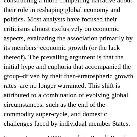
constructing a more compelling narrative about
their role in reshaping global economy and
politics. Most analysts have focused their
criticisms almost exclusively on economic
aspects, evaluating the association primarily by
its members’ economic growth (or the lack
thereof). The prevailing argument is that the
initial hype and euphoria that accompanied the
group–driven by their then-stratospheric growth
rates–are no longer warranted. This shift is
attributed to a combination of evolving global
circumstances, such as the end of the
commodity super-cycle, and domestic
challenges faced by individual member States.