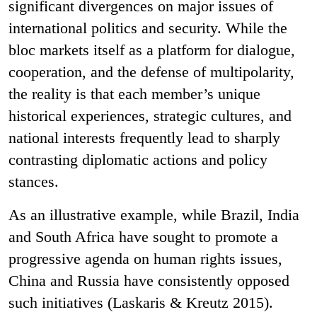
significant divergences on major issues of
international politics and security. While the
bloc markets itself as a platform for dialogue,
cooperation, and the defense of multipolarity,
the reality is that each member’s unique
historical experiences, strategic cultures, and
national interests frequently lead to sharply
contrasting diplomatic actions and policy
stances.
As an illustrative example, while Brazil, India
and South Africa have sought to promote a
progressive agenda on human rights issues,
China and Russia have consistently opposed
such initiatives (Laskaris & Kreutz 2015).