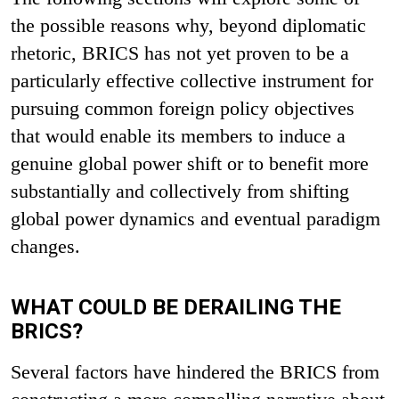
the possible reasons why, beyond diplomatic
rhetoric, BRICS has not yet proven to be a
particularly effective collective instrument for
pursuing common foreign policy objectives
that would enable its members to induce a
genuine global power shift or to benefit more
substantially and collectively from shifting
global power dynamics and eventual paradigm
changes.
WHAT COULD BE DERAILING THE
BRICS?
Several factors have hindered the BRICS from