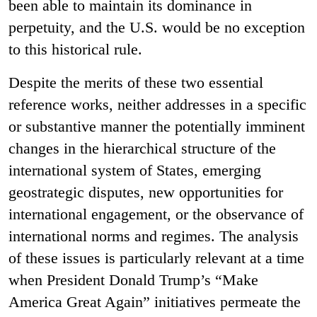
been able to maintain its dominance in
perpetuity, and the U.S. would be no exception
to this historical rule.
Despite the merits of these two essential
reference works, neither addresses in a specific
or substantive manner the potentially imminent
changes in the hierarchical structure of the
international system of States, emerging
geostrategic disputes, new opportunities for
international engagement, or the observance of
international norms and regimes. The analysis
of these issues is particularly relevant at a time
when President Donald Trump’s “Make
America Great Again” initiatives permeate the