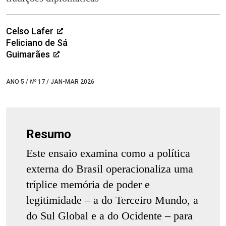
Celso Lafer
Feliciano de Sá
Guimarães
ANO 5 /
Nº
17 / JAN-MAR 2026
Resumo
Este ensaio examina como a política
externa do Brasil operacionaliza uma
tríplice memória de poder e
legitimidade – a do Terceiro Mundo, a
do Sul Global e a do Ocidente – para