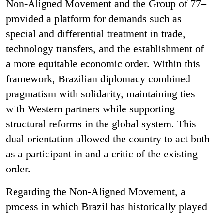
Non-Aligned Movement and the Group of 77–
provided a platform for demands such as
special and differential treatment in trade,
technology transfers, and the establishment of
a more equitable economic order. Within this
framework, Brazilian diplomacy combined
pragmatism with solidarity, maintaining ties
with Western partners while supporting
structural reforms in the global system. This
dual orientation allowed the country to act both
as a participant in and a critic of the existing
order.
Regarding the Non-Aligned Movement, a
process in which Brazil has historically played