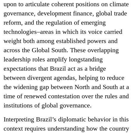
upon to articulate coherent positions on climate
governance, development finance, global trade
reform, and the regulation of emerging
technologies–areas in which its voice carried
weight both among established powers and
across the Global South. These overlapping
leadership roles amplify longstanding
expectations that Brazil act as a bridge
between divergent agendas, helping to reduce
the widening gap between North and South at a
time of renewed contestation over the rules and
institutions of global governance.
Interpreting Brazil’s diplomatic behavior in this
context requires understanding how the country