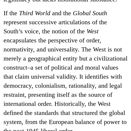
If the
Third World
and the
Global South
represent successive articulations of the
South’s voice, the notion of the
West
encapsulates the perspective of order,
normativity, and universality. The West is not
merely a geographical entity but a civilizational
construct–a set of political and moral values
that claim universal validity. It identifies with
democracy, colonialism, rationality, and legal
restraint, presenting itself as the source of
international order. Historically, the West
defined the standards that structured the global
system, from the European balance of power to
the post-1945 liberal order.