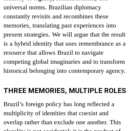
universal norms. Brazilian diplomacy
constantly revisits and recombines these
memories, translating past experiences into
present strategies. We will argue that the result
is a hybrid identity that uses remembrance as a
resource that allows Brazil to navigate
competing global imaginaries and to transform
historical belonging into contemporary agency.
THREE MEMORIES, MULTIPLE ROLES
Brazil’s foreign policy has long reflected a
multiplicity of identities that coexist and
overlap rather than exclude one another. This