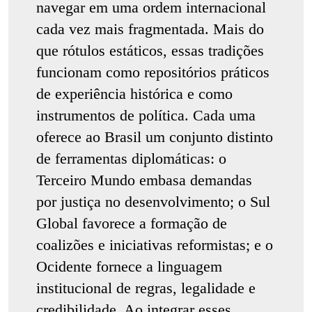
navegar em uma ordem internacional
cada vez mais fragmentada. Mais do
que rótulos estáticos, essas tradições
funcionam como repositórios práticos
de experiência histórica e como
instrumentos de política. Cada uma
oferece ao Brasil um conjunto distinto
de ferramentas diplomáticas: o
Terceiro Mundo embasa demandas
por justiça no desenvolvimento; o Sul
Global favorece a formação de
coalizões e iniciativas reformistas; e o
Ocidente fornece a linguagem
institucional de regras, legalidade e
credibilidade. Ao integrar esses