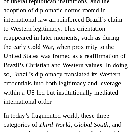
of liberal republican institutions, and the
adoption of diplomatic norms rooted in
international law all reinforced Brazil’s claim
to Western legitimacy. This orientation
reappeared in later moments, such as during
the early Cold War, when proximity to the
United States was framed as a reaffirmation of
Brazil’s Christian and Western values. In doing
so, Brazil’s diplomacy translated its Western
credentials into both legitimacy and leverage
within a US-led but institutionally mediated
international order.
In today’s fragmented world, these three
categories of
Third World
,
Global South
, and