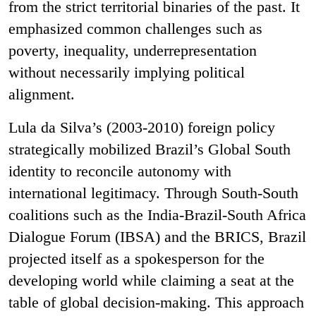
from the strict territorial binaries of the past. It
emphasized common challenges such as
poverty, inequality, underrepresentation
without necessarily implying political
alignment.
Lula da Silva’s (2003-2010) foreign policy
strategically mobilized Brazil’s Global South
identity to reconcile autonomy with
international legitimacy. Through South-South
coalitions such as the India-Brazil-South Africa
Dialogue Forum (IBSA) and the BRICS, Brazil
projected itself as a spokesperson for the
developing world while claiming a seat at the
table of global decision-making. This approach