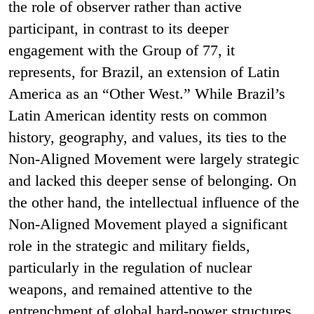
the role of observer rather than active
participant, in contrast to its deeper
engagement with the Group of 77, it
represents, for Brazil, an extension of Latin
America as an “Other West.” While Brazil’s
Latin American identity rests on common
history, geography, and values, its ties to the
Non-Aligned Movement were largely strategic
and lacked this deeper sense of belonging. On
the other hand, the intellectual influence of the
Non-Aligned Movement played a significant
role in the strategic and military fields,
particularly in the regulation of nuclear
weapons, and remained attentive to the
entrenchment of global hard-power structures