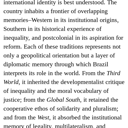
international identity is best understood. The
country inhabits a frontier of overlapping
memories–Western in its institutional origins,
Southern in its historical experience of
inequality, and postcolonial in its aspiration for
reform. Each of these traditions represents not
only a geopolitical orientation but a layer of
diplomatic memory through which Brazil
interprets its role in the world. From the
Third
World
, it inherited the developmentalist critique
of inequality and the moral vocabulary of
justice; from the
Global South
, it retained the
cooperative ethos of solidarity and pluralism;
and from the
West
, it absorbed the institutional
memory of legality, multilateralism, and