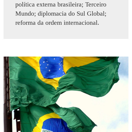
política externa brasileira; Terceiro
Mundo; diplomacia do Sul Global;
reforma da ordem internacional.