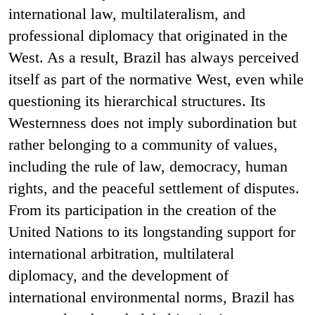
international law, multilateralism, and
professional diplomacy that originated in the
West. As a result, Brazil has always perceived
itself as part of the normative West, even while
questioning its hierarchical structures. Its
Westernness does not imply subordination but
rather belonging to a community of values,
including the rule of law, democracy, human
rights, and the peaceful settlement of disputes.
From its participation in the creation of the
United Nations to its longstanding support for
international arbitration, multilateral
diplomacy, and the development of
international environmental norms, Brazil has