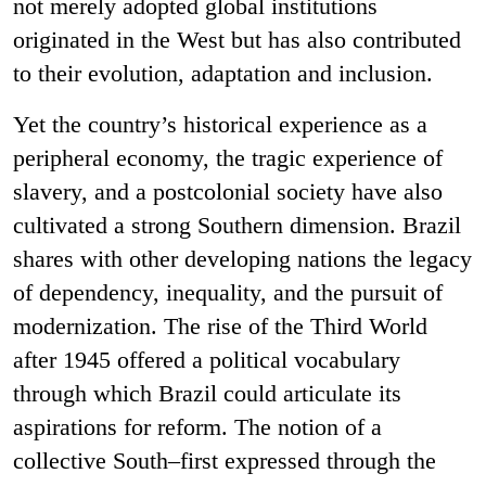
not merely adopted global institutions
originated in the West but has also contributed
to their evolution, adaptation and inclusion.
Yet the country’s historical experience as a
peripheral economy, the tragic experience of
slavery, and a postcolonial society have also
cultivated a strong Southern dimension. Brazil
shares with other developing nations the legacy
of dependency, inequality, and the pursuit of
modernization. The rise of the Third World
after 1945 offered a political vocabulary
through which Brazil could articulate its
aspirations for reform. The notion of a
collective South–first expressed through the