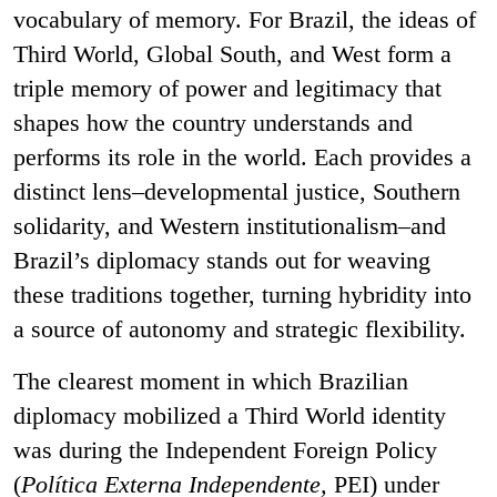
vocabulary of memory. For Brazil, the ideas of
Third World, Global South, and West form a
triple memory of power and legitimacy that
shapes how the country understands and
performs its role in the world. Each provides a
distinct lens–developmental justice, Southern
solidarity, and Western institutionalism–and
Brazil’s diplomacy stands out for weaving
these traditions together, turning hybridity into
a source of autonomy and strategic flexibility.
The clearest moment in which Brazilian
diplomacy mobilized a Third World identity
was during the Independent Foreign Policy
(
Política Externa Independente,
PEI) under