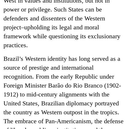
West in values and institutions, but not in
power or privilege. Such States can be
defenders and dissenters of the Western
project–upholding its legal and moral
framework while questioning its exclusionary
practices.
Brazil’s Western identity has long served as a
source of prestige and international
recognition. From the early Republic under
Foreign Minister Barão do Rio Branco (1902-
1912) to mid-century alignments with the
United States, Brazilian diplomacy portrayed
the country as Western outpost in the tropics.
The embrace of Pan-Americanism, the defense