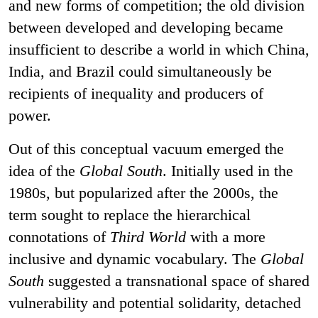
and new forms of competition; the old division
between developed and developing became
insufficient to describe a world in which China,
India, and Brazil could simultaneously be
recipients of inequality and producers of
power.
Out of this conceptual vacuum emerged the
idea of the
Global South
. Initially used in the
1980s, but popularized after the 2000s, the
term sought to replace the hierarchical
connotations of
Third World
with a more
inclusive and dynamic vocabulary. The
Global
South
suggested a transnational space of shared
vulnerability and potential solidarity, detached