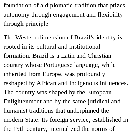
foundation of a diplomatic tradition that prizes
autonomy through engagement and flexibility
through principle.
The Western dimension of Brazil’s identity is
rooted in its cultural and institutional
formation. Brazil is a Latin and Christian
country whose Portuguese language, while
inherited from Europe, was profoundly
reshaped by African and Indigenous influences.
The country was shaped by the European
Enlightenment and by the same juridical and
humanist traditions that underpinned the
modern State. Its foreign service, established in
the 19th century, internalized the norms of