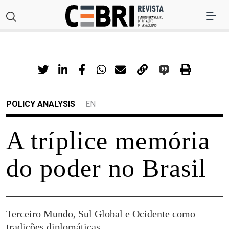
POLICY ANALYSIS
EN
A tríplice memória
do poder no Brasil
Terceiro Mundo, Sul Global e Ocidente como
tradições diplomáticas