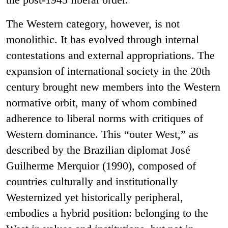
The Western category, however, is not
monolithic. It has evolved through internal
contestations and external appropriations. The
expansion of international society in the 20th
century brought new members into the Western
normative orbit, many of whom combined
adherence to liberal norms with critiques of
Western dominance. This “outer West,” as
described by the Brazilian diplomat José
Guilherme Merquior (1990), composed of
countries culturally and institutionally
Westernized yet historically peripheral,
embodies a hybrid position: belonging to the