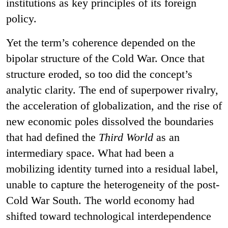
institutions as key principles of its foreign
policy.
Yet the term’s coherence depended on the
bipolar structure of the Cold War. Once that
structure eroded, so too did the concept’s
analytic clarity. The end of superpower rivalry,
the acceleration of globalization, and the rise of
new economic poles dissolved the boundaries
that had defined the
Third World
as an
intermediary space. What had been a
mobilizing identity turned into a residual label,
unable to capture the heterogeneity of the post-
Cold War South. The world economy had
shifted toward technological interdependence