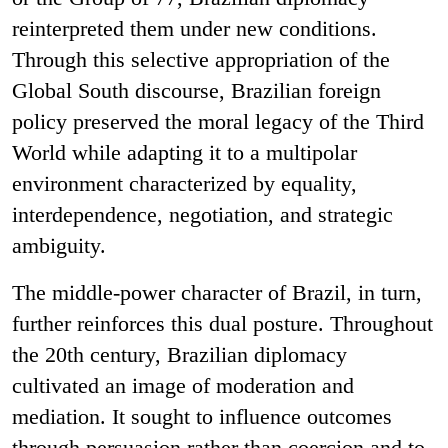
reinterpreted them under new conditions.
Through this selective appropriation of the
Global South discourse, Brazilian foreign
policy preserved the moral legacy of the Third
World while adapting it to a multipolar
environment characterized by equality,
interdependence, negotiation, and strategic
ambiguity.
The middle-power character of Brazil, in turn,
further reinforces this dual posture. Throughout
the 20th century, Brazilian diplomacy
cultivated an image of moderation and
mediation. It sought to influence outcomes
through persuasion rather than coercion and to