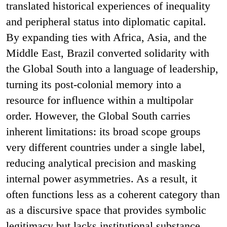
translated historical experiences of inequality
and peripheral status into diplomatic capital.
By expanding ties with Africa, Asia, and the
Middle East, Brazil converted solidarity with
the Global South into a language of leadership,
turning its post-colonial memory into a
resource for influence within a multipolar
order. However, the Global South carries
inherent limitations: its broad scope groups
very different countries under a single label,
reducing analytical precision and masking
internal power asymmetries. As a result, it
often functions less as a coherent category than
as a discursive space that provides symbolic
legitimacy but lacks institutional substance.