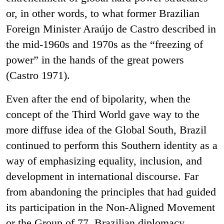
or, in other words, to what former Brazilian
Foreign Minister Araújo de Castro described in
the mid-1960s and 1970s as the “freezing of
power” in the hands of the great powers
(Castro 1971).
Even after the end of bipolarity, when the
concept of the Third World gave way to the
more diffuse idea of the Global South, Brazil
continued to perform this Southern identity as a
way of emphasizing equality, inclusion, and
development in international discourse. Far
from abandoning the principles that had guided
its participation in the Non-Aligned Movement
or the Group of 77, Brazilian diplomacy