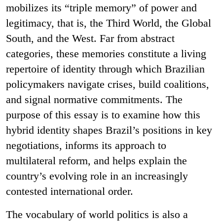
mobilizes its “triple memory” of power and
legitimacy, that is, the Third World, the Global
South, and the West. Far from abstract
categories, these memories constitute a living
repertoire of identity through which Brazilian
policymakers navigate crises, build coalitions,
and signal normative commitments. The
purpose of this essay is to examine how this
hybrid identity shapes Brazil’s positions in key
negotiations, informs its approach to
multilateral reform, and helps explain the
country’s evolving role in an increasingly
contested international order.
The vocabulary of world politics is also a