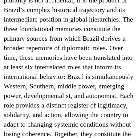
plurality is not accidental; it is the product of
Brazil’s complex historical trajectory and its
intermediate position in global hierarchies. The
three foundational memories constitute the
primary sources from which Brazil derives a
broader repertoire of diplomatic roles. Over
time, these memories have been translated into
at least six interrelated roles that inform its
international behavior: Brazil is simultaneously
Western, Southern, middle power, emerging
power, developmentalist, and autonomist. Each
role provides a distinct register of legitimacy,
solidarity, and action, allowing the country to
adapt to changing systemic conditions without
losing coherence. Together, they constitute the