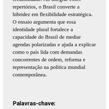
repertórios, o Brasil converte a
hibridez em flexibilidade estratégica.
O ensaio argumenta que essa
identidade plural fortalece a
capacidade do Brasil de mediar
agendas polarizadas e ajuda a explicar
como o país lida com demandas
concorrentes de ordem, reforma e
representação na política mundial
contemporânea.
Palavras-chave: