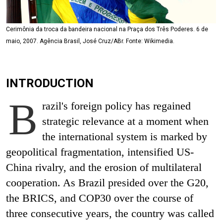
Cerimônia da troca da bandeira nacional na Praça dos Três Poderes. 6 de
maio, 2007. Agência Brasil, José Cruz/ABr. Fonte: Wikimedia.
INTRODUCTION
B
razil's foreign policy has regained
strategic relevance at a moment when
the international system is marked by
geopolitical fragmentation, intensified US-
China rivalry, and the erosion of multilateral
cooperation. As Brazil presided over the G20,
the BRICS, and COP30 over the course of
three consecutive years, the country was called