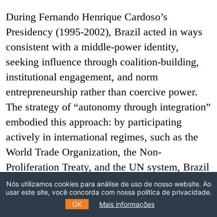
During Fernando Henrique Cardoso’s
Presidency (1995-2002), Brazil acted in ways
consistent with a middle-power identity,
seeking influence through coalition-building,
institutional engagement, and norm
entrepreneurship rather than coercive power.
The strategy of “autonomy through integration”
embodied this approach: by participating
actively in international regimes, such as the
World Trade Organization, the Non-
Proliferation Treaty, and the UN system, Brazil
aimed to strengthen the rule-based order while
Nós utilizamos cookies para análise de uso de nosso website. Ao
usar este site, você concorda com nossa política de privacidade.
increasing its capacity to shape it. Cardoso’s
OK
Mais informações
diplomacy was guided by a logic of “critical