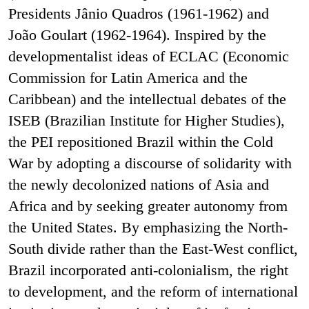
Presidents Jânio Quadros (1961-1962) and
João Goulart (1962-1964). Inspired by the
developmentalist ideas of ECLAC (Economic
Commission for Latin America and the
Caribbean) and the intellectual debates of the
ISEB (Brazilian Institute for Higher Studies),
the PEI repositioned Brazil within the Cold
War by adopting a discourse of solidarity with
the newly decolonized nations of Asia and
Africa and by seeking greater autonomy from
the United States. By emphasizing the North-
South divide rather than the East-West conflict,
Brazil incorporated anti-colonialism, the right
to development, and the reform of international