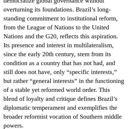
democratize global governance without
overturning its foundations. Brazil’s long-
standing commitment to institutional reform,
from the League of Nations to the United
Nations and the G20, reflects this aspiration.
Its presence and interest in multilateralism,
since the early 20th century, stem from its
condition as a country that has not had, and
still does not have, only “specific interests,”
but rather “general interests” in the functioning
of a stable yet reformed world order. This
blend of loyalty and critique defines Brazil’s
diplomatic temperament and exemplifies the
broader reformist vocation of Southern middle
powers.