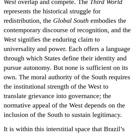
West
overlap and compete. The
Third World
represents the historical struggle for
redistribution, the
Global South
embodies the
contemporary discourse of recognition, and the
West
signifies the enduring claim to
universality and power. Each offers a language
through which States define their identity and
pursue autonomy. But none is sufficient on its
own. The moral authority of the South requires
the institutional strength of the West to
translate grievance into governance; the
normative appeal of the West depends on the
inclusion of the South to sustain legitimacy.
It is within this interstitial space that Brazil’s