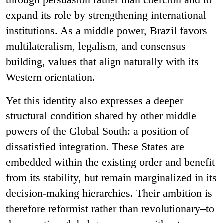
expand its role by strengthening international
institutions. As a middle power, Brazil favors
multilateralism, legalism, and consensus
building, values that align naturally with its
Western orientation.
Yet this identity also expresses a deeper
structural condition shared by other middle
powers of the Global South: a position of
dissatisfied integration. These States are
embedded within the existing order and benefit
from its stability, but remain marginalized in its
decision-making hierarchies. Their ambition is
therefore reformist rather than revolutionary–to