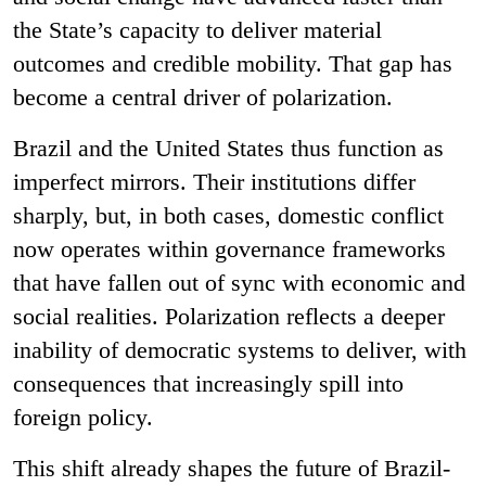
the State’s capacity to deliver material
outcomes and credible mobility. That gap has
become a central driver of polarization.
Brazil and the United States thus function as
imperfect mirrors. Their institutions differ
sharply, but, in both cases, domestic conflict
now operates within governance frameworks
that have fallen out of sync with economic and
social realities. Polarization reflects a deeper
inability of democratic systems to deliver, with
consequences that increasingly spill into
foreign policy.
This shift already shapes the future of Brazil-