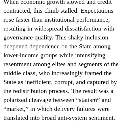
When economic growth slowed and credit
contracted, this climb stalled. Expectations
rose faster than institutional performance,
resulting in widespread dissatisfaction with
governance quality. This shaky inclusion
deepened dependence on the State among
lower-income groups while intensifying
resentment among elites and segments of the
middle class, who increasingly framed the
State as inefficient, corrupt, and captured by
the redistribution process. The result was a
polarized cleavage between “statism” and
“market,” in which delivery failures were
translated into broad anti-system sentiment.