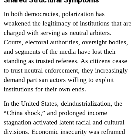
In both democracies, polarization has
weakened the legitimacy of institutions that are
charged with serving as neutral arbiters.
Courts, electoral authorities, oversight bodies,
and segments of the media have lost their
standing as trusted referees. As citizens cease
to trust neutral enforcement, they increasingly
demand partisan actors willing to exploit
institutions for their own ends.
In the United States, deindustrialization, the
“China shock,” and prolonged income
stagnation activated latent racial and cultural
divisions. Economic insecurity was reframed