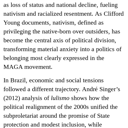
as loss of status and national decline, fueling
nativism and racialized resentment. As Clifford
Young documents, nativism, defined as
privileging the native-born over outsiders, has
become the central axis of political division,
transforming material anxiety into a politics of
belonging most clearly expressed in the
MAGA movement.
In Brazil, economic and social tensions
followed a different trajectory. André Singer’s
(2012) analysis of
lulismo
shows how the
political realignment of the 2000s unified the
subproletariat around the promise of State
protection and modest inclusion, while