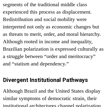
segments of the traditional middle class
experienced this process as displacement.
Redistribution and social mobility were
interpreted not only as economic changes but
as threats to merit, order, and moral hierarchy.
Although rooted in income and inequality,
Brazilian polarization is expressed culturally as
a struggle between “order and meritocracy”
and “statism and dependency.”
Divergent Institutional Pathways
Although Brazil and the United States display
similar symptoms of democratic strain, their
institutional architectures channel polarization