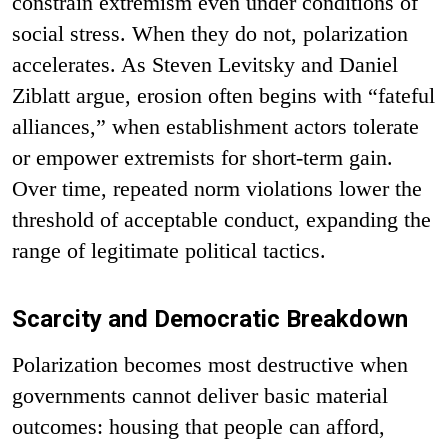
constrain extremism even under conditions of
social stress. When they do not, polarization
accelerates. As Steven Levitsky and Daniel
Ziblatt argue, erosion often begins with “fateful
alliances,” when establishment actors tolerate
or empower extremists for short-term gain.
Over time, repeated norm violations lower the
threshold of acceptable conduct, expanding the
range of legitimate political tactics.
Scarcity and Democratic Breakdown
Polarization becomes most destructive when
governments cannot deliver basic material
outcomes: housing that people can afford,