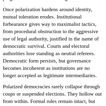
Once polarization hardens around identity,
mutual toleration erodes. Institutional
forbearance gives way to maximalist tactics,
from procedural obstruction to the aggressive
use of legal authority, justified in the name of
democratic survival. Courts and electoral
authorities lose standing as neutral referees.
Democratic form persists, but governance
becomes incoherent as institutions are no
longer accepted as legitimate intermediaries.
Polarized democracies rarely collapse through
coups or suspended elections. They hollow out
from within. Formal rules remain intact, but