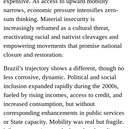
expensive. As access to upward mobility
narrows, economic pressure intensifies zero-
sum thinking. Material insecurity is
increasingly reframed as a cultural threat,
reactivating racial and nativist cleavages and
empowering movements that promise national
closure and restoration.
Brazil’s trajectory shows a different, though no
less corrosive, dynamic. Political and social
inclusion expanded rapidly during the 2000s,
fueled by rising incomes, access to credit, and
increased consumption, but without
corresponding enhancements in public services
or State capacity. Mobility was real but fragile.