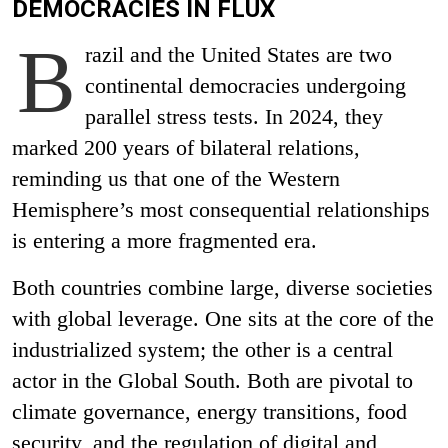
DEMOCRACIES IN FLUX
B
razil and the United States are two
continental democracies undergoing
parallel stress tests. In 2024, they
marked 200 years of bilateral relations,
reminding us that one of the Western
Hemisphere’s most consequential relationships
is entering a more fragmented era.
Both countries combine large, diverse societies
with global leverage. One sits at the core of the
industrialized system; the other is a central
actor in the Global South. Both are pivotal to
climate governance, energy transitions, food
security, and the regulation of digital and