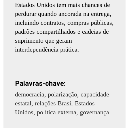
Estados Unidos tem mais chances de
perdurar quando ancorada na entrega,
incluindo contratos, compras públicas,
padrões compartilhados e cadeias de
suprimento que geram
interdependência prática.
Palavras-chave:
democracia, polarização, capacidade
estatal, relações Brasil-Estados
Unidos, política externa, governança