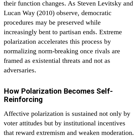
their function changes. As Steven Levitsky and
Lucan Way (2010) observe, democratic
procedures may be preserved while
increasingly bent to partisan ends. Extreme
polarization accelerates this process by
normalizing norm-breaking once rivals are
framed as existential threats and not as
adversaries.
How Polarization Becomes Self-
Reinforcing
Affective polarization is sustained not only by
voter attitudes but by institutional incentives
that reward extremism and weaken moderation.