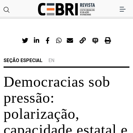
SEÇÃO ESPECIAL
EN
Democracias sob
pressão:
polarização,
capacidade estatal e