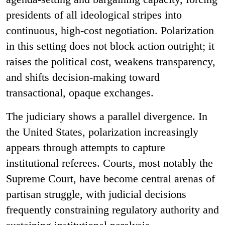
presidents of all ideological stripes into
continuous, high-cost negotiation. Polarization
in this setting does not block action outright; it
raises the political cost, weakens transparency,
and shifts decision-making toward
transactional, opaque exchanges.
The judiciary shows a parallel divergence. In
the United States, polarization increasingly
appears through attempts to capture
institutional referees. Courts, most notably the
Supreme Court, have become central arenas of
partisan struggle, with judicial decisions
frequently constraining regulatory authority and