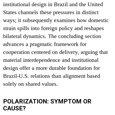
institutional design in Brazil and the United
States channels these pressures in distinct
ways; it subsequently examines how domestic
strain spills into foreign policy and reshapes
bilateral dynamics. The concluding section
advances a pragmatic framework for
cooperation centered on delivery, arguing that
material interdependence and institutional
design offer a more durable foundation for
Brazil-U.S. relations than alignment based
solely on shared values.
POLARIZATION: SYMPTOM OR
CAUSE?