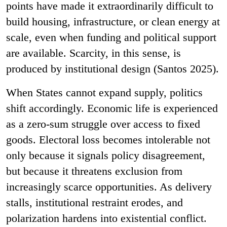
points have made it extraordinarily difficult to
build housing, infrastructure, or clean energy at
scale, even when funding and political support
are available. Scarcity, in this sense, is
produced by institutional design (Santos 2025).
When States cannot expand supply, politics
shift accordingly. Economic life is experienced
as a zero-sum struggle over access to fixed
goods. Electoral loss becomes intolerable not
only because it signals policy disagreement,
but because it threatens exclusion from
increasingly scarce opportunities. As delivery
stalls, institutional restraint erodes, and
polarization hardens into existential conflict.