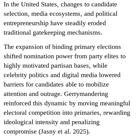
In the United States, changes to candidate
selection, media ecosystems, and political
entrepreneurship have steadily eroded
traditional gatekeeping mechanisms.
The expansion of binding primary elections
shifted nomination power from party elites to
highly motivated partisan bases, while
celebrity politics and digital media lowered
barriers for candidates able to mobilize
attention and outrage. Gerrymandering
reinforced this dynamic by moving meaningful
electoral competition into primaries, rewarding
ideological intensity and penalizing
compromise (Jasny et al. 2025).