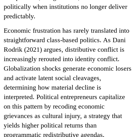
politically when institutions no longer deliver
predictably.
Economic frustration has rarely translated into
straightforward class-based politics. As Dani
Rodrik (2021) argues, distributive conflict is
increasingly rerouted into identity conflict.
Globalization shocks generate economic losers
and activate latent social cleavages,
determining how material decline is
interpreted. Political entrepreneurs capitalize
on this pattern by recoding economic
grievances as cultural injury, a strategy that
yields higher political returns than
programmatic redistributive agendas.