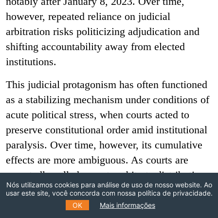
notably after January 8, 2023. Over time,
however, repeated reliance on judicial
arbitration risks politicizing adjudication and
shifting accountability away from elected
institutions.
This judicial protagonism has often functioned
as a stabilizing mechanism under conditions of
acute political stress, when courts acted to
preserve constitutional order amid institutional
paralysis. Over time, however, its cumulative
effects are more ambiguous. As courts are
repeatedly called upon to arbitrate distributive
Nós utilizamos cookies para análise de uso de nosso website. Ao
and coordination conflicts that elected
usar este site, você concorda com nossa política de privacidade.
institutions fail to resolve, adjudication risks
OK
Mais informações