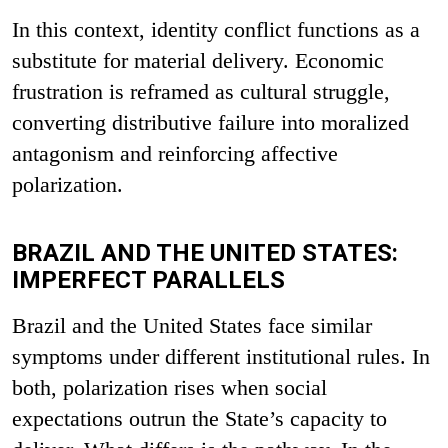
In this context, identity conflict functions as a
substitute for material delivery. Economic
frustration is reframed as cultural struggle,
converting distributive failure into moralized
antagonism and reinforcing affective
polarization.
BRAZIL AND THE UNITED STATES:
IMPERFECT PARALLELS
Brazil and the United States face similar
symptoms under different institutional rules. In
both, polarization rises when social
expectations outrun the State’s capacity to