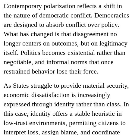
Contemporary polarization reflects a shift in
the nature of democratic conflict. Democracies
are designed to absorb conflict over policy.
What has changed is that disagreement no
longer centers on outcomes, but on legitimacy
itself. Politics becomes existential rather than
negotiable, and informal norms that once
restrained behavior lose their force.
As States struggle to provide material security,
economic dissatisfaction is increasingly
expressed through identity rather than class. In
this case, identity offers a stable heuristic in
low-trust environments, permitting citizens to
interpret loss, assign blame, and coordinate