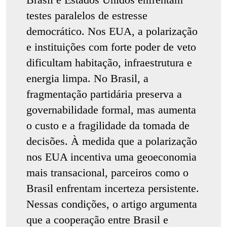
testes paralelos de estresse
democrático. Nos EUA, a polarização
e instituições com forte poder de veto
dificultam habitação, infraestrutura e
energia limpa. No Brasil, a
fragmentação partidária preserva a
governabilidade formal, mas aumenta
o custo e a fragilidade da tomada de
decisões. À medida que a polarização
nos EUA incentiva uma geoeconomia
mais transacional, parceiros como o
Brasil enfrentam incerteza persistente.
Nessas condições, o artigo argumenta
que a cooperação entre Brasil e