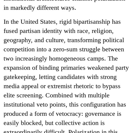
in markedly different ways.
In the United States, rigid bipartisanship has
fused partisan identity with race, religion,
geography, and culture, transforming political
competition into a zero-sum struggle between
two increasingly homogeneous camps. The
expansion of binding primaries weakened party
gatekeeping, letting candidates with strong
media appeal or extremist rhetoric to bypass
elite screening. Combined with multiple
institutional veto points, this configuration has
produced a form of vetocracy: governance is
easily blocked, but collective action is
extraordinarily difficult. Polarization in this