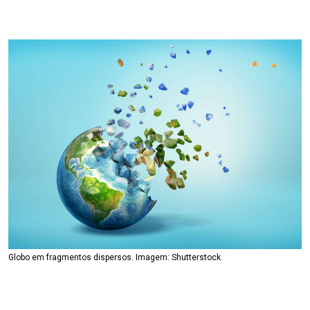
Globo em fragmentos dispersos. Imagem: Shutterstock.