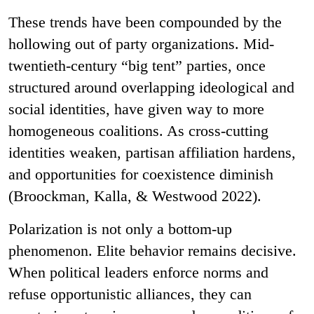
These trends have been compounded by the
hollowing out of party organizations. Mid-
twentieth-century “big tent” parties, once
structured around overlapping ideological and
social identities, have given way to more
homogeneous coalitions. As cross-cutting
identities weaken, partisan affiliation hardens,
and opportunities for coexistence diminish
(Broockman, Kalla, & Westwood 2022).
Polarization is not only a bottom-up
phenomenon. Elite behavior remains decisive.
When political leaders enforce norms and
refuse opportunistic alliances, they can