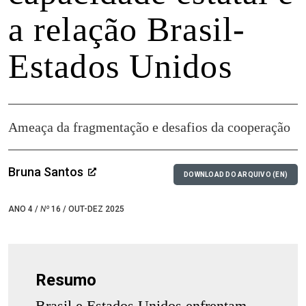
a relação Brasil-
Estados Unidos
Ameaça da fragmentação e desafios da cooperação
Bruna Santos
DOWNLOAD DO ARQUIVO (EN)
ANO 4 /
Nº
16 / OUT-DEZ 2025
Resumo
Brasil e Estados Unidos enfrentam