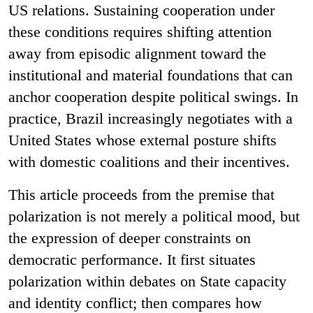
US relations. Sustaining cooperation under
these conditions requires shifting attention
away from episodic alignment toward the
institutional and material foundations that can
anchor cooperation despite political swings. In
practice, Brazil increasingly negotiates with a
United States whose external posture shifts
with domestic coalitions and their incentives.
This article proceeds from the premise that
polarization is not merely a political mood, but
the expression of deeper constraints on
democratic performance. It first situates
polarization within debates on State capacity
and identity conflict; then compares how