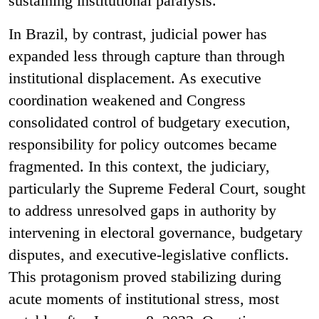
sustaining institutional paralysis.
In Brazil, by contrast, judicial power has
expanded less through capture than through
institutional displacement. As executive
coordination weakened and Congress
consolidated control of budgetary execution,
responsibility for policy outcomes became
fragmented. In this context, the judiciary,
particularly the Supreme Federal Court, sought
to address unresolved gaps in authority by
intervening in electoral governance, budgetary
disputes, and executive-legislative conflicts.
This protagonism proved stabilizing during
acute moments of institutional stress, most