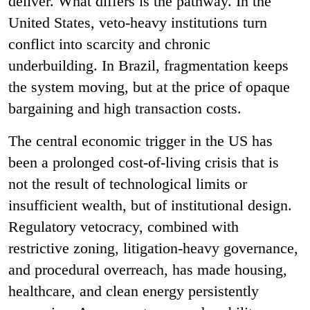
deliver. What differs is the pathway. In the
United States, veto-heavy institutions turn
conflict into scarcity and chronic
underbuilding. In Brazil, fragmentation keeps
the system moving, but at the price of opaque
bargaining and high transaction costs.
The central economic trigger in the US has
been a prolonged cost-of-living crisis that is
not the result of technological limits or
insufficient wealth, but of institutional design.
Regulatory vetocracy, combined with
restrictive zoning, litigation-heavy governance,
and procedural overreach, has made housing,
healthcare, and clean energy persistently