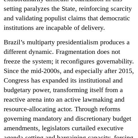
setting paralyzes the State, reinforcing scarcity
and validating populist claims that democratic
institutions are incapable of delivery.
Brazil’s multiparty presidentialism produces a
different dynamic. Fragmentation does not
freeze the system; it reconfigures governability.
Since the mid-2000s, and especially after 2015,
Congress has expanded its institutional and
budgetary power, transforming itself from a
reactive arena into an active lawmaking and
resource-allocating actor. Through reforms
governing mandatory and discretionary budget
amendments, legislators curtailed executive
agenda-setting and bargaining capacity, forcing