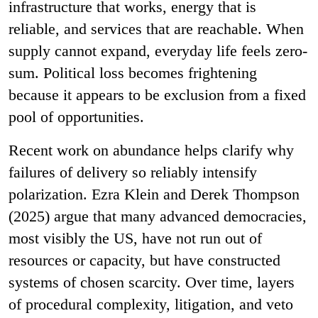
infrastructure that works, energy that is
reliable, and services that are reachable. When
supply cannot expand, everyday life feels zero-
sum. Political loss becomes frightening
because it appears to be exclusion from a fixed
pool of opportunities.
Recent work on abundance helps clarify why
failures of delivery so reliably intensify
polarization. Ezra Klein and Derek Thompson
(2025) argue that many advanced democracies,
most visibly the US, have not run out of
resources or capacity, but have constructed
systems of chosen scarcity. Over time, layers
of procedural complexity, litigation, and veto