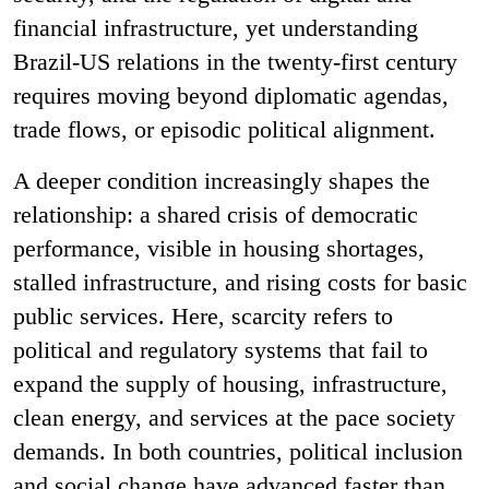
financial infrastructure, yet understanding
Brazil-US relations in the twenty-first century
requires moving beyond diplomatic agendas,
trade flows, or episodic political alignment.
A deeper condition increasingly shapes the
relationship: a shared crisis of democratic
performance, visible in housing shortages,
stalled infrastructure, and rising costs for basic
public services. Here, scarcity refers to
political and regulatory systems that fail to
expand the supply of housing, infrastructure,
clean energy, and services at the pace society
demands. In both countries, political inclusion
and social change have advanced faster than