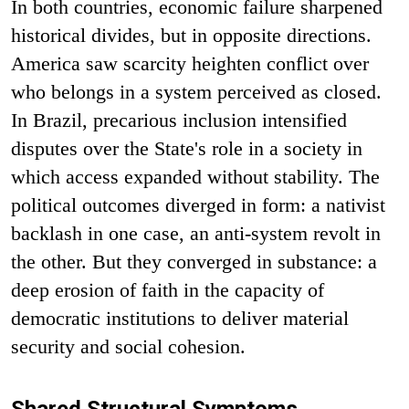
In both countries, economic failure sharpened
historical divides, but in opposite directions.
America saw scarcity heighten conflict over
who belongs in a system perceived as closed.
In Brazil, precarious inclusion intensified
disputes over the State's role in a society in
which access expanded without stability. The
political outcomes diverged in form: a nativist
backlash in one case, an anti-system revolt in
the other. But they converged in substance: a
deep erosion of faith in the capacity of
democratic institutions to deliver material
security and social cohesion.
Shared Structural Symptoms